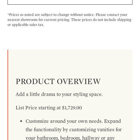
*Prices as noted are subject to change without notice. Please contact your
nearest showroom for current pricing. These prices do not include shipping
or applicable sales tax.
PRODUCT OVERVIEW
Add a little drama to your styling space.
List Price starting at $1,729.00
Customize around your own needs. Expand
the functionality by customizing vanities for
your bathroom, bedroom, hallway or any