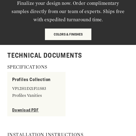
Finalize your design now. Order complimentary
samples directly from our team of experts. Ships free
with expedited turnaround time.
COLORS & FINISHES
TECHNICAL DOCUMENTS
SPECIFICATIONS
Profiles Collection
VP12H1D21F11S83
Profiles Vanities
Download PDF
INSTALLATION INSTRUCTIONS