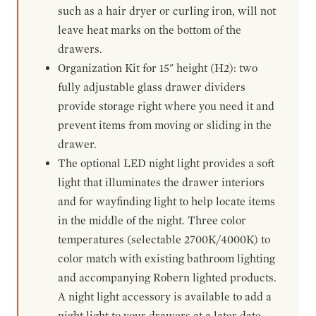
such as a hair dryer or curling iron, will not
leave heat marks on the bottom of the
drawers.
Organization Kit for 15" height (H2): two
fully adjustable glass drawer dividers
provide storage right where you need it and
prevent items from moving or sliding in the
drawer.
The optional LED night light provides a soft
light that illuminates the drawer interiors
and for wayfinding light to help locate items
in the middle of the night. Three color
temperatures (selectable 2700K/4000K) to
color match with existing bathroom lighting
and accompanying Robern lighted products.
A night light accessory is available to add a
night light to your drawers at a later date.