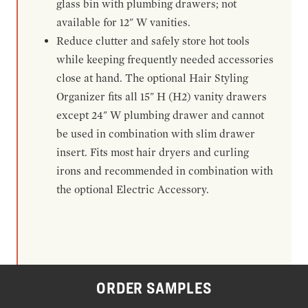
glass bin with plumbing drawers; not
available for 12" W vanities.
Reduce clutter and safely store hot tools
while keeping frequently needed accessories
close at hand. The optional Hair Styling
Organizer fits all 15" H (H2) vanity drawers
except 24" W plumbing drawer and cannot
be used in combination with slim drawer
insert. Fits most hair dryers and curling
irons and recommended in combination with
the optional Electric Accessory.
ORDER SAMPLES