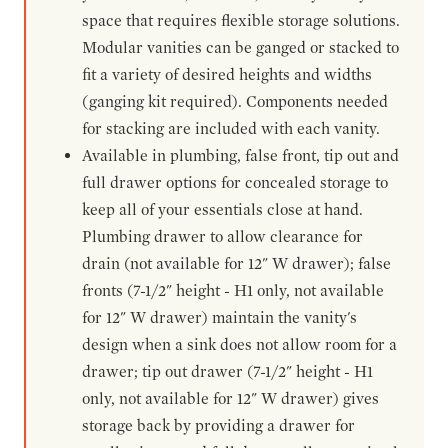
space that requires flexible storage solutions.
Modular vanities can be ganged or stacked to
fit a variety of desired heights and widths
(ganging kit required). Components needed
for stacking are included with each vanity.
Available in plumbing, false front, tip out and
full drawer options for concealed storage to
keep all of your essentials close at hand.
Plumbing drawer to allow clearance for
drain (not available for 12" W drawer); false
fronts (7-1/2" height - H1 only, not available
for 12" W drawer) maintain the vanity's
design when a sink does not allow room for a
drawer; tip out drawer (7-1/2" height - H1
only, not available for 12" W drawer) gives
storage back by providing a drawer for