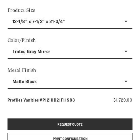
Product Size
12-1/8" x 7-1/2" x 21-3/4"
Color/Finish
Tinted Gray Mirror
Metal Finish
Matte Black
Model number:
Profiles Vanities
VP12H1D21F11S83
$1,729.00
REQUEST QUOTE
PRINT CONFIGURATION