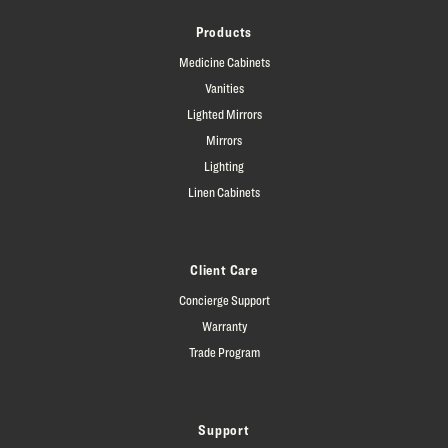
Products
Medicine Cabinets
Vanities
Lighted Mirrors
Mirrors
Lighting
Linen Cabinets
Client Care
Concierge Support
Warranty
Trade Program
Support