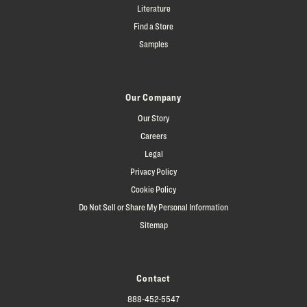
Literature
Find a Store
Samples
Our Company
Our Story
Careers
Legal
Privacy Policy
Cookie Policy
Do Not Sell or Share My Personal Information
Sitemap
Contact
888-452-5547