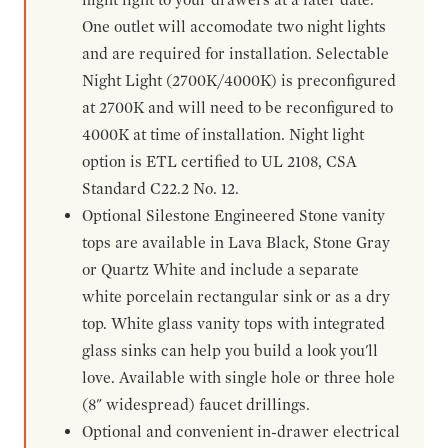
One outlet will accomodate two night lights
and are required for installation. Selectable
Night Light (2700K/4000K) is preconfigured
at 2700K and will need to be reconfigured to
4000K at time of installation. Night light
option is ETL certified to UL 2108, CSA
Standard C22.2 No. 12.
Optional Silestone Engineered Stone vanity
tops are available in Lava Black, Stone Gray
or Quartz White and include a separate
white porcelain rectangular sink or as a dry
top. White glass vanity tops with integrated
glass sinks can help you build a look you'll
love. Available with single hole or three hole
(8" widespread) faucet drillings.
Optional and convenient in-drawer electrical