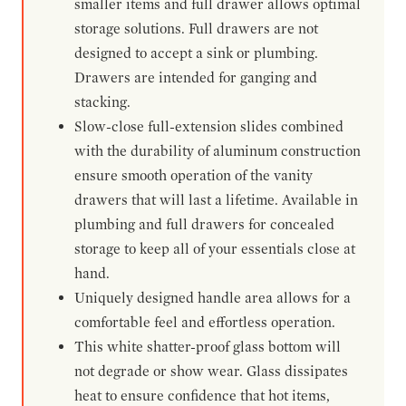
smaller items and full drawer allows optimal
storage solutions. Full drawers are not
designed to accept a sink or plumbing.
Drawers are intended for ganging and
stacking.
Slow-close full-extension slides combined
with the durability of aluminum construction
ensure smooth operation of the vanity
drawers that will last a lifetime. Available in
plumbing and full drawers for concealed
storage to keep all of your essentials close at
hand.
Uniquely designed handle area allows for a
comfortable feel and effortless operation.
This white shatter-proof glass bottom will
not degrade or show wear. Glass dissipates
heat to ensure confidence that hot items,