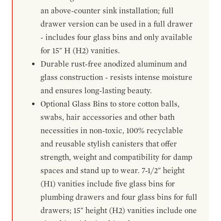
an above-counter sink installation; full
drawer version can be used in a full drawer
- includes four glass bins and only available
for 15" H (H2) vanities.
Durable rust-free anodized aluminum and
glass construction - resists intense moisture
and ensures long-lasting beauty.
Optional Glass Bins to store cotton balls,
swabs, hair accessories and other bath
necessities in non-toxic, 100% recyclable
and reusable stylish canisters that offer
strength, weight and compatibility for damp
spaces and stand up to wear. 7-1/2" height
(H1) vanities include five glass bins for
plumbing drawers and four glass bins for full
drawers; 15" height (H2) vanities include one