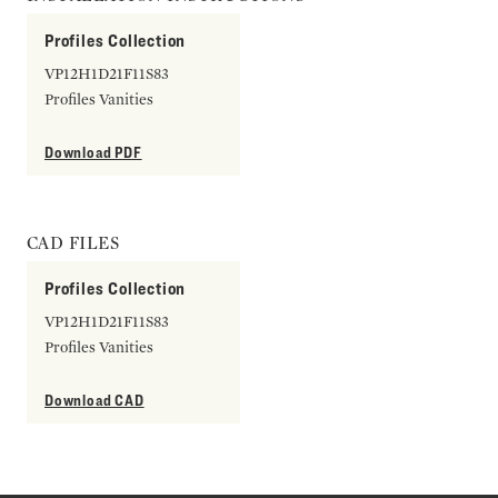
Profiles Collection
VP12H1D21F11S83
Profiles Vanities
Download PDF
CAD FILES
Profiles Collection
VP12H1D21F11S83
Profiles Vanities
Download CAD