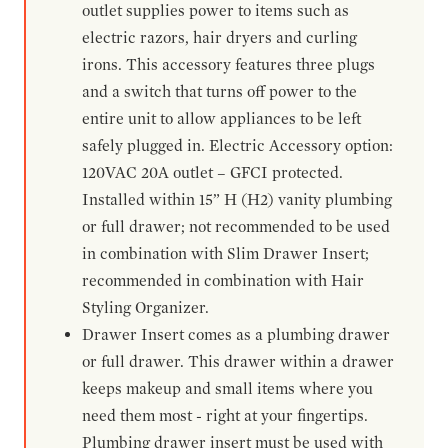
outlet supplies power to items such as
electric razors, hair dryers and curling
irons. This accessory features three plugs
and a switch that turns off power to the
entire unit to allow appliances to be left
safely plugged in. Electric Accessory option:
120VAC 20A outlet – GFCI protected.
Installed within 15” H (H2) vanity plumbing
or full drawer; not recommended to be used
in combination with Slim Drawer Insert;
recommended in combination with Hair
Styling Organizer.
Drawer Insert comes as a plumbing drawer
or full drawer. This drawer within a drawer
keeps makeup and small items where you
need them most - right at your fingertips.
Plumbing drawer insert must be used with