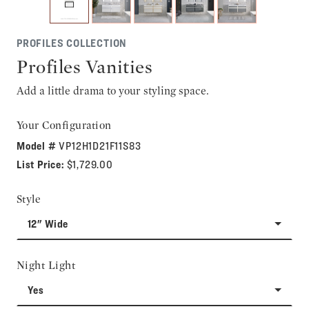
PROFILES COLLECTION
Profiles Vanities
Add a little drama to your styling space.
Your Configuration
Model #
VP12H1D21F11S83
List Price:
$1,729.00
Style
12" Wide
Night Light
Yes