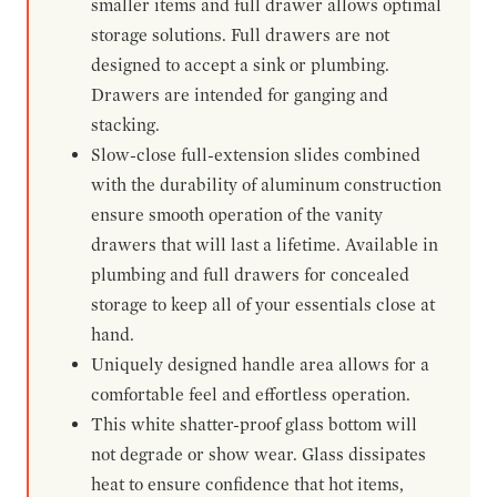
smaller items and full drawer allows optimal
storage solutions. Full drawers are not
designed to accept a sink or plumbing.
Drawers are intended for ganging and
stacking.
Slow-close full-extension slides combined
with the durability of aluminum construction
ensure smooth operation of the vanity
drawers that will last a lifetime. Available in
plumbing and full drawers for concealed
storage to keep all of your essentials close at
hand.
Uniquely designed handle area allows for a
comfortable feel and effortless operation.
This white shatter-proof glass bottom will
not degrade or show wear. Glass dissipates
heat to ensure confidence that hot items,