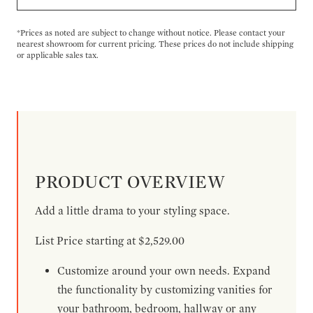
*Prices as noted are subject to change without notice. Please contact your
nearest showroom for current pricing. These prices do not include shipping
or applicable sales tax.
PRODUCT OVERVIEW
Add a little drama to your styling space.
List Price starting at $2,529.00
Customize around your own needs. Expand
the functionality by customizing vanities for
your bathroom, bedroom, hallway or any