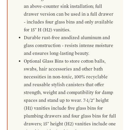
an above-counter sink installation; full
drawer version can be used in a full drawer
- includes four glass bins and only available
for 15" H (H2) vanities.
Durable rust-free anodized aluminum and
glass construction - resists intense moisture
and ensures long-lasting beauty.
Optional Glass Bins to store cotton balls,
swabs, hair accessories and other bath
necessities in non-toxic, 100% recyclable
and reusable stylish canisters that offer
strength, weight and compatibility for damp
spaces and stand up to wear. 7-1/2" height
(H1) vanities include five glass bins for
plumbing drawers and four glass bins for full
drawers; 15" height (H2) vanities include one