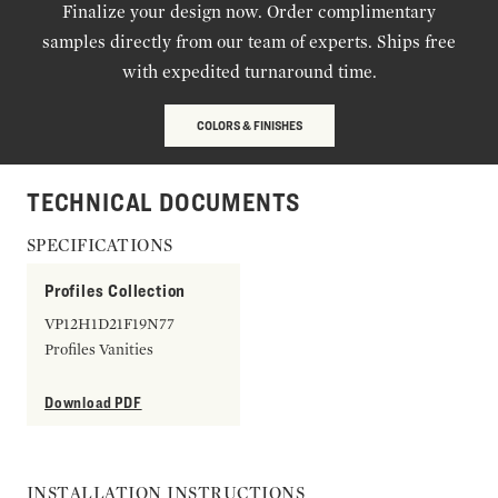
Finalize your design now. Order complimentary
samples directly from our team of experts. Ships free
with expedited turnaround time.
COLORS & FINISHES
TECHNICAL DOCUMENTS
SPECIFICATIONS
Profiles Collection
VP12H1D21F19N77
Profiles Vanities
Download PDF
INSTALLATION INSTRUCTIONS