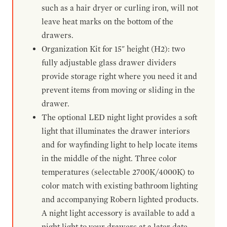
such as a hair dryer or curling iron, will not
leave heat marks on the bottom of the
drawers.
Organization Kit for 15" height (H2): two
fully adjustable glass drawer dividers
provide storage right where you need it and
prevent items from moving or sliding in the
drawer.
The optional LED night light provides a soft
light that illuminates the drawer interiors
and for wayfinding light to help locate items
in the middle of the night. Three color
temperatures (selectable 2700K/4000K) to
color match with existing bathroom lighting
and accompanying Robern lighted products.
A night light accessory is available to add a
night light to your drawers at a later date.