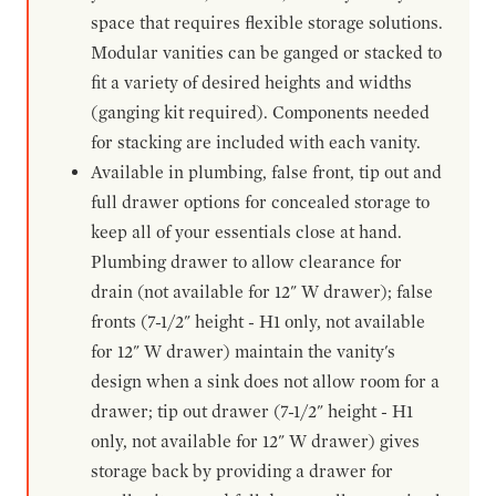
space that requires flexible storage solutions.
Modular vanities can be ganged or stacked to
fit a variety of desired heights and widths
(ganging kit required). Components needed
for stacking are included with each vanity.
Available in plumbing, false front, tip out and
full drawer options for concealed storage to
keep all of your essentials close at hand.
Plumbing drawer to allow clearance for
drain (not available for 12" W drawer); false
fronts (7-1/2" height - H1 only, not available
for 12" W drawer) maintain the vanity's
design when a sink does not allow room for a
drawer; tip out drawer (7-1/2" height - H1
only, not available for 12" W drawer) gives
storage back by providing a drawer for