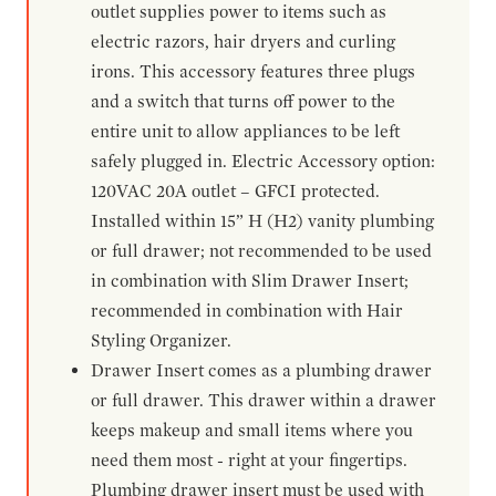
outlet supplies power to items such as
electric razors, hair dryers and curling
irons. This accessory features three plugs
and a switch that turns off power to the
entire unit to allow appliances to be left
safely plugged in. Electric Accessory option:
120VAC 20A outlet – GFCI protected.
Installed within 15” H (H2) vanity plumbing
or full drawer; not recommended to be used
in combination with Slim Drawer Insert;
recommended in combination with Hair
Styling Organizer.
Drawer Insert comes as a plumbing drawer
or full drawer. This drawer within a drawer
keeps makeup and small items where you
need them most - right at your fingertips.
Plumbing drawer insert must be used with