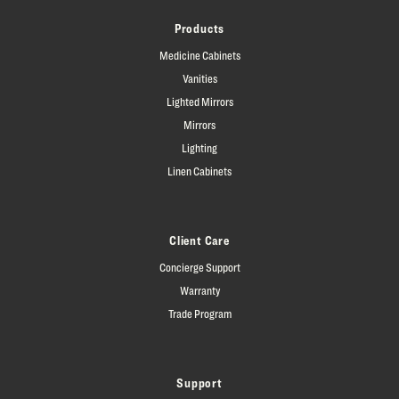
Products
Medicine Cabinets
Vanities
Lighted Mirrors
Mirrors
Lighting
Linen Cabinets
Client Care
Concierge Support
Warranty
Trade Program
Support