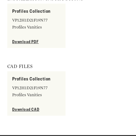
Profiles Collection
VP12H1D21F19N77
Profiles Vanities
Download PDF
CAD FILES
Profiles Collection
VP12H1D21F19N77
Profiles Vanities
Download CAD