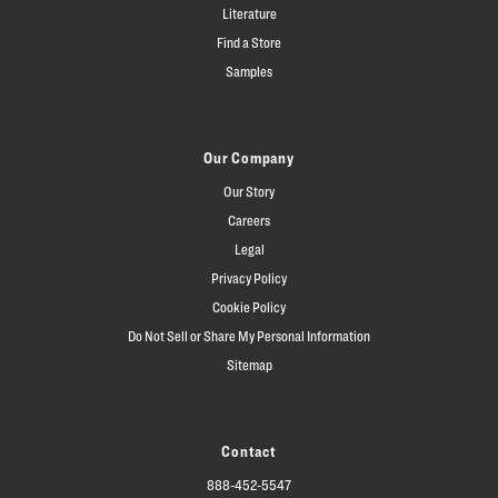
Literature
Find a Store
Samples
Our Company
Our Story
Careers
Legal
Privacy Policy
Cookie Policy
Do Not Sell or Share My Personal Information
Sitemap
Contact
888-452-5547