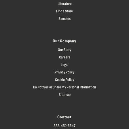
Literature
Find a Store
Samples
Our Company
Our Story
Careers
Legal
Privacy Policy
Cookie Policy
Do Not Sell or Share My Personal Information
Sitemap
Contact
888-452-5547