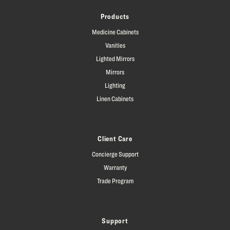
Products
Medicine Cabinets
Vanities
Lighted Mirrors
Mirrors
Lighting
Linen Cabinets
Client Care
Concierge Support
Warranty
Trade Program
Support