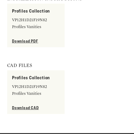
Profiles Collection
VP12H1D21F19N82
Profiles Vanities
Download PDF
CAD FILES
Profiles Collection
VP12H1D21F19N82
Profiles Vanities
Download CAD