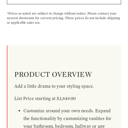
*Prices as noted are subject to change without notice. Please contact your
nearest showroom for current pricing. These prices do not include shipping
or applicable sales tax.
PRODUCT OVERVIEW
Add a little drama to your styling space.
List Price starting at $2,649.00
Customize around your own needs. Expand
the functionality by customizing vanities for
your bathroom, bedroom, hallway or any