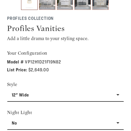
PROFILES COLLECTION
Profiles Vanities
Add a little drama to your styling space.
Your Configuration
Model #
VP12H1D21F19N82
List Price:
$2,649.00
Style
12" Wide
Night Light
No