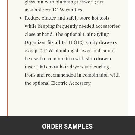
glass bin with plumbing drawers; not
available for 12" W vanities.
Reduce clutter and safely store hot tools
while keeping frequently needed accessories
close at hand. The optional Hair Styling
Organizer fits all 15" H (H2) vanity drawers
except 24" W plumbing drawer and cannot
be used in combination with slim drawer
insert. Fits most hair dryers and curling
irons and recommended in combination with
the optional Electric Accessory.
ORDER SAMPLES