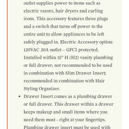
outlet supplies power to items such as
electric razors, hair dryers and curling
irons. This accessory features three plugs
and a switch that turns off power to the
entire unit to allow appliances to be left
safely plugged in. Electric Accessory option:
120VAC 20A outlet – GFCI protected.
Installed within 15” H (H2) vanity plumbing
or full drawer; not recommended to be used
in combination with Slim Drawer Insert;
recommended in combination with Hair
Styling Organizer.
Drawer Insert comes as a plumbing drawer
or full drawer. This drawer within a drawer
keeps makeup and small items where you
need them most - right at your fingertips.
Plumbing drawer insert must be used with