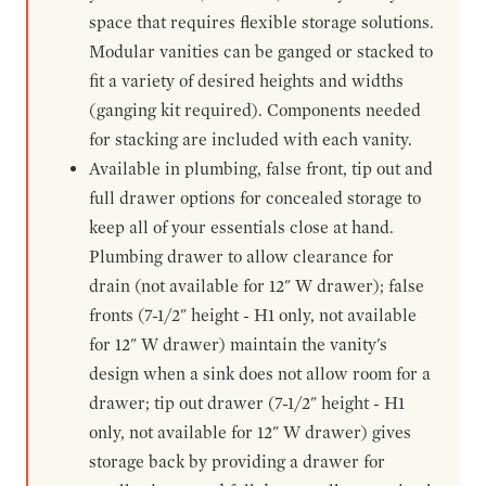
space that requires flexible storage solutions.
Modular vanities can be ganged or stacked to
fit a variety of desired heights and widths
(ganging kit required). Components needed
for stacking are included with each vanity.
Available in plumbing, false front, tip out and
full drawer options for concealed storage to
keep all of your essentials close at hand.
Plumbing drawer to allow clearance for
drain (not available for 12" W drawer); false
fronts (7-1/2" height - H1 only, not available
for 12" W drawer) maintain the vanity's
design when a sink does not allow room for a
drawer; tip out drawer (7-1/2" height - H1
only, not available for 12" W drawer) gives
storage back by providing a drawer for