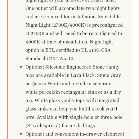
One outlet will accomodate two night lights
and are required for installation. Selectable
Night Light (2700K/4000K) is preconfigured
at 2700K and will need to be reconfigured to
4000K at time of installation. Night light
option is ETL certified to UL 2108, CSA
Standard C22.2 No. 12.
Optional Silestone Engineered Stone vanity
tops are available in Lava Black, Stone Gray
or Quartz White and include a separate
white porcelain rectangular sink or as a dry
top. White glass vanity tops with integrated
glass sinks can help you build a look you'll
love. Available with single hole or three hole
(8" widespread) faucet drillings.
Optional and convenient in-drawer electrical