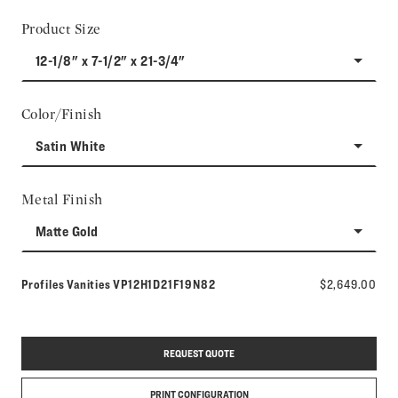
Product Size
12-1/8" x 7-1/2" x 21-3/4"
Color/Finish
Satin White
Metal Finish
Matte Gold
Model number:
Profiles Vanities
VP12H1D21F19N82
$2,649.00
REQUEST QUOTE
PRINT CONFIGURATION