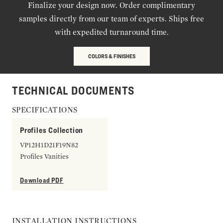
Finalize your design now. Order complimentary
samples directly from our team of experts. Ships free
with expedited turnaround time.
COLORS & FINISHES
TECHNICAL DOCUMENTS
SPECIFICATIONS
Profiles Collection
VP12H1D21F19N82
Profiles Vanities
Download PDF
INSTALLATION INSTRUCTIONS