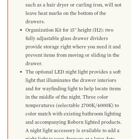
such as a hair dryer or curling iron, will not
leave heat marks on the bottom of the
drawers.
Organization Kit for 15" height (H2): two
fully adjustable glass drawer dividers
provide storage right where you need it and
prevent items from moving or sliding in the
drawer.
The optional LED night light provides a soft
light that illuminates the drawer interiors
and for wayfinding light to help locate items
in the middle of the night. Three color
temperatures (selectable 2700K/4000K) to
color match with existing bathroom lighting
and accompanying Robern lighted products.
A night light accessory is available to add a
night light to your drawers at a later date.