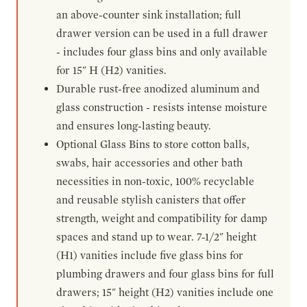
an above-counter sink installation; full
drawer version can be used in a full drawer
- includes four glass bins and only available
for 15" H (H2) vanities.
Durable rust-free anodized aluminum and
glass construction - resists intense moisture
and ensures long-lasting beauty.
Optional Glass Bins to store cotton balls,
swabs, hair accessories and other bath
necessities in non-toxic, 100% recyclable
and reusable stylish canisters that offer
strength, weight and compatibility for damp
spaces and stand up to wear. 7-1/2" height
(H1) vanities include five glass bins for
plumbing drawers and four glass bins for full
drawers; 15" height (H2) vanities include one