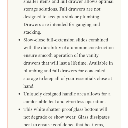
smaller items and full drawer allows optimal
storage solutions. Full drawers are not
designed to accept a sink or plumbing.
Drawers are intended for ganging and
stacking.
Slow-close full-extension slides combined
with the durability of aluminum construction
ensure smooth operation of the vanity
drawers that will last a lifetime. Available in
plumbing and full drawers for concealed
storage to keep all of your essentials close at
hand.
Uniquely designed handle area allows for a
comfortable feel and effortless operation.
This white shatter-proof glass bottom will
not degrade or show wear. Glass dissipates
heat to ensure confidence that hot items,