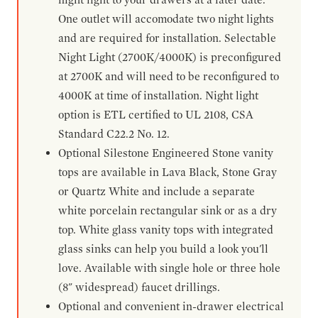
One outlet will accomodate two night lights
and are required for installation. Selectable
Night Light (2700K/4000K) is preconfigured
at 2700K and will need to be reconfigured to
4000K at time of installation. Night light
option is ETL certified to UL 2108, CSA
Standard C22.2 No. 12.
Optional Silestone Engineered Stone vanity
tops are available in Lava Black, Stone Gray
or Quartz White and include a separate
white porcelain rectangular sink or as a dry
top. White glass vanity tops with integrated
glass sinks can help you build a look you'll
love. Available with single hole or three hole
(8" widespread) faucet drillings.
Optional and convenient in-drawer electrical