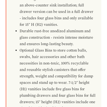
an above-counter sink installation; full
drawer version can be used in a full drawer
- includes four glass bins and only available
for 15" H (H2) vanities.
Durable rust-free anodized aluminum and
glass construction - resists intense moisture
and ensures long-lasting beauty.
Optional Glass Bins to store cotton balls,
swabs, hair accessories and other bath
necessities in non-toxic, 100% recyclable
and reusable stylish canisters that offer
strength, weight and compatibility for damp
spaces and stand up to wear. 7-1/2" height
(H1) vanities include five glass bins for
plumbing drawers and four glass bins for full
drawers; 15" height (H2) vanities include one