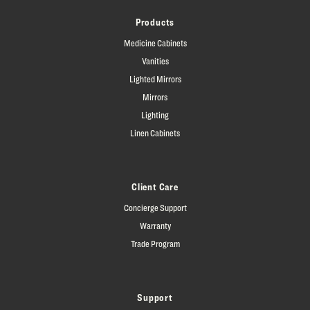
Products
Medicine Cabinets
Vanities
Lighted Mirrors
Mirrors
Lighting
Linen Cabinets
Client Care
Concierge Support
Warranty
Trade Program
Support