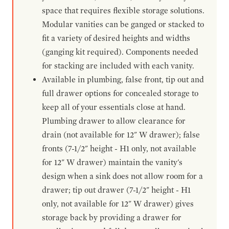
space that requires flexible storage solutions.
Modular vanities can be ganged or stacked to
fit a variety of desired heights and widths
(ganging kit required). Components needed
for stacking are included with each vanity.
Available in plumbing, false front, tip out and
full drawer options for concealed storage to
keep all of your essentials close at hand.
Plumbing drawer to allow clearance for
drain (not available for 12" W drawer); false
fronts (7-1/2" height - H1 only, not available
for 12" W drawer) maintain the vanity's
design when a sink does not allow room for a
drawer; tip out drawer (7-1/2" height - H1
only, not available for 12" W drawer) gives
storage back by providing a drawer for