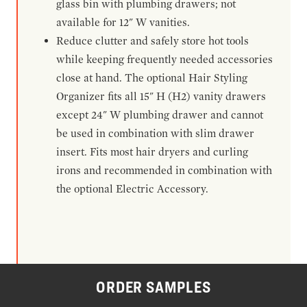
glass bin with plumbing drawers; not
available for 12" W vanities.
Reduce clutter and safely store hot tools
while keeping frequently needed accessories
close at hand. The optional Hair Styling
Organizer fits all 15" H (H2) vanity drawers
except 24" W plumbing drawer and cannot
be used in combination with slim drawer
insert. Fits most hair dryers and curling
irons and recommended in combination with
the optional Electric Accessory.
ORDER SAMPLES