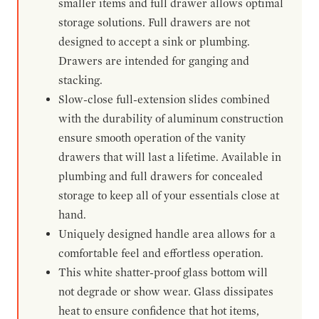
smaller items and full drawer allows optimal
storage solutions. Full drawers are not
designed to accept a sink or plumbing.
Drawers are intended for ganging and
stacking.
Slow-close full-extension slides combined
with the durability of aluminum construction
ensure smooth operation of the vanity
drawers that will last a lifetime. Available in
plumbing and full drawers for concealed
storage to keep all of your essentials close at
hand.
Uniquely designed handle area allows for a
comfortable feel and effortless operation.
This white shatter-proof glass bottom will
not degrade or show wear. Glass dissipates
heat to ensure confidence that hot items,