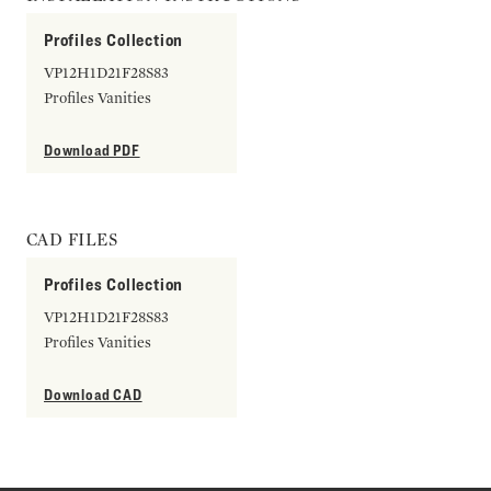
Profiles Collection
VP12H1D21F28S83
Profiles Vanities
Download PDF
CAD FILES
Profiles Collection
VP12H1D21F28S83
Profiles Vanities
Download CAD