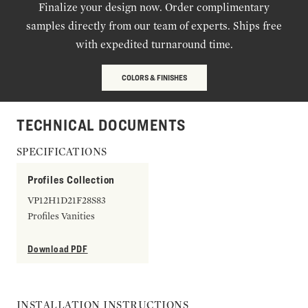
Finalize your design now. Order complimentary
samples directly from our team of experts. Ships free
with expedited turnaround time.
COLORS & FINISHES
TECHNICAL DOCUMENTS
SPECIFICATIONS
Profiles Collection
VP12H1D21F28S83
Profiles Vanities
Download PDF
INSTALLATION INSTRUCTIONS