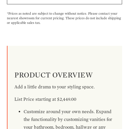
*Prices as noted are subject to change without notice. Please contact your
nearest showroom for current pricing. These prices do not include shipping
or applicable sales tax.
PRODUCT OVERVIEW
Add a little drama to your styling space.
List Price starting at $2,449.00
Customize around your own needs. Expand
the functionality by customizing vanities for
your bathroom, bedroom, hallway or any