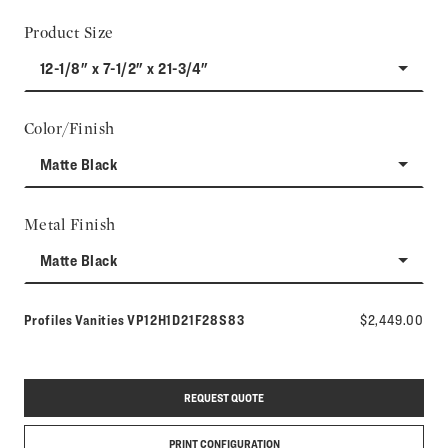
Product Size
12-1/8" x 7-1/2" x 21-3/4"
Color/Finish
Matte Black
Metal Finish
Matte Black
Model number:
Profiles Vanities
VP12H1D21F28S83
$2,449.00
REQUEST QUOTE
PRINT CONFIGURATION