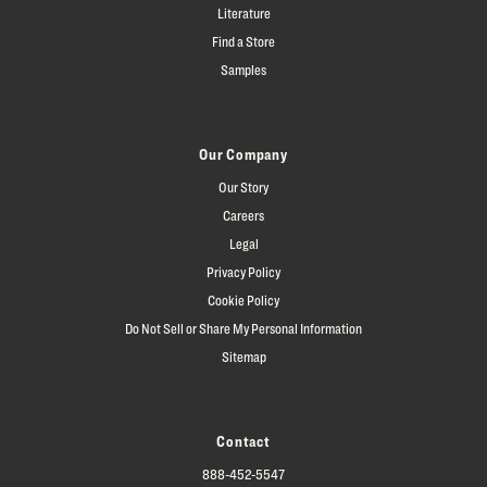
Literature
Find a Store
Samples
Our Company
Our Story
Careers
Legal
Privacy Policy
Cookie Policy
Do Not Sell or Share My Personal Information
Sitemap
Contact
888-452-5547