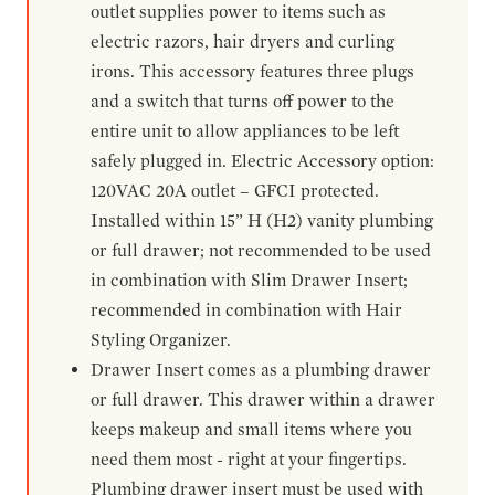
outlet supplies power to items such as
electric razors, hair dryers and curling
irons. This accessory features three plugs
and a switch that turns off power to the
entire unit to allow appliances to be left
safely plugged in. Electric Accessory option:
120VAC 20A outlet – GFCI protected.
Installed within 15” H (H2) vanity plumbing
or full drawer; not recommended to be used
in combination with Slim Drawer Insert;
recommended in combination with Hair
Styling Organizer.
Drawer Insert comes as a plumbing drawer
or full drawer. This drawer within a drawer
keeps makeup and small items where you
need them most - right at your fingertips.
Plumbing drawer insert must be used with