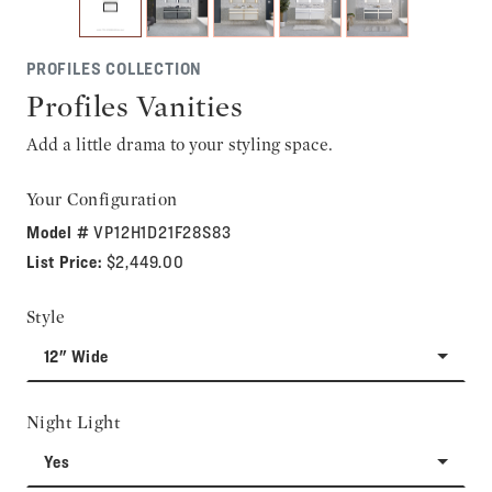
PROFILES COLLECTION
Profiles Vanities
Add a little drama to your styling space.
Your Configuration
Model #
VP12H1D21F28S83
List Price:
$2,449.00
Style
12" Wide
Night Light
Yes