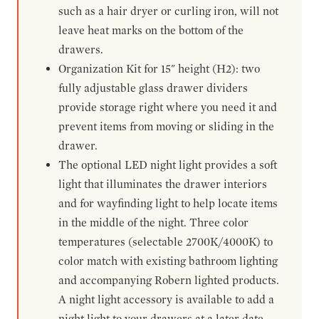
such as a hair dryer or curling iron, will not
leave heat marks on the bottom of the
drawers.
Organization Kit for 15" height (H2): two
fully adjustable glass drawer dividers
provide storage right where you need it and
prevent items from moving or sliding in the
drawer.
The optional LED night light provides a soft
light that illuminates the drawer interiors
and for wayfinding light to help locate items
in the middle of the night. Three color
temperatures (selectable 2700K/4000K) to
color match with existing bathroom lighting
and accompanying Robern lighted products.
A night light accessory is available to add a
night light to your drawers at a later date.