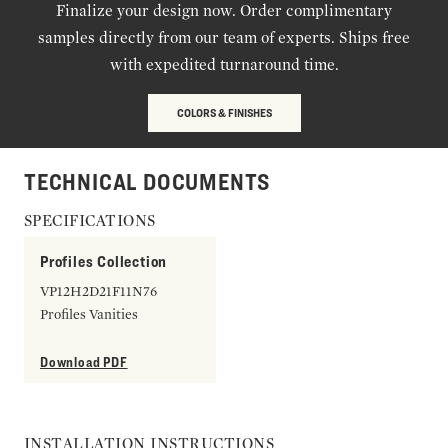
Finalize your design now. Order complimentary
samples directly from our team of experts. Ships free
with expedited turnaround time.
COLORS & FINISHES
TECHNICAL DOCUMENTS
SPECIFICATIONS
Profiles Collection
VP12H2D21F11N76
Profiles Vanities
Download PDF
INSTALLATION INSTRUCTIONS