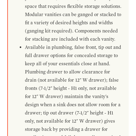
space that requires flexible storage solutions.
Modular vanities can be ganged or stacked to
fit a variety of desired heights and widths
(ganging kit required). Components needed
for stacking are included with each vanity.
Available in plumbing, false front, tip out and
full drawer options for concealed storage to
keep all of your essentials close at hand.
Plumbing drawer to allow clearance for
drain (not available for 12" W drawer); false
fronts (7-1/2" height - H1 only, not available
for 12" W drawer) maintain the vanity's
design when a sink does not allow room for a
drawer; tip out drawer (7-1/2" height - H1
only, not available for 12" W drawer) gives
storage back by providing a drawer for