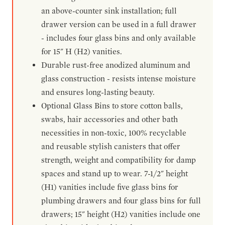
an above-counter sink installation; full
drawer version can be used in a full drawer
- includes four glass bins and only available
for 15" H (H2) vanities.
Durable rust-free anodized aluminum and
glass construction - resists intense moisture
and ensures long-lasting beauty.
Optional Glass Bins to store cotton balls,
swabs, hair accessories and other bath
necessities in non-toxic, 100% recyclable
and reusable stylish canisters that offer
strength, weight and compatibility for damp
spaces and stand up to wear. 7-1/2" height
(H1) vanities include five glass bins for
plumbing drawers and four glass bins for full
drawers; 15" height (H2) vanities include one