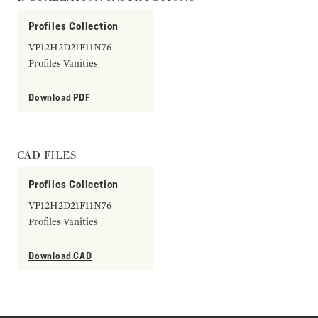
Profiles Collection
VP12H2D21F11N76
Profiles Vanities
Download PDF
CAD FILES
Profiles Collection
VP12H2D21F11N76
Profiles Vanities
Download CAD