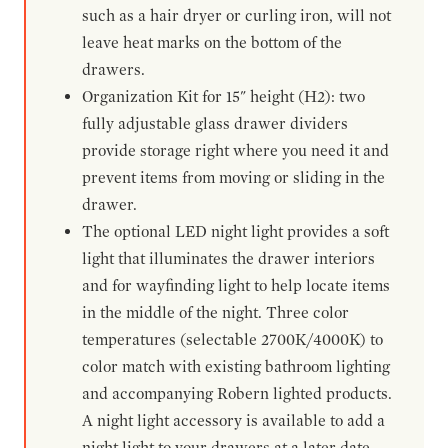
such as a hair dryer or curling iron, will not
leave heat marks on the bottom of the
drawers.
Organization Kit for 15" height (H2): two
fully adjustable glass drawer dividers
provide storage right where you need it and
prevent items from moving or sliding in the
drawer.
The optional LED night light provides a soft
light that illuminates the drawer interiors
and for wayfinding light to help locate items
in the middle of the night. Three color
temperatures (selectable 2700K/4000K) to
color match with existing bathroom lighting
and accompanying Robern lighted products.
A night light accessory is available to add a
night light to your drawers at a later date.