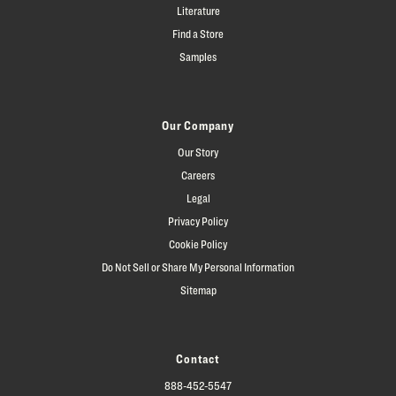
Literature
Find a Store
Samples
Our Company
Our Story
Careers
Legal
Privacy Policy
Cookie Policy
Do Not Sell or Share My Personal Information
Sitemap
Contact
888-452-5547