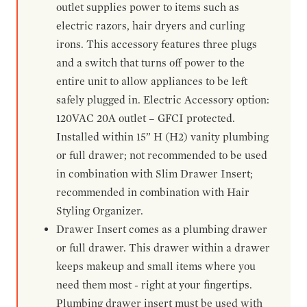
outlet supplies power to items such as
electric razors, hair dryers and curling
irons. This accessory features three plugs
and a switch that turns off power to the
entire unit to allow appliances to be left
safely plugged in. Electric Accessory option:
120VAC 20A outlet – GFCI protected.
Installed within 15” H (H2) vanity plumbing
or full drawer; not recommended to be used
in combination with Slim Drawer Insert;
recommended in combination with Hair
Styling Organizer.
Drawer Insert comes as a plumbing drawer
or full drawer. This drawer within a drawer
keeps makeup and small items where you
need them most - right at your fingertips.
Plumbing drawer insert must be used with