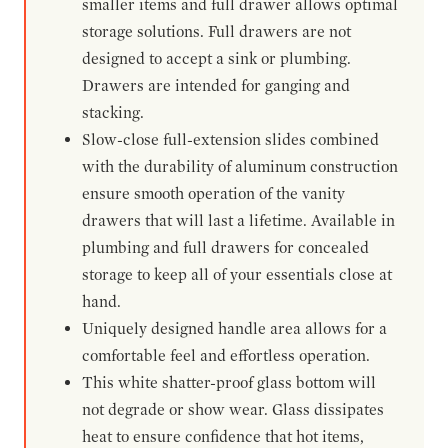
smaller items and full drawer allows optimal
storage solutions. Full drawers are not
designed to accept a sink or plumbing.
Drawers are intended for ganging and
stacking.
Slow-close full-extension slides combined
with the durability of aluminum construction
ensure smooth operation of the vanity
drawers that will last a lifetime. Available in
plumbing and full drawers for concealed
storage to keep all of your essentials close at
hand.
Uniquely designed handle area allows for a
comfortable feel and effortless operation.
This white shatter-proof glass bottom will
not degrade or show wear. Glass dissipates
heat to ensure confidence that hot items,