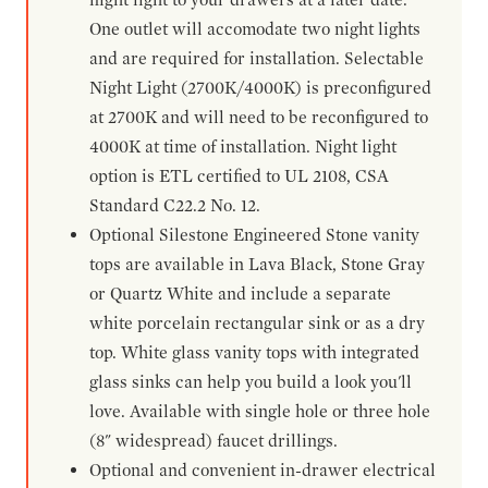
One outlet will accomodate two night lights
and are required for installation. Selectable
Night Light (2700K/4000K) is preconfigured
at 2700K and will need to be reconfigured to
4000K at time of installation. Night light
option is ETL certified to UL 2108, CSA
Standard C22.2 No. 12.
Optional Silestone Engineered Stone vanity
tops are available in Lava Black, Stone Gray
or Quartz White and include a separate
white porcelain rectangular sink or as a dry
top. White glass vanity tops with integrated
glass sinks can help you build a look you'll
love. Available with single hole or three hole
(8" widespread) faucet drillings.
Optional and convenient in-drawer electrical