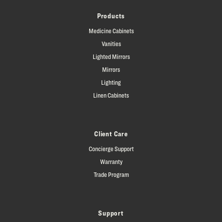
Products
Medicine Cabinets
Vanities
Lighted Mirrors
Mirrors
Lighting
Linen Cabinets
Client Care
Concierge Support
Warranty
Trade Program
Support