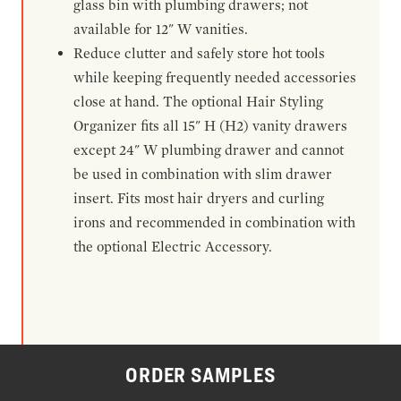
glass bin with plumbing drawers; not
available for 12" W vanities.
Reduce clutter and safely store hot tools
while keeping frequently needed accessories
close at hand. The optional Hair Styling
Organizer fits all 15" H (H2) vanity drawers
except 24" W plumbing drawer and cannot
be used in combination with slim drawer
insert. Fits most hair dryers and curling
irons and recommended in combination with
the optional Electric Accessory.
ORDER SAMPLES