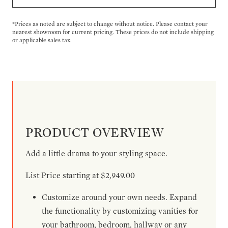
*Prices as noted are subject to change without notice. Please contact your
nearest showroom for current pricing. These prices do not include shipping
or applicable sales tax.
PRODUCT OVERVIEW
Add a little drama to your styling space.
List Price starting at $2,949.00
Customize around your own needs. Expand
the functionality by customizing vanities for
your bathroom, bedroom, hallway or any