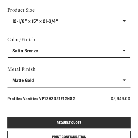
Product Size
12-1/8" x 15" x 21-3/4"
Color/Finish
Satin Bronze
Metal Finish
Matte Gold
Model number:
Profiles Vanities
VP12H2D21F12N82
$2,949.00
REQUEST QUOTE
PRINT CONFIGURATION