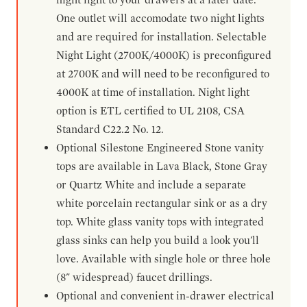
One outlet will accomodate two night lights
and are required for installation. Selectable
Night Light (2700K/4000K) is preconfigured
at 2700K and will need to be reconfigured to
4000K at time of installation. Night light
option is ETL certified to UL 2108, CSA
Standard C22.2 No. 12.
Optional Silestone Engineered Stone vanity
tops are available in Lava Black, Stone Gray
or Quartz White and include a separate
white porcelain rectangular sink or as a dry
top. White glass vanity tops with integrated
glass sinks can help you build a look you'll
love. Available with single hole or three hole
(8" widespread) faucet drillings.
Optional and convenient in-drawer electrical