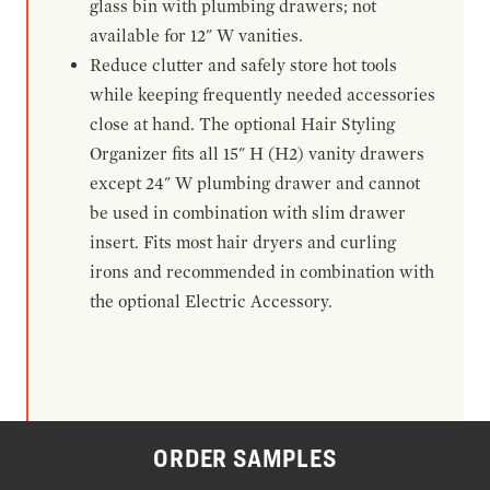
glass bin with plumbing drawers; not
available for 12" W vanities.
Reduce clutter and safely store hot tools
while keeping frequently needed accessories
close at hand. The optional Hair Styling
Organizer fits all 15" H (H2) vanity drawers
except 24" W plumbing drawer and cannot
be used in combination with slim drawer
insert. Fits most hair dryers and curling
irons and recommended in combination with
the optional Electric Accessory.
ORDER SAMPLES