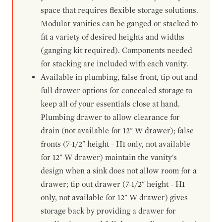
space that requires flexible storage solutions.
Modular vanities can be ganged or stacked to
fit a variety of desired heights and widths
(ganging kit required). Components needed
for stacking are included with each vanity.
Available in plumbing, false front, tip out and
full drawer options for concealed storage to
keep all of your essentials close at hand.
Plumbing drawer to allow clearance for
drain (not available for 12" W drawer); false
fronts (7-1/2" height - H1 only, not available
for 12" W drawer) maintain the vanity's
design when a sink does not allow room for a
drawer; tip out drawer (7-1/2" height - H1
only, not available for 12" W drawer) gives
storage back by providing a drawer for