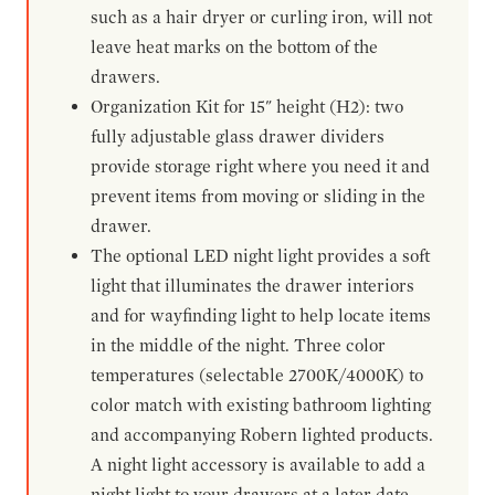
such as a hair dryer or curling iron, will not
leave heat marks on the bottom of the
drawers.
Organization Kit for 15" height (H2): two
fully adjustable glass drawer dividers
provide storage right where you need it and
prevent items from moving or sliding in the
drawer.
The optional LED night light provides a soft
light that illuminates the drawer interiors
and for wayfinding light to help locate items
in the middle of the night. Three color
temperatures (selectable 2700K/4000K) to
color match with existing bathroom lighting
and accompanying Robern lighted products.
A night light accessory is available to add a
night light to your drawers at a later date.