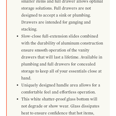
smaller items and full drawer allows optimal
storage solutions. Full drawers are not
designed to accept a sink or plumbing.
Drawers are intended for ganging and
stacking.
Slow-close full-extension slides combined
with the durability of aluminum construction
ensure smooth operation of the vanity
drawers that will last a lifetime. Available in
plumbing and full drawers for concealed
storage to keep all of your essentials close at
hand.
Uniquely designed handle area allows for a
comfortable feel and effortless operation.
This white shatter-proof glass bottom will
not degrade or show wear. Glass dissipates
heat to ensure confidence that hot items,