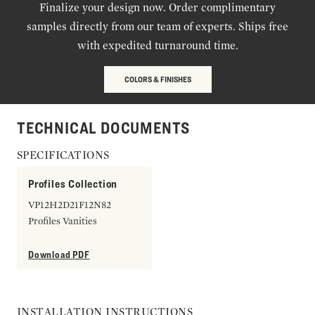
Finalize your design now. Order complimentary
samples directly from our team of experts. Ships free
with expedited turnaround time.
COLORS & FINISHES
TECHNICAL DOCUMENTS
SPECIFICATIONS
Profiles Collection
VP12H2D21F12N82
Profiles Vanities
Download PDF
INSTALLATION INSTRUCTIONS