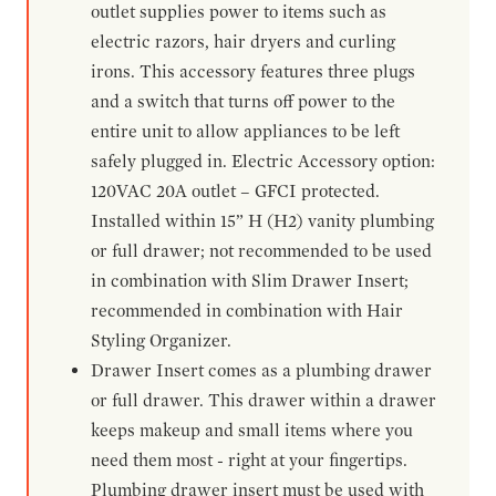
outlet supplies power to items such as
electric razors, hair dryers and curling
irons. This accessory features three plugs
and a switch that turns off power to the
entire unit to allow appliances to be left
safely plugged in. Electric Accessory option:
120VAC 20A outlet – GFCI protected.
Installed within 15” H (H2) vanity plumbing
or full drawer; not recommended to be used
in combination with Slim Drawer Insert;
recommended in combination with Hair
Styling Organizer.
Drawer Insert comes as a plumbing drawer
or full drawer. This drawer within a drawer
keeps makeup and small items where you
need them most - right at your fingertips.
Plumbing drawer insert must be used with