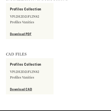
Profiles Collection
VP12H2D21F12N82
Profiles Vanities
Download PDF
CAD FILES
Profiles Collection
VP12H2D21F12N82
Profiles Vanities
Download CAD