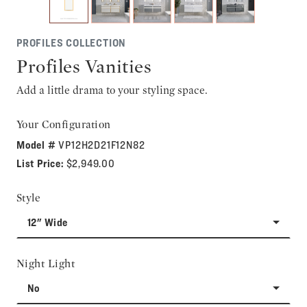
PROFILES COLLECTION
Profiles Vanities
Add a little drama to your styling space.
Your Configuration
Model #
VP12H2D21F12N82
List Price:
$2,949.00
Style
12" Wide
Night Light
No