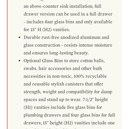
an above-counter sink installation; full
drawer version can be used in a full drawer
- includes four glass bins and only available
for 15" H (H2) vanities.
Durable rust-free anodized aluminum and
glass construction - resists intense moisture
and ensures long-lasting beauty.
Optional Glass Bins to store cotton balls,
swabs, hair accessories and other bath
necessities in non-toxic, 100% recyclable
and reusable stylish canisters that offer
strength, weight and compatibility for damp
spaces and stand up to wear. 7-1/2" height
(H1) vanities include five glass bins for
plumbing drawers and four glass bins for full
drawers; 15" height (H2) vanities include one