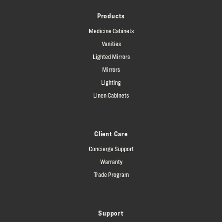
Products
Medicine Cabinets
Vanities
Lighted Mirrors
Mirrors
Lighting
Linen Cabinets
Client Care
Concierge Support
Warranty
Trade Program
Support