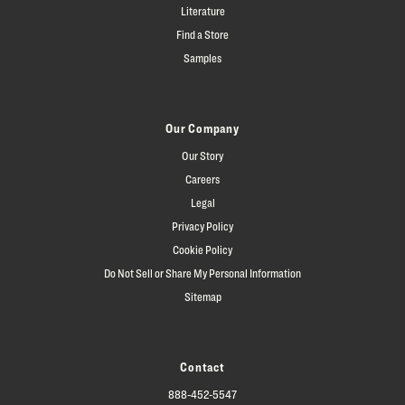
Literature
Find a Store
Samples
Our Company
Our Story
Careers
Legal
Privacy Policy
Cookie Policy
Do Not Sell or Share My Personal Information
Sitemap
Contact
888-452-5547