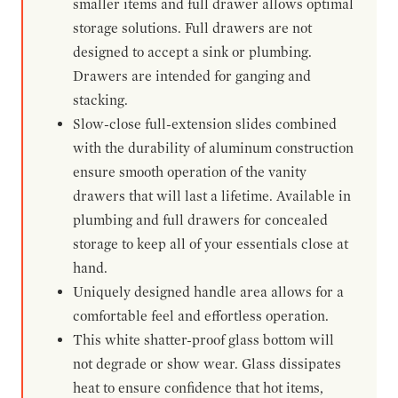
smaller items and full drawer allows optimal
storage solutions. Full drawers are not
designed to accept a sink or plumbing.
Drawers are intended for ganging and
stacking.
Slow-close full-extension slides combined
with the durability of aluminum construction
ensure smooth operation of the vanity
drawers that will last a lifetime. Available in
plumbing and full drawers for concealed
storage to keep all of your essentials close at
hand.
Uniquely designed handle area allows for a
comfortable feel and effortless operation.
This white shatter-proof glass bottom will
not degrade or show wear. Glass dissipates
heat to ensure confidence that hot items,