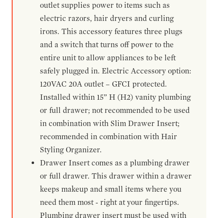
outlet supplies power to items such as
electric razors, hair dryers and curling
irons. This accessory features three plugs
and a switch that turns off power to the
entire unit to allow appliances to be left
safely plugged in. Electric Accessory option:
120VAC 20A outlet – GFCI protected.
Installed within 15” H (H2) vanity plumbing
or full drawer; not recommended to be used
in combination with Slim Drawer Insert;
recommended in combination with Hair
Styling Organizer.
Drawer Insert comes as a plumbing drawer
or full drawer. This drawer within a drawer
keeps makeup and small items where you
need them most - right at your fingertips.
Plumbing drawer insert must be used with