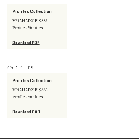
Profiles Collection
VP12H2D21F19S83
Profiles Vanities
Download PDF
CAD FILES
Profiles Collection
VP12H2D21F19S83
Profiles Vanities
Download CAD