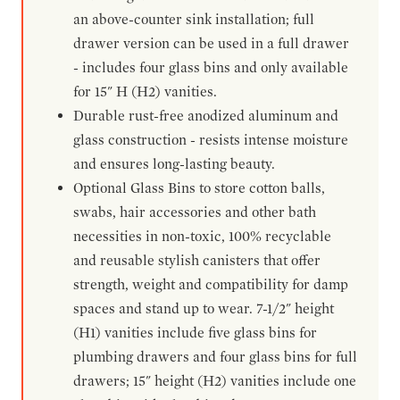
an above-counter sink installation; full
drawer version can be used in a full drawer
- includes four glass bins and only available
for 15" H (H2) vanities.
Durable rust-free anodized aluminum and
glass construction - resists intense moisture
and ensures long-lasting beauty.
Optional Glass Bins to store cotton balls,
swabs, hair accessories and other bath
necessities in non-toxic, 100% recyclable
and reusable stylish canisters that offer
strength, weight and compatibility for damp
spaces and stand up to wear. 7-1/2" height
(H1) vanities include five glass bins for
plumbing drawers and four glass bins for full
drawers; 15" height (H2) vanities include one