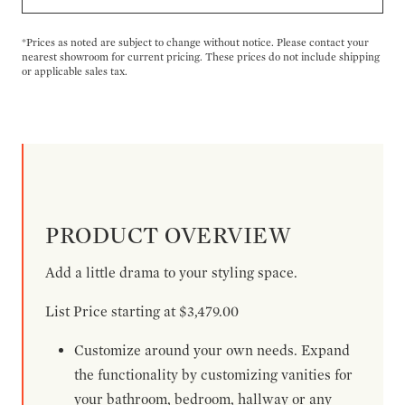
*Prices as noted are subject to change without notice. Please contact your
nearest showroom for current pricing. These prices do not include shipping
or applicable sales tax.
PRODUCT OVERVIEW
Add a little drama to your styling space.
List Price starting at $3,479.00
Customize around your own needs. Expand
the functionality by customizing vanities for
your bathroom, bedroom, hallway or any