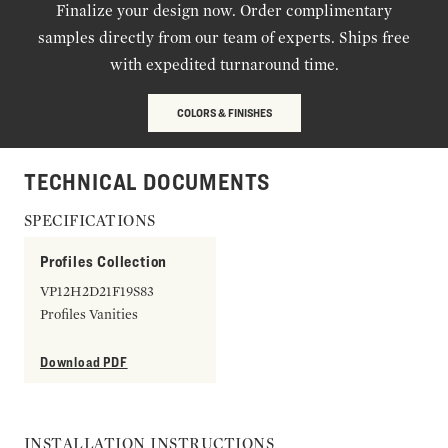
Finalize your design now. Order complimentary
samples directly from our team of experts. Ships free
with expedited turnaround time.
COLORS & FINISHES
TECHNICAL DOCUMENTS
SPECIFICATIONS
Profiles Collection
VP12H2D21F19S83
Profiles Vanities
Download PDF
INSTALLATION INSTRUCTIONS