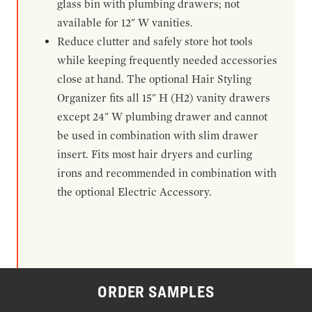
glass bin with plumbing drawers; not
available for 12" W vanities.
Reduce clutter and safely store hot tools
while keeping frequently needed accessories
close at hand. The optional Hair Styling
Organizer fits all 15" H (H2) vanity drawers
except 24" W plumbing drawer and cannot
be used in combination with slim drawer
insert. Fits most hair dryers and curling
irons and recommended in combination with
the optional Electric Accessory.
ORDER SAMPLES