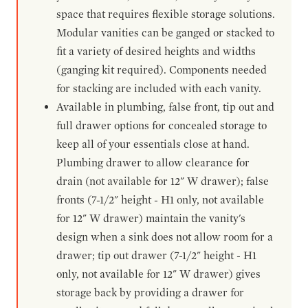
space that requires flexible storage solutions.
Modular vanities can be ganged or stacked to
fit a variety of desired heights and widths
(ganging kit required). Components needed
for stacking are included with each vanity.
Available in plumbing, false front, tip out and
full drawer options for concealed storage to
keep all of your essentials close at hand.
Plumbing drawer to allow clearance for
drain (not available for 12" W drawer); false
fronts (7-1/2" height - H1 only, not available
for 12" W drawer) maintain the vanity's
design when a sink does not allow room for a
drawer; tip out drawer (7-1/2" height - H1
only, not available for 12" W drawer) gives
storage back by providing a drawer for