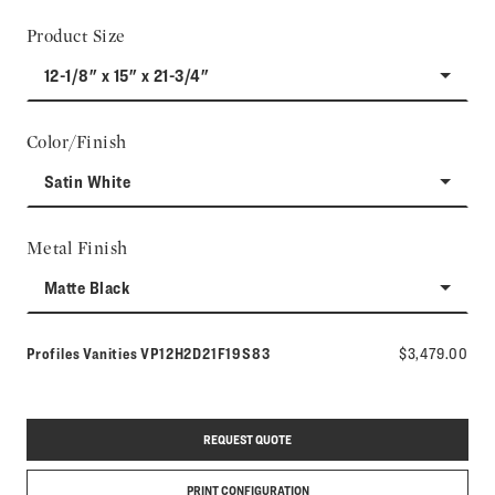
Product Size
12-1/8" x 15" x 21-3/4"
Color/Finish
Satin White
Metal Finish
Matte Black
Model number:
Profiles Vanities
VP12H2D21F19S83
$3,479.00
REQUEST QUOTE
PRINT CONFIGURATION