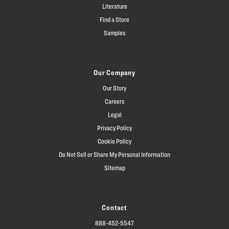
Literature
Find a Store
Samples
Our Company
Our Story
Careers
Legal
Privacy Policy
Cookie Policy
Do Not Sell or Share My Personal Information
Sitemap
Contact
888-452-5547