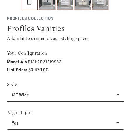
PROFILES COLLECTION
Profiles Vanities
Add a little drama to your styling space.
Your Configuration
Model #
VP12H2D21F19S83
List Price:
$3,479.00
Style
12" Wide
Night Light
Yes