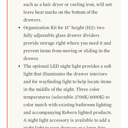
such as a hair dryer or curling iron, will not
leave heat marks on the bottom of the
drawers.
Organization Kit for 15" height (H2): two
fully adjustable glass drawer dividers
provide storage right where you need it and
prevent items from moving or sliding in the
drawer.
The optional LED night light provides a soft
light that illuminates the drawer interiors
and for wayfinding light to help locate items
in the middle of the night. Three color
temperatures (selectable 2700K/4000K) to
color match with existing bathroom lighting
and accompanying Robern lighted products.
A night light accessory is available to add a
night light to your drawers at a later date.