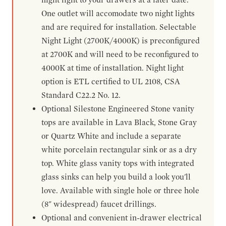
One outlet will accomodate two night lights
and are required for installation. Selectable
Night Light (2700K/4000K) is preconfigured
at 2700K and will need to be reconfigured to
4000K at time of installation. Night light
option is ETL certified to UL 2108, CSA
Standard C22.2 No. 12.
Optional Silestone Engineered Stone vanity
tops are available in Lava Black, Stone Gray
or Quartz White and include a separate
white porcelain rectangular sink or as a dry
top. White glass vanity tops with integrated
glass sinks can help you build a look you'll
love. Available with single hole or three hole
(8" widespread) faucet drillings.
Optional and convenient in-drawer electrical