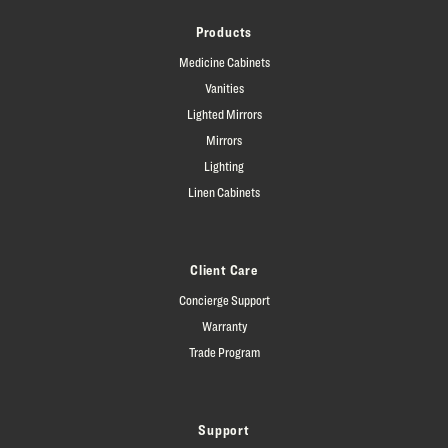
Products
Medicine Cabinets
Vanities
Lighted Mirrors
Mirrors
Lighting
Linen Cabinets
Client Care
Concierge Support
Warranty
Trade Program
Support