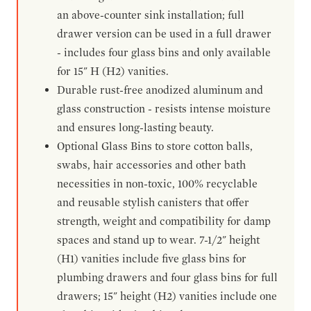
an above-counter sink installation; full
drawer version can be used in a full drawer
- includes four glass bins and only available
for 15" H (H2) vanities.
Durable rust-free anodized aluminum and
glass construction - resists intense moisture
and ensures long-lasting beauty.
Optional Glass Bins to store cotton balls,
swabs, hair accessories and other bath
necessities in non-toxic, 100% recyclable
and reusable stylish canisters that offer
strength, weight and compatibility for damp
spaces and stand up to wear. 7-1/2" height
(H1) vanities include five glass bins for
plumbing drawers and four glass bins for full
drawers; 15" height (H2) vanities include one