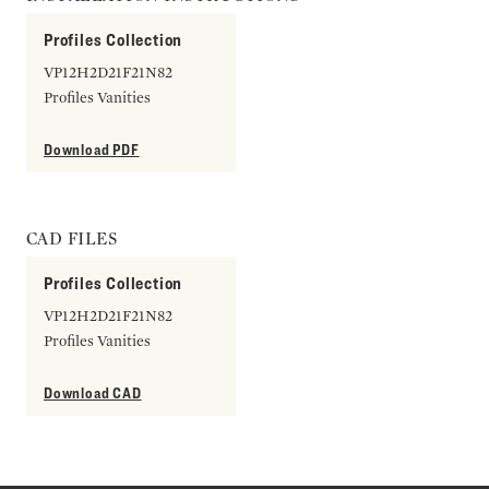
Profiles Collection
VP12H2D21F21N82
Profiles Vanities
Download PDF
CAD FILES
Profiles Collection
VP12H2D21F21N82
Profiles Vanities
Download CAD