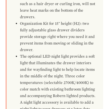
such as a hair dryer or curling iron, will not
leave heat marks on the bottom of the
drawers.
Organization Kit for 15" height (H2): two
fully adjustable glass drawer dividers
provide storage right where you need it and
prevent items from moving or sliding in the
drawer.
The optional LED night light provides a soft
light that illuminates the drawer interiors
and for wayfinding light to help locate items
in the middle of the night. Three color
temperatures (selectable 2700K/4000K) to
color match with existing bathroom lighting
and accompanying Robern lighted products.
A night light accessory is available to add a
night light to your drawers at a later date.