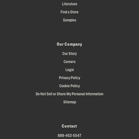
Literature
Find a Store
Samples
Our Company
Our Story
Careers
Legal
Privacy Policy
Cookie Policy
Do Not Sell or Share My Personal Information
Sitemap
Contact
888-452-5547