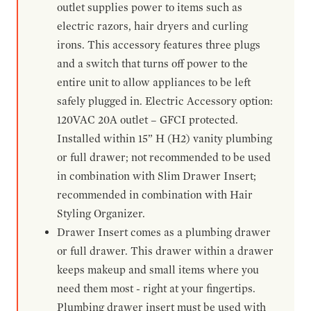
outlet supplies power to items such as
electric razors, hair dryers and curling
irons. This accessory features three plugs
and a switch that turns off power to the
entire unit to allow appliances to be left
safely plugged in. Electric Accessory option:
120VAC 20A outlet – GFCI protected.
Installed within 15” H (H2) vanity plumbing
or full drawer; not recommended to be used
in combination with Slim Drawer Insert;
recommended in combination with Hair
Styling Organizer.
Drawer Insert comes as a plumbing drawer
or full drawer. This drawer within a drawer
keeps makeup and small items where you
need them most - right at your fingertips.
Plumbing drawer insert must be used with