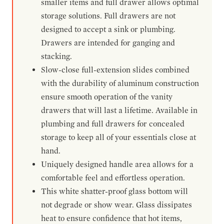
smaller items and full drawer allows optimal
storage solutions. Full drawers are not
designed to accept a sink or plumbing.
Drawers are intended for ganging and
stacking.
Slow-close full-extension slides combined
with the durability of aluminum construction
ensure smooth operation of the vanity
drawers that will last a lifetime. Available in
plumbing and full drawers for concealed
storage to keep all of your essentials close at
hand.
Uniquely designed handle area allows for a
comfortable feel and effortless operation.
This white shatter-proof glass bottom will
not degrade or show wear. Glass dissipates
heat to ensure confidence that hot items,