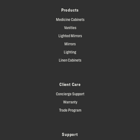
Products
Medicine Cabinets
Vanities
Lighted Mirrors
Mirrors
Lighting
Linen Cabinets
Client Care
Concierge Support
Warranty
Trade Program
Support