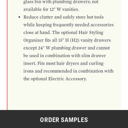
glass bin with plumbing drawers; not
available for 12" W vanities.
Reduce clutter and safely store hot tools
while keeping frequently needed accessories
close at hand. The optional Hair Styling
Organizer fits all 15" H (H2) vanity drawers
except 24" W plumbing drawer and cannot
be used in combination with slim drawer
insert. Fits most hair dryers and curling
irons and recommended in combination with
the optional Electric Accessory.
ORDER SAMPLES