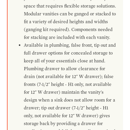
space that requires flexible storage solutions.
Modular vanities can be ganged or stacked to
fit a variety of desired heights and widths
(ganging kit required). Components needed
for stacking are included with each vanity.
Available in plumbing, false front, tip out and
full drawer options for concealed storage to
keep all of your essentials close at hand.
Plumbing drawer to allow clearance for
drain (not available for 12" W drawer); false
fronts (7-1/2" height - H1 only, not available
for 12" W drawer) maintain the vanity's
design when a sink does not allow room for a
drawer; tip out drawer (7-1/2" height - H1
only, not available for 12" W drawer) gives
storage back by providing a drawer for