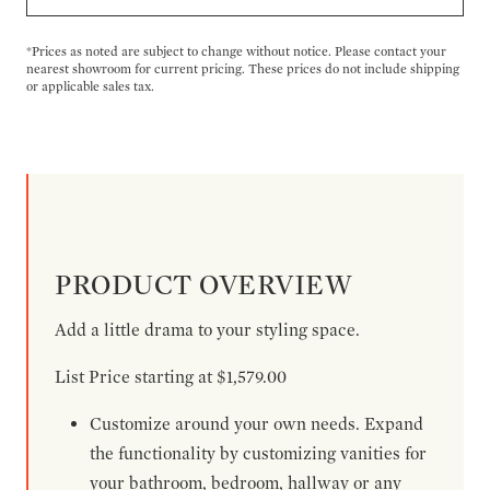
*Prices as noted are subject to change without notice. Please contact your
nearest showroom for current pricing. These prices do not include shipping
or applicable sales tax.
PRODUCT OVERVIEW
Add a little drama to your styling space.
List Price starting at $1,579.00
Customize around your own needs. Expand
the functionality by customizing vanities for
your bathroom, bedroom, hallway or any