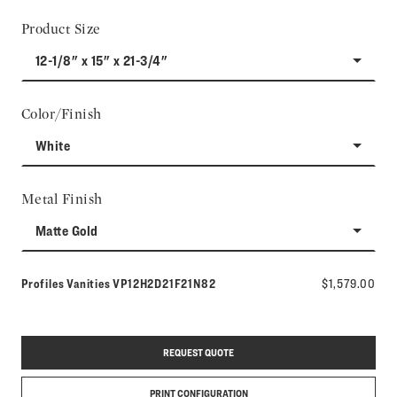
Product Size
12-1/8" x 15" x 21-3/4"
Color/Finish
White
Metal Finish
Matte Gold
Model number:
Profiles Vanities
VP12H2D21F21N82
$1,579.00
REQUEST QUOTE
PRINT CONFIGURATION