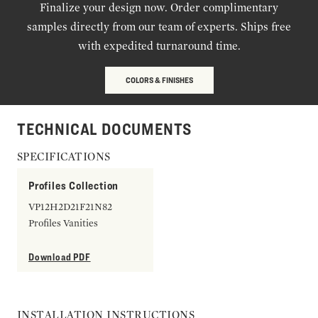
Finalize your design now. Order complimentary
samples directly from our team of experts. Ships free
with expedited turnaround time.
COLORS & FINISHES
TECHNICAL DOCUMENTS
SPECIFICATIONS
Profiles Collection
VP12H2D21F21N82
Profiles Vanities
Download PDF
INSTALLATION INSTRUCTIONS