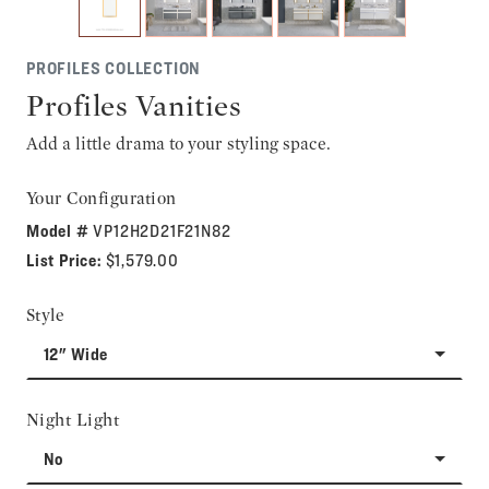
PROFILES COLLECTION
Profiles Vanities
Add a little drama to your styling space.
Your Configuration
Model #
VP12H2D21F21N82
List Price:
$1,579.00
Style
12" Wide
Night Light
No