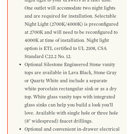
One outlet will accomodate two night lights
and are required for installation. Selectable
Night Light (2700K/4000K) is preconfigured
at 2700K and will need to be reconfigured to
4000K at time of installation. Night light
option is ETL certified to UL 2108, CSA
Standard C22.2 No. 12.
Optional Silestone Engineered Stone vanity
tops are available in Lava Black, Stone Gray
or Quartz White and include a separate
white porcelain rectangular sink or as a dry
top. White glass vanity tops with integrated
glass sinks can help you build a look you'll
love. Available with single hole or three hole
(8" widespread) faucet drillings.
Optional and convenient in-drawer electrical