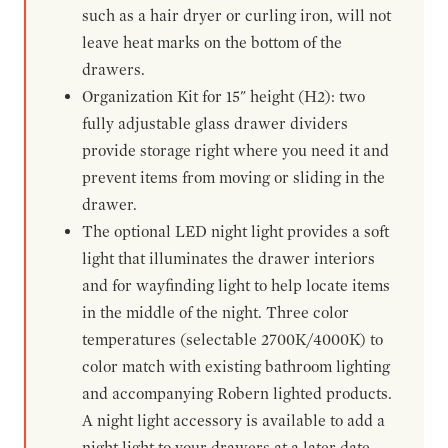
such as a hair dryer or curling iron, will not
leave heat marks on the bottom of the
drawers.
Organization Kit for 15" height (H2): two
fully adjustable glass drawer dividers
provide storage right where you need it and
prevent items from moving or sliding in the
drawer.
The optional LED night light provides a soft
light that illuminates the drawer interiors
and for wayfinding light to help locate items
in the middle of the night. Three color
temperatures (selectable 2700K/4000K) to
color match with existing bathroom lighting
and accompanying Robern lighted products.
A night light accessory is available to add a
night light to your drawers at a later date.