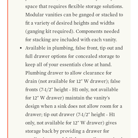
space that requires flexible storage solutions.
Modular vanities can be ganged or stacked to
fit a variety of desired heights and widths
(ganging kit required). Components needed
for stacking are included with each vanity.
Available in plumbing, false front, tip out and
full drawer options for concealed storage to
keep all of your essentials close at hand.
Plumbing drawer to allow clearance for
drain (not available for 12" W drawer); false
fronts (7-1/2" height - H1 only, not available
for 12" W drawer) maintain the vanity's
design when a sink does not allow room for a
drawer; tip out drawer (7-1/2" height - H1
only, not available for 12" W drawer) gives
storage back by providing a drawer for