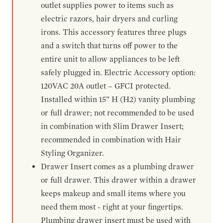
outlet supplies power to items such as
electric razors, hair dryers and curling
irons. This accessory features three plugs
and a switch that turns off power to the
entire unit to allow appliances to be left
safely plugged in. Electric Accessory option:
120VAC 20A outlet – GFCI protected.
Installed within 15” H (H2) vanity plumbing
or full drawer; not recommended to be used
in combination with Slim Drawer Insert;
recommended in combination with Hair
Styling Organizer.
Drawer Insert comes as a plumbing drawer
or full drawer. This drawer within a drawer
keeps makeup and small items where you
need them most - right at your fingertips.
Plumbing drawer insert must be used with