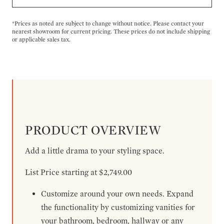
*Prices as noted are subject to change without notice. Please contact your
nearest showroom for current pricing. These prices do not include shipping
or applicable sales tax.
PRODUCT OVERVIEW
Add a little drama to your styling space.
List Price starting at $2,749.00
Customize around your own needs. Expand
the functionality by customizing vanities for
your bathroom, bedroom, hallway or any