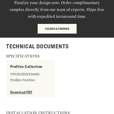
Finalize your design now. Order complimentary
samples directly from our team of experts. Ships free
with expedited turnaround time.
COLORS & FINISHES
TECHNICAL DOCUMENTS
SPECIFICATIONS
Profiles Collection
VP12H2D21F26S83
Profiles Vanities
Download PDF
INSTALLATION INSTRUCTIONS