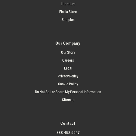
Literature
Find a Store
Samples
Our Company
Our Story
Careers
Legal
Privacy Policy
Cookie Policy
Do Not Sell or Share My Personal Information
Sitemap
Contact
888-452-5547