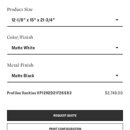
Product Size
12-1/8" x 15" x 21-3/4"
Color/Finish
Matte White
Metal Finish
Matte Black
Model number:
Profiles Vanities
VP12H2D21F26S83
$2,749.00
REQUEST QUOTE
PRINT CONFIGURATION