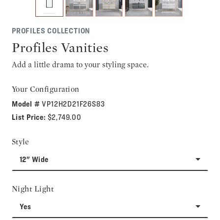
PROFILES COLLECTION
Profiles Vanities
Add a little drama to your styling space.
Your Configuration
Model #
VP12H2D21F26S83
List Price:
$2,749.00
Style
12" Wide
Night Light
Yes