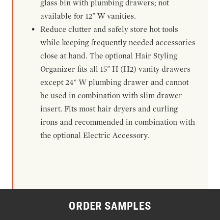
glass bin with plumbing drawers; not
available for 12" W vanities.
Reduce clutter and safely store hot tools
while keeping frequently needed accessories
close at hand. The optional Hair Styling
Organizer fits all 15" H (H2) vanity drawers
except 24" W plumbing drawer and cannot
be used in combination with slim drawer
insert. Fits most hair dryers and curling
irons and recommended in combination with
the optional Electric Accessory.
ORDER SAMPLES