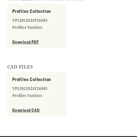
Profiles Collection
VP12H2D21F26S83
Profiles Vanities
Download PDF
CAD FILES
Profiles Collection
VP12H2D21F26S83
Profiles Vanities
Download CAD