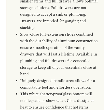
smaller items and full drawer allows optimal
storage solutions. Full drawers are not
designed to accept a sink or plumbing.
Drawers are intended for ganging and
stacking.
Slow-close full-extension slides combined
with the durability of aluminum construction
ensure smooth operation of the vanity
drawers that will last a lifetime. Available in
plumbing and full drawers for concealed
storage to keep all of your essentials close at
hand.
Uniquely designed handle area allows for a
comfortable feel and effortless operation.
This white shatter-proof glass bottom will
not degrade or show wear. Glass dissipates
heat to ensure confidence that hot items,