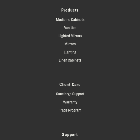
Products
Medicine Cabinets
Vanities
Lighted Mirrors
Mirrors
Lighting
Linen Cabinets
Client Care
Concierge Support
Warranty
Trade Program
Support