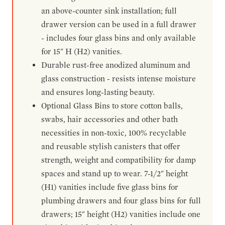
an above-counter sink installation; full
drawer version can be used in a full drawer
- includes four glass bins and only available
for 15" H (H2) vanities.
Durable rust-free anodized aluminum and
glass construction - resists intense moisture
and ensures long-lasting beauty.
Optional Glass Bins to store cotton balls,
swabs, hair accessories and other bath
necessities in non-toxic, 100% recyclable
and reusable stylish canisters that offer
strength, weight and compatibility for damp
spaces and stand up to wear. 7-1/2" height
(H1) vanities include five glass bins for
plumbing drawers and four glass bins for full
drawers; 15" height (H2) vanities include one