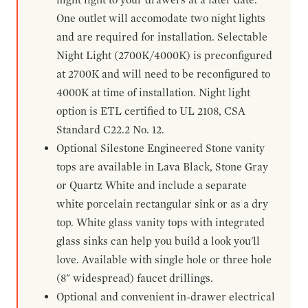
One outlet will accomodate two night lights
and are required for installation. Selectable
Night Light (2700K/4000K) is preconfigured
at 2700K and will need to be reconfigured to
4000K at time of installation. Night light
option is ETL certified to UL 2108, CSA
Standard C22.2 No. 12.
Optional Silestone Engineered Stone vanity
tops are available in Lava Black, Stone Gray
or Quartz White and include a separate
white porcelain rectangular sink or as a dry
top. White glass vanity tops with integrated
glass sinks can help you build a look you'll
love. Available with single hole or three hole
(8" widespread) faucet drillings.
Optional and convenient in-drawer electrical