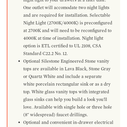
One outlet will accomodate two night lights
and are required for installation. Selectable
Night Light (2700K/4000K) is preconfigured
at 2700K and will need to be reconfigured to
4000K at time of installation. Night light
option is ETL certified to UL 2108, CSA
Standard C22.2 No. 12.
Optional Silestone Engineered Stone vanity
tops are available in Lava Black, Stone Gray
or Quartz White and include a separate
white porcelain rectangular sink or as a dry
top. White glass vanity tops with integrated
glass sinks can help you build a look you'll
love. Available with single hole or three hole
(8" widespread) faucet drillings.
Optional and convenient in-drawer electrical