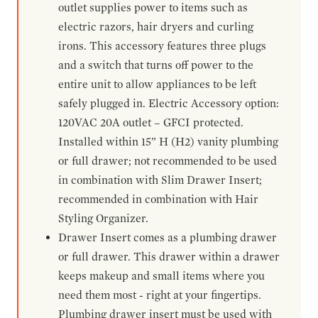
outlet supplies power to items such as
electric razors, hair dryers and curling
irons. This accessory features three plugs
and a switch that turns off power to the
entire unit to allow appliances to be left
safely plugged in. Electric Accessory option:
120VAC 20A outlet – GFCI protected.
Installed within 15” H (H2) vanity plumbing
or full drawer; not recommended to be used
in combination with Slim Drawer Insert;
recommended in combination with Hair
Styling Organizer.
Drawer Insert comes as a plumbing drawer
or full drawer. This drawer within a drawer
keeps makeup and small items where you
need them most - right at your fingertips.
Plumbing drawer insert must be used with