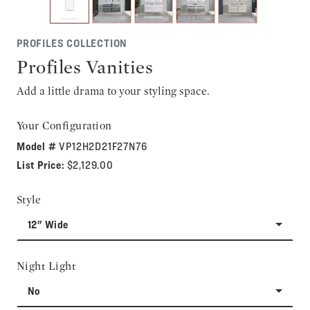
PROFILES COLLECTION
Profiles Vanities
Add a little drama to your styling space.
Your Configuration
Model #
VP12H2D21F27N76
List Price:
$2,129.00
Style
12" Wide
Night Light
No