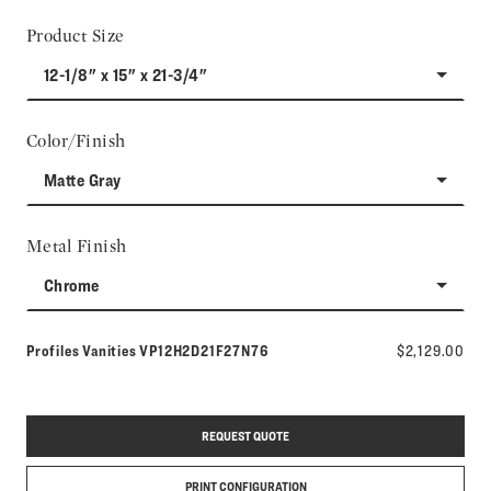
Product Size
12-1/8" x 15" x 21-3/4"
Color/Finish
Matte Gray
Metal Finish
Chrome
Model number:
Profiles Vanities
VP12H2D21F27N76
$2,129.00
REQUEST QUOTE
PRINT CONFIGURATION