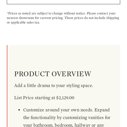
*Prices as noted are subject to change without notice. Please contact your
nearest showroom for current pricing. These prices do not include shipping
or applicable sales tax.
PRODUCT OVERVIEW
Add a little drama to your styling space.
List Price starting at $2,129.00
Customize around your own needs. Expand
the functionality by customizing vanities for
your bathroom, bedroom, hallway or any