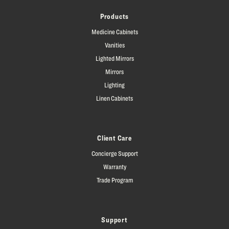
Products
Medicine Cabinets
Vanities
Lighted Mirrors
Mirrors
Lighting
Linen Cabinets
Client Care
Concierge Support
Warranty
Trade Program
Support