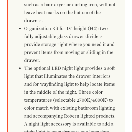
such as a hair dryer or curling iron, will not
leave heat marks on the bottom of the
drawers.
Organization Kit for 15" height (H2): two
fully adjustable glass drawer dividers
provide storage right where you need it and
prevent items from moving or sliding in the
drawer.
The optional LED night light provides a soft
light that illuminates the drawer interiors
and for wayfinding light to help locate items
in the middle of the night. Three color
temperatures (selectable 2700K/4000K) to
color match with existing bathroom lighting
and accompanying Robern lighted products.
A night light accessory is available to add a
night light to your drawers at a later date.