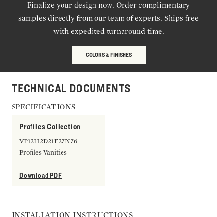
Finalize your design now. Order complimentary
samples directly from our team of experts. Ships free
with expedited turnaround time.
COLORS & FINISHES
TECHNICAL DOCUMENTS
SPECIFICATIONS
Profiles Collection
VP12H2D21F27N76
Profiles Vanities
Download PDF
INSTALLATION INSTRUCTIONS