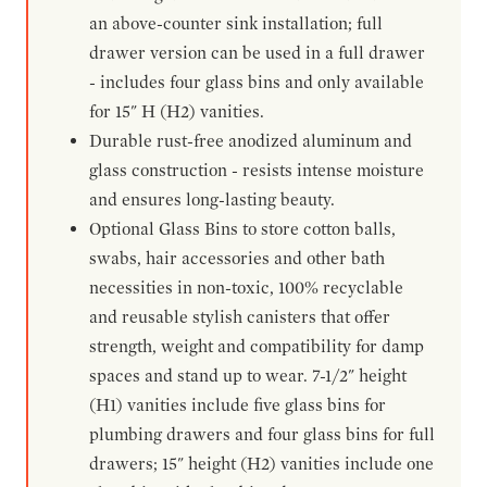
an above-counter sink installation; full
drawer version can be used in a full drawer
- includes four glass bins and only available
for 15" H (H2) vanities.
Durable rust-free anodized aluminum and
glass construction - resists intense moisture
and ensures long-lasting beauty.
Optional Glass Bins to store cotton balls,
swabs, hair accessories and other bath
necessities in non-toxic, 100% recyclable
and reusable stylish canisters that offer
strength, weight and compatibility for damp
spaces and stand up to wear. 7-1/2" height
(H1) vanities include five glass bins for
plumbing drawers and four glass bins for full
drawers; 15" height (H2) vanities include one