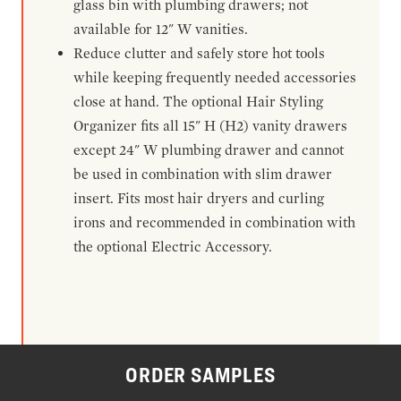
glass bin with plumbing drawers; not
available for 12" W vanities.
Reduce clutter and safely store hot tools
while keeping frequently needed accessories
close at hand. The optional Hair Styling
Organizer fits all 15" H (H2) vanity drawers
except 24" W plumbing drawer and cannot
be used in combination with slim drawer
insert. Fits most hair dryers and curling
irons and recommended in combination with
the optional Electric Accessory.
ORDER SAMPLES