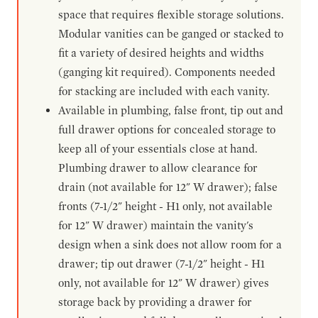
space that requires flexible storage solutions.
Modular vanities can be ganged or stacked to
fit a variety of desired heights and widths
(ganging kit required). Components needed
for stacking are included with each vanity.
Available in plumbing, false front, tip out and
full drawer options for concealed storage to
keep all of your essentials close at hand.
Plumbing drawer to allow clearance for
drain (not available for 12" W drawer); false
fronts (7-1/2" height - H1 only, not available
for 12" W drawer) maintain the vanity's
design when a sink does not allow room for a
drawer; tip out drawer (7-1/2" height - H1
only, not available for 12" W drawer) gives
storage back by providing a drawer for