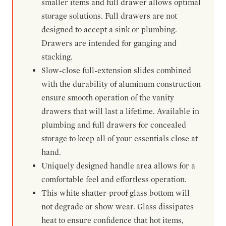
smaller items and full drawer allows optimal
storage solutions. Full drawers are not
designed to accept a sink or plumbing.
Drawers are intended for ganging and
stacking.
Slow-close full-extension slides combined
with the durability of aluminum construction
ensure smooth operation of the vanity
drawers that will last a lifetime. Available in
plumbing and full drawers for concealed
storage to keep all of your essentials close at
hand.
Uniquely designed handle area allows for a
comfortable feel and effortless operation.
This white shatter-proof glass bottom will
not degrade or show wear. Glass dissipates
heat to ensure confidence that hot items,