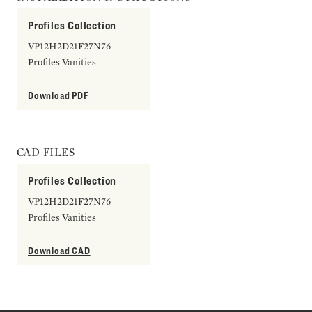
Profiles Collection
VP12H2D21F27N76
Profiles Vanities
Download PDF
CAD FILES
Profiles Collection
VP12H2D21F27N76
Profiles Vanities
Download CAD