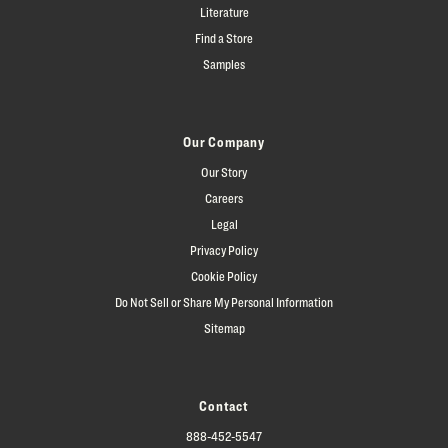
Literature
Find a Store
Samples
Our Company
Our Story
Careers
Legal
Privacy Policy
Cookie Policy
Do Not Sell or Share My Personal Information
Sitemap
Contact
888-452-5547