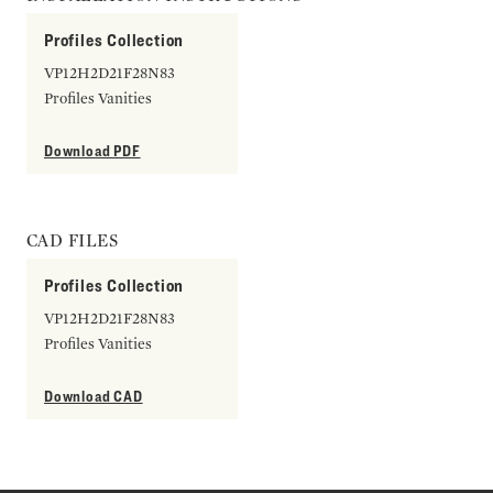
Profiles Collection
VP12H2D21F28N83
Profiles Vanities
Download PDF
CAD FILES
Profiles Collection
VP12H2D21F28N83
Profiles Vanities
Download CAD