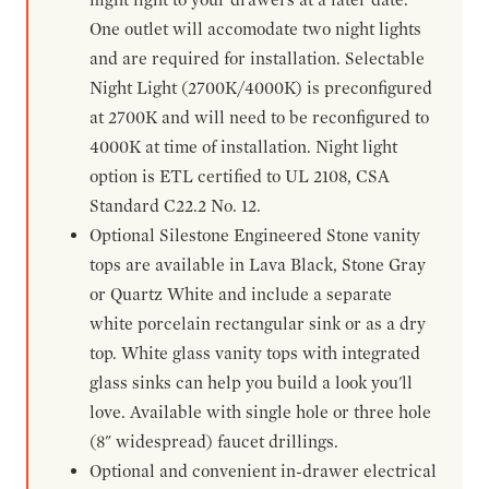
One outlet will accomodate two night lights
and are required for installation. Selectable
Night Light (2700K/4000K) is preconfigured
at 2700K and will need to be reconfigured to
4000K at time of installation. Night light
option is ETL certified to UL 2108, CSA
Standard C22.2 No. 12.
Optional Silestone Engineered Stone vanity
tops are available in Lava Black, Stone Gray
or Quartz White and include a separate
white porcelain rectangular sink or as a dry
top. White glass vanity tops with integrated
glass sinks can help you build a look you'll
love. Available with single hole or three hole
(8" widespread) faucet drillings.
Optional and convenient in-drawer electrical