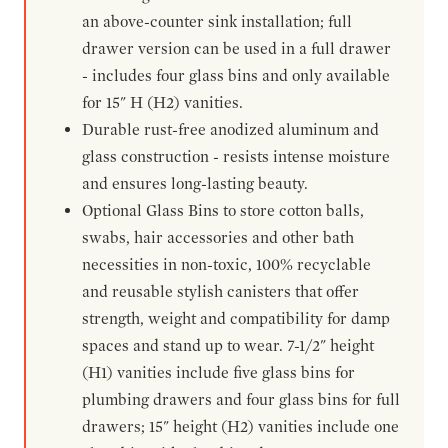
an above-counter sink installation; full
drawer version can be used in a full drawer
- includes four glass bins and only available
for 15" H (H2) vanities.
Durable rust-free anodized aluminum and
glass construction - resists intense moisture
and ensures long-lasting beauty.
Optional Glass Bins to store cotton balls,
swabs, hair accessories and other bath
necessities in non-toxic, 100% recyclable
and reusable stylish canisters that offer
strength, weight and compatibility for damp
spaces and stand up to wear. 7-1/2" height
(H1) vanities include five glass bins for
plumbing drawers and four glass bins for full
drawers; 15" height (H2) vanities include one