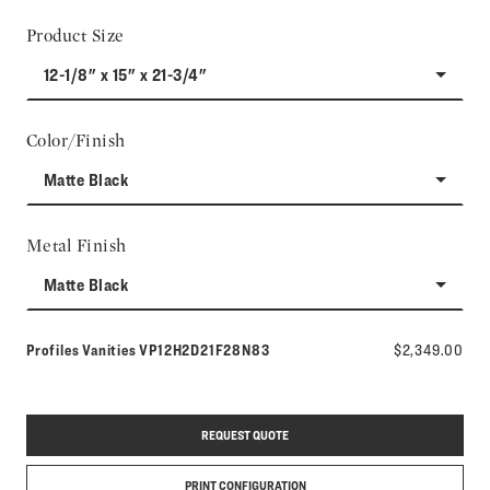
Product Size
12-1/8" x 15" x 21-3/4"
Color/Finish
Matte Black
Metal Finish
Matte Black
Model number:
Profiles Vanities
VP12H2D21F28N83
$2,349.00
REQUEST QUOTE
PRINT CONFIGURATION