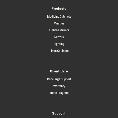
Products
Medicine Cabinets
Vanities
Lighted Mirrors
Mirrors
Lighting
Linen Cabinets
Client Care
Concierge Support
Warranty
Trade Program
Support