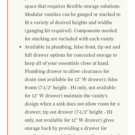
space that requires flexible storage solutions.
Modular vanities can be ganged or stacked to
fit a variety of desired heights and widths
(ganging kit required). Components needed
for stacking are included with each vanity.
Available in plumbing, false front, tip out and
full drawer options for concealed storage to
keep all of your essentials close at hand.
Plumbing drawer to allow clearance for
drain (not available for 12" W drawer); false
fronts (7-1/2" height - H1 only, not available
for 12" W drawer) maintain the vanity's
design when a sink does not allow room for a
drawer; tip out drawer (7-1/2" height - H1
only, not available for 12" W drawer) gives
storage back by providing a drawer for