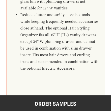
glass bin with plumbing drawers; not
available for 12" W vanities.
Reduce clutter and safely store hot tools
while keeping frequently needed accessories
close at hand. The optional Hair Styling
Organizer fits all 15" H (H2) vanity drawers
except 24" W plumbing drawer and cannot
be used in combination with slim drawer
insert. Fits most hair dryers and curling
irons and recommended in combination with
the optional Electric Accessory.
ORDER SAMPLES