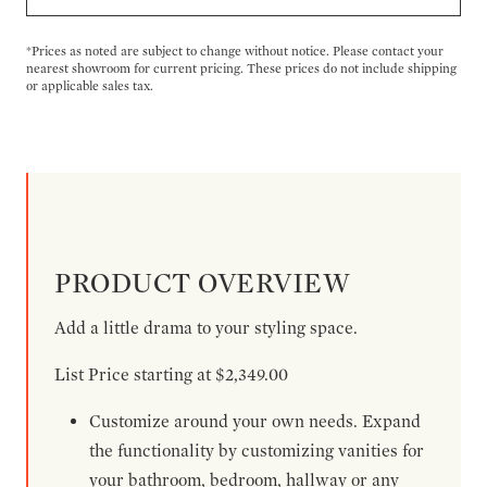
*Prices as noted are subject to change without notice. Please contact your
nearest showroom for current pricing. These prices do not include shipping
or applicable sales tax.
PRODUCT OVERVIEW
Add a little drama to your styling space.
List Price starting at $2,349.00
Customize around your own needs. Expand
the functionality by customizing vanities for
your bathroom, bedroom, hallway or any