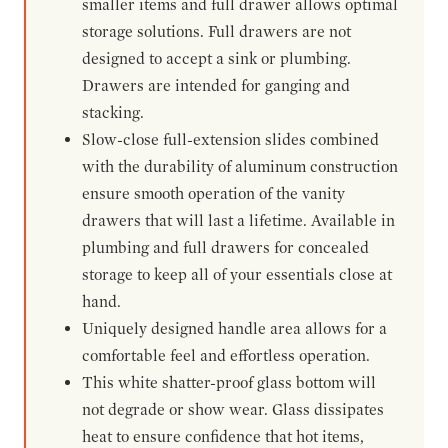
smaller items and full drawer allows optimal
storage solutions. Full drawers are not
designed to accept a sink or plumbing.
Drawers are intended for ganging and
stacking.
Slow-close full-extension slides combined
with the durability of aluminum construction
ensure smooth operation of the vanity
drawers that will last a lifetime. Available in
plumbing and full drawers for concealed
storage to keep all of your essentials close at
hand.
Uniquely designed handle area allows for a
comfortable feel and effortless operation.
This white shatter-proof glass bottom will
not degrade or show wear. Glass dissipates
heat to ensure confidence that hot items,