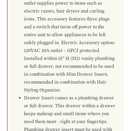
outlet supplies power to items such as
electric razors, hair dryers and curling
irons. This accessory features three plugs
and a switch that turns off power to the
entire unit to allow appliances to be left
safely plugged in. Electric Accessory option:
120VAC 20A outlet – GFCI protected.
Installed within 15” H (H2) vanity plumbing
or full drawer; not recommended to be used
in combination with Slim Drawer Insert;
recommended in combination with Hair
Styling Organizer.
Drawer Insert comes as a plumbing drawer
or full drawer. This drawer within a drawer
keeps makeup and small items where you
need them most - right at your fingertips.
Plumbing drawer insert must be used with