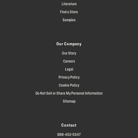
Literature
Find a Store
Samples
Our Company
Our Story
Careers
Legal
Privacy Policy
Cookie Policy
Do Not Sell or Share My Personal Information
Sitemap
Contact
888-452-5547