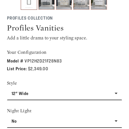
PROFILES COLLECTION
Profiles Vanities
Add a little drama to your styling space.
Your Configuration
Model #
VP12H2D21F28N83
List Price:
$2,349.00
Style
12" Wide
Night Light
No