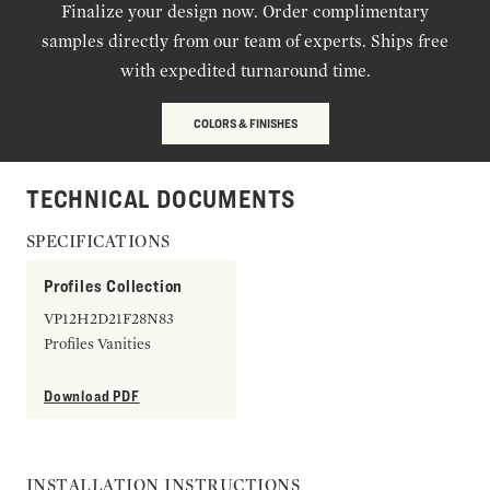
Finalize your design now. Order complimentary
samples directly from our team of experts. Ships free
with expedited turnaround time.
COLORS & FINISHES
TECHNICAL DOCUMENTS
SPECIFICATIONS
Profiles Collection
VP12H2D21F28N83
Profiles Vanities
Download PDF
INSTALLATION INSTRUCTIONS