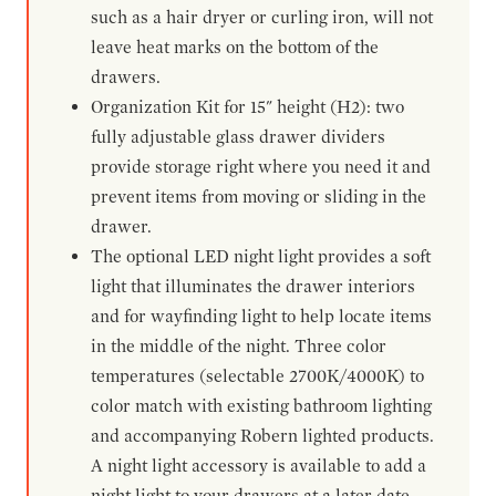
such as a hair dryer or curling iron, will not
leave heat marks on the bottom of the
drawers.
Organization Kit for 15" height (H2): two
fully adjustable glass drawer dividers
provide storage right where you need it and
prevent items from moving or sliding in the
drawer.
The optional LED night light provides a soft
light that illuminates the drawer interiors
and for wayfinding light to help locate items
in the middle of the night. Three color
temperatures (selectable 2700K/4000K) to
color match with existing bathroom lighting
and accompanying Robern lighted products.
A night light accessory is available to add a
night light to your drawers at a later date.