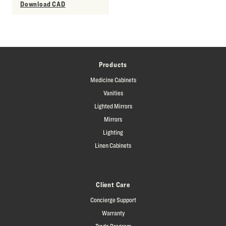
Download CAD
Products
Medicine Cabinets
Vanities
Lighted Mirrors
Mirrors
Lighting
Linen Cabinets
Client Care
Concierge Support
Warranty
Trade Program