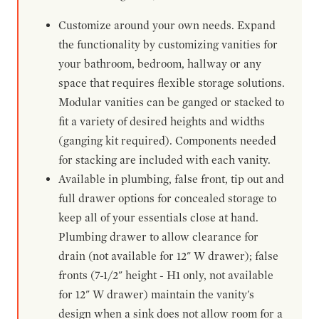
Customize around your own needs. Expand
the functionality by customizing vanities for
your bathroom, bedroom, hallway or any
space that requires flexible storage solutions.
Modular vanities can be ganged or stacked to
fit a variety of desired heights and widths
(ganging kit required). Components needed
for stacking are included with each vanity.
Available in plumbing, false front, tip out and
full drawer options for concealed storage to
keep all of your essentials close at hand.
Plumbing drawer to allow clearance for
drain (not available for 12" W drawer); false
fronts (7-1/2" height - H1 only, not available
for 12" W drawer) maintain the vanity's
design when a sink does not allow room for a