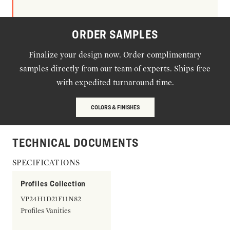
ORDER SAMPLES
Finalize your design now. Order complimentary
samples directly from our team of experts. Ships free
with expedited turnaround time.
COLORS & FINISHES
TECHNICAL DOCUMENTS
SPECIFICATIONS
Profiles Collection
VP24H1D21F11N82
Profiles Vanities