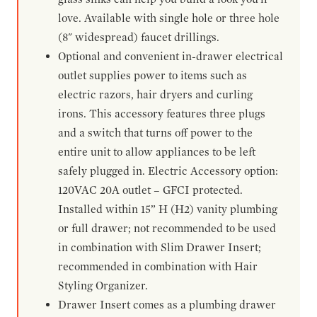
love. Available with single hole or three hole
(8" widespread) faucet drillings.
Optional and convenient in-drawer electrical
outlet supplies power to items such as
electric razors, hair dryers and curling
irons. This accessory features three plugs
and a switch that turns off power to the
entire unit to allow appliances to be left
safely plugged in. Electric Accessory option:
120VAC 20A outlet – GFCI protected.
Installed within 15” H (H2) vanity plumbing
or full drawer; not recommended to be used
in combination with Slim Drawer Insert;
recommended in combination with Hair
Styling Organizer.
Drawer Insert comes as a plumbing drawer