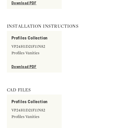
Download PDF
INSTALLATION INSTRUCTIONS
Profiles Collection
VP24H1D21F11N82
Profiles Vanities
Download PDF
CAD FILES
Profiles Collection
VP24H1D21F11N82
Profiles Vanities