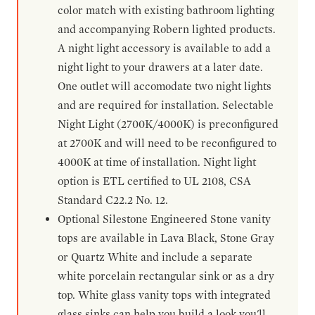
color match with existing bathroom lighting
and accompanying Robern lighted products.
A night light accessory is available to add a
night light to your drawers at a later date.
One outlet will accomodate two night lights
and are required for installation. Selectable
Night Light (2700K/4000K) is preconfigured
at 2700K and will need to be reconfigured to
4000K at time of installation. Night light
option is ETL certified to UL 2108, CSA
Standard C22.2 No. 12.
Optional Silestone Engineered Stone vanity
tops are available in Lava Black, Stone Gray
or Quartz White and include a separate
white porcelain rectangular sink or as a dry
top. White glass vanity tops with integrated
glass sinks can help you build a look you'll