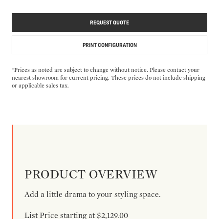
REQUEST QUOTE
PRINT CONFIGURATION
*Prices as noted are subject to change without notice. Please contact your
nearest showroom for current pricing. These prices do not include shipping
or applicable sales tax.
PRODUCT OVERVIEW
Add a little drama to your styling space.
List Price starting at $2,129.00