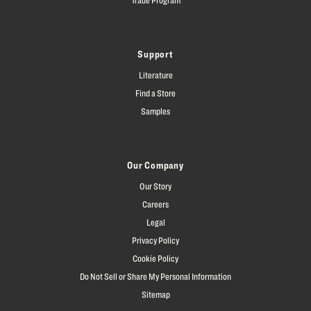
Support
Literature
Find a Store
Samples
Our Company
Our Story
Careers
Legal
Privacy Policy
Cookie Policy
Do Not Sell or Share My Personal Information
Sitemap