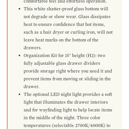
comfortable feel and effortless operation.
This white shatter-proof glass bottom will
not degrade or show wear. Glass dissipates
heat to ensure confidence that hot items,
such as a hair dryer or curling iron, will not
leave heat marks on the bottom of the
drawers.
Organization Kit for 15" height (H2): two
fully adjustable glass drawer dividers
provide storage right where you need it and
prevent items from moving or sliding in the
drawer.
The optional LED night light provides a soft
light that illuminates the drawer interiors
and for wayfinding light to help locate items
in the middle of the night. Three color
temperatures (selectable 2700K/4000K) to