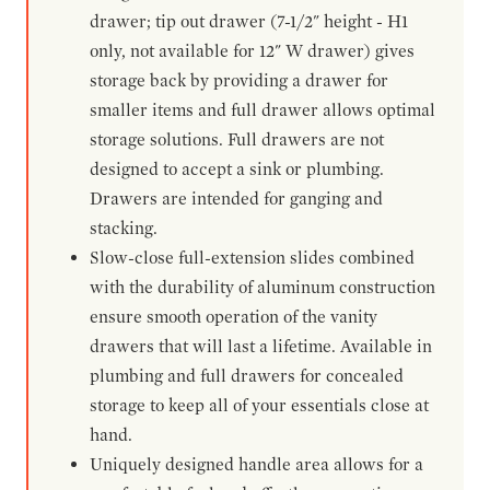
drawer; tip out drawer (7-1/2" height - H1
only, not available for 12" W drawer) gives
storage back by providing a drawer for
smaller items and full drawer allows optimal
storage solutions. Full drawers are not
designed to accept a sink or plumbing.
Drawers are intended for ganging and
stacking.
Slow-close full-extension slides combined
with the durability of aluminum construction
ensure smooth operation of the vanity
drawers that will last a lifetime. Available in
plumbing and full drawers for concealed
storage to keep all of your essentials close at
hand.
Uniquely designed handle area allows for a