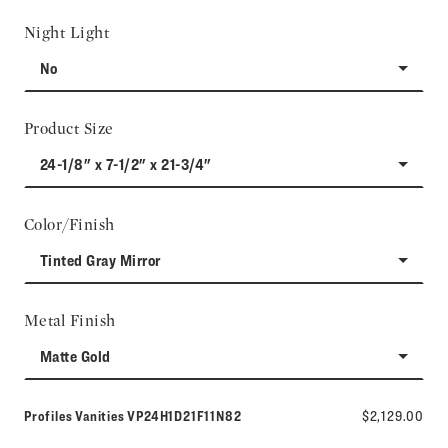
Night Light
No
Product Size
24-1/8" x 7-1/2" x 21-3/4"
Color/Finish
Tinted Gray Mirror
Metal Finish
Matte Gold
Model number:
Profiles Vanities
VP24H1D21F11N82
$2,129.00