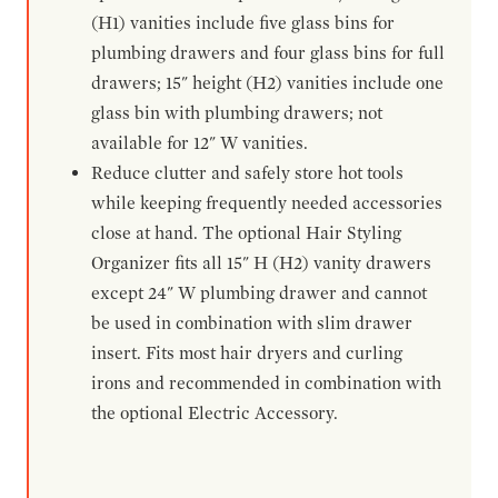
(H1) vanities include five glass bins for
plumbing drawers and four glass bins for full
drawers; 15" height (H2) vanities include one
glass bin with plumbing drawers; not
available for 12" W vanities.
Reduce clutter and safely store hot tools
while keeping frequently needed accessories
close at hand. The optional Hair Styling
Organizer fits all 15" H (H2) vanity drawers
except 24" W plumbing drawer and cannot
be used in combination with slim drawer
insert. Fits most hair dryers and curling
irons and recommended in combination with
the optional Electric Accessory.