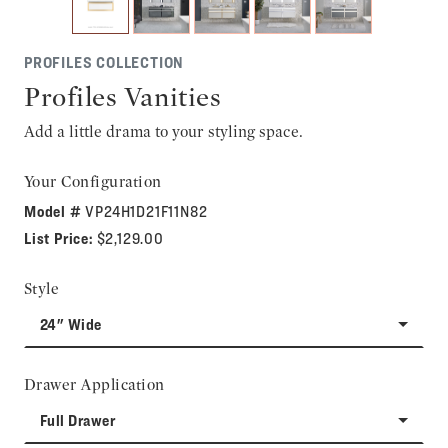
PROFILES COLLECTION
Profiles Vanities
Add a little drama to your styling space.
Your Configuration
Model #
VP24H1D21F11N82
List Price:
$2,129.00
Style
24" Wide
Drawer Application
Full Drawer