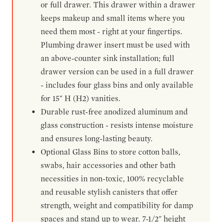
or full drawer. This drawer within a drawer
keeps makeup and small items where you
need them most - right at your fingertips.
Plumbing drawer insert must be used with
an above-counter sink installation; full
drawer version can be used in a full drawer
- includes four glass bins and only available
for 15" H (H2) vanities.
Durable rust-free anodized aluminum and
glass construction - resists intense moisture
and ensures long-lasting beauty.
Optional Glass Bins to store cotton balls,
swabs, hair accessories and other bath
necessities in non-toxic, 100% recyclable
and reusable stylish canisters that offer
strength, weight and compatibility for damp
spaces and stand up to wear. 7-1/2" height