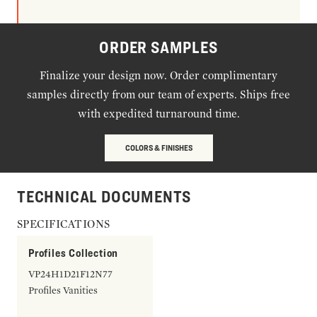
ORDER SAMPLES
Finalize your design now. Order complimentary
samples directly from our team of experts. Ships free
with expedited turnaround time.
COLORS & FINISHES
TECHNICAL DOCUMENTS
SPECIFICATIONS
Profiles Collection
VP24H1D21F12N77
Profiles Vanities