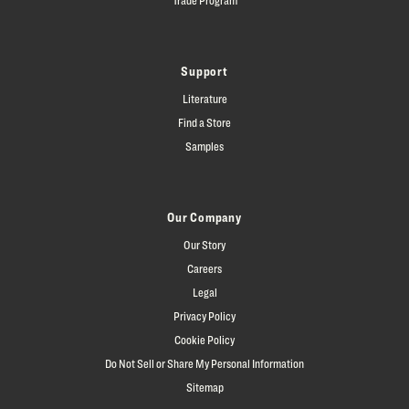
Support
Literature
Find a Store
Samples
Our Company
Our Story
Careers
Legal
Privacy Policy
Cookie Policy
Do Not Sell or Share My Personal Information
Sitemap