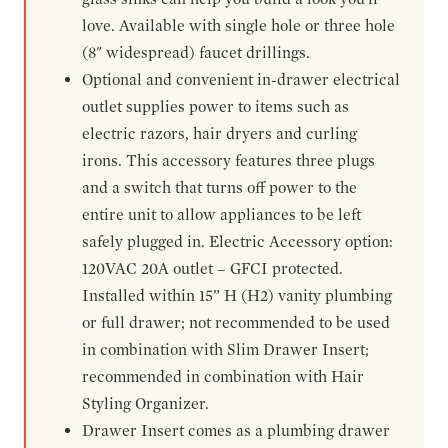
love. Available with single hole or three hole
(8" widespread) faucet drillings.
Optional and convenient in-drawer electrical
outlet supplies power to items such as
electric razors, hair dryers and curling
irons. This accessory features three plugs
and a switch that turns off power to the
entire unit to allow appliances to be left
safely plugged in. Electric Accessory option:
120VAC 20A outlet – GFCI protected.
Installed within 15” H (H2) vanity plumbing
or full drawer; not recommended to be used
in combination with Slim Drawer Insert;
recommended in combination with Hair
Styling Organizer.
Drawer Insert comes as a plumbing drawer