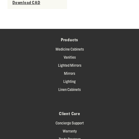
Download CAD
Products
Medicine Cabinets
Vanities
Lighted Mirrors
Mirrors
Lighting
Linen Cabinets
Client Care
Concierge Support
Warranty
Trade Program