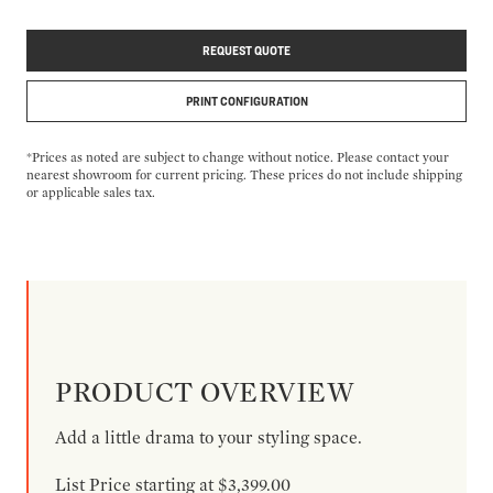
REQUEST QUOTE
PRINT CONFIGURATION
*Prices as noted are subject to change without notice. Please contact your
nearest showroom for current pricing. These prices do not include shipping
or applicable sales tax.
PRODUCT OVERVIEW
Add a little drama to your styling space.
List Price starting at $3,399.00