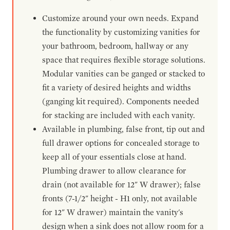
Customize around your own needs. Expand
the functionality by customizing vanities for
your bathroom, bedroom, hallway or any
space that requires flexible storage solutions.
Modular vanities can be ganged or stacked to
fit a variety of desired heights and widths
(ganging kit required). Components needed
for stacking are included with each vanity.
Available in plumbing, false front, tip out and
full drawer options for concealed storage to
keep all of your essentials close at hand.
Plumbing drawer to allow clearance for
drain (not available for 12" W drawer); false
fronts (7-1/2" height - H1 only, not available
for 12" W drawer) maintain the vanity's
design when a sink does not allow room for a