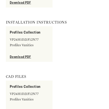
Download PDF
INSTALLATION INSTRUCTIONS
Profiles Collection
VP24H1D21F12N77
Profiles Vanities
Download PDF
CAD FILES
Profiles Collection
VP24H1D21F12N77
Profiles Vanities