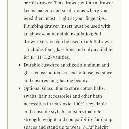
or full drawer. This drawer within a drawer
keeps makeup and small items where you
need them most - right at your fingertips.
Plumbing drawer insert must be used with
an above-counter sink installation; full
drawer version can be used in a full drawer
- includes four glass bins and only available
for 15" H (H2) vanities.
Durable rust-free anodized aluminum and
glass construction - resists intense moisture
and ensures long-lasting beauty.
Optional Glass Bins to store cotton balls,
swabs, hair accessories and other bath
necessities in non-toxic, 100% recyclable
and reusable stylish canisters that offer
strength, weight and compatibility for damp
spaces and stand up to wear. 7-1/2" height