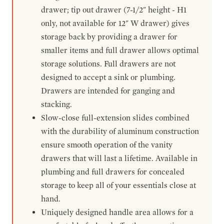
drawer; tip out drawer (7-1/2" height - H1
only, not available for 12" W drawer) gives
storage back by providing a drawer for
smaller items and full drawer allows optimal
storage solutions. Full drawers are not
designed to accept a sink or plumbing.
Drawers are intended for ganging and
stacking.
Slow-close full-extension slides combined
with the durability of aluminum construction
ensure smooth operation of the vanity
drawers that will last a lifetime. Available in
plumbing and full drawers for concealed
storage to keep all of your essentials close at
hand.
Uniquely designed handle area allows for a