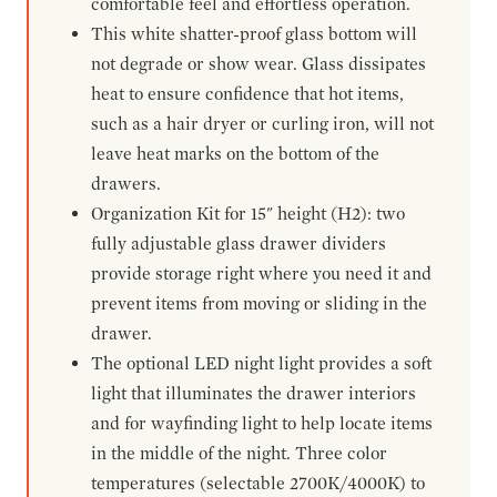
comfortable feel and effortless operation.
This white shatter-proof glass bottom will
not degrade or show wear. Glass dissipates
heat to ensure confidence that hot items,
such as a hair dryer or curling iron, will not
leave heat marks on the bottom of the
drawers.
Organization Kit for 15" height (H2): two
fully adjustable glass drawer dividers
provide storage right where you need it and
prevent items from moving or sliding in the
drawer.
The optional LED night light provides a soft
light that illuminates the drawer interiors
and for wayfinding light to help locate items
in the middle of the night. Three color
temperatures (selectable 2700K/4000K) to