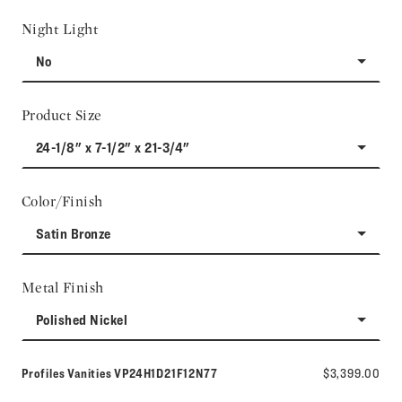
Night Light
No
Product Size
24-1/8" x 7-1/2" x 21-3/4"
Color/Finish
Satin Bronze
Metal Finish
Polished Nickel
Model number:
Profiles Vanities
VP24H1D21F12N77
$3,399.00