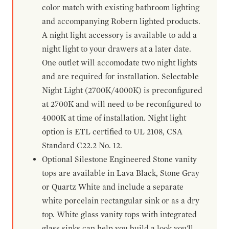
color match with existing bathroom lighting
and accompanying Robern lighted products.
A night light accessory is available to add a
night light to your drawers at a later date.
One outlet will accomodate two night lights
and are required for installation. Selectable
Night Light (2700K/4000K) is preconfigured
at 2700K and will need to be reconfigured to
4000K at time of installation. Night light
option is ETL certified to UL 2108, CSA
Standard C22.2 No. 12.
Optional Silestone Engineered Stone vanity
tops are available in Lava Black, Stone Gray
or Quartz White and include a separate
white porcelain rectangular sink or as a dry
top. White glass vanity tops with integrated
glass sinks can help you build a look you'll