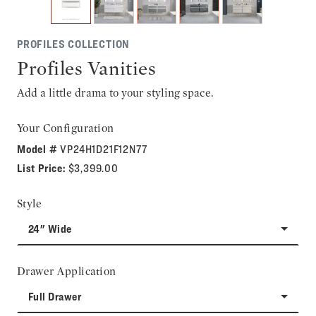
PROFILES COLLECTION
Profiles Vanities
Add a little drama to your styling space.
Your Configuration
Model #
VP24H1D21F12N77
List Price:
$3,399.00
Style
24" Wide
Drawer Application
Full Drawer