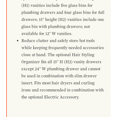
(H1) vanities include five glass bins for
plumbing drawers and four glass bins for full
drawers; 15" height (H2) vanities include one
glass bin with plumbing drawers; not
available for 12" W vanities.
Reduce clutter and safely store hot tools
while keeping frequently needed accessories
close at hand. The optional Hair Styling
Organizer fits all 15" H (H2) vanity drawers
except 24" W plumbing drawer and cannot
be used in combination with slim drawer
insert. Fits most hair dryers and curling
irons and recommended in combination with
the optional Electric Accessory.