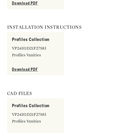
Download PDF
INSTALLATION INSTRUCTIONS
Profiles Collection
VP24H1D21F27S83
Profiles Vanities
Download PDF
CAD FILES
Profiles Collection
VP24H1D21F27S83
Profiles Vanities