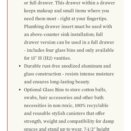
or full drawer. This drawer within a drawer
keeps makeup and small items where you
need them most - right at your fingertips.
Plumbing drawer insert must be used with
an above-counter sink installation; full
drawer version can be used in a full drawer
- includes four glass bins and only available
for 15" H (H2) vanities.
Durable rust-free anodized aluminum and
glass construction - resists intense moisture
and ensures long-lasting beauty.
Optional Glass Bins to store cotton balls,
swabs, hair accessories and other bath
necessities in non-toxic, 100% recyclable
and reusable stylish canisters that offer
strength, weight and compatibility for damp
spaces and stand up to wear. 7-1/2" height