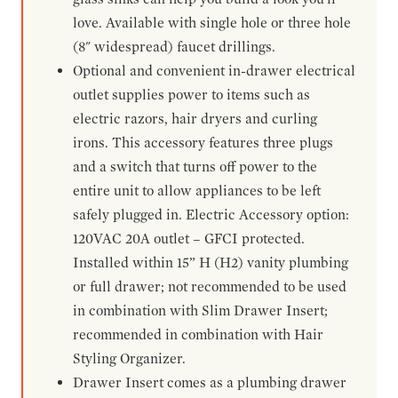
love. Available with single hole or three hole
(8" widespread) faucet drillings.
Optional and convenient in-drawer electrical
outlet supplies power to items such as
electric razors, hair dryers and curling
irons. This accessory features three plugs
and a switch that turns off power to the
entire unit to allow appliances to be left
safely plugged in. Electric Accessory option:
120VAC 20A outlet – GFCI protected.
Installed within 15” H (H2) vanity plumbing
or full drawer; not recommended to be used
in combination with Slim Drawer Insert;
recommended in combination with Hair
Styling Organizer.
Drawer Insert comes as a plumbing drawer