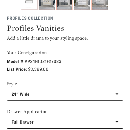
PROFILES COLLECTION
Profiles Vanities
Add a little drama to your styling space.
Your Configuration
Model #
VP24H1D21F27S83
List Price:
$3,399.00
Style
24" Wide
Drawer Application
Full Drawer