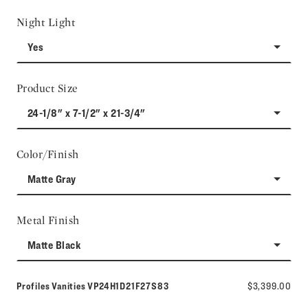
Night Light
Yes
Product Size
24-1/8" x 7-1/2" x 21-3/4"
Color/Finish
Matte Gray
Metal Finish
Matte Black
Model number:
Profiles Vanities
VP24H1D21F27S83
$3,399.00