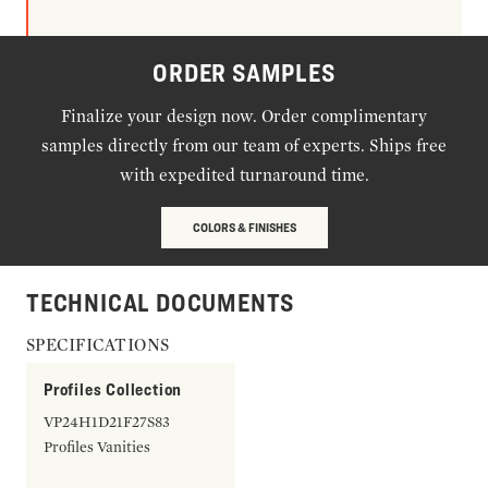
ORDER SAMPLES
Finalize your design now. Order complimentary
samples directly from our team of experts. Ships free
with expedited turnaround time.
COLORS & FINISHES
TECHNICAL DOCUMENTS
SPECIFICATIONS
Profiles Collection
VP24H1D21F27S83
Profiles Vanities