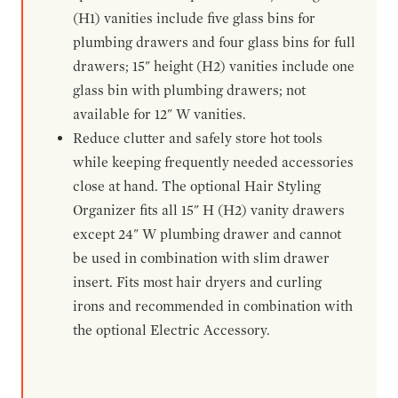
(H1) vanities include five glass bins for
plumbing drawers and four glass bins for full
drawers; 15" height (H2) vanities include one
glass bin with plumbing drawers; not
available for 12" W vanities.
Reduce clutter and safely store hot tools
while keeping frequently needed accessories
close at hand. The optional Hair Styling
Organizer fits all 15" H (H2) vanity drawers
except 24" W plumbing drawer and cannot
be used in combination with slim drawer
insert. Fits most hair dryers and curling
irons and recommended in combination with
the optional Electric Accessory.