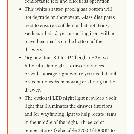
comfortable feel and effortless operation.
This white shatter-proof glass bottom will
not degrade or show wear. Glass dissipates
heat to ensure confidence that hot items,
such as a hair dryer or curling iron, will not
leave heat marks on the bottom of the
drawers.
Organization Kit for 15" height (H2): two
fully adjustable glass drawer dividers
provide storage right where you need it and
prevent items from moving or sliding in the
drawer.
The optional LED night light provides a soft
light that illuminates the drawer interiors
and for wayfinding light to help locate items
in the middle of the night. Three color
temperatures (selectable 2700K/4000K) to