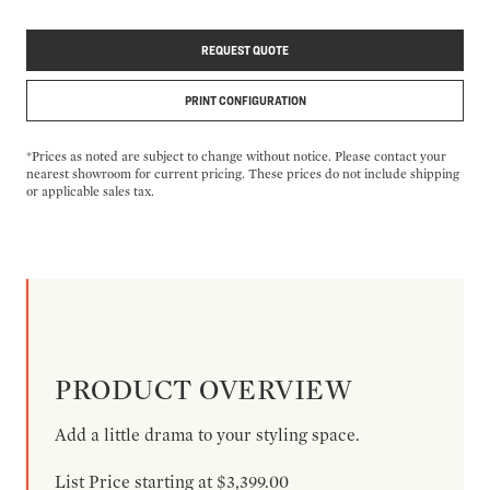
REQUEST QUOTE
PRINT CONFIGURATION
*Prices as noted are subject to change without notice. Please contact your
nearest showroom for current pricing. These prices do not include shipping
or applicable sales tax.
PRODUCT OVERVIEW
Add a little drama to your styling space.
List Price starting at $3,399.00