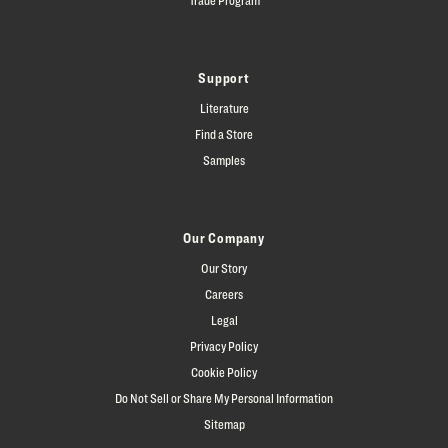
Support
Literature
Find a Store
Samples
Our Company
Our Story
Careers
Legal
Privacy Policy
Cookie Policy
Do Not Sell or Share My Personal Information
Sitemap