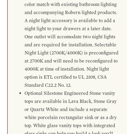
color match with existing bathroom lighting
and accompanying Robern lighted products.
A night light accessory is available to add a
night light to your drawers at a later date.
One outlet will accomodate two night lights
and are required for installation. Selectable
Night Light (2700K/4000K) is preconfigured
at 2700K and will need to be reconfigured to
4000K at time of installation. Night light
option is ETL certified to UL 2108, CSA
Standard C22.2 No. 12.
Optional Silestone Engineered Stone vanity
tops are available in Lava Black, Stone Gray
or Quartz White and include a separate
white porcelain rectangular sink or as a dry
top. White glass vanity tops with integrated
glass sinks can help you build a look you'll