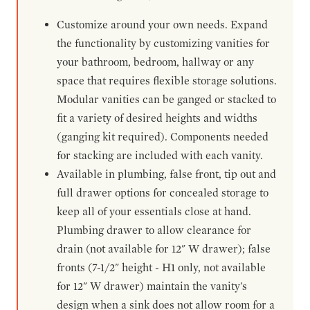
Customize around your own needs. Expand
the functionality by customizing vanities for
your bathroom, bedroom, hallway or any
space that requires flexible storage solutions.
Modular vanities can be ganged or stacked to
fit a variety of desired heights and widths
(ganging kit required). Components needed
for stacking are included with each vanity.
Available in plumbing, false front, tip out and
full drawer options for concealed storage to
keep all of your essentials close at hand.
Plumbing drawer to allow clearance for
drain (not available for 12" W drawer); false
fronts (7-1/2" height - H1 only, not available
for 12" W drawer) maintain the vanity's
design when a sink does not allow room for a