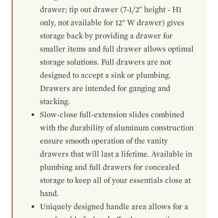
drawer; tip out drawer (7-1/2" height - H1
only, not available for 12" W drawer) gives
storage back by providing a drawer for
smaller items and full drawer allows optimal
storage solutions. Full drawers are not
designed to accept a sink or plumbing.
Drawers are intended for ganging and
stacking.
Slow-close full-extension slides combined
with the durability of aluminum construction
ensure smooth operation of the vanity
drawers that will last a lifetime. Available in
plumbing and full drawers for concealed
storage to keep all of your essentials close at
hand.
Uniquely designed handle area allows for a