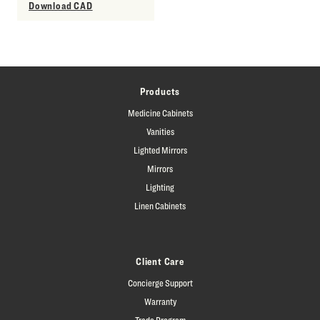
Download CAD
Products
Medicine Cabinets
Vanities
Lighted Mirrors
Mirrors
Lighting
Linen Cabinets
Client Care
Concierge Support
Warranty
Trade Program