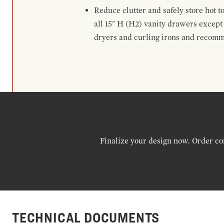
Reduce clutter and safely store hot t
all 15" H (H2) vanity drawers excep
dryers and curling irons and recomm
Finalize your design now. Order co
TECHNICAL DOCUMENTS