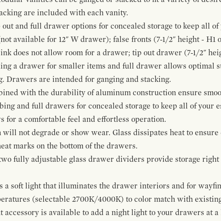
cking are included with each vanity.
p out and full drawer options for concealed storage to keep all o
ot available for 12" W drawer); false fronts (7-1/2" height - H1 
ink does not allow room for a drawer; tip out drawer (7-1/2" heig
ing a drawer for smaller items and full drawer allows optimal st
g. Drawers are intended for ganging and stacking.
bined with the durability of aluminum construction ensure smoot
mbing and full drawers for concealed storage to keep all of your e
for a comfortable feel and effortless operation.
 will not degrade or show wear. Glass dissipates heat to ensure 
 heat marks on the bottom of the drawers.
 two fully adjustable glass drawer dividers provide storage righ
a soft light that illuminates the drawer interiors and for wayfind
mperatures (selectable 2700K/4000K) to color match with existi
t accessory is available to add a night light to your drawers at a