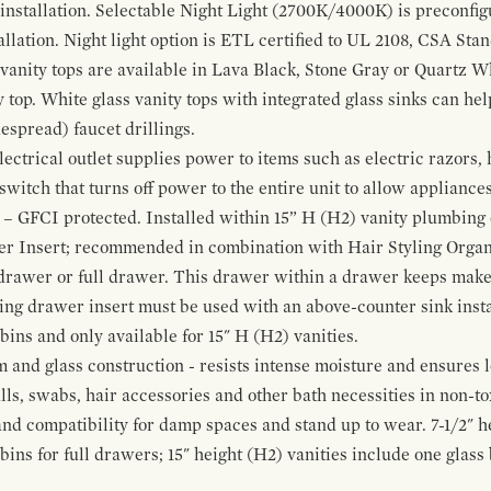
 installation. Selectable Night Light (2700K/4000K) is preconfi
allation. Night light option is ETL certified to UL 2108, CSA Sta
vanity tops are available in Lava Black, Stone Gray or Quartz W
 top. White glass vanity tops with integrated glass sinks can help
espread) faucet drillings.
ctrical outlet supplies power to items such as electric razors, 
witch that turns off power to the entire unit to allow appliances 
 – GFCI protected. Installed within 15” H (H2) vanity plumbing
r Insert; recommended in combination with Hair Styling Organ
drawer or full drawer. This drawer within a drawer keeps mak
bing drawer insert must be used with an above-counter sink insta
 bins and only available for 15" H (H2) vanities.
and glass construction - resists intense moisture and ensures l
alls, swabs, hair accessories and other bath necessities in non-t
 and compatibility for damp spaces and stand up to wear. 7-1/2" he
ins for full drawers; 15" height (H2) vanities include one glas