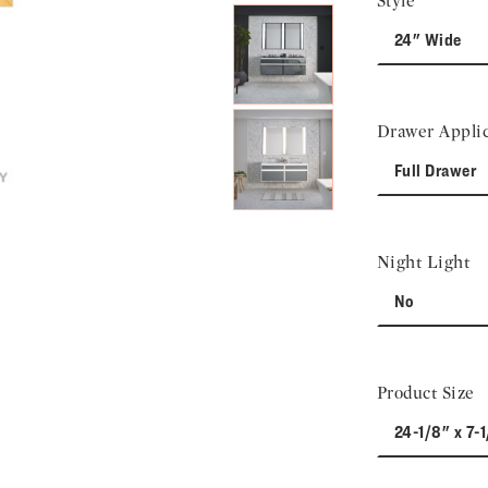
Style
24" Wide
Drawer Applic
Full Drawer
Night Light
No
Product Size
24-1/8" x 7-1