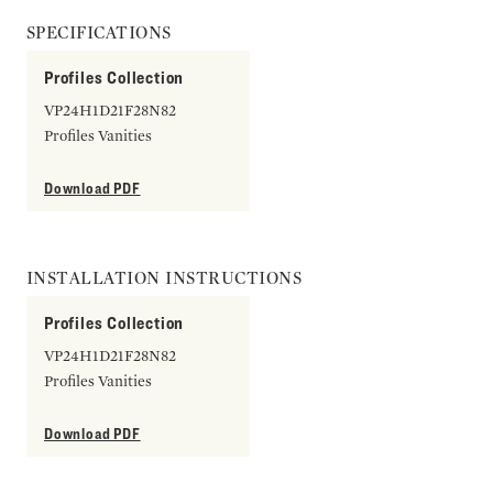
SPECIFICATIONS
Profiles Collection
VP24H1D21F28N82
Profiles Vanities
Download PDF
INSTALLATION INSTRUCTIONS
Profiles Collection
VP24H1D21F28N82
Profiles Vanities
Download PDF