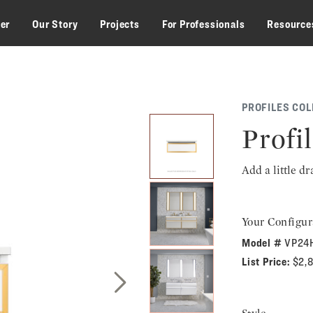
zer
Our Story
Projects
For Professionals
Resource
PROFILES COL
Profil
Add a little d
Your Configur
Model #
VP24
List Price:
$2,
Next Slide