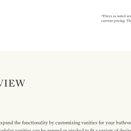
*Prices as noted ar
current pricing. Th
VIEW
pand the functionality by customizing vanities for your bathro
Modular vanities can be ganged or stacked to fit a variety of desi