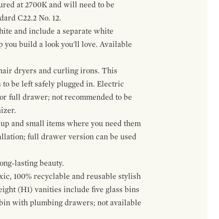
gured at 2700K and will need to be
ndard C22.2 No. 12.
hite and include a separate white
 you build a look you'll love. Available
hair dryers and curling irons. This
to be left safely plugged in. Electric
 or full drawer; not recommended to be
izer.
eup and small items where you need them
llation; full drawer version can be used
ong-lasting beauty.
oxic, 100% recyclable and reusable stylish
ight (H1) vanities include five glass bins
s bin with plumbing drawers; not available