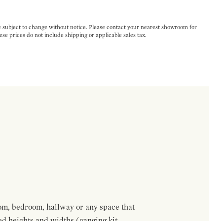
e subject to change without notice. Please contact your nearest showroom for
ese prices do not include shipping or applicable sales tax.
om, bedroom, hallway or any space that
red heights and widths (ganging kit