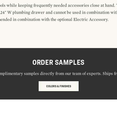
ools while keeping frequently needed accessories close at hand. 
t 24" W plumbing drawer and cannot be used in combination with
ended in combination with the optional Electric Accessory.
ORDER SAMPLES
mplimentary samples directly from our team of experts. Ships f
COLORS & FINISHES