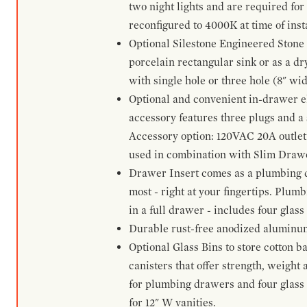
two night lights and are required for
reconfigured to 4000K at time of inst
Optional Silestone Engineered Stone 
porcelain rectangular sink or as a dry
with single hole or three hole (8" wid
Optional and convenient in-drawer ele
accessory features three plugs and a s
Accessory option: 120VAC 20A outlet
used in combination with Slim Drawe
Drawer Insert comes as a plumbing 
most - right at your fingertips. Plum
in a full drawer - includes four glass
Durable rust-free anodized aluminum 
Optional Glass Bins to store cotton b
canisters that offer strength, weight
for plumbing drawers and four glass b
for 12" W vanities.