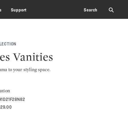
⚲
s
Support
Search
LECTION
es Vanities
rama to your styling space.
ation
H1D21F28N82
829.00