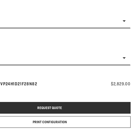
Model number:
s
VP24H1D21F28N82
$2,829.00
REQUEST QUOTE
PRINT CONFIGURATION