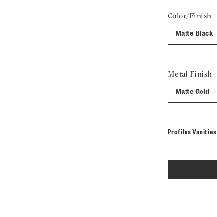
Color/Finish
Matte Black
Metal Finish
Matte Gold
Profiles Vanitie