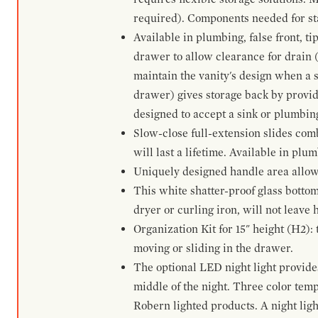
required). Components needed for sta
Available in plumbing, false front, ti
drawer to allow clearance for drain (n
maintain the vanity's design when a s
drawer) gives storage back by provid
designed to accept a sink or plumbin
Slow-close full-extension slides com
will last a lifetime. Available in plu
Uniquely designed handle area allows 
This white shatter-proof glass bottom
dryer or curling iron, will not leave
Organization Kit for 15" height (H2):
moving or sliding in the drawer.
The optional LED night light provides 
middle of the night. Three color te
Robern lighted products. A night ligh