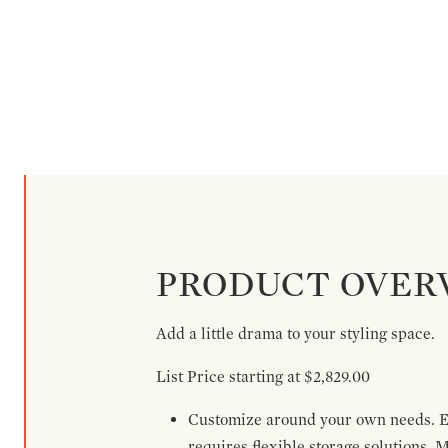
PRODUCT OVER
Add a little drama to your styling space.
List Price starting at $2,829.00
Customize around your own needs. Ex
requires flexible storage solutions. 