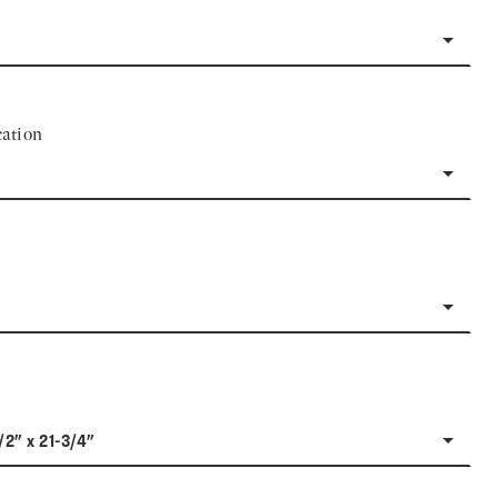
ation
/2" x 21-3/4"