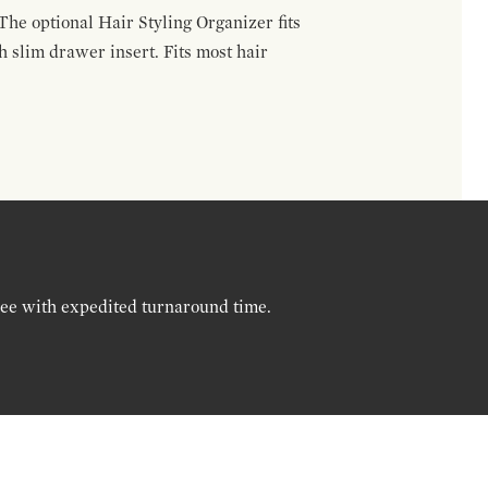
The optional Hair Styling Organizer fits
 slim drawer insert. Fits most hair
ree with expedited turnaround time.