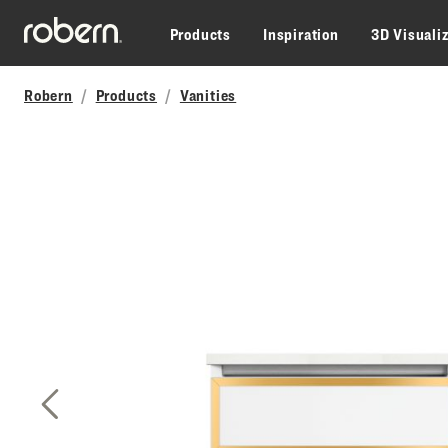
Skip to main content
Products
Inspiration
3D Visuali
Robern
Products
Vanities
Previous Slide