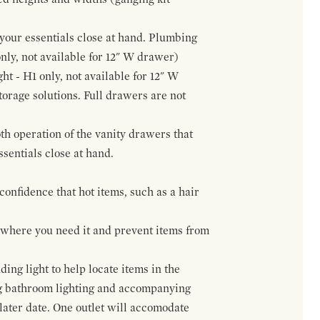
f your essentials close at hand. Plumbing
only, not available for 12" W drawer)
ht - H1 only, not available for 12" W
orage solutions. Full drawers are not
h operation of the vanity drawers that
ssentials close at hand.
confidence that hot items, such as a hair
t where you need it and prevent items from
ing light to help locate items in the
ng bathroom lighting and accompanying
 later date. One outlet will accomodate