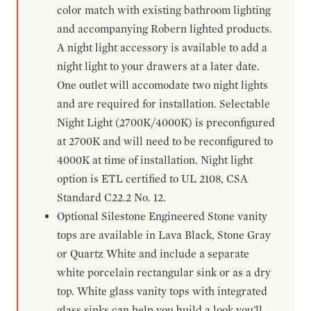
color match with existing bathroom lighting
and accompanying Robern lighted products.
A night light accessory is available to add a
night light to your drawers at a later date.
One outlet will accomodate two night lights
and are required for installation. Selectable
Night Light (2700K/4000K) is preconfigured
at 2700K and will need to be reconfigured to
4000K at time of installation. Night light
option is ETL certified to UL 2108, CSA
Standard C22.2 No. 12.
Optional Silestone Engineered Stone vanity
tops are available in Lava Black, Stone Gray
or Quartz White and include a separate
white porcelain rectangular sink or as a dry
top. White glass vanity tops with integrated
glass sinks can help you build a look you'll