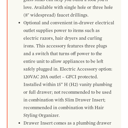
love. Available with single hole or three hole
(8" widespread) faucet drillings.
Optional and convenient in-drawer electrical
outlet supplies power to items such as
electric razors, hair dryers and curling
irons. This accessory features three plugs
and a switch that turns off power to the
entire unit to allow appliances to be left
safely plugged in. Electric Accessory option:
120VAC 20A outlet – GFCI protected.
Installed within 15” H (H2) vanity plumbing
or full drawer; not recommended to be used
in combination with Slim Drawer Insert;
recommended in combination with Hair
Styling Organizer.
Drawer Insert comes as a plumbing drawer