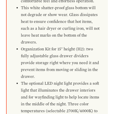
comfortable feel and effortless operation.
This white shatter-proof glass bottom will
not degrade or show wear. Glass dissipates
heat to ensure confidence that hot items,
such as a hair dryer or curling iron, will not
leave heat marks on the bottom of the
drawers.
Organization Kit for 15" height (H2): two
fully adjustable glass drawer dividers
provide storage right where you need it and
prevent items from moving or sliding in the
drawer.
The optional LED night light provides a soft
light that illuminates the drawer interiors
and for wayfinding light to help locate items
in the middle of the night. Three color
temperatures (selectable 2700K/4000K) to