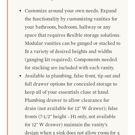
Customize around your own needs. Expand
the functionality by customizing vanities for
your bathroom, bedroom, hallway or any
space that requires flexible storage solutions.
Modular vanities can be ganged or stacked to
fit a variety of desired heights and widths
(ganging kit required). Components needed
for stacking are included with each vanity.
Available in plumbing, false front, tip out and
full drawer options for concealed storage to
keep all of your essentials close at hand.
Plumbing drawer to allow clearance for
drain (not available for 12" W drawer); false
fronts (7-1/2" height - H1 only, not available
for 12" W drawer) maintain the vanity's
design when a sink does not allow room for a