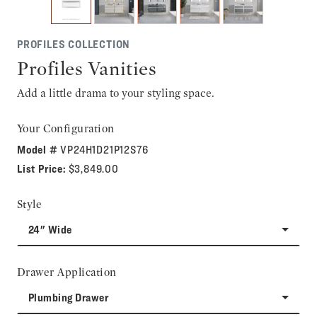
PROFILES COLLECTION
Profiles Vanities
Add a little drama to your styling space.
Your Configuration
Model #
VP24H1D21P12S76
List Price:
$3,849.00
Style
24" Wide
Drawer Application
Plumbing Drawer