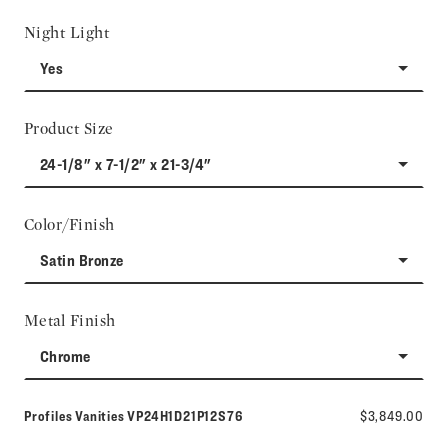
Night Light
Yes
Product Size
24-1/8" x 7-1/2" x 21-3/4"
Color/Finish
Satin Bronze
Metal Finish
Chrome
Model number:
Profiles Vanities
VP24H1D21P12S76
$3,849.00