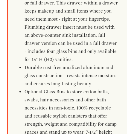
or full drawer. This drawer within a drawer
keeps makeup and small items where you
need them most - right at your fingertips.
Plumbing drawer insert must be used with
an above-counter sink installation; full
drawer version can be used in a full drawer
- includes four glass bins and only available
for 15" H (H2) vanities.
Durable rust-free anodized aluminum and
glass construction - resists intense moisture
and ensures long-lasting beauty.
Optional Glass Bins to store cotton balls,
swabs, hair accessories and other bath
necessities in non-toxic, 100% recyclable
and reusable stylish canisters that offer
strength, weight and compatibility for damp
spaces and stand up to wear. 7-1/2" height