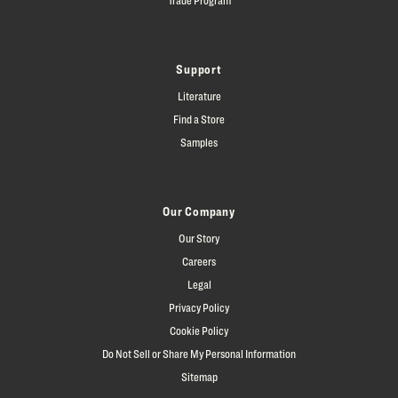
Support
Literature
Find a Store
Samples
Our Company
Our Story
Careers
Legal
Privacy Policy
Cookie Policy
Do Not Sell or Share My Personal Information
Sitemap