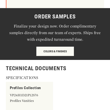
ORDER SAMPLES
Finalize your design now. Order complimentary
samples directly from our team of experts. Ships free
with expedited turnaround time.
COLORS & FINISHES
TECHNICAL DOCUMENTS
SPECIFICATIONS
Profiles Collection
VP24H1D21P12S76
Profiles Vanities