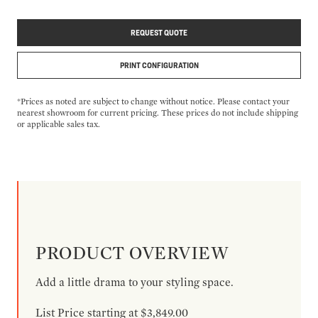
REQUEST QUOTE
PRINT CONFIGURATION
*Prices as noted are subject to change without notice. Please contact your
nearest showroom for current pricing. These prices do not include shipping
or applicable sales tax.
PRODUCT OVERVIEW
Add a little drama to your styling space.
List Price starting at $3,849.00