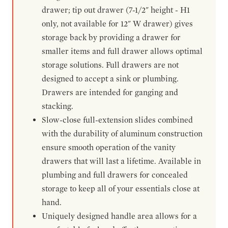
drawer; tip out drawer (7-1/2" height - H1
only, not available for 12" W drawer) gives
storage back by providing a drawer for
smaller items and full drawer allows optimal
storage solutions. Full drawers are not
designed to accept a sink or plumbing.
Drawers are intended for ganging and
stacking.
Slow-close full-extension slides combined
with the durability of aluminum construction
ensure smooth operation of the vanity
drawers that will last a lifetime. Available in
plumbing and full drawers for concealed
storage to keep all of your essentials close at
hand.
Uniquely designed handle area allows for a