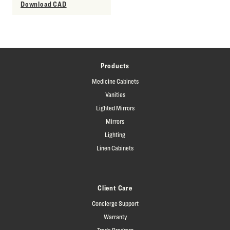
Download CAD
Products
Medicine Cabinets
Vanities
Lighted Mirrors
Mirrors
Lighting
Linen Cabinets
Client Care
Concierge Support
Warranty
Trade Program