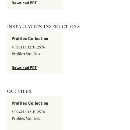
Download PDF
INSTALLATION INSTRUCTIONS
Profiles Collection
VP24H1D21P12S76
Profiles Vanities
Download PDF
CAD FILES
Profiles Collection
VP24H1D21P12S76
Profiles Vanities