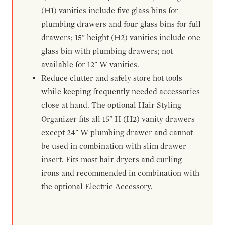
(H1) vanities include five glass bins for
plumbing drawers and four glass bins for full
drawers; 15" height (H2) vanities include one
glass bin with plumbing drawers; not
available for 12" W vanities.
Reduce clutter and safely store hot tools
while keeping frequently needed accessories
close at hand. The optional Hair Styling
Organizer fits all 15" H (H2) vanity drawers
except 24" W plumbing drawer and cannot
be used in combination with slim drawer
insert. Fits most hair dryers and curling
irons and recommended in combination with
the optional Electric Accessory.