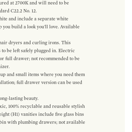
gured at 2700K and will need to be
ndard C22.2 No. 12.
hite and include a separate white
 you build a look you'll love. Available
hair dryers and curling irons. This
to be left safely plugged in. Electric
 or full drawer; not recommended to be
izer.
eup and small items where you need them
llation; full drawer version can be used
ong-lasting beauty.
oxic, 100% recyclable and reusable stylish
ight (H1) vanities include five glass bins
s bin with plumbing drawers; not available