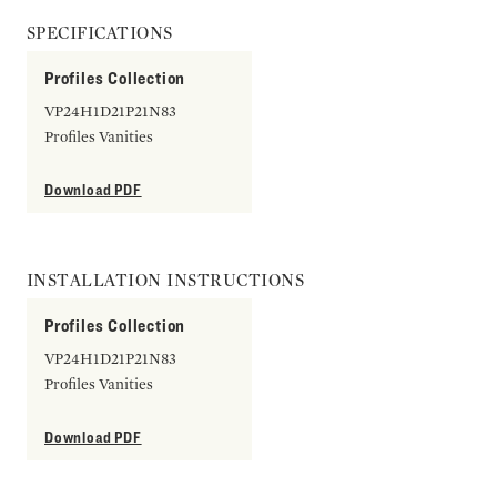
SPECIFICATIONS
Profiles Collection
VP24H1D21P21N83
Profiles Vanities
Download PDF
INSTALLATION INSTRUCTIONS
Profiles Collection
VP24H1D21P21N83
Profiles Vanities
Download PDF