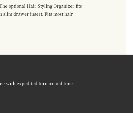
The optional Hair Styling Organizer fits
 slim drawer insert. Fits most hair
ree with expedited turnaround time.