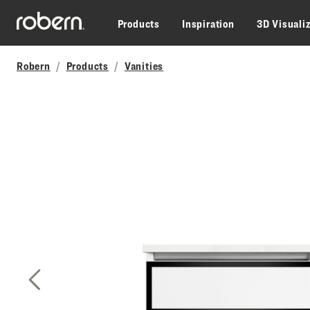
Skip to main content
Products
Inspiration
3D Visuali
Robern
Products
Vanities
Previous Slide