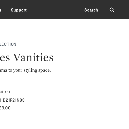
⚲
s
Support
Search
LECTION
es Vanities
rama to your styling space.
ation
H1D21P21N83
129.00