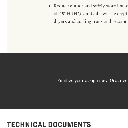
Reduce clutter and safely store hot t
all 15" H (H2) vanity drawers excep
dryers and curling irons and recomm
Finalize your design now. Order co
TECHNICAL DOCUMENTS