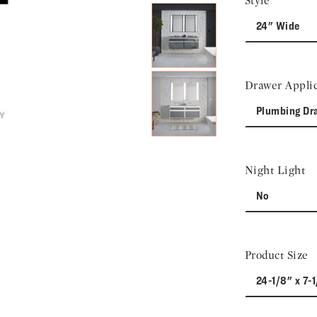
Style
24" Wide
Drawer Applic
Plumbing Dr
Night Light
No
Product Size
24-1/8" x 7-1