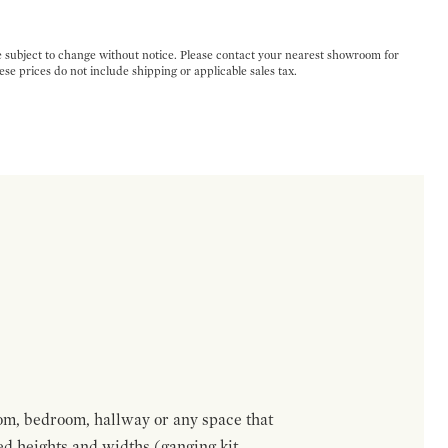
e subject to change without notice. Please contact your nearest showroom for
ese prices do not include shipping or applicable sales tax.
om, bedroom, hallway or any space that
red heights and widths (ganging kit