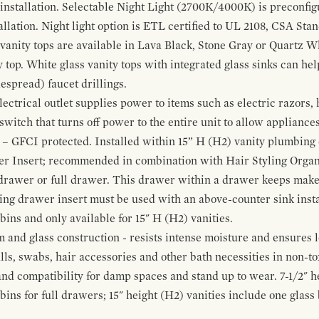
 installation. Selectable Night Light (2700K/4000K) is preconfi
allation. Night light option is ETL certified to UL 2108, CSA Sta
vanity tops are available in Lava Black, Stone Gray or Quartz W
 top. White glass vanity tops with integrated glass sinks can help
espread) faucet drillings.
ctrical outlet supplies power to items such as electric razors, 
witch that turns off power to the entire unit to allow appliances 
 – GFCI protected. Installed within 15” H (H2) vanity plumbing
r Insert; recommended in combination with Hair Styling Organ
drawer or full drawer. This drawer within a drawer keeps mak
bing drawer insert must be used with an above-counter sink insta
 bins and only available for 15" H (H2) vanities.
and glass construction - resists intense moisture and ensures l
alls, swabs, hair accessories and other bath necessities in non-t
 and compatibility for damp spaces and stand up to wear. 7-1/2" he
ins for full drawers; 15" height (H2) vanities include one glas