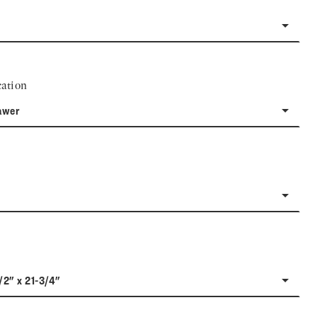
ation
awer
/2" x 21-3/4"