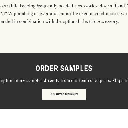
ools while keeping frequently needed accessories close at hand. 
t 24" W plumbing drawer and cannot be used in combination with
ended in combination with the optional Electric Accessory.
ORDER SAMPLES
mplimentary samples directly from our team of experts. Ships f
COLORS & FINISHES