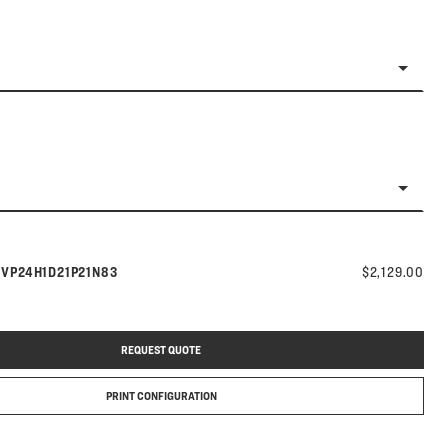
Model number:
s
VP24H1D21P21N83
$2,129.00
REQUEST QUOTE
PRINT CONFIGURATION