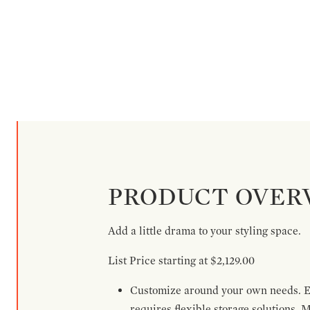
PRODUCT OVER
Add a little drama to your styling space.
List Price starting at $2,129.00
Customize around your own needs. Ex
requires flexible storage solutions. 