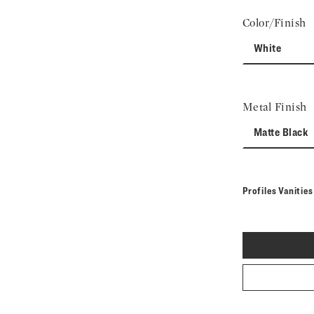
Color/Finish
White
Metal Finish
Matte Black
Profiles Vanitie