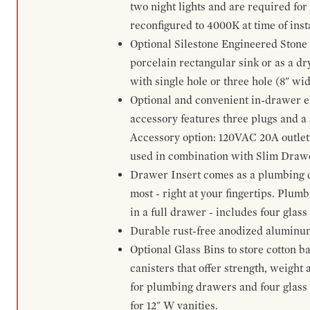
two night lights and are required for
reconfigured to 4000K at time of inst
Optional Silestone Engineered Stone 
porcelain rectangular sink or as a dry
with single hole or three hole (8" wid
Optional and convenient in-drawer ele
accessory features three plugs and a s
Accessory option: 120VAC 20A outlet
used in combination with Slim Drawe
Drawer Insert comes as a plumbing 
most - right at your fingertips. Plum
in a full drawer - includes four glass
Durable rust-free anodized aluminum 
Optional Glass Bins to store cotton b
canisters that offer strength, weight
for plumbing drawers and four glass b
for 12" W vanities.