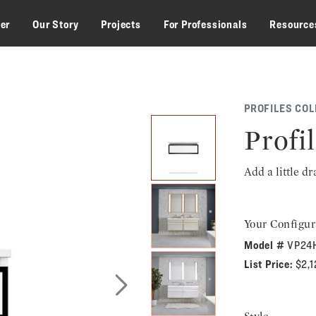
zer
Our Story
Projects
For Professionals
Resource
PROFILES COL
Profil
Add a little d
Your Configur
Model #
VP24
List Price:
$2,
Next Slide