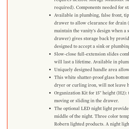
required). Components needed for sta
Available in plumbing, false front, ti
drawer to allow clearance for drain (n
maintain the vanity's design when a s
drawer) gives storage back by provid
designed to accept a sink or plumbin
Slow-close full-extension slides com
will last a lifetime. Available in plu
Uniquely designed handle area allows 
This white shatter-proof glass bottom
dryer or curling iron, will not leave
Organization Kit for 15" height (H2):
moving or sliding in the drawer.
The optional LED night light provides 
middle of the night. Three color te
Robern lighted products. A night ligh