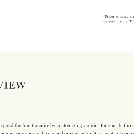
*Prices as noted ar
current pricing. Th
VIEW
pand the functionality by customizing vanities for your bathro
Modular vanities can be ganged or stacked to fit a variety of desi