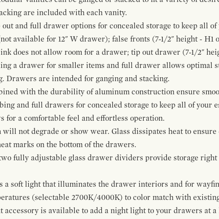
cking are included with each vanity.
p out and full drawer options for concealed storage to keep all o
ot available for 12" W drawer); false fronts (7-1/2" height - H1 
ink does not allow room for a drawer; tip out drawer (7-1/2" heig
ing a drawer for smaller items and full drawer allows optimal st
g. Drawers are intended for ganging and stacking.
bined with the durability of aluminum construction ensure smoot
mbing and full drawers for concealed storage to keep all of your e
for a comfortable feel and effortless operation.
 will not degrade or show wear. Glass dissipates heat to ensure 
 heat marks on the bottom of the drawers.
 two fully adjustable glass drawer dividers provide storage righ
a soft light that illuminates the drawer interiors and for wayfind
mperatures (selectable 2700K/4000K) to color match with existi
t accessory is available to add a night light to your drawers at a