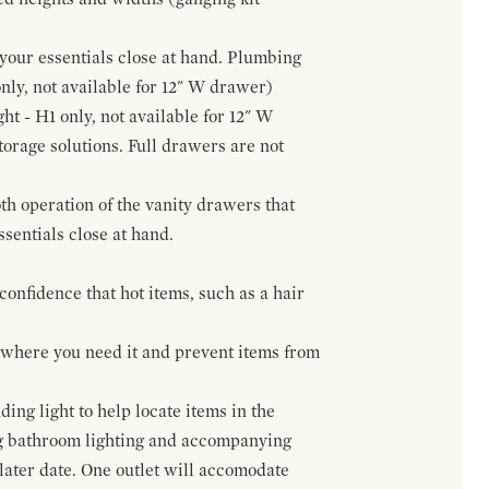
f your essentials close at hand. Plumbing
only, not available for 12" W drawer)
ht - H1 only, not available for 12" W
orage solutions. Full drawers are not
h operation of the vanity drawers that
ssentials close at hand.
confidence that hot items, such as a hair
t where you need it and prevent items from
ing light to help locate items in the
ng bathroom lighting and accompanying
 later date. One outlet will accomodate