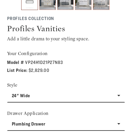
PROFILES COLLECTION
Profiles Vanities
Add a little drama to your styling space.
Your Configuration
Model #
VP24H1D21P27N83
List Price:
$2,829.00
Style
24" Wide
Drawer Application
Plumbing Drawer