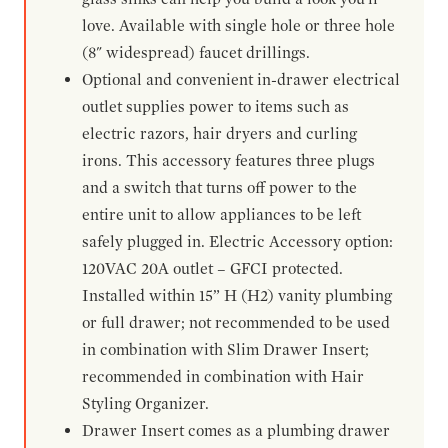
love. Available with single hole or three hole
(8" widespread) faucet drillings.
Optional and convenient in-drawer electrical
outlet supplies power to items such as
electric razors, hair dryers and curling
irons. This accessory features three plugs
and a switch that turns off power to the
entire unit to allow appliances to be left
safely plugged in. Electric Accessory option:
120VAC 20A outlet – GFCI protected.
Installed within 15” H (H2) vanity plumbing
or full drawer; not recommended to be used
in combination with Slim Drawer Insert;
recommended in combination with Hair
Styling Organizer.
Drawer Insert comes as a plumbing drawer