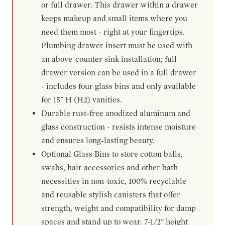
or full drawer. This drawer within a drawer
keeps makeup and small items where you
need them most - right at your fingertips.
Plumbing drawer insert must be used with
an above-counter sink installation; full
drawer version can be used in a full drawer
- includes four glass bins and only available
for 15" H (H2) vanities.
Durable rust-free anodized aluminum and
glass construction - resists intense moisture
and ensures long-lasting beauty.
Optional Glass Bins to store cotton balls,
swabs, hair accessories and other bath
necessities in non-toxic, 100% recyclable
and reusable stylish canisters that offer
strength, weight and compatibility for damp
spaces and stand up to wear. 7-1/2" height