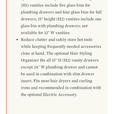
(H1) vanities include five glass bins for
plumbing drawers and four glass bins for full
drawers; 15" height (H2) vanities include one
glass bin with plumbing drawers; not
available for 12" W vanities.
Reduce clutter and safely store hot tools
while keeping frequently needed accessories
close at hand. The optional Hair Styling
Organizer fits all 15" H (H2) vanity drawers
except 24" W plumbing drawer and cannot
be used in combination with slim drawer
insert. Fits most hair dryers and curling
irons and recommended in combination with
the optional Electric Accessory.