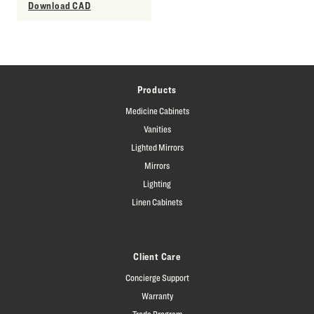
Download CAD
Products
Medicine Cabinets
Vanities
Lighted Mirrors
Mirrors
Lighting
Linen Cabinets
Client Care
Concierge Support
Warranty
Trade Program