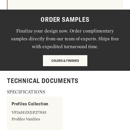
ORDER SAMPLES
Finalize your design now. Order complimentary
samples directly from our team of experts. Ships free
with expedited turnaround time.
COLORS & FINISHES
TECHNICAL DOCUMENTS
SPECIFICATIONS
Profiles Collection
VP24H1D21P27N83
Profiles Vanities