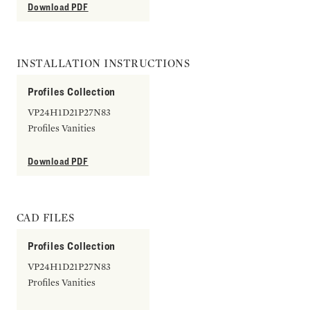
Download PDF
INSTALLATION INSTRUCTIONS
Profiles Collection
VP24H1D21P27N83
Profiles Vanities
Download PDF
CAD FILES
Profiles Collection
VP24H1D21P27N83
Profiles Vanities