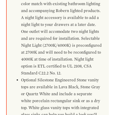
color match with existing bathroom lighting
and accompanying Robern lighted products.
A night light accessory is available to add a
night light to your drawers at a later date.
One outlet will accomodate two night lights
and are required for installation. Selectable
Night Light (2700K/4000K) is preconfigured
at 2700K and will need to be reconfigured to
4000K at time of installation. Night light
option is ETL certified to UL 2108, CSA
Standard C22.2 No. 12.
Optional Silestone Engineered Stone vanity
tops are available in Lava Black, Stone Gray
or Quartz White and include a separate
white porcelain rectangular sink or as a dry
top. White glass vanity tops with integrated
glass sinks can help you build a look you'll