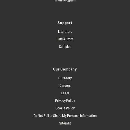
Support
Literature
Find a Store
Samples
Our Company
Our Story
Careers
Legal
Privacy Policy
Cookie Policy
Do Not Sell or Share My Personal Information
Sitemap