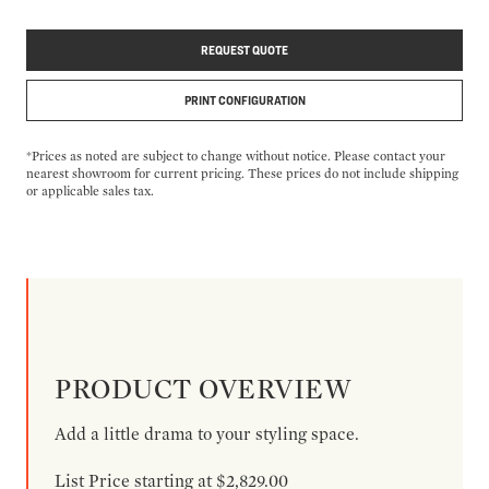
REQUEST QUOTE
PRINT CONFIGURATION
*Prices as noted are subject to change without notice. Please contact your
nearest showroom for current pricing. These prices do not include shipping
or applicable sales tax.
PRODUCT OVERVIEW
Add a little drama to your styling space.
List Price starting at $2,829.00