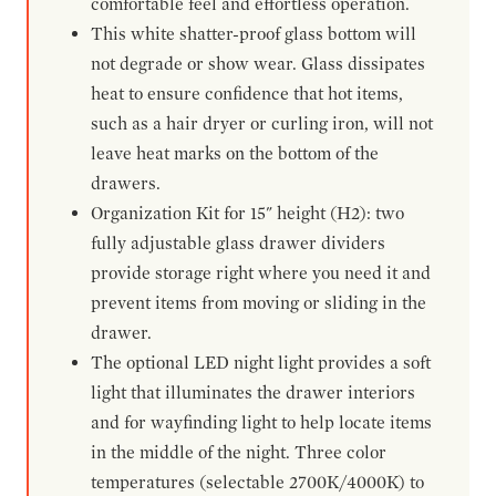
comfortable feel and effortless operation.
This white shatter-proof glass bottom will
not degrade or show wear. Glass dissipates
heat to ensure confidence that hot items,
such as a hair dryer or curling iron, will not
leave heat marks on the bottom of the
drawers.
Organization Kit for 15" height (H2): two
fully adjustable glass drawer dividers
provide storage right where you need it and
prevent items from moving or sliding in the
drawer.
The optional LED night light provides a soft
light that illuminates the drawer interiors
and for wayfinding light to help locate items
in the middle of the night. Three color
temperatures (selectable 2700K/4000K) to