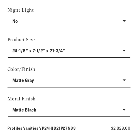
Night Light
No
Product Size
24-1/8" x 7-1/2" x 21-3/4"
Color/Finish
Matte Gray
Metal Finish
Matte Black
Model number:
Profiles Vanities
VP24H1D21P27N83
$2,829.00