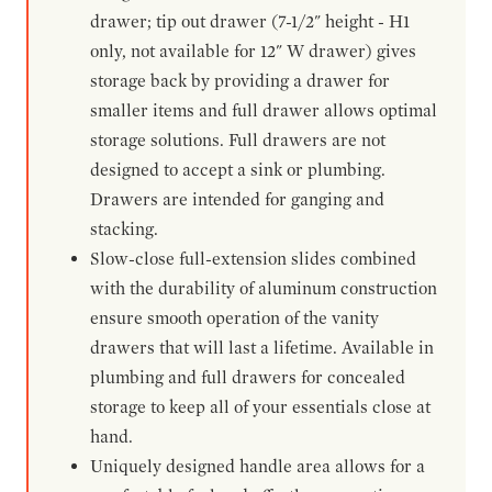
drawer; tip out drawer (7-1/2" height - H1
only, not available for 12" W drawer) gives
storage back by providing a drawer for
smaller items and full drawer allows optimal
storage solutions. Full drawers are not
designed to accept a sink or plumbing.
Drawers are intended for ganging and
stacking.
Slow-close full-extension slides combined
with the durability of aluminum construction
ensure smooth operation of the vanity
drawers that will last a lifetime. Available in
plumbing and full drawers for concealed
storage to keep all of your essentials close at
hand.
Uniquely designed handle area allows for a