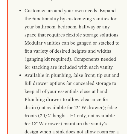
Customize around your own needs. Expand
the functionality by customizing vanities for
your bathroom, bedroom, hallway or any
space that requires flexible storage solutions.
Modular vanities can be ganged or stacked to
fit a variety of desired heights and widths
(ganging kit required). Components needed
for stacking are included with each vanity.
Available in plumbing, false front, tip out and
full drawer options for concealed storage to
keep all of your essentials close at hand.
Plumbing drawer to allow clearance for
drain (not available for 12" W drawer); false
fronts (7-1/2" height - H1 only, not available
for 12" W drawer) maintain the vanity's
design when a sink does not allow room for a