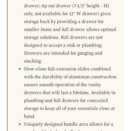
drawer; tip out drawer (7-1/2" height - H1
only, not available for 12" W drawer) gives
storage back by providing a drawer for
smaller items and full drawer allows optimal
storage solutions. Full drawers are not
designed to accept a sink or plumbing.
Drawers are intended for ganging and
stacking.
Slow-close full-extension slides combined
with the durability of aluminum construction
ensure smooth operation of the vanity
drawers that will last a lifetime. Available in
plumbing and full drawers for concealed
storage to keep all of your essentials close at
hand.
Uniquely designed handle area allows for a