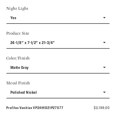
Night Light
Yes
Product Size
24-1/8" x 7-1/2" x 21-3/4"
Color/Finish
Matte Gray
Metal Finish
Polished Nickel
Model number:
Profiles Vanities
VP24H1D21P27S77
$3,199.00