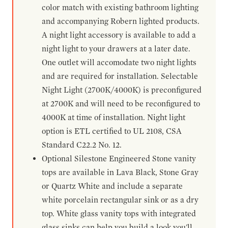
color match with existing bathroom lighting
and accompanying Robern lighted products.
A night light accessory is available to add a
night light to your drawers at a later date.
One outlet will accomodate two night lights
and are required for installation. Selectable
Night Light (2700K/4000K) is preconfigured
at 2700K and will need to be reconfigured to
4000K at time of installation. Night light
option is ETL certified to UL 2108, CSA
Standard C22.2 No. 12.
Optional Silestone Engineered Stone vanity
tops are available in Lava Black, Stone Gray
or Quartz White and include a separate
white porcelain rectangular sink or as a dry
top. White glass vanity tops with integrated
glass sinks can help you build a look you'll