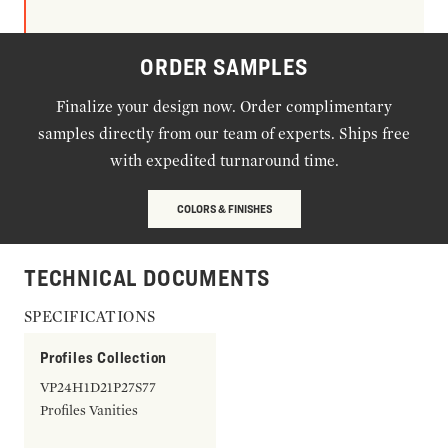
ORDER SAMPLES
Finalize your design now. Order complimentary
samples directly from our team of experts. Ships free
with expedited turnaround time.
COLORS & FINISHES
TECHNICAL DOCUMENTS
SPECIFICATIONS
Profiles Collection
VP24H1D21P27S77
Profiles Vanities