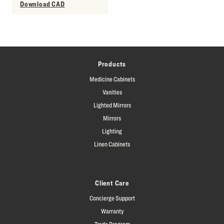
Download CAD
Products
Medicine Cabinets
Vanities
Lighted Mirrors
Mirrors
Lighting
Linen Cabinets
Client Care
Concierge Support
Warranty
Trade Program