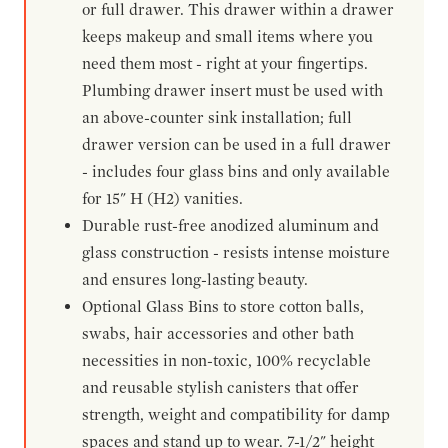
or full drawer. This drawer within a drawer
keeps makeup and small items where you
need them most - right at your fingertips.
Plumbing drawer insert must be used with
an above-counter sink installation; full
drawer version can be used in a full drawer
- includes four glass bins and only available
for 15" H (H2) vanities.
Durable rust-free anodized aluminum and
glass construction - resists intense moisture
and ensures long-lasting beauty.
Optional Glass Bins to store cotton balls,
swabs, hair accessories and other bath
necessities in non-toxic, 100% recyclable
and reusable stylish canisters that offer
strength, weight and compatibility for damp
spaces and stand up to wear. 7-1/2" height