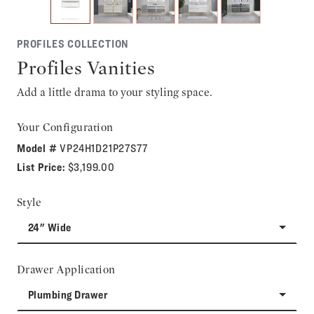
PROFILES COLLECTION
Profiles Vanities
Add a little drama to your styling space.
Your Configuration
Model #
VP24H1D21P27S77
List Price:
$3,199.00
Style
24" Wide
Drawer Application
Plumbing Drawer