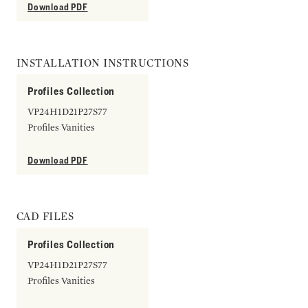
Download PDF
INSTALLATION INSTRUCTIONS
Profiles Collection
VP24H1D21P27S77
Profiles Vanities
Download PDF
CAD FILES
Profiles Collection
VP24H1D21P27S77
Profiles Vanities