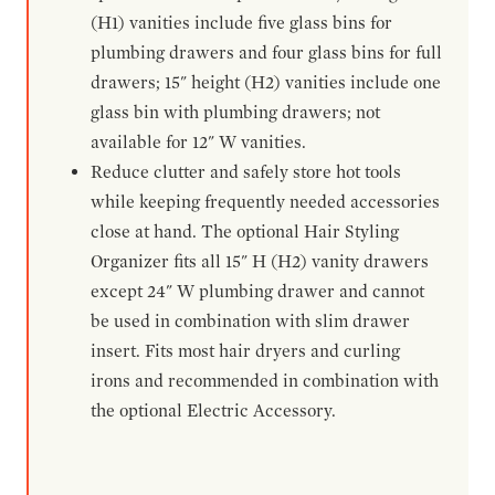
(H1) vanities include five glass bins for
plumbing drawers and four glass bins for full
drawers; 15" height (H2) vanities include one
glass bin with plumbing drawers; not
available for 12" W vanities.
Reduce clutter and safely store hot tools
while keeping frequently needed accessories
close at hand. The optional Hair Styling
Organizer fits all 15" H (H2) vanity drawers
except 24" W plumbing drawer and cannot
be used in combination with slim drawer
insert. Fits most hair dryers and curling
irons and recommended in combination with
the optional Electric Accessory.