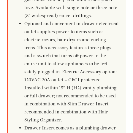
love. Available with single hole or three hole
(8" widespread) faucet drillings.
Optional and convenient in-drawer electrical
outlet supplies power to items such as
electric razors, hair dryers and curling
irons. This accessory features three plugs
and a switch that turns off power to the
entire unit to allow appliances to be left
safely plugged in. Electric Accessory option:
120VAC 20A outlet – GFCI protected.
Installed within 15” H (H2) vanity plumbing
or full drawer; not recommended to be used
in combination with Slim Drawer Insert;
recommended in combination with Hair
Styling Organizer.
Drawer Insert comes as a plumbing drawer