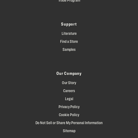
Support
Literature
Find a Store
Samples
Our Company
Our Story
Careers
Legal
Privacy Policy
Cookie Policy
Do Not Sell or Share My Personal Information
Sitemap