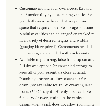
Customize around your own needs. Expand
the functionality by customizing vanities for
your bathroom, bedroom, hallway or any
space that requires flexible storage solutions.
Modular vanities can be ganged or stacked to
fit a variety of desired heights and widths
(ganging kit required). Components needed
for stacking are included with each vanity.
Available in plumbing, false front, tip out and
full drawer options for concealed storage to
keep all of your essentials close at hand.
Plumbing drawer to allow clearance for
drain (not available for 12" W drawer); false
fronts (7-1/2" height - H1 only, not available
for 12" W drawer) maintain the vanity's
design when a sink does not allow room for a