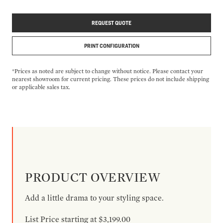
REQUEST QUOTE
PRINT CONFIGURATION
*Prices as noted are subject to change without notice. Please contact your
nearest showroom for current pricing. These prices do not include shipping
or applicable sales tax.
PRODUCT OVERVIEW
Add a little drama to your styling space.
List Price starting at $3,199.00