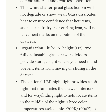
comfortable feel and effortless operation.
This white shatter-proof glass bottom will
not degrade or show wear. Glass dissipates
heat to ensure confidence that hot items,
such as a hair dryer or curling iron, will not
leave heat marks on the bottom of the
drawers.
Organization Kit for 15" height (H2): two
fully adjustable glass drawer dividers
provide storage right where you need it and
prevent items from moving or sliding in the
drawer.
The optional LED night light provides a soft
light that illuminates the drawer interiors
and for wayfinding light to help locate items
in the middle of the night. Three color
temperatures (selectable 2700K/4000K) to