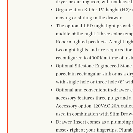
dryer or curling iron, will not leave
Organization Kit for 15" height (H2):
moving or sliding in the drawer.
The optional LED night light provides 
middle of the night. Three color te
Robern lighted products. A night ligh
two night lights and are required for
reconfigured to 4000K at time of inst
Optional Silestone Engineered Stone 
porcelain rectangular sink or as a dry
with single hole or three hole (8" wid
Optional and convenient in-drawer ele
accessory features three plugs and a s
Accessory option: 120VAC 20A outlet
used in combination with Slim Drawe
Drawer Insert comes as a plumbing 
most - right at your fingertips. Plum