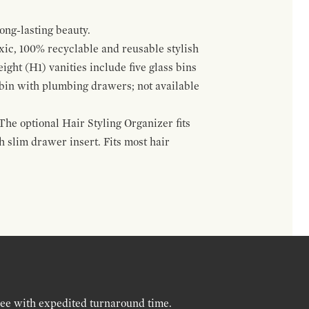
ong-lasting beauty.
oxic, 100% recyclable and reusable stylish
ight (H1) vanities include five glass bins
s bin with plumbing drawers; not available
The optional Hair Styling Organizer fits
 slim drawer insert. Fits most hair
ree with expedited turnaround time.