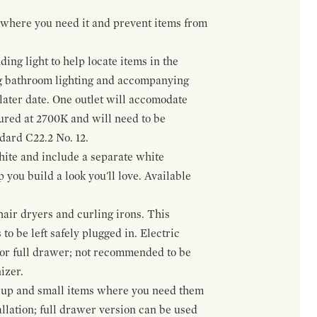
t where you need it and prevent items from
ing light to help locate items in the
ng bathroom lighting and accompanying
 later date. One outlet will accomodate
gured at 2700K and will need to be
ndard C22.2 No. 12.
hite and include a separate white
 you build a look you'll love. Available
hair dryers and curling irons. This
to be left safely plugged in. Electric
 or full drawer; not recommended to be
izer.
eup and small items where you need them
llation; full drawer version can be used