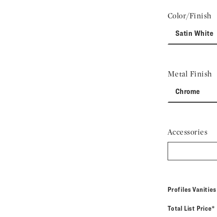
Color/Finish
Satin White
Metal Finish
Chrome
Accessories
Profiles Vanitie
Total List Price*