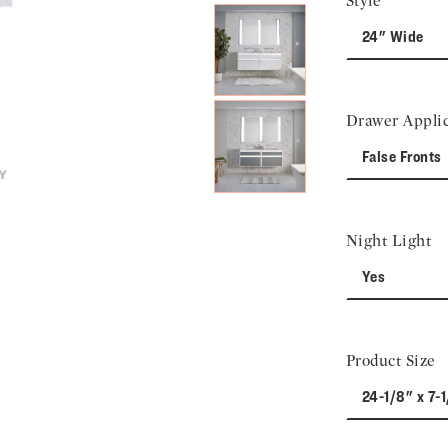
Style
24" Wide
Drawer Applic
False Fronts
Night Light
Yes
Product Size
24-1/8" x 7-1