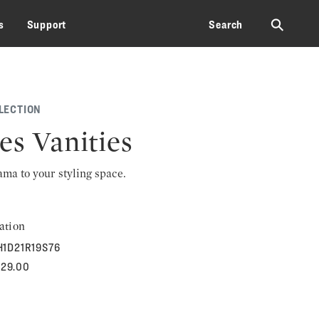
⚲
s
Support
Search
LECTION
es Vanities
rama to your styling space.
ation
H1D21R19S76
829.00