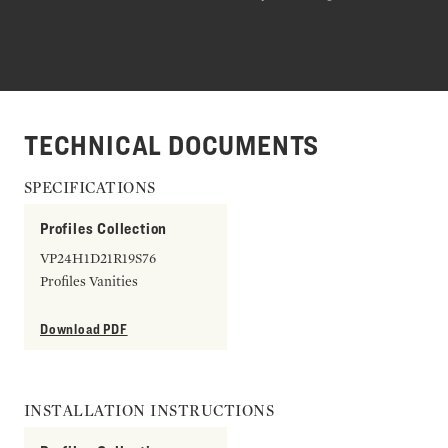
TECHNICAL DOCUMENTS
SPECIFICATIONS
Profiles Collection
VP24H1D21R19S76
Profiles Vanities
Download PDF
INSTALLATION INSTRUCTIONS