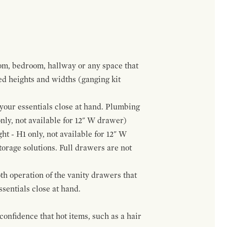
om, bedroom, hallway or any space that
red heights and widths (ganging kit
f your essentials close at hand. Plumbing
only, not available for 12" W drawer)
ht - H1 only, not available for 12" W
orage solutions. Full drawers are not
h operation of the vanity drawers that
ssentials close at hand.
confidence that hot items, such as a hair