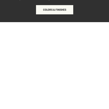
COLORS & FINISHES