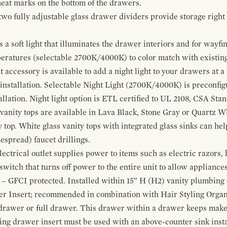
 heat marks on the bottom of the drawers.
 two fully adjustable glass drawer dividers provide storage righ
a soft light that illuminates the drawer interiors and for wayfind
mperatures (selectable 2700K/4000K) to color match with existi
t accessory is available to add a night light to your drawers at a
 installation. Selectable Night Light (2700K/4000K) is preconfi
allation. Night light option is ETL certified to UL 2108, CSA Sta
vanity tops are available in Lava Black, Stone Gray or Quartz W
 top. White glass vanity tops with integrated glass sinks can help
espread) faucet drillings.
ctrical outlet supplies power to items such as electric razors, 
witch that turns off power to the entire unit to allow appliances 
 – GFCI protected. Installed within 15” H (H2) vanity plumbing
r Insert; recommended in combination with Hair Styling Organ
drawer or full drawer. This drawer within a drawer keeps mak
bing drawer insert must be used with an above-counter sink insta