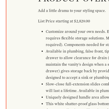
Add a little drama to your styling space.
List Price starting at $2,829.00
Customize around your own needs. Ex
requires flexible storage solutions. 
required). Components needed for sta
Available in plumbing, false front, ti
drawer to allow clearance for drain (n
maintain the vanity's design when a s
drawer) gives storage back by provid
designed to accept a sink or plumbin
Slow-close full-extension slides com
will last a lifetime. Available in plu
Uniquely designed handle area allows 
This white shatter-proof glass bottom