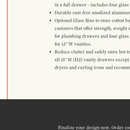
in a full drawer - includes four glass
Durable rust-free anodized aluminum 
Optional Glass Bins to store cotton b
canisters that offer strength, weight
for plumbing drawers and four glass b
for 12" W vanities.
Reduce clutter and safely store hot t
all 15" H (H2) vanity drawers excep
dryers and curling irons and recomm
Finalize your design now. Order co