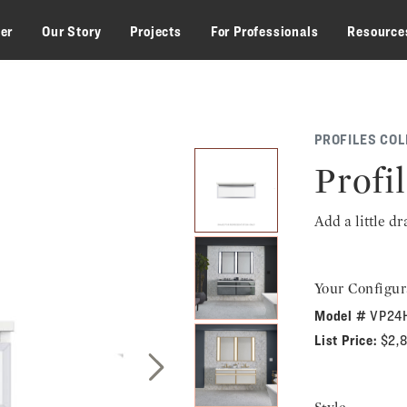
zer
Our Story
Projects
For Professionals
Resource
PROFILES COL
Profil
Add a little d
Your Configur
Model #
VP24
List Price:
$2,
Next Slide