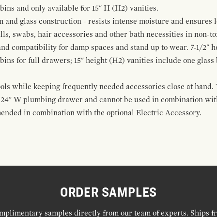
 bins and only available for 15" H (H2) vanities.
and glass construction - resists intense moisture and ensures l
alls, swabs, hair accessories and other bath necessities in non-t
 and compatibility for damp spaces and stand up to wear. 7-1/2" he
ins for full drawers; 15" height (H2) vanities include one glas
ools while keeping frequently needed accessories close at hand. 
t 24" W plumbing drawer and cannot be used in combination with
ended in combination with the optional Electric Accessory.
ORDER SAMPLES
mplimentary samples directly from our team of experts. Ships f