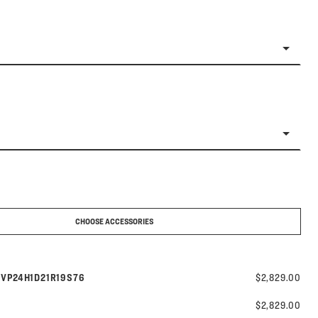
CHOOSE ACCESSORIES
Model number:
s
VP24H1D21R19S76
$2,829.00
$2,829.00