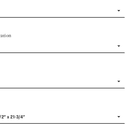
ation
/2" x 21-3/4"