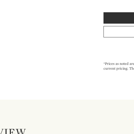
*Prices as noted ar
current pricing. Th
VIEW