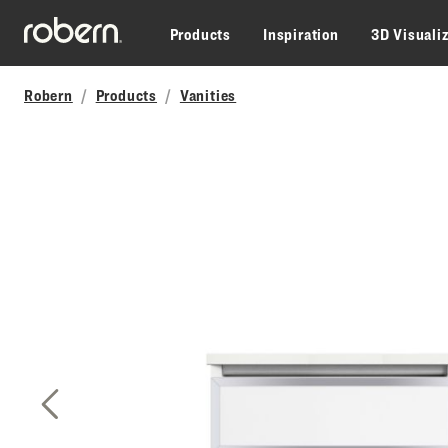
Skip to main content
Products
Inspiration
3D Visuali
Robern
Products
Vanities
Previous Slide