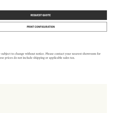
REQUEST QUOTE
PRINT CONFIGURATION
e subject to change without notice. Please contact your nearest showroom for
ese prices do not include shipping or applicable sales tax.