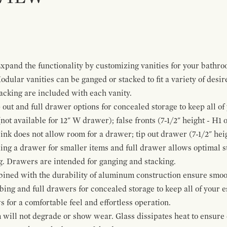
pand the functionality by customizing vanities for your bathro
Modular vanities can be ganged or stacked to fit a variety of desi
cking are included with each vanity.
p out and full drawer options for concealed storage to keep all o
ot available for 12" W drawer); false fronts (7-1/2" height - H1 
ink does not allow room for a drawer; tip out drawer (7-1/2" heig
ing a drawer for smaller items and full drawer allows optimal st
g. Drawers are intended for ganging and stacking.
bined with the durability of aluminum construction ensure smoot
mbing and full drawers for concealed storage to keep all of your e
for a comfortable feel and effortless operation.
 will not degrade or show wear. Glass dissipates heat to ensure 