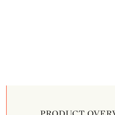
PRODUCT OVER