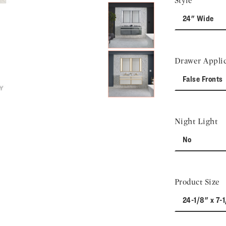
Style
24" Wide
Drawer Applic
False Fronts
Night Light
No
Product Size
24-1/8" x 7-1