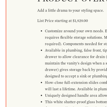
Add a little drama to your styling space.
List Price starting at $1,929.00
Customize around your own needs. Ex
requires flexible storage solutions. 
required). Components needed for sta
Available in plumbing, false front, ti
drawer to allow clearance for drain (n
maintain the vanity's design when a s
drawer) gives storage back by provid
designed to accept a sink or plumbin
Slow-close full-extension slides com
will last a lifetime. Available in plu
Uniquely designed handle area allows 
This white shatter-proof glass bottom