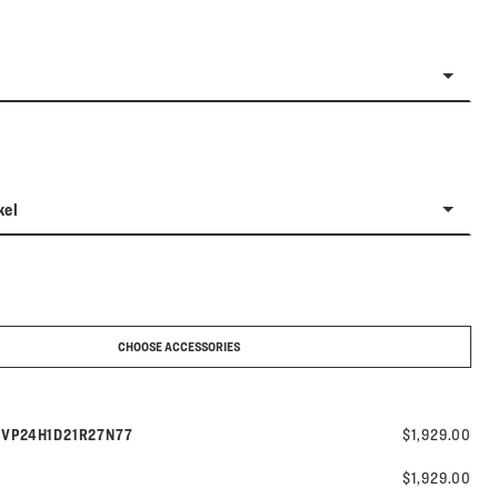
kel
CHOOSE ACCESSORIES
Model number:
s
VP24H1D21R27N77
$1,929.00
$1,929.00