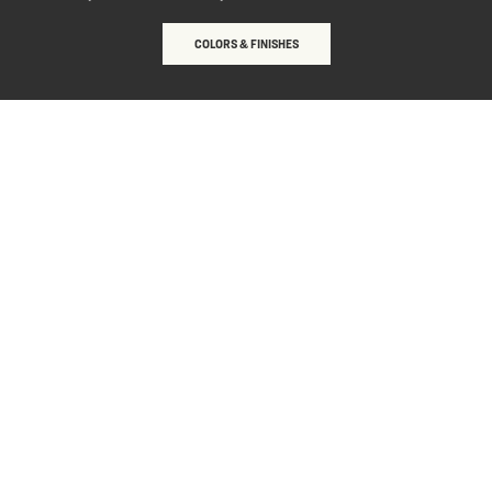
COLORS & FINISHES