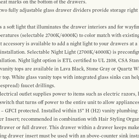
 heat marks on the bottom of the drawers.
 two fully adjustable glass drawer dividers provide storage righ
a soft light that illuminates the drawer interiors and for wayfind
mperatures (selectable 2700K/4000K) to color match with existi
t accessory is available to add a night light to your drawers at a
 installation. Selectable Night Light (2700K/4000K) is preconfi
allation. Night light option is ETL certified to UL 2108, CSA Sta
vanity tops are available in Lava Black, Stone Gray or Quartz W
 top. White glass vanity tops with integrated glass sinks can help
espread) faucet drillings.
ctrical outlet supplies power to items such as electric razors, 
witch that turns off power to the entire unit to allow appliances 
 – GFCI protected. Installed within 15” H (H2) vanity plumbing
r Insert; recommended in combination with Hair Styling Organ
drawer or full drawer. This drawer within a drawer keeps mak
bing drawer insert must be used with an above-counter sink insta