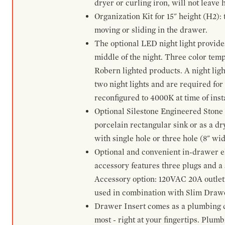
dryer or curling iron, will not leave
Organization Kit for 15" height (H2):
moving or sliding in the drawer.
The optional LED night light provides 
middle of the night. Three color te
Robern lighted products. A night ligh
two night lights and are required for
reconfigured to 4000K at time of inst
Optional Silestone Engineered Stone 
porcelain rectangular sink or as a dry
with single hole or three hole (8" wid
Optional and convenient in-drawer ele
accessory features three plugs and a s
Accessory option: 120VAC 20A outlet
used in combination with Slim Drawe
Drawer Insert comes as a plumbing 
most - right at your fingertips. Plum