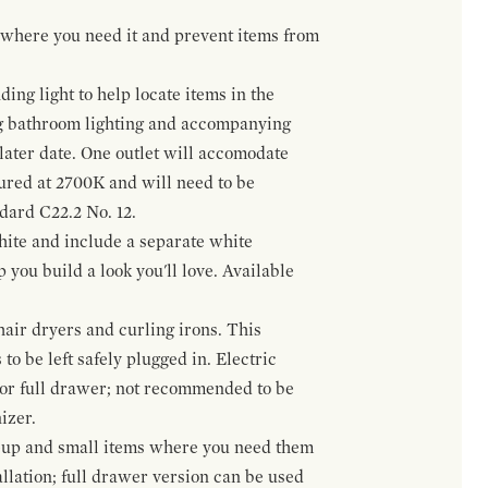
t where you need it and prevent items from
ing light to help locate items in the
ng bathroom lighting and accompanying
 later date. One outlet will accomodate
gured at 2700K and will need to be
ndard C22.2 No. 12.
hite and include a separate white
 you build a look you'll love. Available
hair dryers and curling irons. This
to be left safely plugged in. Electric
 or full drawer; not recommended to be
izer.
eup and small items where you need them
llation; full drawer version can be used