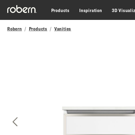
Skip to main content
Products
Inspiration
3D Visuali
Robern
Products
Vanities
Previous Slide