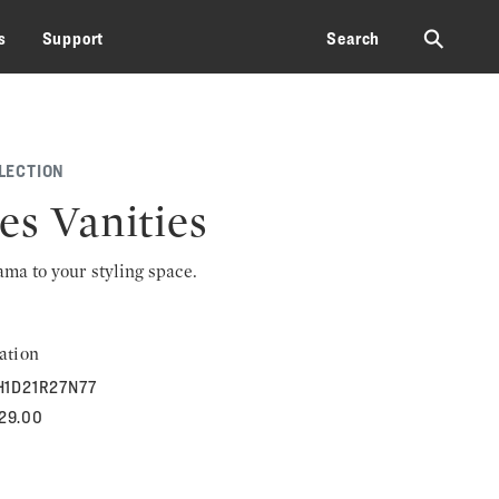
⚲
s
Support
Search
LECTION
es Vanities
rama to your styling space.
ation
H1D21R27N77
929.00