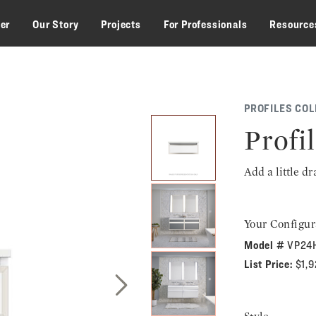
zer
Our Story
Projects
For Professionals
Resource
PROFILES COL
Profil
Add a little d
Your Configur
Model #
VP24
List Price:
$1,
Next Slide