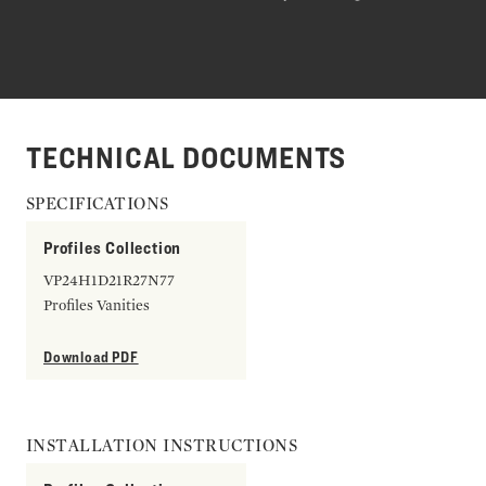
TECHNICAL DOCUMENTS
SPECIFICATIONS
Profiles Collection
VP24H1D21R27N77
Profiles Vanities
Download PDF
INSTALLATION INSTRUCTIONS