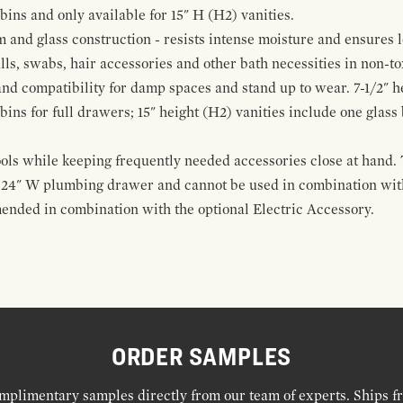
 bins and only available for 15" H (H2) vanities.
and glass construction - resists intense moisture and ensures l
alls, swabs, hair accessories and other bath necessities in non-t
 and compatibility for damp spaces and stand up to wear. 7-1/2" he
ins for full drawers; 15" height (H2) vanities include one glas
ools while keeping frequently needed accessories close at hand. 
t 24" W plumbing drawer and cannot be used in combination with
ended in combination with the optional Electric Accessory.
ORDER SAMPLES
mplimentary samples directly from our team of experts. Ships f