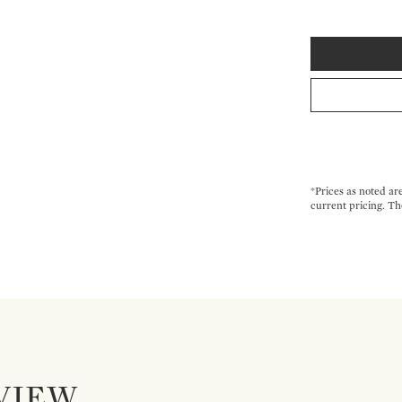
*Prices as noted ar
current pricing. Th
VIEW