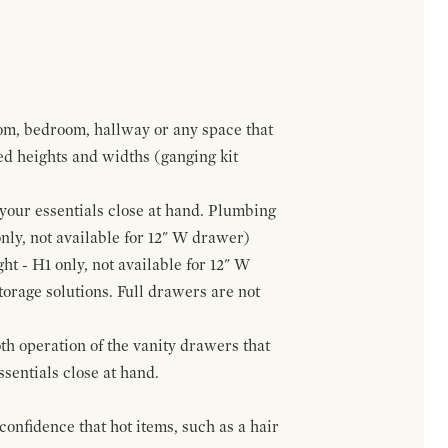
om, bedroom, hallway or any space that
red heights and widths (ganging kit
f your essentials close at hand. Plumbing
only, not available for 12" W drawer)
ht - H1 only, not available for 12" W
orage solutions. Full drawers are not
h operation of the vanity drawers that
ssentials close at hand.
confidence that hot items, such as a hair