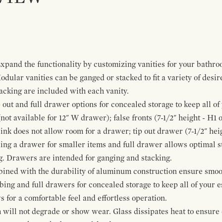
pand the functionality by customizing vanities for your bathro
Modular vanities can be ganged or stacked to fit a variety of desi
cking are included with each vanity.
p out and full drawer options for concealed storage to keep all o
ot available for 12" W drawer); false fronts (7-1/2" height - H1 
ink does not allow room for a drawer; tip out drawer (7-1/2" heig
ing a drawer for smaller items and full drawer allows optimal st
g. Drawers are intended for ganging and stacking.
bined with the durability of aluminum construction ensure smoot
mbing and full drawers for concealed storage to keep all of your e
for a comfortable feel and effortless operation.
 will not degrade or show wear. Glass dissipates heat to ensure 