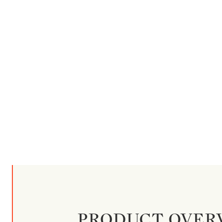
PRODUCT OVER