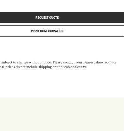
REQUEST QUOTE
PRINT CONFIGURATION
e subject to change without notice. Please contact your nearest showroom for
ese prices do not include shipping or applicable sales tax.