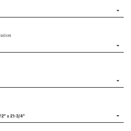
ation
/2" x 21-3/4"