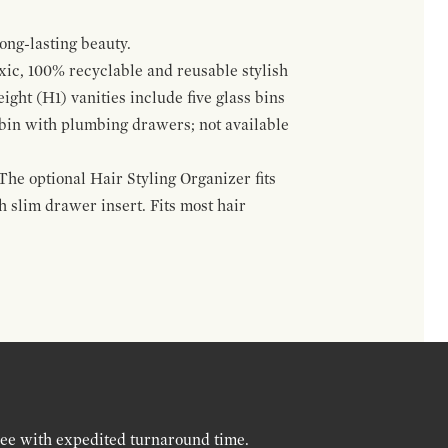
ong-lasting beauty.
oxic, 100% recyclable and reusable stylish
ight (H1) vanities include five glass bins
s bin with plumbing drawers; not available
The optional Hair Styling Organizer fits
 slim drawer insert. Fits most hair
ree with expedited turnaround time.