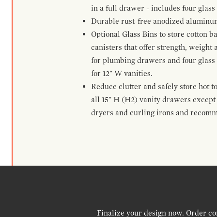
in a full drawer - includes four glass
Durable rust-free anodized aluminum 
Optional Glass Bins to store cotton b
canisters that offer strength, weight
for plumbing drawers and four glass b
for 12" W vanities.
Reduce clutter and safely store hot t
all 15" H (H2) vanity drawers excep
dryers and curling irons and recomm
Finalize your design now. Order co