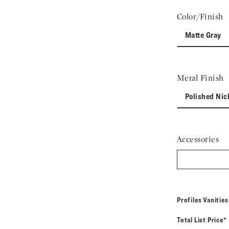
Color/Finish
Matte Gray
Metal Finish
Polished Nic
Accessories
Profiles Vanitie
Total List Price*