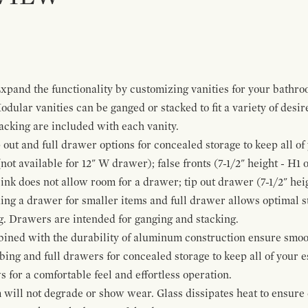
pand the functionality by customizing vanities for your bathro
Modular vanities can be ganged or stacked to fit a variety of desi
cking are included with each vanity.
p out and full drawer options for concealed storage to keep all o
ot available for 12" W drawer); false fronts (7-1/2" height - H1 
ink does not allow room for a drawer; tip out drawer (7-1/2" heig
ing a drawer for smaller items and full drawer allows optimal st
g. Drawers are intended for ganging and stacking.
bined with the durability of aluminum construction ensure smoot
mbing and full drawers for concealed storage to keep all of your e
for a comfortable feel and effortless operation.
 will not degrade or show wear. Glass dissipates heat to ensure 