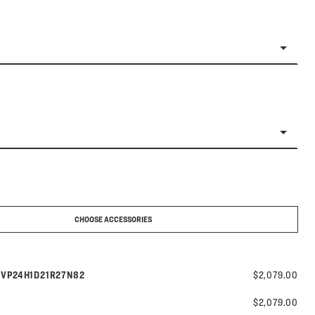
CHOOSE ACCESSORIES
Model number:
s
VP24H1D21R27N82
$2,079.00
$2,079.00