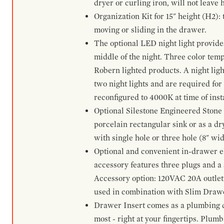
dryer or curling iron, will not leave
Organization Kit for 15" height (H2):
moving or sliding in the drawer.
The optional LED night light provides 
middle of the night. Three color te
Robern lighted products. A night ligh
two night lights and are required for
reconfigured to 4000K at time of inst
Optional Silestone Engineered Stone 
porcelain rectangular sink or as a dry
with single hole or three hole (8" wid
Optional and convenient in-drawer ele
accessory features three plugs and a s
Accessory option: 120VAC 20A outlet
used in combination with Slim Drawe
Drawer Insert comes as a plumbing 
most - right at your fingertips. Plum