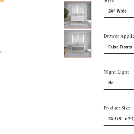
Style
24" Wide
Drawer Applic
False Fronts
Night Light
No
Product Size
24-1/8" x 7-1