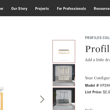
zer
Our Story
Projects
For Professionals
Resource
PROFILES COL
Profil
Add a little d
Your Configur
Model #
VP24
List Price:
$2,
Next Slide