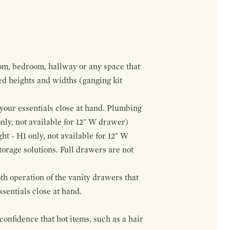
om, bedroom, hallway or any space that
red heights and widths (ganging kit
f your essentials close at hand. Plumbing
only, not available for 12" W drawer)
ht - H1 only, not available for 12" W
orage solutions. Full drawers are not
h operation of the vanity drawers that
ssentials close at hand.
confidence that hot items, such as a hair