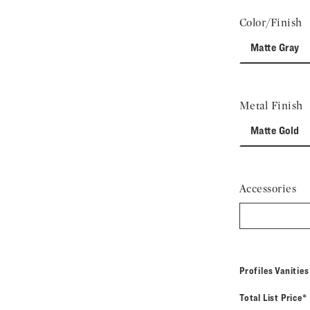
Color/Finish
Matte Gray
Metal Finish
Matte Gold
Accessories
Profiles Vanitie
Total List Price*