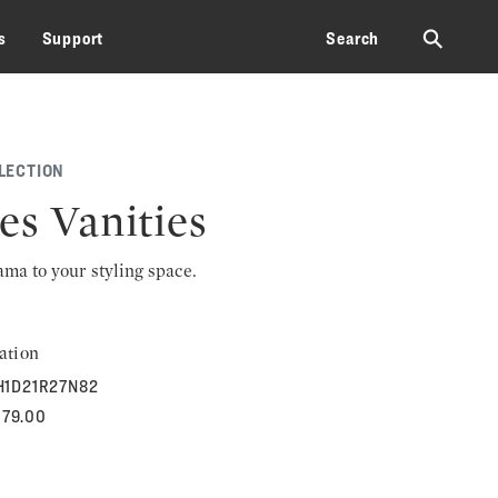
⚲
s
Support
Search
LECTION
es Vanities
rama to your styling space.
ation
H1D21R27N82
079.00