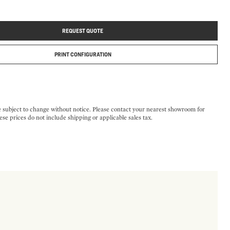
REQUEST QUOTE
PRINT CONFIGURATION
e subject to change without notice. Please contact your nearest showroom for
ese prices do not include shipping or applicable sales tax.