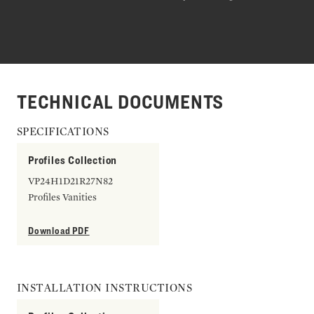
TECHNICAL DOCUMENTS
SPECIFICATIONS
Profiles Collection
VP24H1D21R27N82
Profiles Vanities
Download PDF
INSTALLATION INSTRUCTIONS