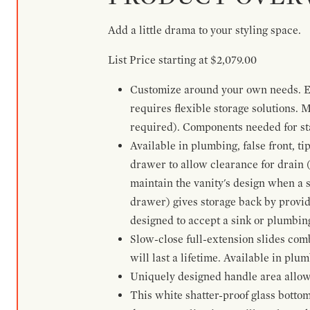
Add a little drama to your styling space.
List Price starting at $2,079.00
Customize around your own needs. Ex
requires flexible storage solutions. 
required). Components needed for sta
Available in plumbing, false front, ti
drawer to allow clearance for drain (n
maintain the vanity's design when a s
drawer) gives storage back by provid
designed to accept a sink or plumbin
Slow-close full-extension slides com
will last a lifetime. Available in plu
Uniquely designed handle area allows 
This white shatter-proof glass bottom