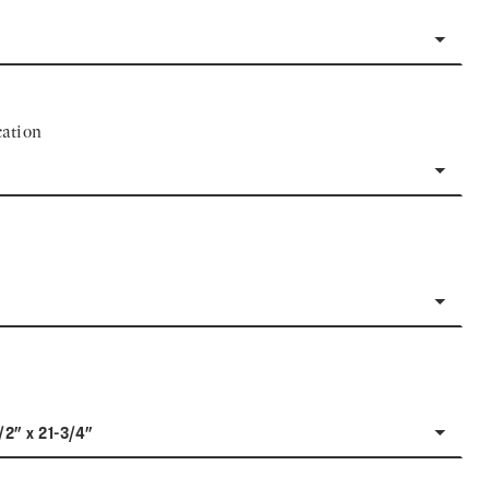
ation
/2" x 21-3/4"