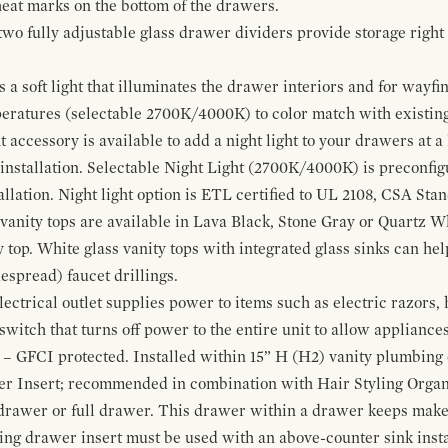
 heat marks on the bottom of the drawers.
 two fully adjustable glass drawer dividers provide storage righ
a soft light that illuminates the drawer interiors and for wayfind
mperatures (selectable 2700K/4000K) to color match with existi
t accessory is available to add a night light to your drawers at a
 installation. Selectable Night Light (2700K/4000K) is preconfi
allation. Night light option is ETL certified to UL 2108, CSA Sta
vanity tops are available in Lava Black, Stone Gray or Quartz W
 top. White glass vanity tops with integrated glass sinks can help
espread) faucet drillings.
ctrical outlet supplies power to items such as electric razors, 
witch that turns off power to the entire unit to allow appliances 
 – GFCI protected. Installed within 15” H (H2) vanity plumbing
r Insert; recommended in combination with Hair Styling Organ
drawer or full drawer. This drawer within a drawer keeps mak
bing drawer insert must be used with an above-counter sink insta