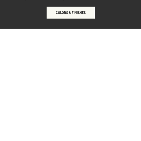
COLORS & FINISHES