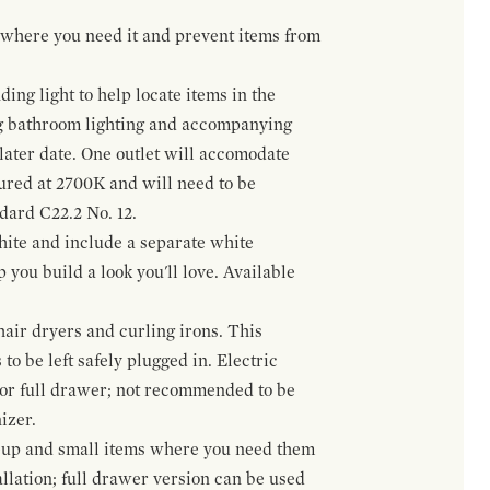
t where you need it and prevent items from
ing light to help locate items in the
ng bathroom lighting and accompanying
 later date. One outlet will accomodate
gured at 2700K and will need to be
ndard C22.2 No. 12.
hite and include a separate white
 you build a look you'll love. Available
hair dryers and curling irons. This
to be left safely plugged in. Electric
 or full drawer; not recommended to be
izer.
eup and small items where you need them
llation; full drawer version can be used