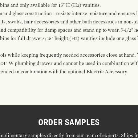
 bins and only available for 15" H (H2) vanities.
and glass construction - resists intense moisture and ensures l
alls, swabs, hair accessories and other bath necessities in non-t
 and compatibility for damp spaces and stand up to wear. 7-1/2" he
ins for full drawers; 15" height (H2) vanities include one glas
ools while keeping frequently needed accessories close at hand. 
t 24" W plumbing drawer and cannot be used in combination with
ended in combination with the optional Electric Accessory.
ORDER SAMPLES
mplimentary samples directly from our team of experts. Ships f