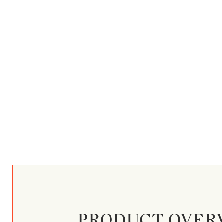
PRODUCT OVER