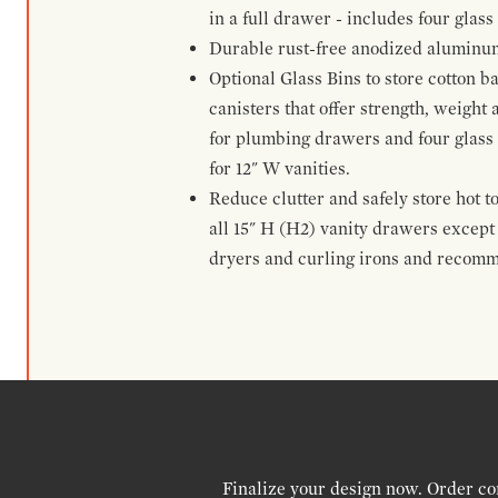
in a full drawer - includes four glass
Durable rust-free anodized aluminum 
Optional Glass Bins to store cotton b
canisters that offer strength, weight
for plumbing drawers and four glass b
for 12" W vanities.
Reduce clutter and safely store hot t
all 15" H (H2) vanity drawers excep
dryers and curling irons and recomm
Finalize your design now. Order co