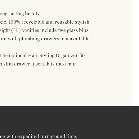
ong-lasting beauty.
oxic, 100% recyclable and reusable stylish
ight (H1) vanities include five glass bins
s bin with plumbing drawers; not available
The optional Hair Styling Organizer fits
 slim drawer insert. Fits most hair
ree with expedited turnaround time.