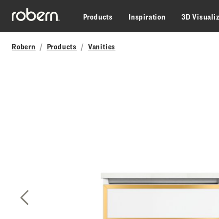
Skip to main content
Products
Inspiration
3D Visuali
Robern
Products
Vanities
Previous Slide