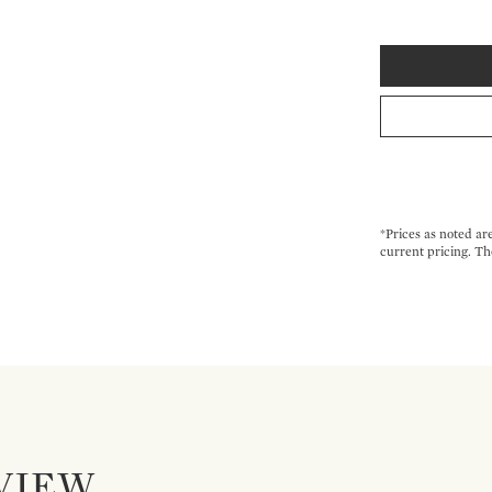
*Prices as noted ar
current pricing. Th
VIEW