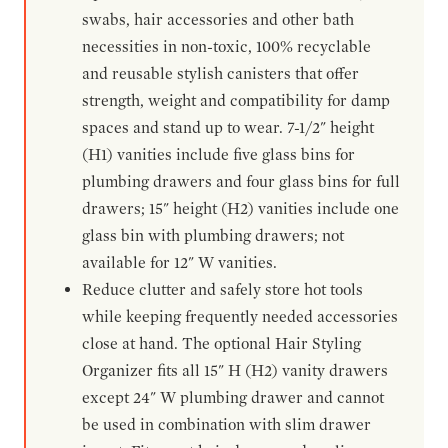
swabs, hair accessories and other bath
necessities in non-toxic, 100% recyclable
and reusable stylish canisters that offer
strength, weight and compatibility for damp
spaces and stand up to wear. 7-1/2" height
(H1) vanities include five glass bins for
plumbing drawers and four glass bins for full
drawers; 15" height (H2) vanities include one
glass bin with plumbing drawers; not
available for 12" W vanities.
Reduce clutter and safely store hot tools
while keeping frequently needed accessories
close at hand. The optional Hair Styling
Organizer fits all 15" H (H2) vanity drawers
except 24" W plumbing drawer and cannot
be used in combination with slim drawer