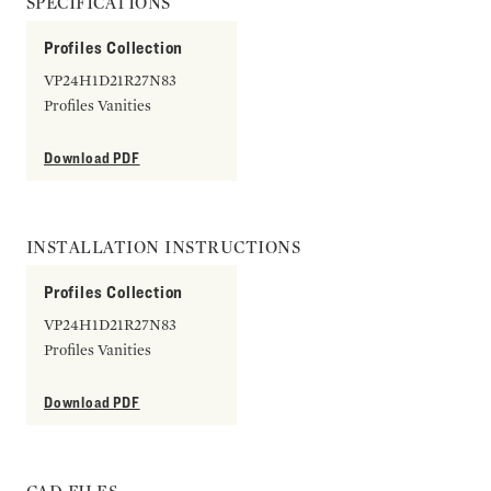
SPECIFICATIONS
Profiles Collection
VP24H1D21R27N83
Profiles Vanities
Download PDF
INSTALLATION INSTRUCTIONS
Profiles Collection
VP24H1D21R27N83
Profiles Vanities
Download PDF