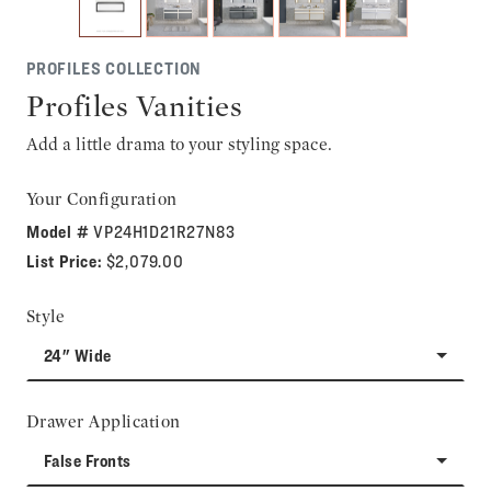
PROFILES COLLECTION
Profiles Vanities
Add a little drama to your styling space.
Your Configuration
Model #
VP24H1D21R27N83
List Price:
$2,079.00
Style
24" Wide
Drawer Application
False Fronts