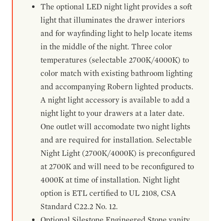
The optional LED night light provides a soft
light that illuminates the drawer interiors
and for wayfinding light to help locate items
in the middle of the night. Three color
temperatures (selectable 2700K/4000K) to
color match with existing bathroom lighting
and accompanying Robern lighted products.
A night light accessory is available to add a
night light to your drawers at a later date.
One outlet will accomodate two night lights
and are required for installation. Selectable
Night Light (2700K/4000K) is preconfigured
at 2700K and will need to be reconfigured to
4000K at time of installation. Night light
option is ETL certified to UL 2108, CSA
Standard C22.2 No. 12.
Optional Silestone Engineered Stone vanity