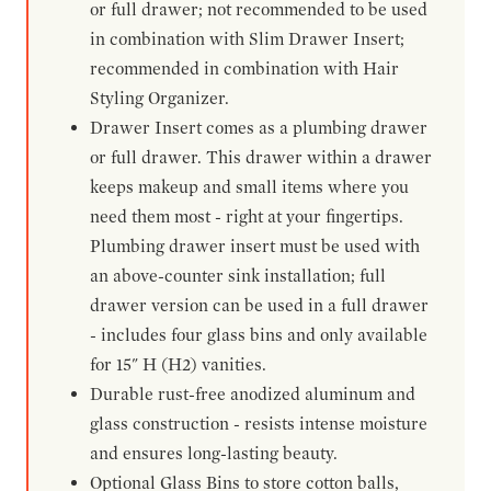
or full drawer; not recommended to be used
in combination with Slim Drawer Insert;
recommended in combination with Hair
Styling Organizer.
Drawer Insert comes as a plumbing drawer
or full drawer. This drawer within a drawer
keeps makeup and small items where you
need them most - right at your fingertips.
Plumbing drawer insert must be used with
an above-counter sink installation; full
drawer version can be used in a full drawer
- includes four glass bins and only available
for 15" H (H2) vanities.
Durable rust-free anodized aluminum and
glass construction - resists intense moisture
and ensures long-lasting beauty.
Optional Glass Bins to store cotton balls,