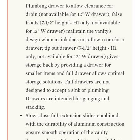
Plumbing drawer to allow clearance for
drain (not available for 12" W drawer); false
fronts (7-1/2" height - H1 only, not available
for 12" W drawer) maintain the vanity's
design when a sink does not allow room for a
drawer; tip out drawer (7-1/2" height - H1
only, not available for 12" W drawer) gives
storage back by providing a drawer for
smaller items and full drawer allows optimal
storage solutions. Full drawers are not
designed to accept a sink or plumbing.
Drawers are intended for ganging and
stacking.
Slow-close full-extension slides combined
with the durability of aluminum construction
ensure smooth operation of the vanity