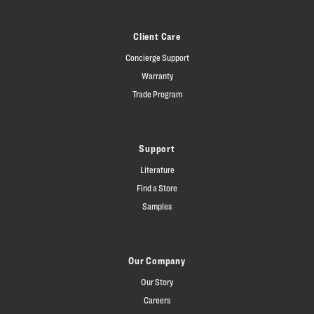
Client Care
Concierge Support
Warranty
Trade Program
Support
Literature
Find a Store
Samples
Our Company
Our Story
Careers