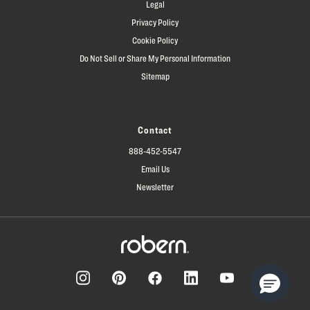
Legal
Privacy Policy
Cookie Policy
Do Not Sell or Share My Personal Information
Sitemap
Contact
888-452-5547
Email Us
Newsletter
Facebook
Pinterest
Instagram
LinkedIn
YouTube