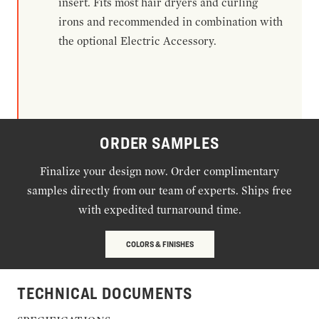
insert. Fits most hair dryers and curling
irons and recommended in combination with
the optional Electric Accessory.
ORDER SAMPLES
Finalize your design now. Order complimentary
samples directly from our team of experts. Ships free
with expedited turnaround time.
COLORS & FINISHES
TECHNICAL DOCUMENTS