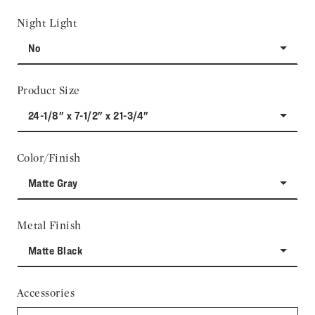
Night Light
No
Product Size
24-1/8" x 7-1/2" x 21-3/4"
Color/Finish
Matte Gray
Metal Finish
Matte Black
Accessories