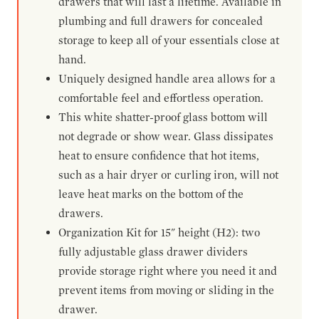
drawers that will last a lifetime. Available in
plumbing and full drawers for concealed
storage to keep all of your essentials close at
hand.
Uniquely designed handle area allows for a
comfortable feel and effortless operation.
This white shatter-proof glass bottom will
not degrade or show wear. Glass dissipates
heat to ensure confidence that hot items,
such as a hair dryer or curling iron, will not
leave heat marks on the bottom of the
drawers.
Organization Kit for 15" height (H2): two
fully adjustable glass drawer dividers
provide storage right where you need it and
prevent items from moving or sliding in the
drawer.