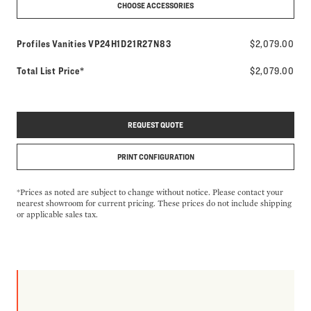
CHOOSE ACCESSORIES
Model number:
Profiles Vanities
VP24H1D21R27N83
$2,079.00
Total List Price*
$2,079.00
REQUEST QUOTE
PRINT CONFIGURATION
*Prices as noted are subject to change without notice. Please contact your
nearest showroom for current pricing. These prices do not include shipping
or applicable sales tax.