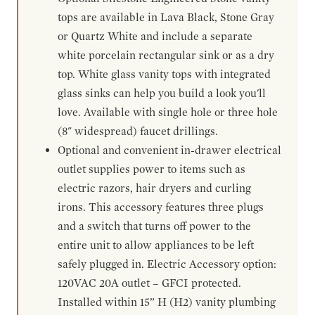
tops are available in Lava Black, Stone Gray
or Quartz White and include a separate
white porcelain rectangular sink or as a dry
top. White glass vanity tops with integrated
glass sinks can help you build a look you'll
love. Available with single hole or three hole
(8" widespread) faucet drillings.
Optional and convenient in-drawer electrical
outlet supplies power to items such as
electric razors, hair dryers and curling
irons. This accessory features three plugs
and a switch that turns off power to the
entire unit to allow appliances to be left
safely plugged in. Electric Accessory option:
120VAC 20A outlet – GFCI protected.
Installed within 15” H (H2) vanity plumbing