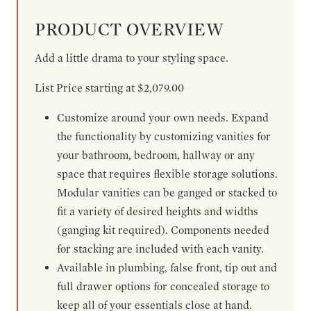
PRODUCT OVERVIEW
Add a little drama to your styling space.
List Price starting at $2,079.00
Customize around your own needs. Expand
the functionality by customizing vanities for
your bathroom, bedroom, hallway or any
space that requires flexible storage solutions.
Modular vanities can be ganged or stacked to
fit a variety of desired heights and widths
(ganging kit required). Components needed
for stacking are included with each vanity.
Available in plumbing, false front, tip out and
full drawer options for concealed storage to
keep all of your essentials close at hand.