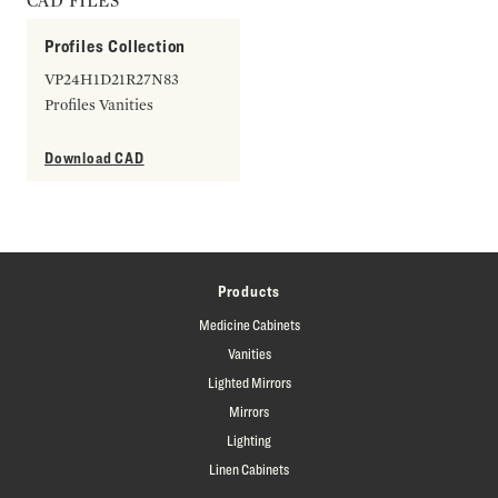
CAD FILES
Profiles Collection
VP24H1D21R27N83
Profiles Vanities
Download CAD
Products
Medicine Cabinets
Vanities
Lighted Mirrors
Mirrors
Lighting
Linen Cabinets