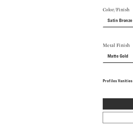
Color/Finish
Satin Bronze
Metal Finish
Matte Gold
Profiles Vanitie