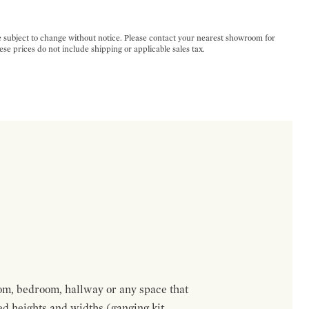
e subject to change without notice. Please contact your nearest showroom for
ese prices do not include shipping or applicable sales tax.
om, bedroom, hallway or any space that
red heights and widths (ganging kit