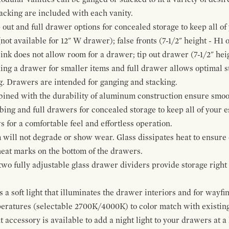
cking are included with each vanity.
p out and full drawer options for concealed storage to keep all o
ot available for 12" W drawer); false fronts (7-1/2" height - H1 
ink does not allow room for a drawer; tip out drawer (7-1/2" heig
ing a drawer for smaller items and full drawer allows optimal st
g. Drawers are intended for ganging and stacking.
bined with the durability of aluminum construction ensure smoot
mbing and full drawers for concealed storage to keep all of your e
for a comfortable feel and effortless operation.
 will not degrade or show wear. Glass dissipates heat to ensure 
 heat marks on the bottom of the drawers.
 two fully adjustable glass drawer dividers provide storage righ
a soft light that illuminates the drawer interiors and for wayfind
mperatures (selectable 2700K/4000K) to color match with existi
t accessory is available to add a night light to your drawers at a