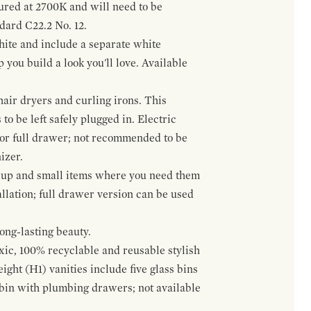
gured at 2700K and will need to be
ndard C22.2 No. 12.
hite and include a separate white
 you build a look you'll love. Available
hair dryers and curling irons. This
to be left safely plugged in. Electric
 or full drawer; not recommended to be
izer.
eup and small items where you need them
llation; full drawer version can be used
ong-lasting beauty.
oxic, 100% recyclable and reusable stylish
ight (H1) vanities include five glass bins
s bin with plumbing drawers; not available