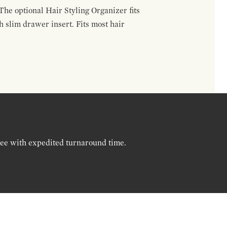
The optional Hair Styling Organizer fits
 slim drawer insert. Fits most hair
ree with expedited turnaround time.