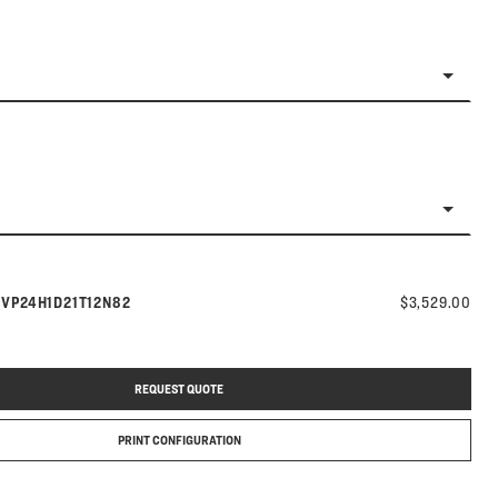
Model number:
s
VP24H1D21T12N82
$3,529.00
REQUEST QUOTE
PRINT CONFIGURATION