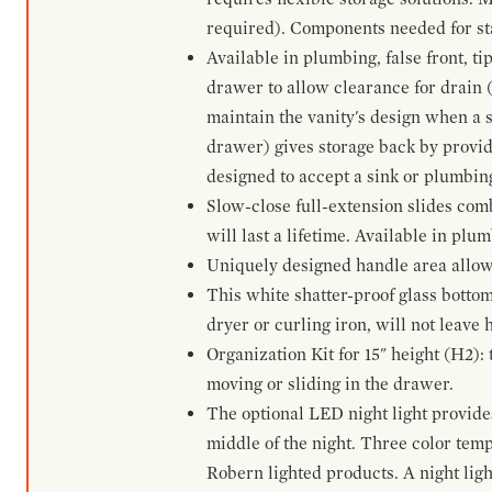
required). Components needed for sta
Available in plumbing, false front, ti
drawer to allow clearance for drain (n
maintain the vanity's design when a s
drawer) gives storage back by provid
designed to accept a sink or plumbin
Slow-close full-extension slides com
will last a lifetime. Available in plu
Uniquely designed handle area allows 
This white shatter-proof glass bottom
dryer or curling iron, will not leave
Organization Kit for 15" height (H2):
moving or sliding in the drawer.
The optional LED night light provides 
middle of the night. Three color te
Robern lighted products. A night ligh