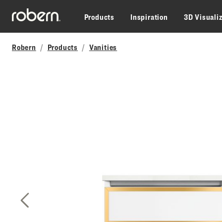
Skip to main content
Products
Inspiration
3D Visuali
Robern
Products
Vanities
Previous Slide