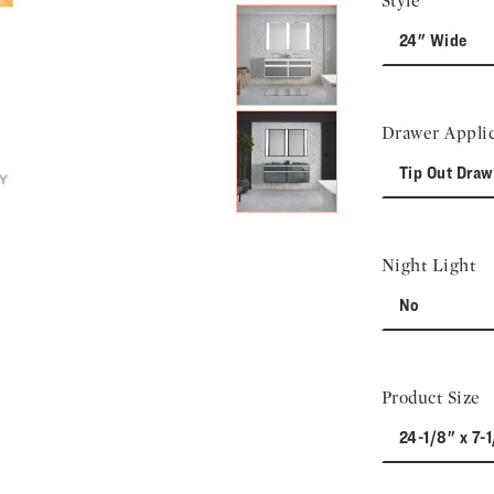
Style
24" Wide
Drawer Applic
Tip Out Draw
Night Light
No
Product Size
24-1/8" x 7-1