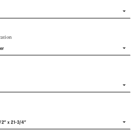
ation
er
/2" x 21-3/4"