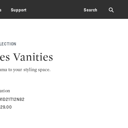
⚲
s
Support
Search
LECTION
es Vanities
rama to your styling space.
ation
H1D21T12N82
529.00