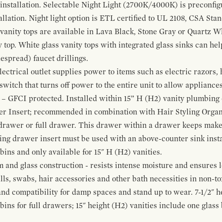
 installation. Selectable Night Light (2700K/4000K) is preconfi
allation. Night light option is ETL certified to UL 2108, CSA Sta
vanity tops are available in Lava Black, Stone Gray or Quartz W
 top. White glass vanity tops with integrated glass sinks can help
espread) faucet drillings.
ctrical outlet supplies power to items such as electric razors, 
witch that turns off power to the entire unit to allow appliances 
 – GFCI protected. Installed within 15” H (H2) vanity plumbing
r Insert; recommended in combination with Hair Styling Organ
drawer or full drawer. This drawer within a drawer keeps mak
bing drawer insert must be used with an above-counter sink insta
 bins and only available for 15" H (H2) vanities.
and glass construction - resists intense moisture and ensures l
alls, swabs, hair accessories and other bath necessities in non-t
 and compatibility for damp spaces and stand up to wear. 7-1/2" he
ins for full drawers; 15" height (H2) vanities include one glas