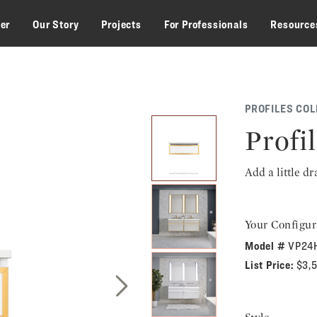
zer
Our Story
Projects
For Professionals
Resource
PROFILES COL
Profil
Add a little d
Your Configur
Model #
VP24
List Price:
$3,
Next Slide