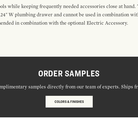
ools while keeping frequently needed accessories close at hand. 
t 24" W plumbing drawer and cannot be used in combination with
ended in combination with the optional Electric Accessory.
ORDER SAMPLES
mplimentary samples directly from our team of experts. Ships f
COLORS & FINISHES