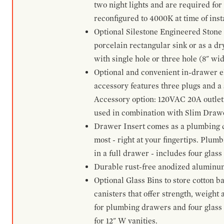
two night lights and are required for
reconfigured to 4000K at time of inst
Optional Silestone Engineered Stone 
porcelain rectangular sink or as a dry
with single hole or three hole (8" wid
Optional and convenient in-drawer ele
accessory features three plugs and a s
Accessory option: 120VAC 20A outlet
used in combination with Slim Drawe
Drawer Insert comes as a plumbing 
most - right at your fingertips. Plum
in a full drawer - includes four glass
Durable rust-free anodized aluminum 
Optional Glass Bins to store cotton b
canisters that offer strength, weight
for plumbing drawers and four glass b
for 12" W vanities.