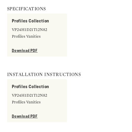
SPECIFICATIONS
Profiles Collection
VP24H1D21T12N82
Profiles Vanities
Download PDF
INSTALLATION INSTRUCTIONS
Profiles Collection
VP24H1D21T12N82
Profiles Vanities
Download PDF