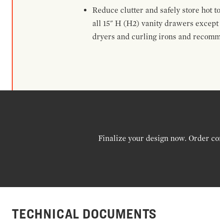
Reduce clutter and safely store hot t
all 15" H (H2) vanity drawers excep
dryers and curling irons and recomm
Finalize your design now. Order co
TECHNICAL DOCUMENTS