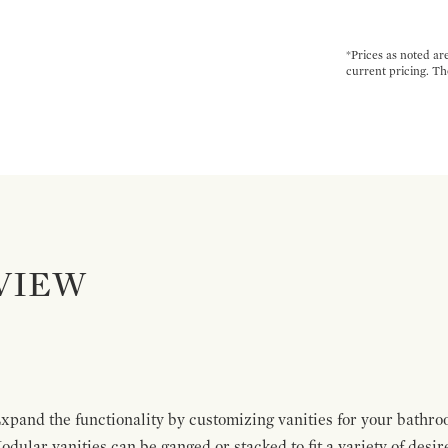
*Prices as noted ar
current pricing. Th
VIEW
pand the functionality by customizing vanities for your bathro
Modular vanities can be ganged or stacked to fit a variety of desi