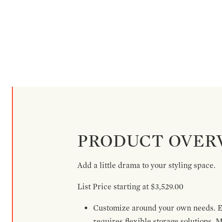
PRODUCT OVER
Add a little drama to your styling space.
List Price starting at $3,529.00
Customize around your own needs. Ex
requires flexible storage solutions. 