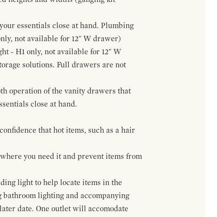
f your essentials close at hand. Plumbing
only, not available for 12" W drawer)
ht - H1 only, not available for 12" W
orage solutions. Full drawers are not
h operation of the vanity drawers that
ssentials close at hand.
confidence that hot items, such as a hair
t where you need it and prevent items from
ing light to help locate items in the
ng bathroom lighting and accompanying
 later date. One outlet will accomodate