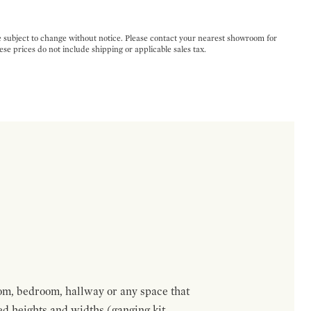
e subject to change without notice. Please contact your nearest showroom for
ese prices do not include shipping or applicable sales tax.
om, bedroom, hallway or any space that
red heights and widths (ganging kit