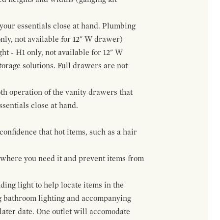
f your essentials close at hand. Plumbing
only, not available for 12" W drawer)
ht - H1 only, not available for 12" W
orage solutions. Full drawers are not
h operation of the vanity drawers that
ssentials close at hand.
confidence that hot items, such as a hair
t where you need it and prevent items from
ing light to help locate items in the
ng bathroom lighting and accompanying
 later date. One outlet will accomodate