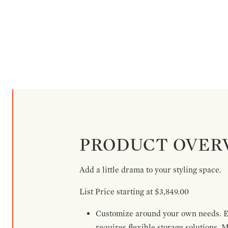
PRODUCT OVER
Add a little drama to your styling space.
List Price starting at $3,849.00
Customize around your own needs. Ex
requires flexible storage solutions. 