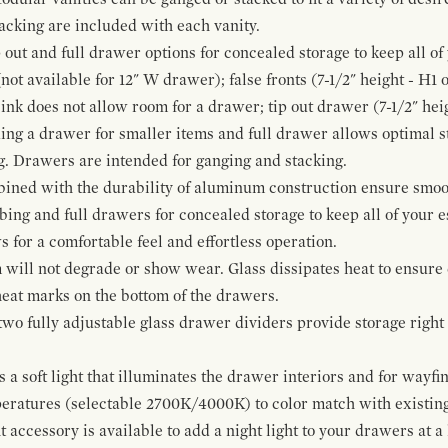
cking are included with each vanity.
p out and full drawer options for concealed storage to keep all o
ot available for 12" W drawer); false fronts (7-1/2" height - H1 
ink does not allow room for a drawer; tip out drawer (7-1/2" heig
ing a drawer for smaller items and full drawer allows optimal st
g. Drawers are intended for ganging and stacking.
bined with the durability of aluminum construction ensure smoot
mbing and full drawers for concealed storage to keep all of your e
for a comfortable feel and effortless operation.
 will not degrade or show wear. Glass dissipates heat to ensure 
 heat marks on the bottom of the drawers.
 two fully adjustable glass drawer dividers provide storage righ
a soft light that illuminates the drawer interiors and for wayfind
mperatures (selectable 2700K/4000K) to color match with existi
t accessory is available to add a night light to your drawers at a