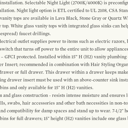
 installation. Selectable Night Light (2700K/4000K) is preconfi
allation. Night light option is ETL certified to UL 2108, CSA Sta
vanity tops are available in Lava Black, Stone Gray or Quartz W
 top. White glass vanity tops with integrated glass sinks can help
espread) faucet drillings.
ctrical outlet supplies power to items such as electric razors, 
witch that turns off power to the entire unit to allow appliances 
 – GFCI protected. Installed within 15” H (H2) vanity plumbing
r Insert; recommended in combination with Hair Styling Organ
drawer or full drawer. This drawer within a drawer keeps mak
bing drawer insert must be used with an above-counter sink insta
 bins and only available for 15" H (H2) vanities.
and glass construction - resists intense moisture and ensures l
alls, swabs, hair accessories and other bath necessities in non-t
 and compatibility for damp spaces and stand up to wear. 7-1/2" he
ins for full drawers; 15" height (H2) vanities include one glas