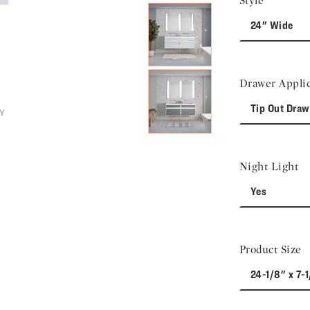
Style
24" Wide
Drawer Applic
Tip Out Draw
Night Light
Yes
Product Size
24-1/8" x 7-1