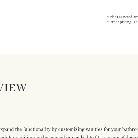
*Prices as noted ar
current pricing. Th
VIEW
pand the functionality by customizing vanities for your bathro
Modular vanities can be ganged or stacked to fit a variety of desi