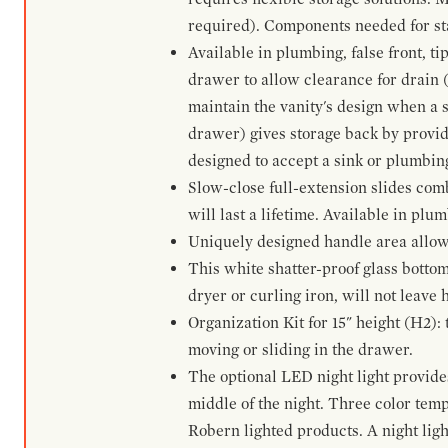
required). Components needed for sta
Available in plumbing, false front, ti
drawer to allow clearance for drain (n
maintain the vanity's design when a s
drawer) gives storage back by provid
designed to accept a sink or plumbin
Slow-close full-extension slides com
will last a lifetime. Available in plu
Uniquely designed handle area allows 
This white shatter-proof glass bottom
dryer or curling iron, will not leave
Organization Kit for 15" height (H2):
moving or sliding in the drawer.
The optional LED night light provides 
middle of the night. Three color te
Robern lighted products. A night ligh