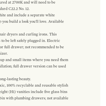
gured at 2700K and will need to be
ndard C22.2 No. 12.
hite and include a separate white
 you build a look you'll love. Available
hair dryers and curling irons. This
to be left safely plugged in. Electric
 or full drawer; not recommended to be
izer.
eup and small items where you need them
llation; full drawer version can be used
ong-lasting beauty.
oxic, 100% recyclable and reusable stylish
ight (H1) vanities include five glass bins
s bin with plumbing drawers; not available