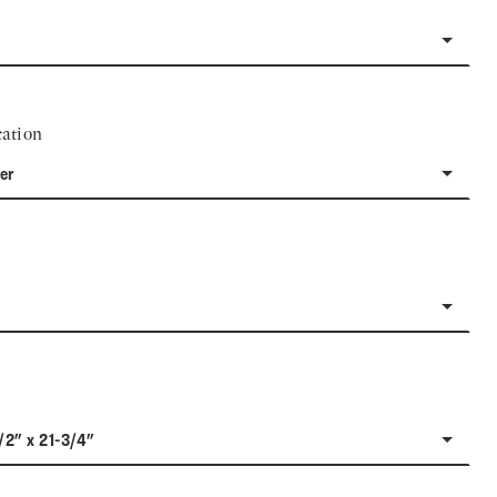
ation
er
/2" x 21-3/4"