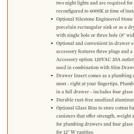
two night lights and are required for
reconfigured to 4000K at time of inst
Optional Silestone Engineered Stone 
porcelain rectangular sink or as a dry
with single hole or three hole (8" wid
Optional and convenient in-drawer ele
accessory features three plugs and a s
Accessory option: 120VAC 20A outlet
used in combination with Slim Drawe
Drawer Insert comes as a plumbing 
most - right at your fingertips. Plum
in a full drawer - includes four glass
Durable rust-free anodized aluminum 
Optional Glass Bins to store cotton b
canisters that offer strength, weight
for plumbing drawers and four glass b
for 12" W vanities.