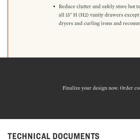
Reduce clutter and safely store hot t
all 15" H (H2) vanity drawers excep
dryers and curling irons and recomm
Finalize your design now. Order co
TECHNICAL DOCUMENTS