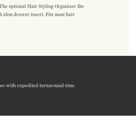
The optional Hair Styling Organizer fits
 slim drawer insert. Fits most hair
ree with expedited turnaround time.