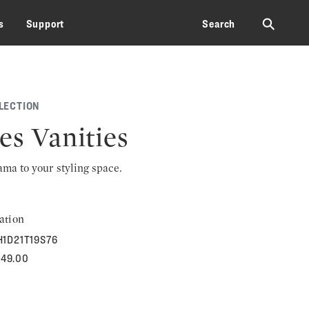
⚲
s
Support
Search
LECTION
es Vanities
rama to your styling space.
ation
H1D21T19S76
849.00