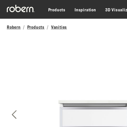
Skip to main content
Products
Inspiration
3D Visuali
Robern
Products
Vanities
Previous Slide