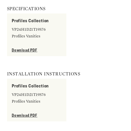
SPECIFICATIONS
Profiles Collection
VP24H1D21T19S76
Profiles Vanities
Download PDF
INSTALLATION INSTRUCTIONS
Profiles Collection
VP24H1D21T19S76
Profiles Vanities
Download PDF