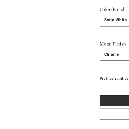
Color/Finish
Satin White
Metal Finish
Chrome
Profiles Vanitie