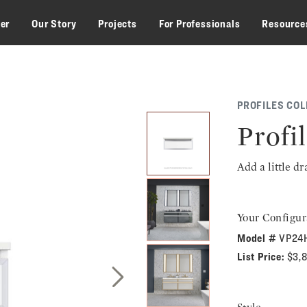
zer
Our Story
Projects
For Professionals
Resource
PROFILES COL
Profil
Add a little d
Your Configur
Model #
VP24
List Price:
$3,
Next Slide