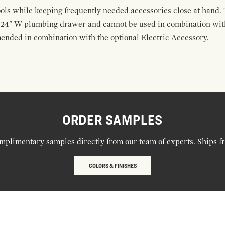
ools while keeping frequently needed accessories close at hand. 
t 24" W plumbing drawer and cannot be used in combination with
ended in combination with the optional Electric Accessory.
ORDER SAMPLES
mplimentary samples directly from our team of experts. Ships f
COLORS & FINISHES