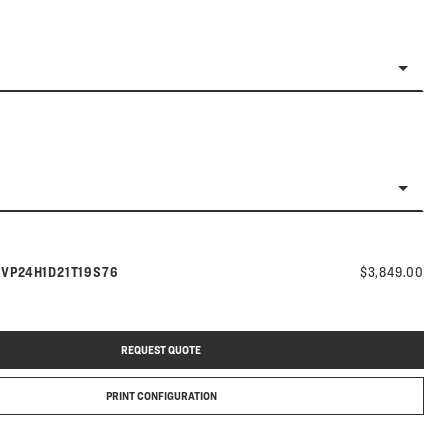
Model number:
s
VP24H1D21T19S76
$3,849.00
REQUEST QUOTE
PRINT CONFIGURATION