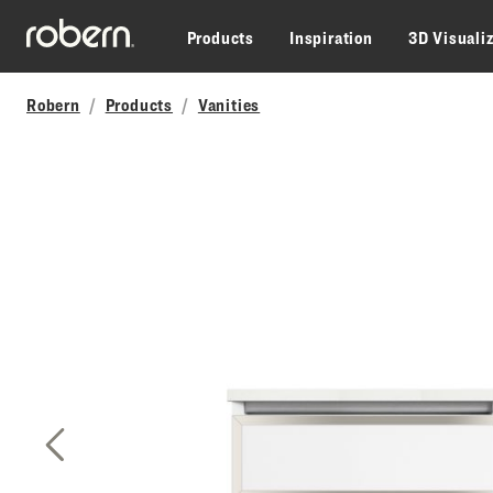
Skip to main content
Products
Inspiration
3D Visuali
Robern
Products
Vanities
Previous Slide