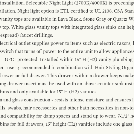
 installation. Selectable Night Light (2700K/4000K) is preconfi
allation. Night light option is ETL certified to UL 2108, CSA Sta
vanity tops are available in Lava Black, Stone Gray or Quartz W
 top. White glass vanity tops with integrated glass sinks can help
espread) faucet drillings.
ctrical outlet supplies power to items such as electric razors, 
witch that turns off power to the entire unit to allow appliances 
 – GFCI protected. Installed within 15” H (H2) vanity plumbing
r Insert; recommended in combination with Hair Styling Organ
drawer or full drawer. This drawer within a drawer keeps mak
bing drawer insert must be used with an above-counter sink insta
 bins and only available for 15" H (H2) vanities.
and glass construction - resists intense moisture and ensures l
alls, swabs, hair accessories and other bath necessities in non-t
 and compatibility for damp spaces and stand up to wear. 7-1/2" he
ins for full drawers; 15" height (H2) vanities include one glas