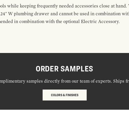
ools while keeping frequently needed accessories close at hand. 
t 24" W plumbing drawer and cannot be used in combination with
ended in combination with the optional Electric Accessory.
ORDER SAMPLES
mplimentary samples directly from our team of experts. Ships f
COLORS & FINISHES