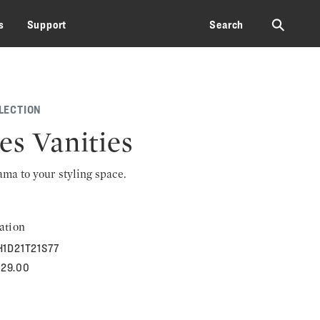
⚲
s
Support
Search
LECTION
es Vanities
rama to your styling space.
ation
H1D21T21S77
529.00