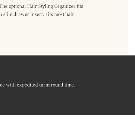
The optional Hair Styling Organizer fits
 slim drawer insert. Fits most hair
ree with expedited turnaround time.