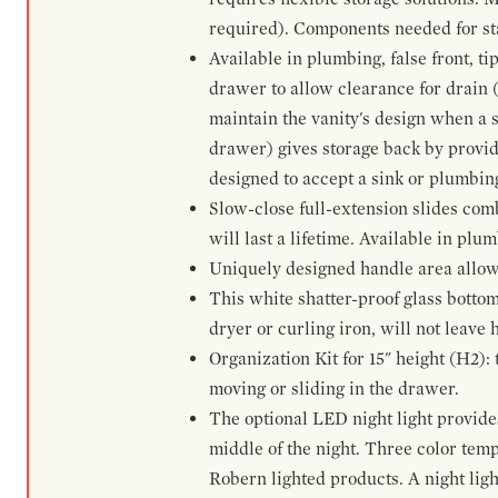
required). Components needed for sta
Available in plumbing, false front, ti
drawer to allow clearance for drain (n
maintain the vanity's design when a s
drawer) gives storage back by provid
designed to accept a sink or plumbin
Slow-close full-extension slides com
will last a lifetime. Available in plu
Uniquely designed handle area allows 
This white shatter-proof glass bottom
dryer or curling iron, will not leave
Organization Kit for 15" height (H2):
moving or sliding in the drawer.
The optional LED night light provides 
middle of the night. Three color te
Robern lighted products. A night ligh