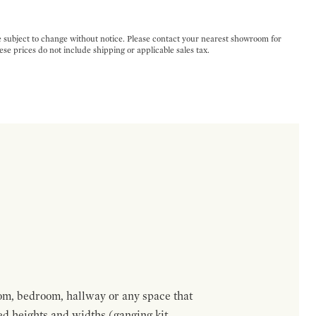
e subject to change without notice. Please contact your nearest showroom for
ese prices do not include shipping or applicable sales tax.
om, bedroom, hallway or any space that
red heights and widths (ganging kit