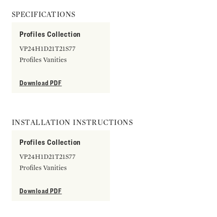
SPECIFICATIONS
Profiles Collection
VP24H1D21T21S77
Profiles Vanities
Download PDF
INSTALLATION INSTRUCTIONS
Profiles Collection
VP24H1D21T21S77
Profiles Vanities
Download PDF