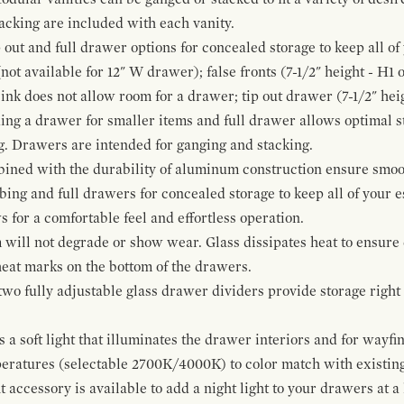
cking are included with each vanity.
p out and full drawer options for concealed storage to keep all o
ot available for 12" W drawer); false fronts (7-1/2" height - H1 
ink does not allow room for a drawer; tip out drawer (7-1/2" heig
ing a drawer for smaller items and full drawer allows optimal st
g. Drawers are intended for ganging and stacking.
bined with the durability of aluminum construction ensure smoot
mbing and full drawers for concealed storage to keep all of your e
for a comfortable feel and effortless operation.
 will not degrade or show wear. Glass dissipates heat to ensure 
 heat marks on the bottom of the drawers.
 two fully adjustable glass drawer dividers provide storage righ
a soft light that illuminates the drawer interiors and for wayfind
mperatures (selectable 2700K/4000K) to color match with existi
t accessory is available to add a night light to your drawers at a