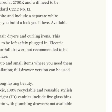
gured at 2700K and will need to be
ndard C22.2 No. 12.
hite and include a separate white
 you build a look you'll love. Available
hair dryers and curling irons. This
to be left safely plugged in. Electric
 or full drawer; not recommended to be
izer.
eup and small items where you need them
llation; full drawer version can be used
ong-lasting beauty.
oxic, 100% recyclable and reusable stylish
ight (H1) vanities include five glass bins
s bin with plumbing drawers; not available