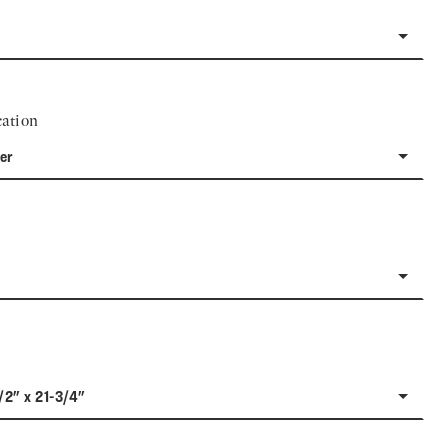
ation
er
/2" x 21-3/4"