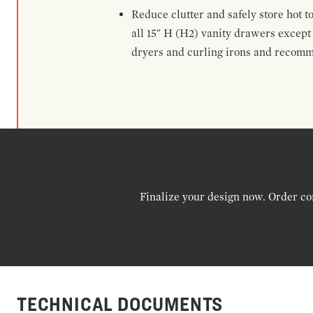
Reduce clutter and safely store hot t
all 15" H (H2) vanity drawers excep
dryers and curling irons and recomm
Finalize your design now. Order co
TECHNICAL DOCUMENTS