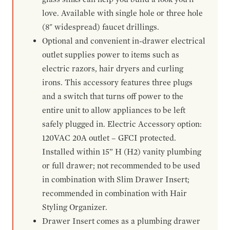
love. Available with single hole or three hole
(8" widespread) faucet drillings.
Optional and convenient in-drawer electrical
outlet supplies power to items such as
electric razors, hair dryers and curling
irons. This accessory features three plugs
and a switch that turns off power to the
entire unit to allow appliances to be left
safely plugged in. Electric Accessory option:
120VAC 20A outlet – GFCI protected.
Installed within 15” H (H2) vanity plumbing
or full drawer; not recommended to be used
in combination with Slim Drawer Insert;
recommended in combination with Hair
Styling Organizer.
Drawer Insert comes as a plumbing drawer