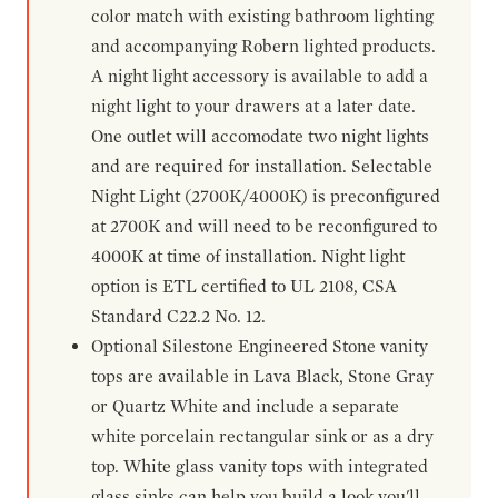
color match with existing bathroom lighting
and accompanying Robern lighted products.
A night light accessory is available to add a
night light to your drawers at a later date.
One outlet will accomodate two night lights
and are required for installation. Selectable
Night Light (2700K/4000K) is preconfigured
at 2700K and will need to be reconfigured to
4000K at time of installation. Night light
option is ETL certified to UL 2108, CSA
Standard C22.2 No. 12.
Optional Silestone Engineered Stone vanity
tops are available in Lava Black, Stone Gray
or Quartz White and include a separate
white porcelain rectangular sink or as a dry
top. White glass vanity tops with integrated
glass sinks can help you build a look you'll