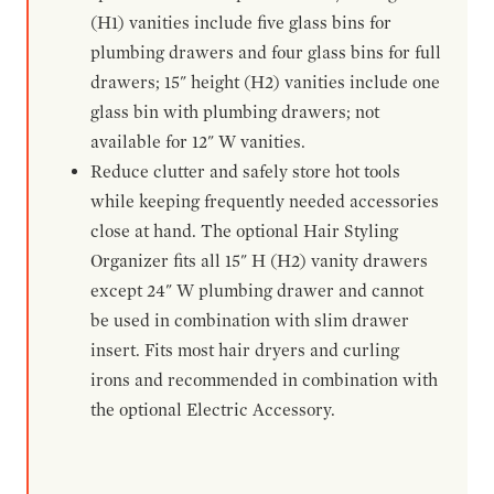
(H1) vanities include five glass bins for
plumbing drawers and four glass bins for full
drawers; 15" height (H2) vanities include one
glass bin with plumbing drawers; not
available for 12" W vanities.
Reduce clutter and safely store hot tools
while keeping frequently needed accessories
close at hand. The optional Hair Styling
Organizer fits all 15" H (H2) vanity drawers
except 24" W plumbing drawer and cannot
be used in combination with slim drawer
insert. Fits most hair dryers and curling
irons and recommended in combination with
the optional Electric Accessory.