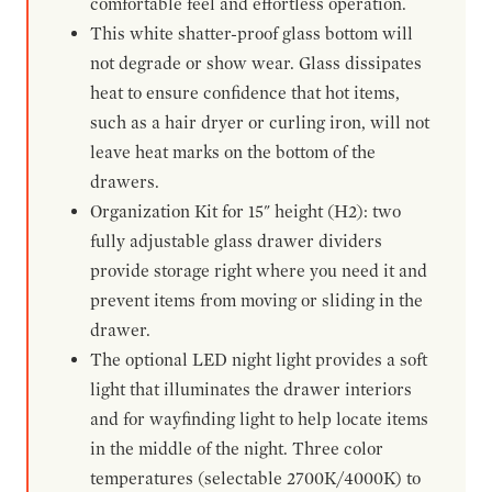
comfortable feel and effortless operation.
This white shatter-proof glass bottom will
not degrade or show wear. Glass dissipates
heat to ensure confidence that hot items,
such as a hair dryer or curling iron, will not
leave heat marks on the bottom of the
drawers.
Organization Kit for 15" height (H2): two
fully adjustable glass drawer dividers
provide storage right where you need it and
prevent items from moving or sliding in the
drawer.
The optional LED night light provides a soft
light that illuminates the drawer interiors
and for wayfinding light to help locate items
in the middle of the night. Three color
temperatures (selectable 2700K/4000K) to