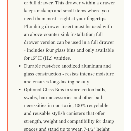
or full drawer. This drawer within a drawer
keeps makeup and small items where you
need them most - right at your fingertips.
Plumbing drawer insert must be used with
an above-counter sink installation; full
drawer version can be used in a full drawer
- includes four glass bins and only available
for 15" H (H2) vanities.
Durable rust-free anodized aluminum and
glass construction - resists intense moisture
and ensures long-lasting beauty.
Optional Glass Bins to store cotton balls,
swabs, hair accessories and other bath
necessities in non-toxic, 100% recyclable
and reusable stylish canisters that offer
strength, weight and compatibility for damp
spaces and stand up to wear. 7-1/2" height