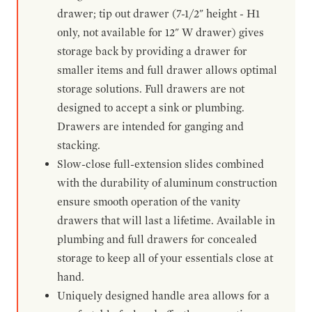
drawer; tip out drawer (7-1/2" height - H1
only, not available for 12" W drawer) gives
storage back by providing a drawer for
smaller items and full drawer allows optimal
storage solutions. Full drawers are not
designed to accept a sink or plumbing.
Drawers are intended for ganging and
stacking.
Slow-close full-extension slides combined
with the durability of aluminum construction
ensure smooth operation of the vanity
drawers that will last a lifetime. Available in
plumbing and full drawers for concealed
storage to keep all of your essentials close at
hand.
Uniquely designed handle area allows for a