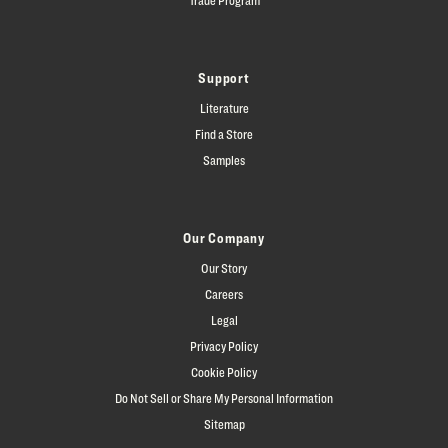
Support
Literature
Find a Store
Samples
Our Company
Our Story
Careers
Legal
Privacy Policy
Cookie Policy
Do Not Sell or Share My Personal Information
Sitemap