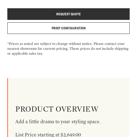
REQUEST QUOTE
PRINT CONFIGURATION
*Prices as noted are subject to change without notice. Please contact your
nearest showroom for current pricing. These prices do not include shipping
or applicable sales tax.
PRODUCT OVERVIEW
Add a little drama to your styling space.
List Price starting at $2,649.00