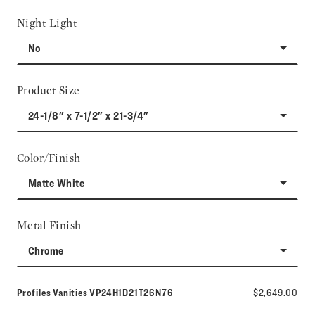
Night Light
No
Product Size
24-1/8" x 7-1/2" x 21-3/4"
Color/Finish
Matte White
Metal Finish
Chrome
Model number:
Profiles Vanities
VP24H1D21T26N76
$2,649.00