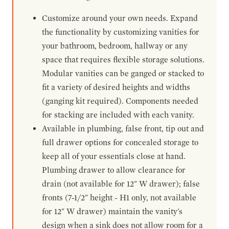
Customize around your own needs. Expand
the functionality by customizing vanities for
your bathroom, bedroom, hallway or any
space that requires flexible storage solutions.
Modular vanities can be ganged or stacked to
fit a variety of desired heights and widths
(ganging kit required). Components needed
for stacking are included with each vanity.
Available in plumbing, false front, tip out and
full drawer options for concealed storage to
keep all of your essentials close at hand.
Plumbing drawer to allow clearance for
drain (not available for 12" W drawer); false
fronts (7-1/2" height - H1 only, not available
for 12" W drawer) maintain the vanity's
design when a sink does not allow room for a