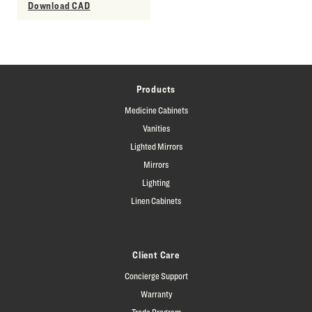
Download CAD
Products
Medicine Cabinets
Vanities
Lighted Mirrors
Mirrors
Lighting
Linen Cabinets
Client Care
Concierge Support
Warranty
Trade Program