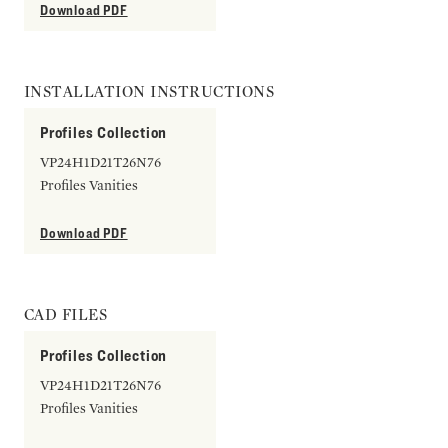
Download PDF
INSTALLATION INSTRUCTIONS
Profiles Collection
VP24H1D21T26N76
Profiles Vanities
Download PDF
CAD FILES
Profiles Collection
VP24H1D21T26N76
Profiles Vanities