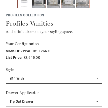
PROFILES COLLECTION
Profiles Vanities
Add a little drama to your styling space.
Your Configuration
Model #
VP24H1D21T26N76
List Price:
$2,649.00
Style
24" Wide
Drawer Application
Tip Out Drawer