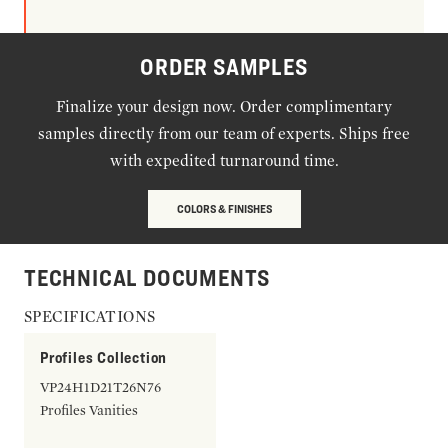
ORDER SAMPLES
Finalize your design now. Order complimentary
samples directly from our team of experts. Ships free
with expedited turnaround time.
COLORS & FINISHES
TECHNICAL DOCUMENTS
SPECIFICATIONS
Profiles Collection
VP24H1D21T26N76
Profiles Vanities