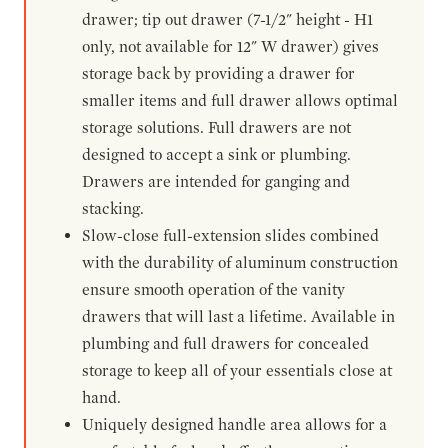
drawer; tip out drawer (7-1/2" height - H1
only, not available for 12" W drawer) gives
storage back by providing a drawer for
smaller items and full drawer allows optimal
storage solutions. Full drawers are not
designed to accept a sink or plumbing.
Drawers are intended for ganging and
stacking.
Slow-close full-extension slides combined
with the durability of aluminum construction
ensure smooth operation of the vanity
drawers that will last a lifetime. Available in
plumbing and full drawers for concealed
storage to keep all of your essentials close at
hand.
Uniquely designed handle area allows for a