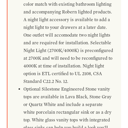
color match with existing bathroom lighting
and accompanying Robern lighted products.
A night light accessory is available to add a
night light to your drawers at a later date.
One outlet will accomodate two night lights
and are required for installation. Selectable
Night Light (2700K/4000K) is preconfigured
at 2700K and will need to be reconfigured to
4000K at time of installation. Night light
option is ETL certified to UL 2108, CSA
Standard C22.2 No. 12.
Optional Silestone Engineered Stone vanity
tops are available in Lava Black, Stone Gray
or Quartz White and include a separate
white porcelain rectangular sink or as a dry
top. White glass vanity tops with integrated
glass sinks can help you build a look you'll