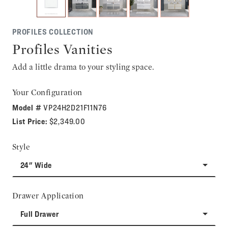
PROFILES COLLECTION
Profiles Vanities
Add a little drama to your styling space.
Your Configuration
Model #
VP24H2D21F11N76
List Price:
$2,349.00
Style
24" Wide
Drawer Application
Full Drawer