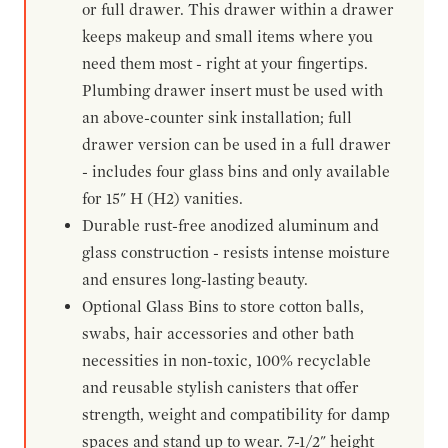
or full drawer. This drawer within a drawer
keeps makeup and small items where you
need them most - right at your fingertips.
Plumbing drawer insert must be used with
an above-counter sink installation; full
drawer version can be used in a full drawer
- includes four glass bins and only available
for 15" H (H2) vanities.
Durable rust-free anodized aluminum and
glass construction - resists intense moisture
and ensures long-lasting beauty.
Optional Glass Bins to store cotton balls,
swabs, hair accessories and other bath
necessities in non-toxic, 100% recyclable
and reusable stylish canisters that offer
strength, weight and compatibility for damp
spaces and stand up to wear. 7-1/2" height