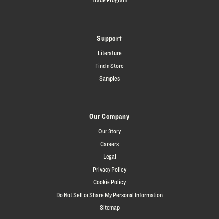
Support
Literature
Find a Store
Samples
Our Company
Our Story
Careers
Legal
Privacy Policy
Cookie Policy
Do Not Sell or Share My Personal Information
Sitemap