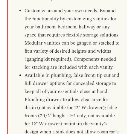
Customize around your own needs. Expand
the functionality by customizing vanities for
your bathroom, bedroom, hallway or any
space that requires flexible storage solutions.
Modular vanities can be ganged or stacked to
fit a variety of desired heights and widths
(ganging kit required). Components needed
for stacking are included with each vanity.
Available in plumbing, false front, tip out and
full drawer options for concealed storage to
keep all of your essentials close at hand.
Plumbing drawer to allow clearance for
drain (not available for 12" W drawer); false
fronts (7-1/2" height - H1 only, not available
for 12" W drawer) maintain the vanity's
design when a sink does not allow room for a