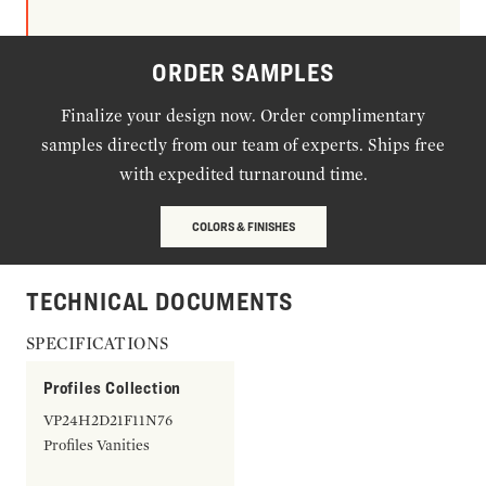
ORDER SAMPLES
Finalize your design now. Order complimentary
samples directly from our team of experts. Ships free
with expedited turnaround time.
COLORS & FINISHES
TECHNICAL DOCUMENTS
SPECIFICATIONS
Profiles Collection
VP24H2D21F11N76
Profiles Vanities