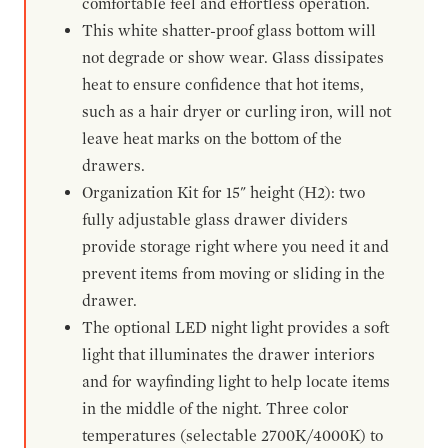
comfortable feel and effortless operation.
This white shatter-proof glass bottom will
not degrade or show wear. Glass dissipates
heat to ensure confidence that hot items,
such as a hair dryer or curling iron, will not
leave heat marks on the bottom of the
drawers.
Organization Kit for 15" height (H2): two
fully adjustable glass drawer dividers
provide storage right where you need it and
prevent items from moving or sliding in the
drawer.
The optional LED night light provides a soft
light that illuminates the drawer interiors
and for wayfinding light to help locate items
in the middle of the night. Three color
temperatures (selectable 2700K/4000K) to