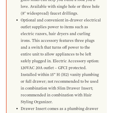
love. Available with single hole or three hole
(8" widespread) faucet drillings.
Optional and convenient in-drawer electrical
outlet supplies power to items such as
electric razors, hair dryers and curling
irons. This accessory features three plugs
and a switch that turns off power to the
entire unit to allow appliances to be left
safely plugged in. Electric Accessory option:
120VAC 20A outlet – GFCI protected.
Installed within 15” H (H2) vanity plumbing
or full drawer; not recommended to be used
in combination with Slim Drawer Insert;
recommended in combination with Hair
Styling Organizer.
Drawer Insert comes as a plumbing drawer