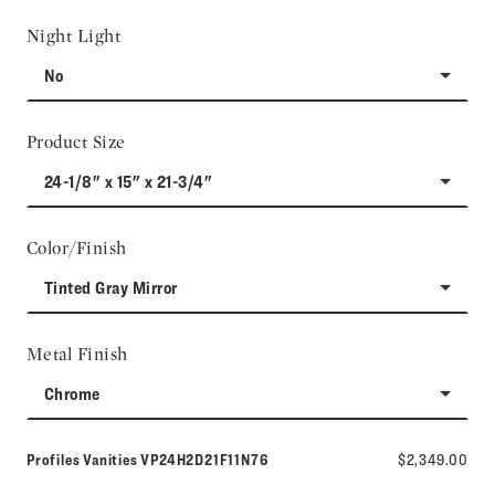
Night Light
No
Product Size
24-1/8" x 15" x 21-3/4"
Color/Finish
Tinted Gray Mirror
Metal Finish
Chrome
Model number:
Profiles Vanities
VP24H2D21F11N76
$2,349.00