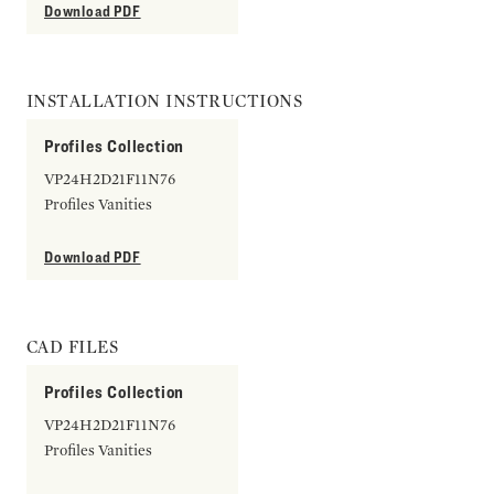
Download PDF
INSTALLATION INSTRUCTIONS
Profiles Collection
VP24H2D21F11N76
Profiles Vanities
Download PDF
CAD FILES
Profiles Collection
VP24H2D21F11N76
Profiles Vanities