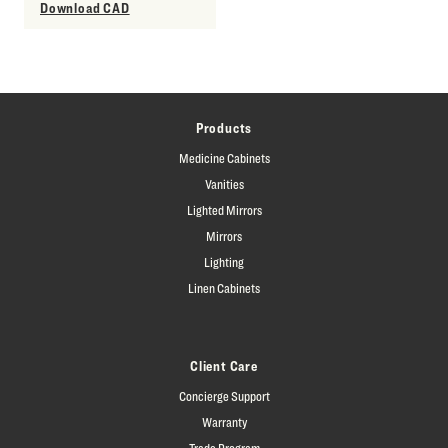
Download CAD
Products
Medicine Cabinets
Vanities
Lighted Mirrors
Mirrors
Lighting
Linen Cabinets
Client Care
Concierge Support
Warranty
Trade Program