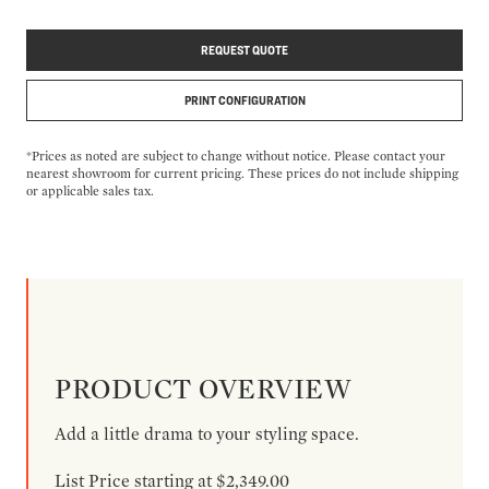
REQUEST QUOTE
PRINT CONFIGURATION
*Prices as noted are subject to change without notice. Please contact your
nearest showroom for current pricing. These prices do not include shipping
or applicable sales tax.
PRODUCT OVERVIEW
Add a little drama to your styling space.
List Price starting at $2,349.00