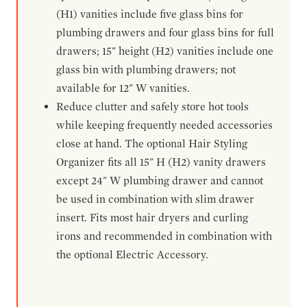
(H1) vanities include five glass bins for
plumbing drawers and four glass bins for full
drawers; 15" height (H2) vanities include one
glass bin with plumbing drawers; not
available for 12" W vanities.
Reduce clutter and safely store hot tools
while keeping frequently needed accessories
close at hand. The optional Hair Styling
Organizer fits all 15" H (H2) vanity drawers
except 24" W plumbing drawer and cannot
be used in combination with slim drawer
insert. Fits most hair dryers and curling
irons and recommended in combination with
the optional Electric Accessory.