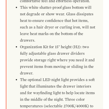
comfortable feel and effortless operation.
This white shatter-proof glass bottom will
not degrade or show wear. Glass dissipates
heat to ensure confidence that hot items,
such as a hair dryer or curling iron, will not
leave heat marks on the bottom of the
drawers.
Organization Kit for 15" height (H2): two
fully adjustable glass drawer dividers
provide storage right where you need it and
prevent items from moving or sliding in the
drawer.
The optional LED night light provides a soft
light that illuminates the drawer interiors
and for wayfinding light to help locate items
in the middle of the night. Three color
temperatures (selectable 2700K/4000K) to