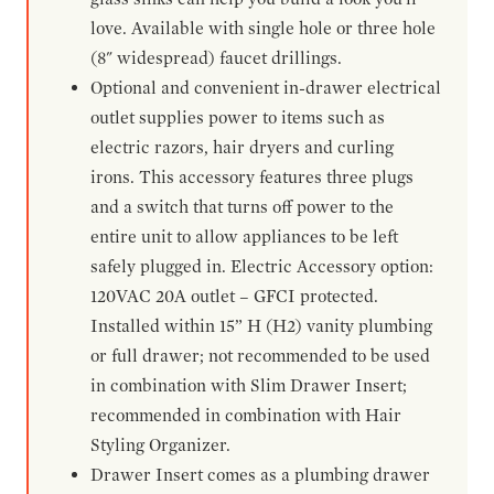
love. Available with single hole or three hole
(8" widespread) faucet drillings.
Optional and convenient in-drawer electrical
outlet supplies power to items such as
electric razors, hair dryers and curling
irons. This accessory features three plugs
and a switch that turns off power to the
entire unit to allow appliances to be left
safely plugged in. Electric Accessory option:
120VAC 20A outlet – GFCI protected.
Installed within 15” H (H2) vanity plumbing
or full drawer; not recommended to be used
in combination with Slim Drawer Insert;
recommended in combination with Hair
Styling Organizer.
Drawer Insert comes as a plumbing drawer