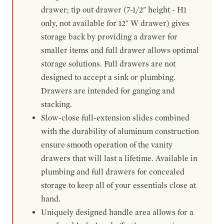
drawer; tip out drawer (7-1/2" height - H1
only, not available for 12" W drawer) gives
storage back by providing a drawer for
smaller items and full drawer allows optimal
storage solutions. Full drawers are not
designed to accept a sink or plumbing.
Drawers are intended for ganging and
stacking.
Slow-close full-extension slides combined
with the durability of aluminum construction
ensure smooth operation of the vanity
drawers that will last a lifetime. Available in
plumbing and full drawers for concealed
storage to keep all of your essentials close at
hand.
Uniquely designed handle area allows for a