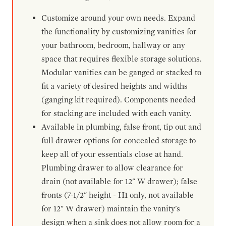
Customize around your own needs. Expand
the functionality by customizing vanities for
your bathroom, bedroom, hallway or any
space that requires flexible storage solutions.
Modular vanities can be ganged or stacked to
fit a variety of desired heights and widths
(ganging kit required). Components needed
for stacking are included with each vanity.
Available in plumbing, false front, tip out and
full drawer options for concealed storage to
keep all of your essentials close at hand.
Plumbing drawer to allow clearance for
drain (not available for 12" W drawer); false
fronts (7-1/2" height - H1 only, not available
for 12" W drawer) maintain the vanity's
design when a sink does not allow room for a