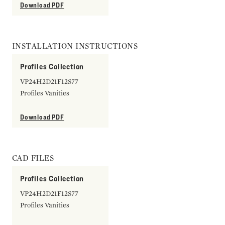
Download PDF
INSTALLATION INSTRUCTIONS
Profiles Collection
VP24H2D21F12S77
Profiles Vanities
Download PDF
CAD FILES
Profiles Collection
VP24H2D21F12S77
Profiles Vanities