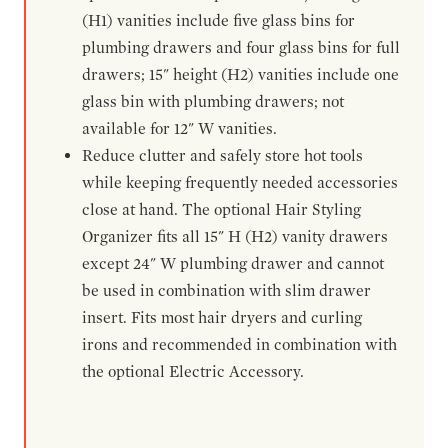
(H1) vanities include five glass bins for
plumbing drawers and four glass bins for full
drawers; 15" height (H2) vanities include one
glass bin with plumbing drawers; not
available for 12" W vanities.
Reduce clutter and safely store hot tools
while keeping frequently needed accessories
close at hand. The optional Hair Styling
Organizer fits all 15" H (H2) vanity drawers
except 24" W plumbing drawer and cannot
be used in combination with slim drawer
insert. Fits most hair dryers and curling
irons and recommended in combination with
the optional Electric Accessory.