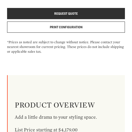
REQUEST QUOTE
PRINT CONFIGURATION
*Prices as noted are subject to change without notice. Please contact your
nearest showroom for current pricing. These prices do not include shipping
or applicable sales tax.
PRODUCT OVERVIEW
Add a little drama to your styling space.
List Price starting at $4,179.00