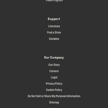
Support
Literature
Find a Store
Samples
Our Company
Our Story
Careers
Legal
Privacy Policy
Cookie Policy
Do Not Sell or Share My Personal Information
Sitemap