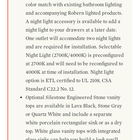
color match with existing bathroom lighting
and accompanying Robern lighted products.
A night light accessory is available to add a
night light to your drawers at a later date.
One outlet will accomodate two night lights
and are required for installation. Selectable
Night Light (2700K/4000K) is preconfigured
at 2700K and will need to be reconfigured to
4000K at time of installation. Night light
option is ETL certified to UL 2108, CSA
Standard C22.2 No. 12.
Optional Silestone Engineered Stone vanity
tops are available in Lava Black, Stone Gray
or Quartz White and include a separate
white porcelain rectangular sink or as a dry
top. White glass vanity tops with integrated
glass sinks can help you build a look you'll