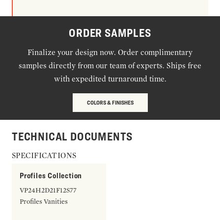
ORDER SAMPLES
Finalize your design now. Order complimentary
samples directly from our team of experts. Ships free
with expedited turnaround time.
COLORS & FINISHES
TECHNICAL DOCUMENTS
SPECIFICATIONS
Profiles Collection
VP24H2D21F12S77
Profiles Vanities