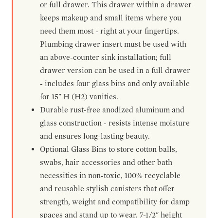
or full drawer. This drawer within a drawer
keeps makeup and small items where you
need them most - right at your fingertips.
Plumbing drawer insert must be used with
an above-counter sink installation; full
drawer version can be used in a full drawer
- includes four glass bins and only available
for 15" H (H2) vanities.
Durable rust-free anodized aluminum and
glass construction - resists intense moisture
and ensures long-lasting beauty.
Optional Glass Bins to store cotton balls,
swabs, hair accessories and other bath
necessities in non-toxic, 100% recyclable
and reusable stylish canisters that offer
strength, weight and compatibility for damp
spaces and stand up to wear. 7-1/2" height