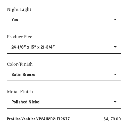
Night Light
Yes
Product Size
24-1/8" x 15" x 21-3/4"
Color/Finish
Satin Bronze
Metal Finish
Polished Nickel
Model number:
Profiles Vanities
VP24H2D21F12S77
$4,179.00