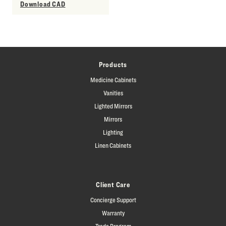
Download CAD
Products
Medicine Cabinets
Vanities
Lighted Mirrors
Mirrors
Lighting
Linen Cabinets
Client Care
Concierge Support
Warranty
Trade Program