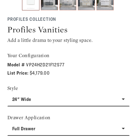
PROFILES COLLECTION
Profiles Vanities
Add a little drama to your styling space.
Your Configuration
Model #
VP24H2D21F12S77
List Price:
$4,179.00
Style
24" Wide
Drawer Application
Full Drawer