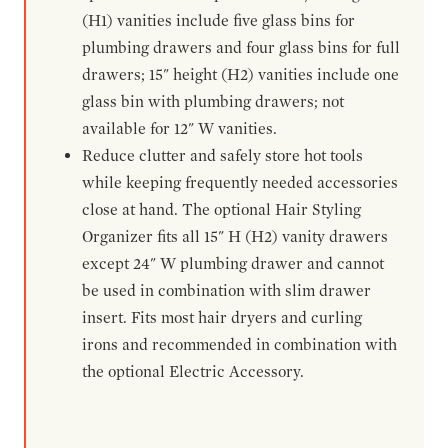
(H1) vanities include five glass bins for
plumbing drawers and four glass bins for full
drawers; 15" height (H2) vanities include one
glass bin with plumbing drawers; not
available for 12" W vanities.
Reduce clutter and safely store hot tools
while keeping frequently needed accessories
close at hand. The optional Hair Styling
Organizer fits all 15" H (H2) vanity drawers
except 24" W plumbing drawer and cannot
be used in combination with slim drawer
insert. Fits most hair dryers and curling
irons and recommended in combination with
the optional Electric Accessory.