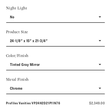
Night Light
No
Product Size
24-1/8" x 15" x 21-3/4"
Color/Finish
Tinted Gray Mirror
Metal Finish
Chrome
Model number:
Profiles Vanities
VP24H2D21P11N76
$2,349.00