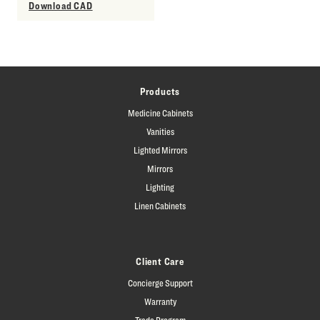
Download CAD
Products
Medicine Cabinets
Vanities
Lighted Mirrors
Mirrors
Lighting
Linen Cabinets
Client Care
Concierge Support
Warranty
Trade Program