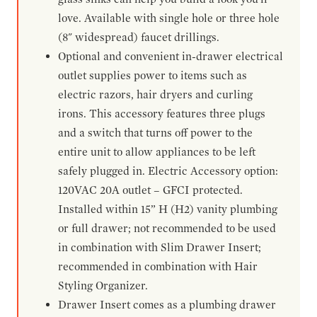
love. Available with single hole or three hole
(8" widespread) faucet drillings.
Optional and convenient in-drawer electrical
outlet supplies power to items such as
electric razors, hair dryers and curling
irons. This accessory features three plugs
and a switch that turns off power to the
entire unit to allow appliances to be left
safely plugged in. Electric Accessory option:
120VAC 20A outlet – GFCI protected.
Installed within 15” H (H2) vanity plumbing
or full drawer; not recommended to be used
in combination with Slim Drawer Insert;
recommended in combination with Hair
Styling Organizer.
Drawer Insert comes as a plumbing drawer