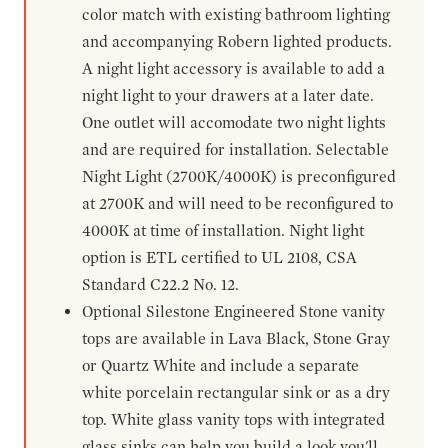
color match with existing bathroom lighting
and accompanying Robern lighted products.
A night light accessory is available to add a
night light to your drawers at a later date.
One outlet will accomodate two night lights
and are required for installation. Selectable
Night Light (2700K/4000K) is preconfigured
at 2700K and will need to be reconfigured to
4000K at time of installation. Night light
option is ETL certified to UL 2108, CSA
Standard C22.2 No. 12.
Optional Silestone Engineered Stone vanity
tops are available in Lava Black, Stone Gray
or Quartz White and include a separate
white porcelain rectangular sink or as a dry
top. White glass vanity tops with integrated
glass sinks can help you build a look you'll