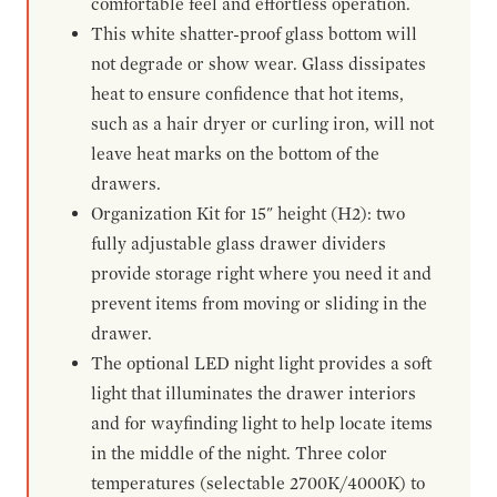
comfortable feel and effortless operation.
This white shatter-proof glass bottom will
not degrade or show wear. Glass dissipates
heat to ensure confidence that hot items,
such as a hair dryer or curling iron, will not
leave heat marks on the bottom of the
drawers.
Organization Kit for 15" height (H2): two
fully adjustable glass drawer dividers
provide storage right where you need it and
prevent items from moving or sliding in the
drawer.
The optional LED night light provides a soft
light that illuminates the drawer interiors
and for wayfinding light to help locate items
in the middle of the night. Three color
temperatures (selectable 2700K/4000K) to