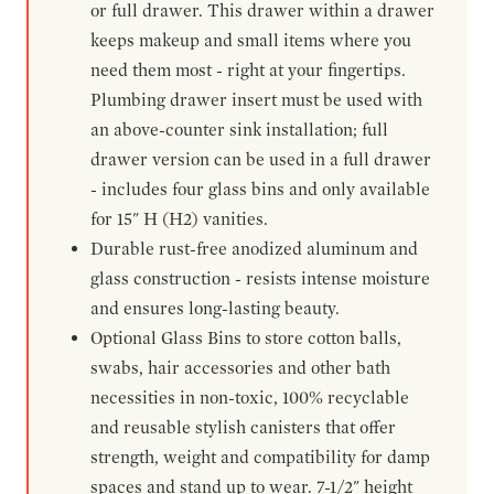
or full drawer. This drawer within a drawer
keeps makeup and small items where you
need them most - right at your fingertips.
Plumbing drawer insert must be used with
an above-counter sink installation; full
drawer version can be used in a full drawer
- includes four glass bins and only available
for 15" H (H2) vanities.
Durable rust-free anodized aluminum and
glass construction - resists intense moisture
and ensures long-lasting beauty.
Optional Glass Bins to store cotton balls,
swabs, hair accessories and other bath
necessities in non-toxic, 100% recyclable
and reusable stylish canisters that offer
strength, weight and compatibility for damp
spaces and stand up to wear. 7-1/2" height