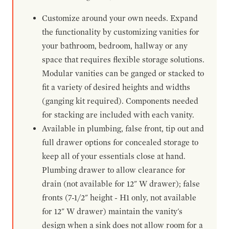
Customize around your own needs. Expand
the functionality by customizing vanities for
your bathroom, bedroom, hallway or any
space that requires flexible storage solutions.
Modular vanities can be ganged or stacked to
fit a variety of desired heights and widths
(ganging kit required). Components needed
for stacking are included with each vanity.
Available in plumbing, false front, tip out and
full drawer options for concealed storage to
keep all of your essentials close at hand.
Plumbing drawer to allow clearance for
drain (not available for 12" W drawer); false
fronts (7-1/2" height - H1 only, not available
for 12" W drawer) maintain the vanity's
design when a sink does not allow room for a