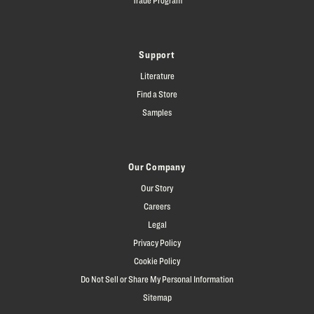
Support
Literature
Find a Store
Samples
Our Company
Our Story
Careers
Legal
Privacy Policy
Cookie Policy
Do Not Sell or Share My Personal Information
Sitemap