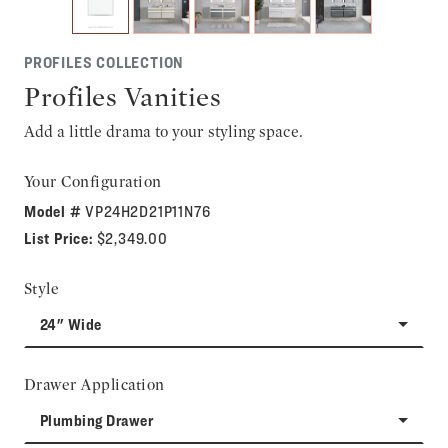
PROFILES COLLECTION
Profiles Vanities
Add a little drama to your styling space.
Your Configuration
Model #
VP24H2D21P11N76
List Price:
$2,349.00
Style
24" Wide
Drawer Application
Plumbing Drawer