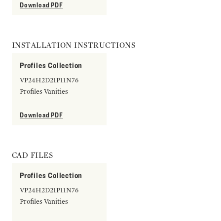
Download PDF
INSTALLATION INSTRUCTIONS
Profiles Collection
VP24H2D21P11N76
Profiles Vanities
Download PDF
CAD FILES
Profiles Collection
VP24H2D21P11N76
Profiles Vanities