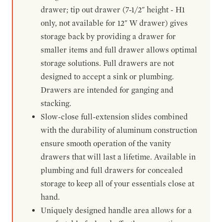
drawer; tip out drawer (7-1/2" height - H1
only, not available for 12" W drawer) gives
storage back by providing a drawer for
smaller items and full drawer allows optimal
storage solutions. Full drawers are not
designed to accept a sink or plumbing.
Drawers are intended for ganging and
stacking.
Slow-close full-extension slides combined
with the durability of aluminum construction
ensure smooth operation of the vanity
drawers that will last a lifetime. Available in
plumbing and full drawers for concealed
storage to keep all of your essentials close at
hand.
Uniquely designed handle area allows for a