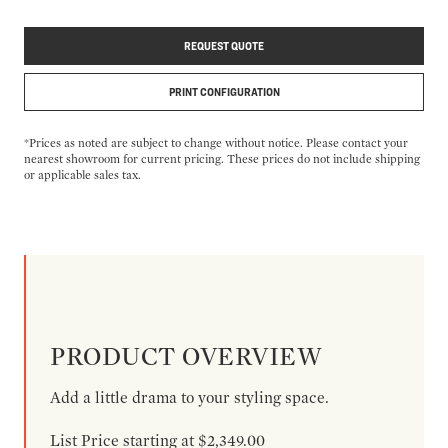
REQUEST QUOTE
PRINT CONFIGURATION
*Prices as noted are subject to change without notice. Please contact your
nearest showroom for current pricing. These prices do not include shipping
or applicable sales tax.
PRODUCT OVERVIEW
Add a little drama to your styling space.
List Price starting at $2,349.00