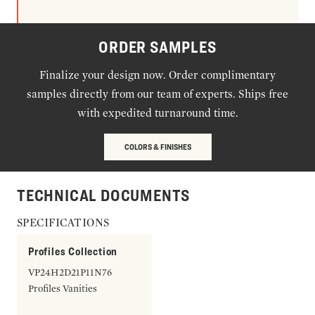
ORDER SAMPLES
Finalize your design now. Order complimentary
samples directly from our team of experts. Ships free
with expedited turnaround time.
COLORS & FINISHES
TECHNICAL DOCUMENTS
SPECIFICATIONS
Profiles Collection
VP24H2D21P11N76
Profiles Vanities