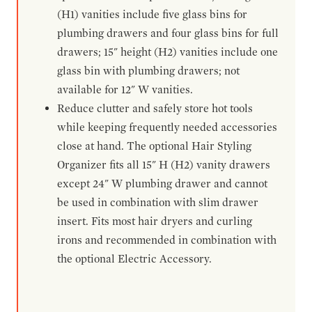
(H1) vanities include five glass bins for
plumbing drawers and four glass bins for full
drawers; 15" height (H2) vanities include one
glass bin with plumbing drawers; not
available for 12" W vanities.
Reduce clutter and safely store hot tools
while keeping frequently needed accessories
close at hand. The optional Hair Styling
Organizer fits all 15" H (H2) vanity drawers
except 24" W plumbing drawer and cannot
be used in combination with slim drawer
insert. Fits most hair dryers and curling
irons and recommended in combination with
the optional Electric Accessory.