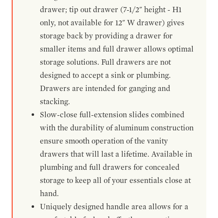
drawer; tip out drawer (7-1/2" height - H1
only, not available for 12" W drawer) gives
storage back by providing a drawer for
smaller items and full drawer allows optimal
storage solutions. Full drawers are not
designed to accept a sink or plumbing.
Drawers are intended for ganging and
stacking.
Slow-close full-extension slides combined
with the durability of aluminum construction
ensure smooth operation of the vanity
drawers that will last a lifetime. Available in
plumbing and full drawers for concealed
storage to keep all of your essentials close at
hand.
Uniquely designed handle area allows for a