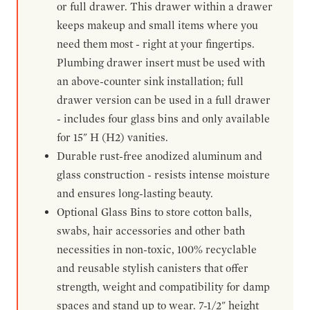
or full drawer. This drawer within a drawer
keeps makeup and small items where you
need them most - right at your fingertips.
Plumbing drawer insert must be used with
an above-counter sink installation; full
drawer version can be used in a full drawer
- includes four glass bins and only available
for 15" H (H2) vanities.
Durable rust-free anodized aluminum and
glass construction - resists intense moisture
and ensures long-lasting beauty.
Optional Glass Bins to store cotton balls,
swabs, hair accessories and other bath
necessities in non-toxic, 100% recyclable
and reusable stylish canisters that offer
strength, weight and compatibility for damp
spaces and stand up to wear. 7-1/2" height