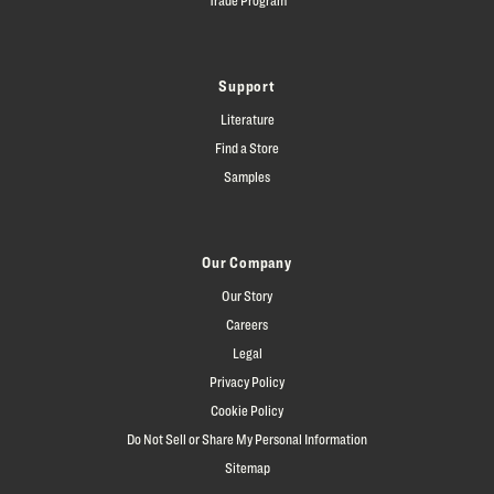
Support
Literature
Find a Store
Samples
Our Company
Our Story
Careers
Legal
Privacy Policy
Cookie Policy
Do Not Sell or Share My Personal Information
Sitemap