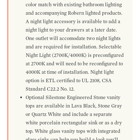
color match with existing bathroom lighting
and accompanying Robern lighted products.
A night light accessory is available to add a
night light to your drawers at a later date.
One outlet will accomodate two night lights
and are required for installation. Selectable
Night Light (2700K/4000K) is preconfigured
at 2700K and will need to be reconfigured to
4000K at time of installation. Night light
option is ETL certified to UL 2108, CSA
Standard C22.2 No. 12.
Optional Silestone Engineered Stone vanity
tops are available in Lava Black, Stone Gray
or Quartz White and include a separate
white porcelain rectangular sink or as a dry
top. White glass vanity tops with integrated
glass sinks can help you build a look you'll