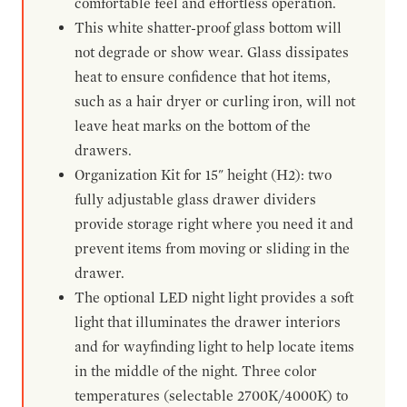
comfortable feel and effortless operation.
This white shatter-proof glass bottom will
not degrade or show wear. Glass dissipates
heat to ensure confidence that hot items,
such as a hair dryer or curling iron, will not
leave heat marks on the bottom of the
drawers.
Organization Kit for 15" height (H2): two
fully adjustable glass drawer dividers
provide storage right where you need it and
prevent items from moving or sliding in the
drawer.
The optional LED night light provides a soft
light that illuminates the drawer interiors
and for wayfinding light to help locate items
in the middle of the night. Three color
temperatures (selectable 2700K/4000K) to