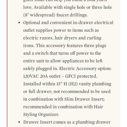
love. Available with single hole or three hole
(8" widespread) faucet drillings.
Optional and convenient in-drawer electrical
outlet supplies power to items such as
electric razors, hair dryers and curling
irons. This accessory features three plugs
and a switch that turns off power to the
entire unit to allow appliances to be left
safely plugged in. Electric Accessory option:
120VAC 20A outlet – GFCI protected.
Installed within 15” H (H2) vanity plumbing
or full drawer; not recommended to be used
in combination with Slim Drawer Insert;
recommended in combination with Hair
Styling Organizer.
Drawer Insert comes as a plumbing drawer