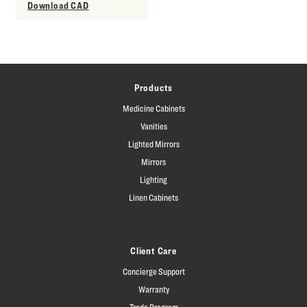
Download CAD
Products
Medicine Cabinets
Vanities
Lighted Mirrors
Mirrors
Lighting
Linen Cabinets
Client Care
Concierge Support
Warranty
Trade Program