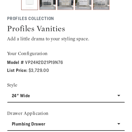
PROFILES COLLECTION
Profiles Vanities
Add a little drama to your styling space.
Your Configuration
Model #
VP24H2D21P19N76
List Price:
$3,729.00
Style
24" Wide
Drawer Application
Plumbing Drawer