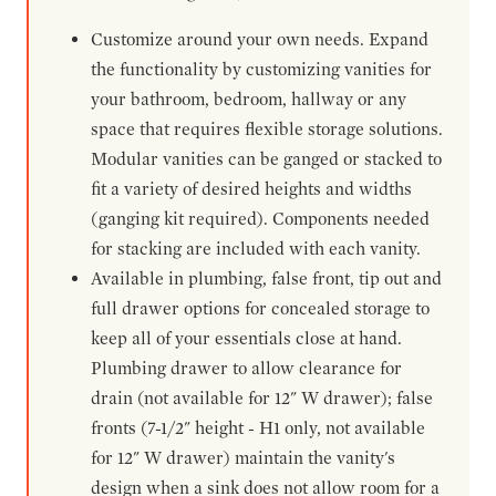
Customize around your own needs. Expand
the functionality by customizing vanities for
your bathroom, bedroom, hallway or any
space that requires flexible storage solutions.
Modular vanities can be ganged or stacked to
fit a variety of desired heights and widths
(ganging kit required). Components needed
for stacking are included with each vanity.
Available in plumbing, false front, tip out and
full drawer options for concealed storage to
keep all of your essentials close at hand.
Plumbing drawer to allow clearance for
drain (not available for 12" W drawer); false
fronts (7-1/2" height - H1 only, not available
for 12" W drawer) maintain the vanity's
design when a sink does not allow room for a