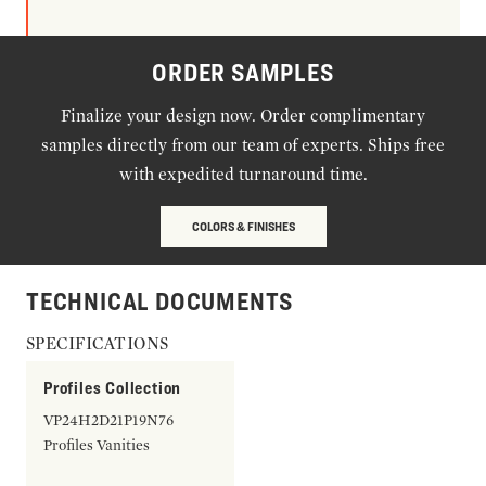
ORDER SAMPLES
Finalize your design now. Order complimentary
samples directly from our team of experts. Ships free
with expedited turnaround time.
COLORS & FINISHES
TECHNICAL DOCUMENTS
SPECIFICATIONS
Profiles Collection
VP24H2D21P19N76
Profiles Vanities