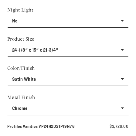
Night Light
No
Product Size
24-1/8" x 15" x 21-3/4"
Color/Finish
Satin White
Metal Finish
Chrome
Model number:
Profiles Vanities
VP24H2D21P19N76
$3,729.00