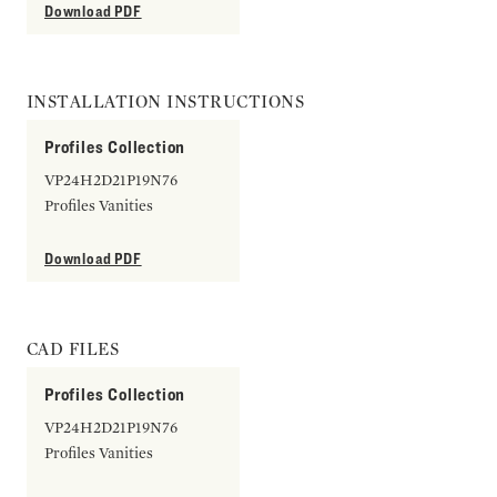
Download PDF
INSTALLATION INSTRUCTIONS
Profiles Collection
VP24H2D21P19N76
Profiles Vanities
Download PDF
CAD FILES
Profiles Collection
VP24H2D21P19N76
Profiles Vanities