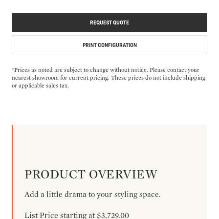
REQUEST QUOTE
PRINT CONFIGURATION
*Prices as noted are subject to change without notice. Please contact your
nearest showroom for current pricing. These prices do not include shipping
or applicable sales tax.
PRODUCT OVERVIEW
Add a little drama to your styling space.
List Price starting at $3,729.00