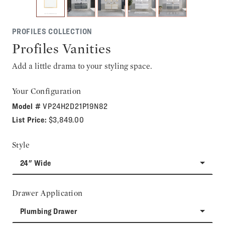
PROFILES COLLECTION
Profiles Vanities
Add a little drama to your styling space.
Your Configuration
Model #
VP24H2D21P19N82
List Price:
$3,849.00
Style
24" Wide
Drawer Application
Plumbing Drawer