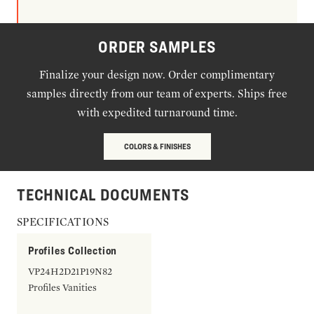
ORDER SAMPLES
Finalize your design now. Order complimentary
samples directly from our team of experts. Ships free
with expedited turnaround time.
COLORS & FINISHES
TECHNICAL DOCUMENTS
SPECIFICATIONS
Profiles Collection
VP24H2D21P19N82
Profiles Vanities