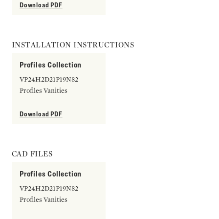
Download PDF
INSTALLATION INSTRUCTIONS
Profiles Collection
VP24H2D21P19N82
Profiles Vanities
Download PDF
CAD FILES
Profiles Collection
VP24H2D21P19N82
Profiles Vanities