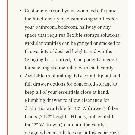
Customize around your own needs. Expand
the functionality by customizing vanities for
your bathroom, bedroom, hallway or any
space that requires flexible storage solutions.
Modular vanities can be ganged or stacked to
fit a variety of desired heights and widths
(ganging kit required). Components needed
for stacking are included with each vanity.
Available in plumbing, false front, tip out and
full drawer options for concealed storage to
keep all of your essentials close at hand.
Plumbing drawer to allow clearance for
drain (not available for 12" W drawer); false
fronts (7-1/2" height - H1 only, not available
for 12" W drawer) maintain the vanity's
design when a sink does not allow room for a