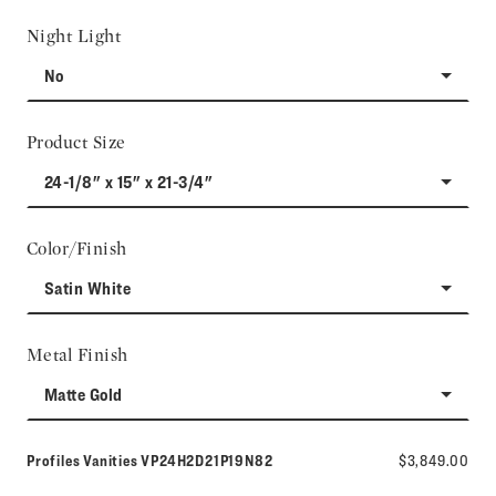
Night Light
No
Product Size
24-1/8" x 15" x 21-3/4"
Color/Finish
Satin White
Metal Finish
Matte Gold
Model number:
Profiles Vanities
VP24H2D21P19N82
$3,849.00