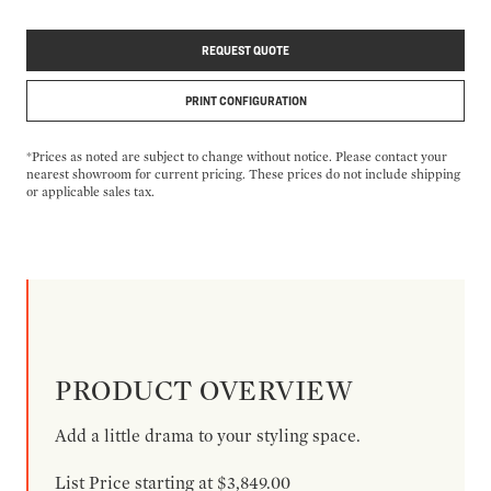
REQUEST QUOTE
PRINT CONFIGURATION
*Prices as noted are subject to change without notice. Please contact your
nearest showroom for current pricing. These prices do not include shipping
or applicable sales tax.
PRODUCT OVERVIEW
Add a little drama to your styling space.
List Price starting at $3,849.00