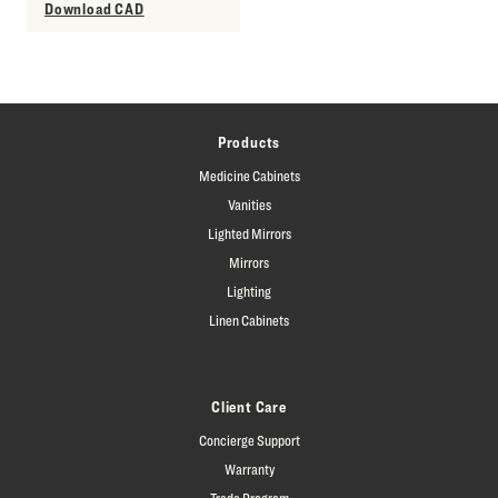
Download CAD
Products
Medicine Cabinets
Vanities
Lighted Mirrors
Mirrors
Lighting
Linen Cabinets
Client Care
Concierge Support
Warranty
Trade Program