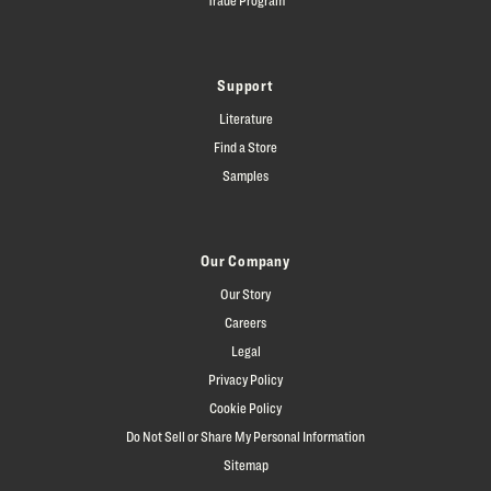
Support
Literature
Find a Store
Samples
Our Company
Our Story
Careers
Legal
Privacy Policy
Cookie Policy
Do Not Sell or Share My Personal Information
Sitemap