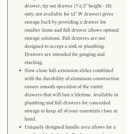
drawer; tip out drawer (7-1/2" height - H1
only, not available for 12" W drawer) gives
storage back by providing a drawer for
smaller items and full drawer allows optimal
storage solutions. Full drawers are not
designed to accept a sink or plumbing.
Drawers are intended for ganging and
stacking.
Slow-close full-extension slides combined
with the durability of aluminum construction
ensure smooth operation of the vanity
drawers that will last a lifetime. Available in
plumbing and full drawers for concealed
storage to keep all of your essentials close at
hand.
Uniquely designed handle area allows for a