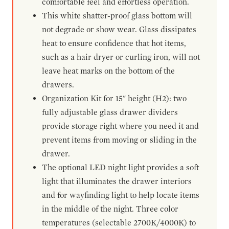
comfortable feel and effortless operation.
This white shatter-proof glass bottom will
not degrade or show wear. Glass dissipates
heat to ensure confidence that hot items,
such as a hair dryer or curling iron, will not
leave heat marks on the bottom of the
drawers.
Organization Kit for 15" height (H2): two
fully adjustable glass drawer dividers
provide storage right where you need it and
prevent items from moving or sliding in the
drawer.
The optional LED night light provides a soft
light that illuminates the drawer interiors
and for wayfinding light to help locate items
in the middle of the night. Three color
temperatures (selectable 2700K/4000K) to