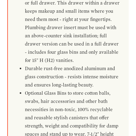
or full drawer. This drawer within a drawer
keeps makeup and small items where you
need them most - right at your fingertips.
Plumbing drawer insert must be used with
an above-counter sink installation; full
drawer version can be used in a full drawer
- includes four glass bins and only available
for 15" H (H2) vanities.
Durable rust-free anodized aluminum and
glass construction - resists intense moisture
and ensures long-lasting beauty.
Optional Glass Bins to store cotton balls,
swabs, hair accessories and other bath
necessities in non-toxic, 100% recyclable
and reusable stylish canisters that offer
strength, weight and compatibility for damp
spaces and stand up to wear. 7-1/2" height