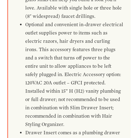
love. Available with single hole or three hole
(8" widespread) faucet drillings.
Optional and convenient in-drawer electrical
outlet supplies power to items such as
electric razors, hair dryers and curling
irons. This accessory features three plugs
and a switch that turns off power to the
entire unit to allow appliances to be left
safely plugged in. Electric Accessory option:
120VAC 20A outlet – GFCI protected.
Installed within 15” H (H2) vanity plumbing
or full drawer; not recommended to be used
in combination with Slim Drawer Insert;
recommended in combination with Hair
Styling Organizer.
Drawer Insert comes as a plumbing drawer