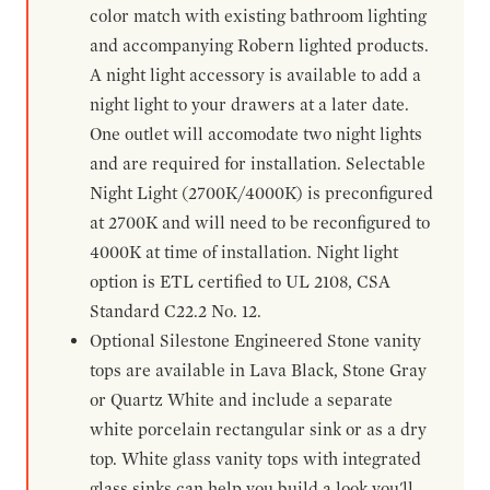
color match with existing bathroom lighting
and accompanying Robern lighted products.
A night light accessory is available to add a
night light to your drawers at a later date.
One outlet will accomodate two night lights
and are required for installation. Selectable
Night Light (2700K/4000K) is preconfigured
at 2700K and will need to be reconfigured to
4000K at time of installation. Night light
option is ETL certified to UL 2108, CSA
Standard C22.2 No. 12.
Optional Silestone Engineered Stone vanity
tops are available in Lava Black, Stone Gray
or Quartz White and include a separate
white porcelain rectangular sink or as a dry
top. White glass vanity tops with integrated
glass sinks can help you build a look you'll