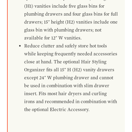
(H1) vanities include five glass bins for
plumbing drawers and four glass bins for full
drawers; 15" height (H2) vanities include one
glass bin with plumbing drawers; not
available for 12" W vanities.
Reduce clutter and safely store hot tools
while keeping frequently needed accessories
close at hand. The optional Hair Styling
Organizer fits all 15" H (H2) vanity drawers
except 24" W plumbing drawer and cannot
be used in combination with slim drawer
insert. Fits most hair dryers and curling
irons and recommended in combination with
the optional Electric Accessory.