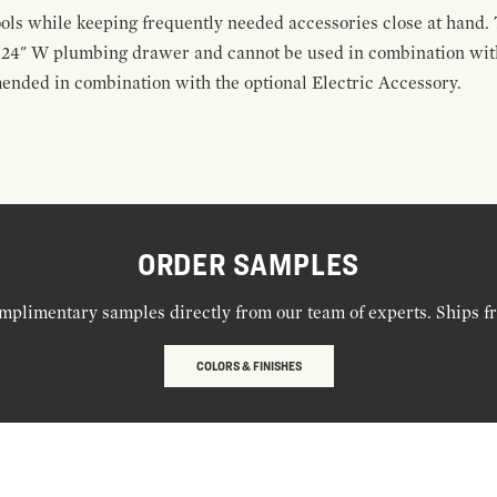
ools while keeping frequently needed accessories close at hand. 
t 24" W plumbing drawer and cannot be used in combination with
ended in combination with the optional Electric Accessory.
ORDER SAMPLES
mplimentary samples directly from our team of experts. Ships f
COLORS & FINISHES