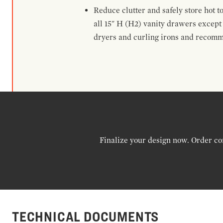
Reduce clutter and safely store hot t
all 15" H (H2) vanity drawers excep
dryers and curling irons and recomm
Finalize your design now. Order co
TECHNICAL DOCUMENTS