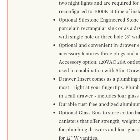
two night lights and are required for
reconfigured to 4000K at time of inst
Optional Silestone Engineered Stone 
porcelain rectangular sink or as a dry
with single hole or three hole (8" wid
Optional and convenient in-drawer ele
accessory features three plugs and a s
Accessory option: 120VAC 20A outlet
used in combination with Slim Drawe
Drawer Insert comes as a plumbing 
most - right at your fingertips. Plum
in a full drawer - includes four glass
Durable rust-free anodized aluminum 
Optional Glass Bins to store cotton b
canisters that offer strength, weight
for plumbing drawers and four glass b
for 12" W vanities.