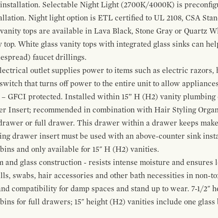
 installation. Selectable Night Light (2700K/4000K) is preconfi
allation. Night light option is ETL certified to UL 2108, CSA Sta
vanity tops are available in Lava Black, Stone Gray or Quartz W
 top. White glass vanity tops with integrated glass sinks can help
espread) faucet drillings.
ctrical outlet supplies power to items such as electric razors, 
witch that turns off power to the entire unit to allow appliances 
 – GFCI protected. Installed within 15” H (H2) vanity plumbing
r Insert; recommended in combination with Hair Styling Organ
drawer or full drawer. This drawer within a drawer keeps mak
bing drawer insert must be used with an above-counter sink insta
 bins and only available for 15" H (H2) vanities.
and glass construction - resists intense moisture and ensures l
alls, swabs, hair accessories and other bath necessities in non-t
 and compatibility for damp spaces and stand up to wear. 7-1/2" he
ins for full drawers; 15" height (H2) vanities include one glas