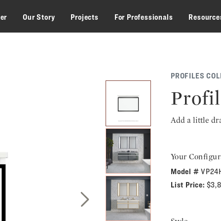
zer
Our Story
Projects
For Professionals
Resource
PROFILES COL
Profil
Add a little d
Your Configur
Model #
VP24
List Price:
$3,
Next Slide