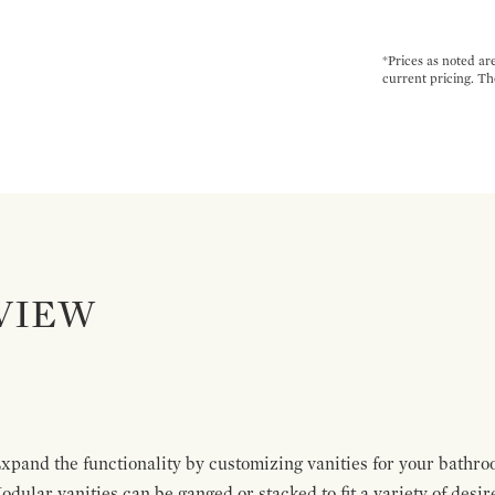
*Prices as noted ar
current pricing. Th
VIEW
pand the functionality by customizing vanities for your bathro
Modular vanities can be ganged or stacked to fit a variety of desi