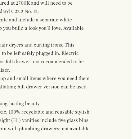
gured at 2700K and will need to be
ndard C22.2 No. 12.
hite and include a separate white
 you build a look you'll love. Available
hair dryers and curling irons. This
to be left safely plugged in. Electric
 or full drawer; not recommended to be
izer.
eup and small items where you need them
llation; full drawer version can be used
ong-lasting beauty.
oxic, 100% recyclable and reusable stylish
ight (H1) vanities include five glass bins
s bin with plumbing drawers; not available