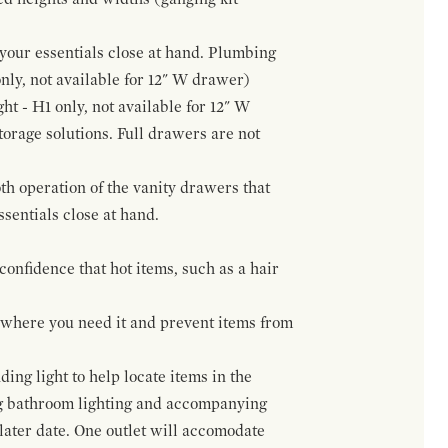
f your essentials close at hand. Plumbing
only, not available for 12" W drawer)
ht - H1 only, not available for 12" W
orage solutions. Full drawers are not
h operation of the vanity drawers that
ssentials close at hand.
confidence that hot items, such as a hair
t where you need it and prevent items from
ing light to help locate items in the
ng bathroom lighting and accompanying
 later date. One outlet will accomodate