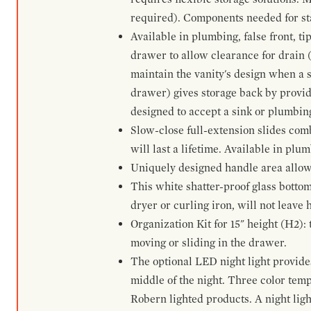
required). Components needed for sta
Available in plumbing, false front, ti
drawer to allow clearance for drain (n
maintain the vanity's design when a s
drawer) gives storage back by provid
designed to accept a sink or plumbin
Slow-close full-extension slides com
will last a lifetime. Available in plu
Uniquely designed handle area allows 
This white shatter-proof glass bottom
dryer or curling iron, will not leave
Organization Kit for 15" height (H2):
moving or sliding in the drawer.
The optional LED night light provides 
middle of the night. Three color te
Robern lighted products. A night ligh