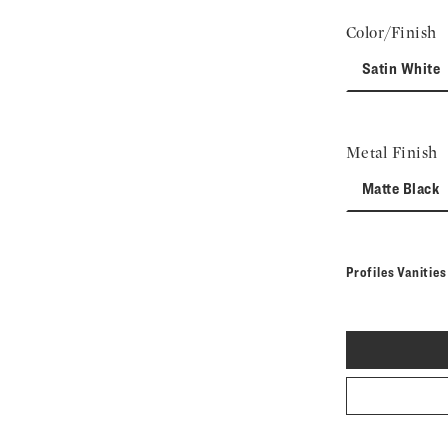
Color/Finish
Satin White
Metal Finish
Matte Black
Profiles Vanitie