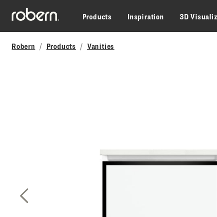
Skip to main content
Products
Inspiration
3D Visuali
Robern
Products
Vanities
Previous Slide