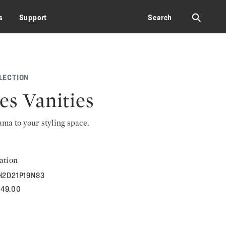
⚲
s
Support
Search
LECTION
es Vanities
rama to your styling space.
ation
H2D21P19N83
849.00