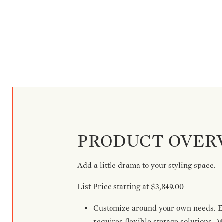
PRODUCT OVER
Add a little drama to your styling space.
List Price starting at $3,849.00
Customize around your own needs. Ex
requires flexible storage solutions. 