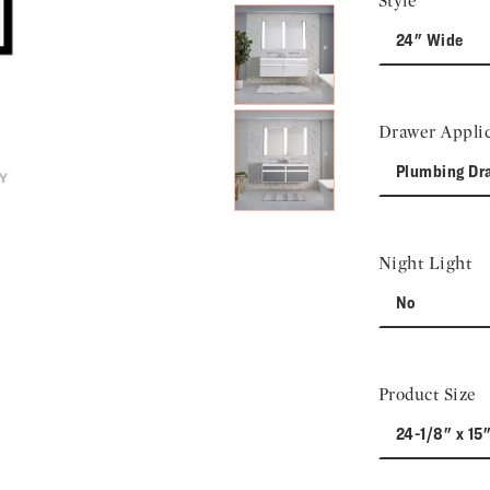
Style
24" Wide
Drawer Applic
Plumbing Dr
Night Light
No
Product Size
24-1/8" x 15"