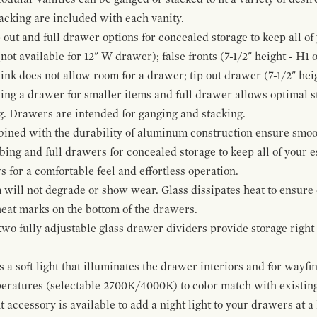
cking are included with each vanity.
p out and full drawer options for concealed storage to keep all o
ot available for 12" W drawer); false fronts (7-1/2" height - H1 
ink does not allow room for a drawer; tip out drawer (7-1/2" heig
ing a drawer for smaller items and full drawer allows optimal st
g. Drawers are intended for ganging and stacking.
bined with the durability of aluminum construction ensure smoot
mbing and full drawers for concealed storage to keep all of your e
for a comfortable feel and effortless operation.
 will not degrade or show wear. Glass dissipates heat to ensure 
 heat marks on the bottom of the drawers.
 two fully adjustable glass drawer dividers provide storage righ
a soft light that illuminates the drawer interiors and for wayfind
mperatures (selectable 2700K/4000K) to color match with existi
t accessory is available to add a night light to your drawers at a