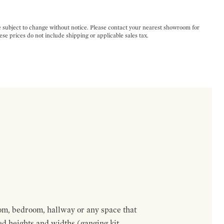
e subject to change without notice. Please contact your nearest showroom for
ese prices do not include shipping or applicable sales tax.
om, bedroom, hallway or any space that
red heights and widths (ganging kit