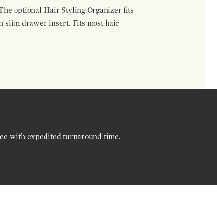
The optional Hair Styling Organizer fits
 slim drawer insert. Fits most hair
ree with expedited turnaround time.