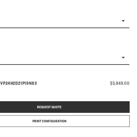
Model number:
s
VP24H2D21P19N83
$3,849.00
REQUEST QUOTE
PRINT CONFIGURATION