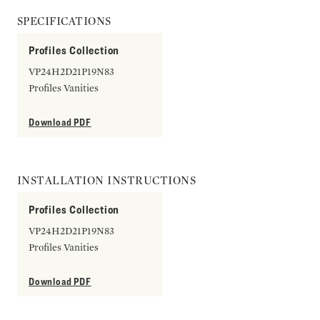
SPECIFICATIONS
Profiles Collection
VP24H2D21P19N83
Profiles Vanities
Download PDF
INSTALLATION INSTRUCTIONS
Profiles Collection
VP24H2D21P19N83
Profiles Vanities
Download PDF