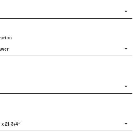
ation
awer
 x 21-3/4"