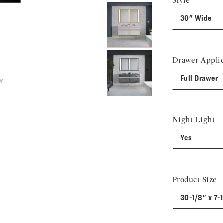
Style
30" Wide
Drawer Applic
Full Drawer
Night Light
Yes
Product Size
30-1/8" x 7-