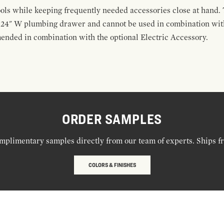
ools while keeping frequently needed accessories close at hand. 
t 24" W plumbing drawer and cannot be used in combination with
ended in combination with the optional Electric Accessory.
ORDER SAMPLES
mplimentary samples directly from our team of experts. Ships f
COLORS & FINISHES