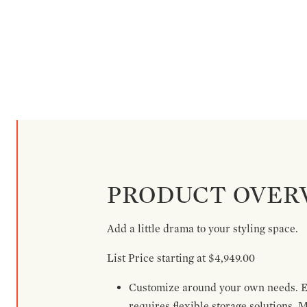
PRODUCT OVER
Add a little drama to your styling space.
List Price starting at $4,949.00
Customize around your own needs. Ex
requires flexible storage solutions. 