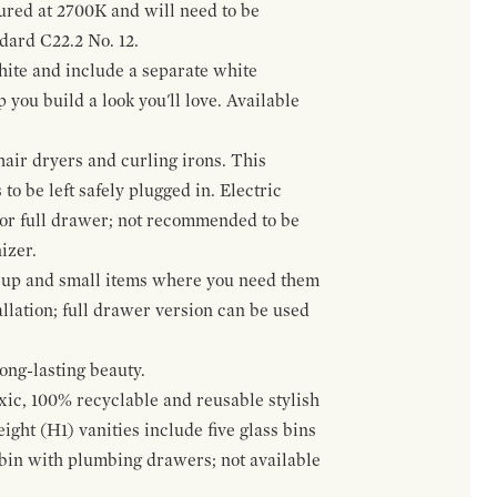
gured at 2700K and will need to be
ndard C22.2 No. 12.
hite and include a separate white
 you build a look you'll love. Available
hair dryers and curling irons. This
to be left safely plugged in. Electric
 or full drawer; not recommended to be
izer.
eup and small items where you need them
llation; full drawer version can be used
ong-lasting beauty.
oxic, 100% recyclable and reusable stylish
ight (H1) vanities include five glass bins
s bin with plumbing drawers; not available