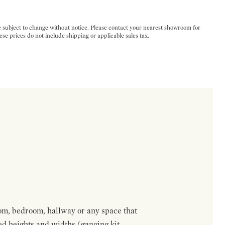
e subject to change without notice. Please contact your nearest showroom for
ese prices do not include shipping or applicable sales tax.
om, bedroom, hallway or any space that
red heights and widths (ganging kit