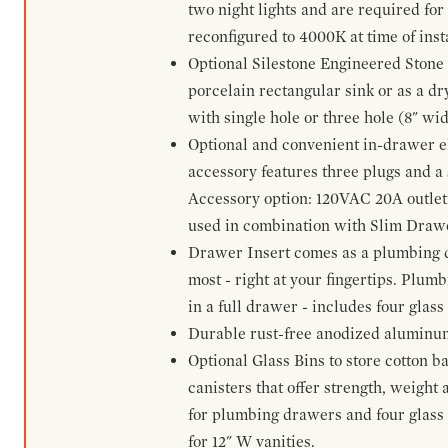
two night lights and are required for
reconfigured to 4000K at time of inst
Optional Silestone Engineered Stone 
porcelain rectangular sink or as a dry
with single hole or three hole (8" wid
Optional and convenient in-drawer ele
accessory features three plugs and a s
Accessory option: 120VAC 20A outlet
used in combination with Slim Drawe
Drawer Insert comes as a plumbing 
most - right at your fingertips. Plum
in a full drawer - includes four glass
Durable rust-free anodized aluminum 
Optional Glass Bins to store cotton b
canisters that offer strength, weight
for plumbing drawers and four glass b
for 12" W vanities.