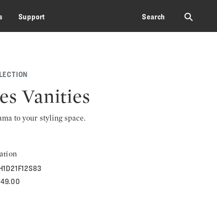
⚲
s
Support
Search
LECTION
es Vanities
rama to your styling space.
ation
H1D21F12S83
949.00