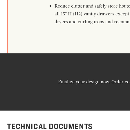
Reduce clutter and safely store hot t
all 15" H (H2) vanity drawers excep
dryers and curling irons and recomm
Finalize your design now. Order co
TECHNICAL DOCUMENTS