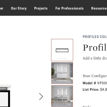
zer
Our Story
Projects
For Professionals
Resource
PROFILES COL
Profil
Add a little d
Your Configur
Model #
VP30
List Price:
$4,
Next Slide