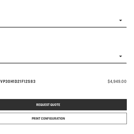
Model number:
s
VP30H1D21F12S83
$4,949.00
REQUEST QUOTE
PRINT CONFIGURATION