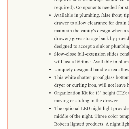
required). Components needed for sta
Available in plumbing, false front, ti
drawer to allow clearance for drain (n
maintain the vanity's design when a s
drawer) gives storage back by provid
designed to accept a sink or plumbin
Slow-close full-extension slides com
will last a lifetime. Available in plu
Uniquely designed handle area allows 
This white shatter-proof glass bottom
dryer or curling iron, will not leave
Organization Kit for 15" height (H2):
moving or sliding in the drawer.
The optional LED night light provides 
middle of the night. Three color te
Robern lighted products. A night ligh