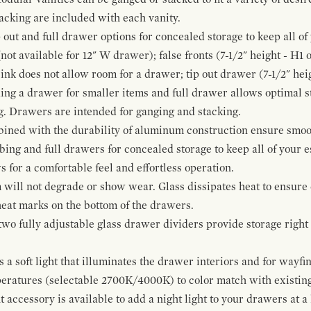
cking are included with each vanity.
p out and full drawer options for concealed storage to keep all o
ot available for 12" W drawer); false fronts (7-1/2" height - H1 
ink does not allow room for a drawer; tip out drawer (7-1/2" heig
ing a drawer for smaller items and full drawer allows optimal st
g. Drawers are intended for ganging and stacking.
bined with the durability of aluminum construction ensure smoot
mbing and full drawers for concealed storage to keep all of your e
for a comfortable feel and effortless operation.
 will not degrade or show wear. Glass dissipates heat to ensure 
 heat marks on the bottom of the drawers.
 two fully adjustable glass drawer dividers provide storage righ
a soft light that illuminates the drawer interiors and for wayfind
mperatures (selectable 2700K/4000K) to color match with existi
t accessory is available to add a night light to your drawers at a