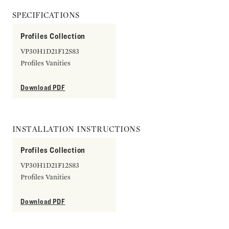
SPECIFICATIONS
Profiles Collection
VP30H1D21F12S83
Profiles Vanities
Download PDF
INSTALLATION INSTRUCTIONS
Profiles Collection
VP30H1D21F12S83
Profiles Vanities
Download PDF