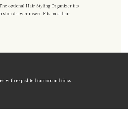
The optional Hair Styling Organizer fits
 slim drawer insert. Fits most hair
ree with expedited turnaround time.