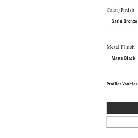
Color/Finish
Satin Bronze
Metal Finish
Matte Black
Profiles Vanitie