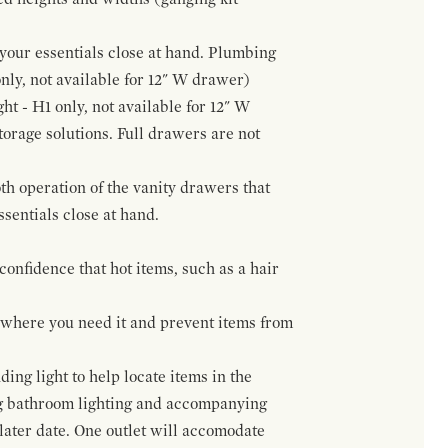
f your essentials close at hand. Plumbing
only, not available for 12" W drawer)
ht - H1 only, not available for 12" W
orage solutions. Full drawers are not
h operation of the vanity drawers that
ssentials close at hand.
confidence that hot items, such as a hair
t where you need it and prevent items from
ing light to help locate items in the
ng bathroom lighting and accompanying
 later date. One outlet will accomodate