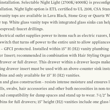
 installation. Selectable Night Light (2700K/4000K) is preconfi
allation. Night light option is ETL certified to UL 2108, CSA Sta
vanity tops are available in Lava Black, Stone Gray or Quartz W
 top. White glass vanity tops with integrated glass sinks can help
espread) faucet drillings.
ctrical outlet supplies power to items such as electric razors, 
witch that turns off power to the entire unit to allow appliances 
 – GFCI protected. Installed within 15” H (H2) vanity plumbing
r Insert; recommended in combination with Hair Styling Organ
drawer or full drawer. This drawer within a drawer keeps mak
bing drawer insert must be used with an above-counter sink insta
 bins and only available for 15" H (H2) vanities.
and glass construction - resists intense moisture and ensures l
alls, swabs, hair accessories and other bath necessities in non-t
 and compatibility for damp spaces and stand up to wear. 7-1/2" he
ins for full drawers; 15" height (H2) vanities include one glas