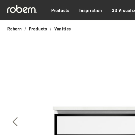
Skip to main content
Products
Inspiration
3D Visuali
Robern
Products
Vanities
Previous Slide