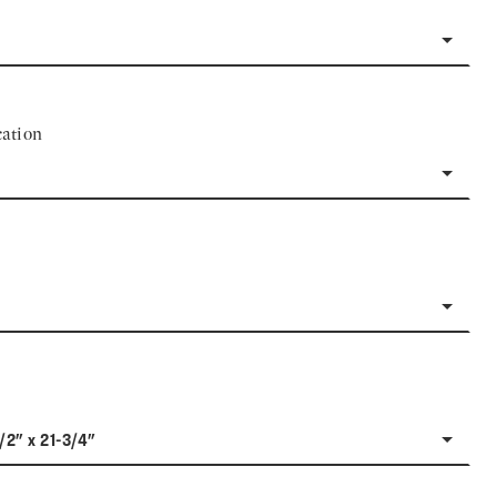
ation
1/2" x 21-3/4"