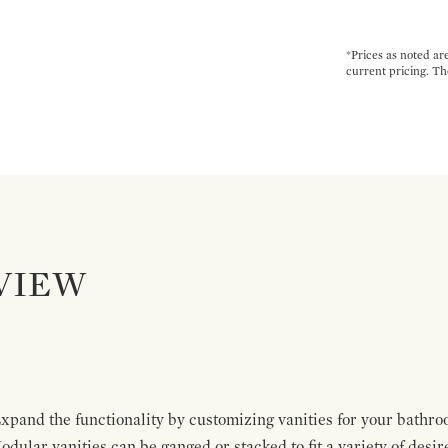
*Prices as noted ar
current pricing. Th
VIEW
pand the functionality by customizing vanities for your bathro
Modular vanities can be ganged or stacked to fit a variety of desi