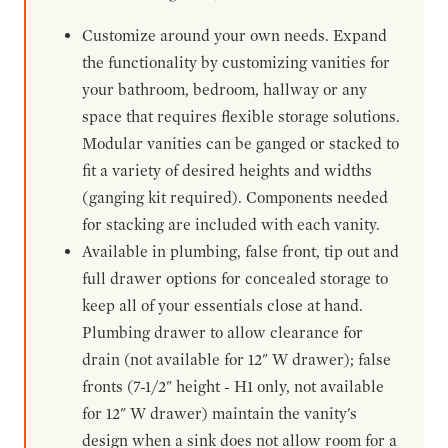
Customize around your own needs. Expand
the functionality by customizing vanities for
your bathroom, bedroom, hallway or any
space that requires flexible storage solutions.
Modular vanities can be ganged or stacked to
fit a variety of desired heights and widths
(ganging kit required). Components needed
for stacking are included with each vanity.
Available in plumbing, false front, tip out and
full drawer options for concealed storage to
keep all of your essentials close at hand.
Plumbing drawer to allow clearance for
drain (not available for 12" W drawer); false
fronts (7-1/2" height - H1 only, not available
for 12" W drawer) maintain the vanity's
design when a sink does not allow room for a