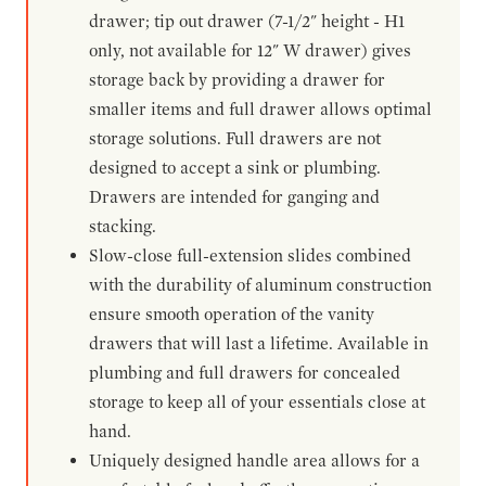
drawer; tip out drawer (7-1/2" height - H1
only, not available for 12" W drawer) gives
storage back by providing a drawer for
smaller items and full drawer allows optimal
storage solutions. Full drawers are not
designed to accept a sink or plumbing.
Drawers are intended for ganging and
stacking.
Slow-close full-extension slides combined
with the durability of aluminum construction
ensure smooth operation of the vanity
drawers that will last a lifetime. Available in
plumbing and full drawers for concealed
storage to keep all of your essentials close at
hand.
Uniquely designed handle area allows for a