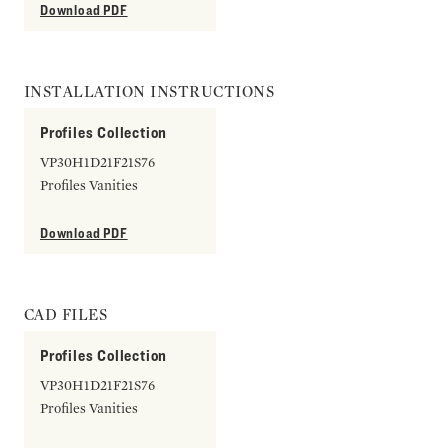
Download PDF
INSTALLATION INSTRUCTIONS
Profiles Collection
VP30H1D21F21S76
Profiles Vanities
Download PDF
CAD FILES
Profiles Collection
VP30H1D21F21S76
Profiles Vanities