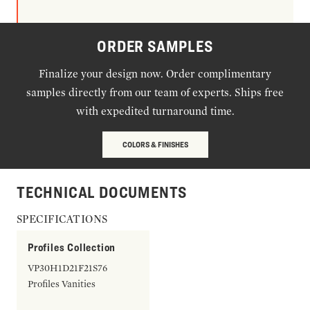
ORDER SAMPLES
Finalize your design now. Order complimentary
samples directly from our team of experts. Ships free
with expedited turnaround time.
COLORS & FINISHES
TECHNICAL DOCUMENTS
SPECIFICATIONS
Profiles Collection
VP30H1D21F21S76
Profiles Vanities