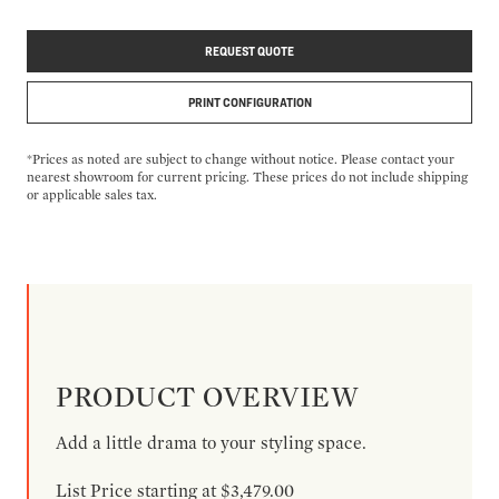
REQUEST QUOTE
PRINT CONFIGURATION
*Prices as noted are subject to change without notice. Please contact your
nearest showroom for current pricing. These prices do not include shipping
or applicable sales tax.
PRODUCT OVERVIEW
Add a little drama to your styling space.
List Price starting at $3,479.00