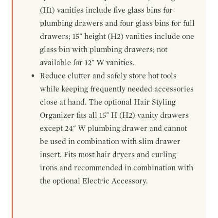
(H1) vanities include five glass bins for
plumbing drawers and four glass bins for full
drawers; 15" height (H2) vanities include one
glass bin with plumbing drawers; not
available for 12" W vanities.
Reduce clutter and safely store hot tools
while keeping frequently needed accessories
close at hand. The optional Hair Styling
Organizer fits all 15" H (H2) vanity drawers
except 24" W plumbing drawer and cannot
be used in combination with slim drawer
insert. Fits most hair dryers and curling
irons and recommended in combination with
the optional Electric Accessory.