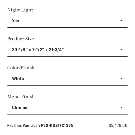
Night Light
Yes
Product Size
30-1/8" x 7-1/2" x 21-3/4"
Color/Finish
White
Metal Finish
Chrome
Model number:
Profiles Vanities
VP30H1D21F21S76
$3,479.00