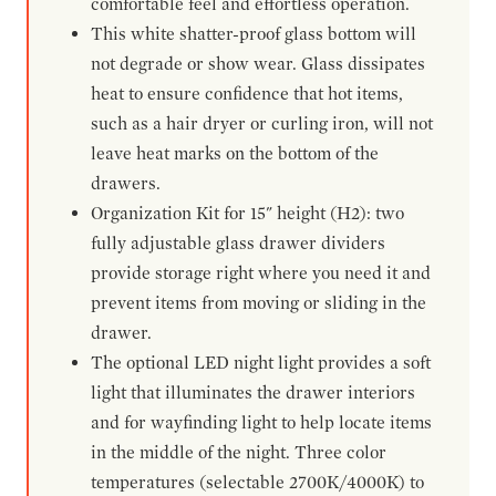
comfortable feel and effortless operation.
This white shatter-proof glass bottom will
not degrade or show wear. Glass dissipates
heat to ensure confidence that hot items,
such as a hair dryer or curling iron, will not
leave heat marks on the bottom of the
drawers.
Organization Kit for 15" height (H2): two
fully adjustable glass drawer dividers
provide storage right where you need it and
prevent items from moving or sliding in the
drawer.
The optional LED night light provides a soft
light that illuminates the drawer interiors
and for wayfinding light to help locate items
in the middle of the night. Three color
temperatures (selectable 2700K/4000K) to