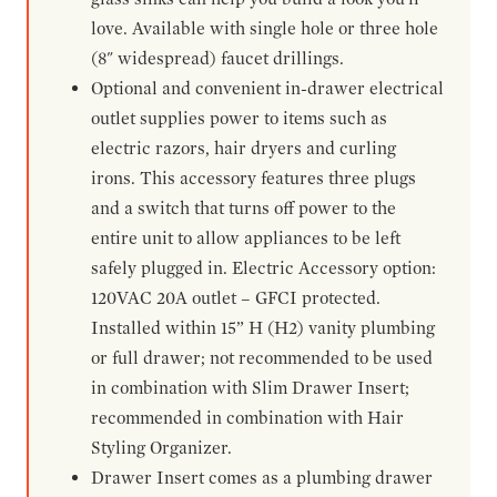
love. Available with single hole or three hole
(8" widespread) faucet drillings.
Optional and convenient in-drawer electrical
outlet supplies power to items such as
electric razors, hair dryers and curling
irons. This accessory features three plugs
and a switch that turns off power to the
entire unit to allow appliances to be left
safely plugged in. Electric Accessory option:
120VAC 20A outlet – GFCI protected.
Installed within 15” H (H2) vanity plumbing
or full drawer; not recommended to be used
in combination with Slim Drawer Insert;
recommended in combination with Hair
Styling Organizer.
Drawer Insert comes as a plumbing drawer