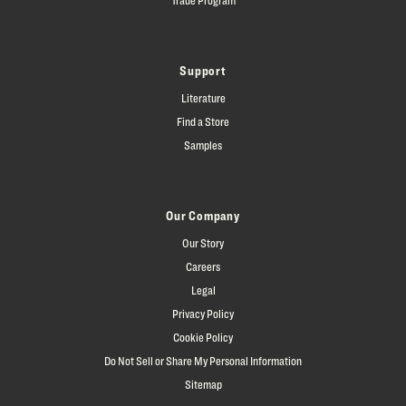
Support
Literature
Find a Store
Samples
Our Company
Our Story
Careers
Legal
Privacy Policy
Cookie Policy
Do Not Sell or Share My Personal Information
Sitemap