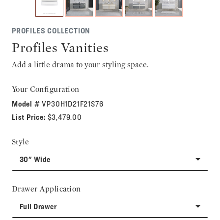
PROFILES COLLECTION
Profiles Vanities
Add a little drama to your styling space.
Your Configuration
Model #
VP30H1D21F21S76
List Price:
$3,479.00
Style
30" Wide
Drawer Application
Full Drawer