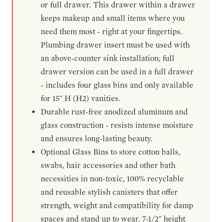
or full drawer. This drawer within a drawer
keeps makeup and small items where you
need them most - right at your fingertips.
Plumbing drawer insert must be used with
an above-counter sink installation; full
drawer version can be used in a full drawer
- includes four glass bins and only available
for 15" H (H2) vanities.
Durable rust-free anodized aluminum and
glass construction - resists intense moisture
and ensures long-lasting beauty.
Optional Glass Bins to store cotton balls,
swabs, hair accessories and other bath
necessities in non-toxic, 100% recyclable
and reusable stylish canisters that offer
strength, weight and compatibility for damp
spaces and stand up to wear. 7-1/2" height