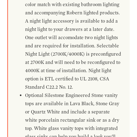
color match with existing bathroom lighting
and accompanying Robern lighted products.
A night light accessory is available to add a
night light to your drawers at a later date.
One outlet will accomodate two night lights
and are required for installation. Selectable
Night Light (2700K/4000K) is preconfigured
at 2700K and will need to be reconfigured to
4000K at time of installation. Night light
option is ETL certified to UL 2108, CSA
Standard C22.2 No. 12.
Optional Silestone Engineered Stone vanity
tops are available in Lava Black, Stone Gray
or Quartz White and include a separate
white porcelain rectangular sink or as a dry
top. White glass vanity tops with integrated
glass sinks can help you build a look you'll