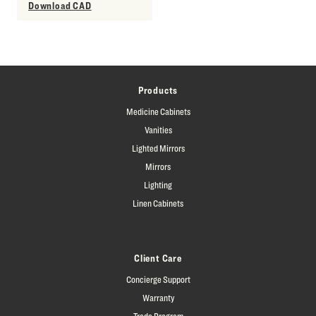
Download CAD
Products
Medicine Cabinets
Vanities
Lighted Mirrors
Mirrors
Lighting
Linen Cabinets
Client Care
Concierge Support
Warranty
Trade Program