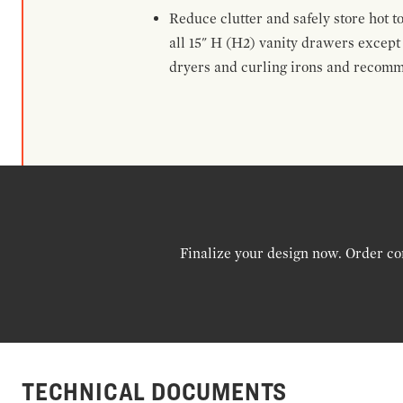
Reduce clutter and safely store hot t
all 15" H (H2) vanity drawers excep
dryers and curling irons and recomm
Finalize your design now. Order co
TECHNICAL DOCUMENTS