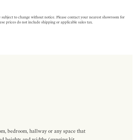
e subject to change without notice. Please contact your nearest showroom for
ese prices do not include shipping or applicable sales tax.
om, bedroom, hallway or any space that
red heights and widths (ganging kit