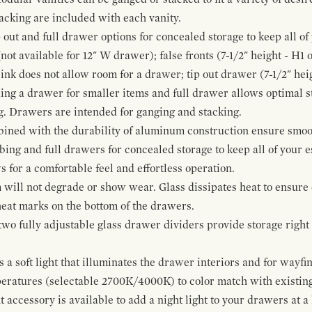
cking are included with each vanity.
p out and full drawer options for concealed storage to keep all o
ot available for 12" W drawer); false fronts (7-1/2" height - H1 
ink does not allow room for a drawer; tip out drawer (7-1/2" heig
ing a drawer for smaller items and full drawer allows optimal st
g. Drawers are intended for ganging and stacking.
bined with the durability of aluminum construction ensure smoot
mbing and full drawers for concealed storage to keep all of your e
for a comfortable feel and effortless operation.
 will not degrade or show wear. Glass dissipates heat to ensure 
 heat marks on the bottom of the drawers.
 two fully adjustable glass drawer dividers provide storage righ
a soft light that illuminates the drawer interiors and for wayfind
mperatures (selectable 2700K/4000K) to color match with existi
t accessory is available to add a night light to your drawers at a