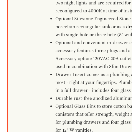
two night lights and are required for
reconfigured to 4000K at time of inst
Optional Silestone Engineered Stone 
porcelain rectangular sink or as a dry
with single hole or three hole (8" wid
Optional and convenient in-drawer ele
accessory features three plugs and a s
Accessory option: 120VAC 20A outlet
used in combination with Slim Drawe
Drawer Insert comes as a plumbing 
most - right at your fingertips. Plum
in a full drawer - includes four glass
Durable rust-free anodized aluminum 
Optional Glass Bins to store cotton b
canisters that offer strength, weight
for plumbing drawers and four glass b
for 12" W vanities.