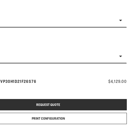
Model number:
s
VP30H1D21F26S76
$4,129.00
REQUEST QUOTE
PRINT CONFIGURATION