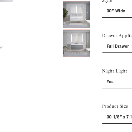
Style
30" Wide
Drawer Applic
Full Drawer
Night Light
Yes
Product Size
30-1/8" x 7-