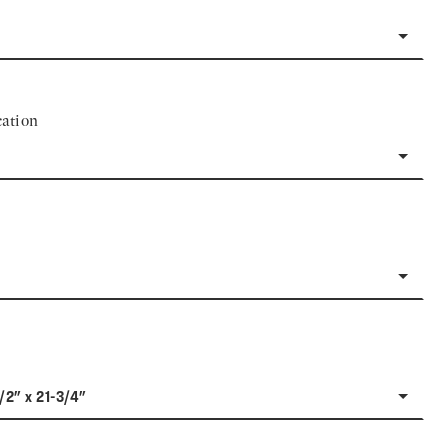
ation
1/2" x 21-3/4"