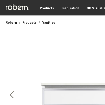
Skip to main content
Products
Inspiration
3D Visuali
Robern
Products
Vanities
Previous Slide