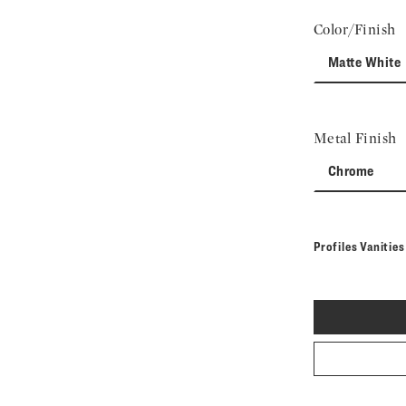
Color/Finish
Matte White
Metal Finish
Chrome
Profiles Vanitie