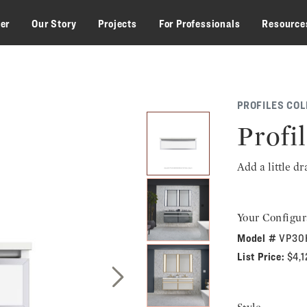
zer
Our Story
Projects
For Professionals
Resource
PROFILES COL
Profil
Add a little d
Your Configur
Model #
VP30
List Price:
$4,
Next Slide