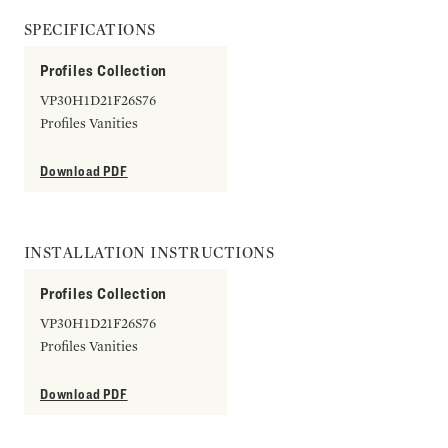
SPECIFICATIONS
Profiles Collection
VP30H1D21F26S76
Profiles Vanities
Download PDF
INSTALLATION INSTRUCTIONS
Profiles Collection
VP30H1D21F26S76
Profiles Vanities
Download PDF