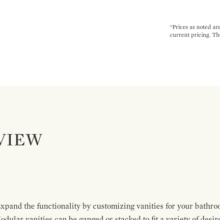
*Prices as noted ar
current pricing. Th
VIEW
pand the functionality by customizing vanities for your bathro
Modular vanities can be ganged or stacked to fit a variety of desi