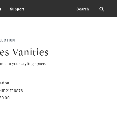
⚲
s
Support
Search
LECTION
es Vanities
rama to your styling space.
ation
H1D21F26S76
129.00