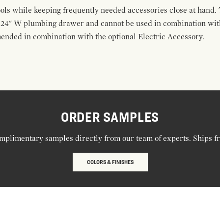
ools while keeping frequently needed accessories close at hand. 
t 24" W plumbing drawer and cannot be used in combination with
ended in combination with the optional Electric Accessory.
ORDER SAMPLES
mplimentary samples directly from our team of experts. Ships f
COLORS & FINISHES