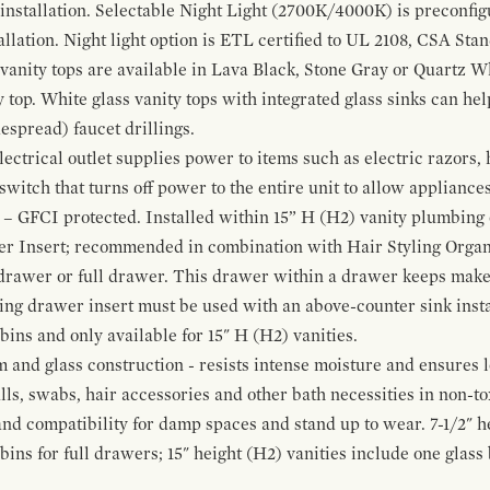
 installation. Selectable Night Light (2700K/4000K) is preconfi
allation. Night light option is ETL certified to UL 2108, CSA Sta
vanity tops are available in Lava Black, Stone Gray or Quartz W
 top. White glass vanity tops with integrated glass sinks can help
espread) faucet drillings.
ctrical outlet supplies power to items such as electric razors, 
witch that turns off power to the entire unit to allow appliances 
 – GFCI protected. Installed within 15” H (H2) vanity plumbing
r Insert; recommended in combination with Hair Styling Organ
drawer or full drawer. This drawer within a drawer keeps mak
bing drawer insert must be used with an above-counter sink insta
 bins and only available for 15" H (H2) vanities.
and glass construction - resists intense moisture and ensures l
alls, swabs, hair accessories and other bath necessities in non-t
 and compatibility for damp spaces and stand up to wear. 7-1/2" he
ins for full drawers; 15" height (H2) vanities include one glas