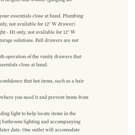
f your essentials close at hand. Plumbing
only, not available for 12" W drawer)
ht - H1 only, not available for 12" W
orage solutions. Full drawers are not
h operation of the vanity drawers that
ssentials close at hand.
confidence that hot items, such as a hair
t where you need it and prevent items from
ing light to help locate items in the
ng bathroom lighting and accompanying
 later date. One outlet will accomodate