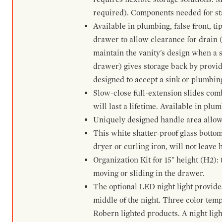
required). Components needed for sta
Available in plumbing, false front, ti
drawer to allow clearance for drain (n
maintain the vanity's design when a s
drawer) gives storage back by provid
designed to accept a sink or plumbin
Slow-close full-extension slides com
will last a lifetime. Available in plu
Uniquely designed handle area allows 
This white shatter-proof glass bottom
dryer or curling iron, will not leave
Organization Kit for 15" height (H2):
moving or sliding in the drawer.
The optional LED night light provides 
middle of the night. Three color te
Robern lighted products. A night ligh