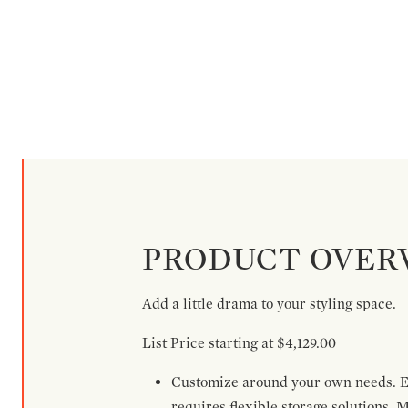
PRODUCT OVER
Add a little drama to your styling space.
List Price starting at $4,129.00
Customize around your own needs. Ex
requires flexible storage solutions. 