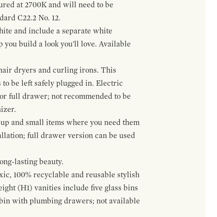
gured at 2700K and will need to be
ndard C22.2 No. 12.
hite and include a separate white
 you build a look you'll love. Available
hair dryers and curling irons. This
to be left safely plugged in. Electric
 or full drawer; not recommended to be
izer.
eup and small items where you need them
llation; full drawer version can be used
ong-lasting beauty.
oxic, 100% recyclable and reusable stylish
ight (H1) vanities include five glass bins
s bin with plumbing drawers; not available