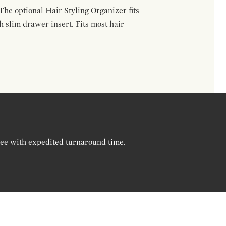
The optional Hair Styling Organizer fits
 slim drawer insert. Fits most hair
ree with expedited turnaround time.