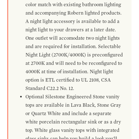
color match with existing bathroom lighting
and accompanying Robern lighted products.
A night light accessory is available to add a
night light to your drawers at a later date.
One outlet will accomodate two night lights
and are required for installation. Selectable
Night Light (2700K/4000K) is preconfigured
at 2700K and will need to be reconfigured to
4000K at time of installation. Night light
option is ETL certified to UL 2108, CSA
Standard C22.2 No. 12.
Optional Silestone Engineered Stone vanity
tops are available in Lava Black, Stone Gray
or Quartz White and include a separate
white porcelain rectangular sink or as a dry
top. White glass vanity tops with integrated
glass sinks can help you build a look you'll