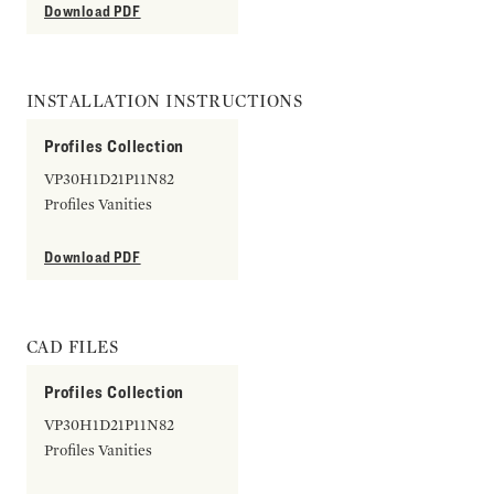
Download PDF
INSTALLATION INSTRUCTIONS
Profiles Collection
VP30H1D21P11N82
Profiles Vanities
Download PDF
CAD FILES
Profiles Collection
VP30H1D21P11N82
Profiles Vanities