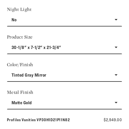
Night Light
No
Product Size
30-1/8" x 7-1/2" x 21-3/4"
Color/Finish
Tinted Gray Mirror
Metal Finish
Matte Gold
Model number:
Profiles Vanities
VP30H1D21P11N82
$2,949.00