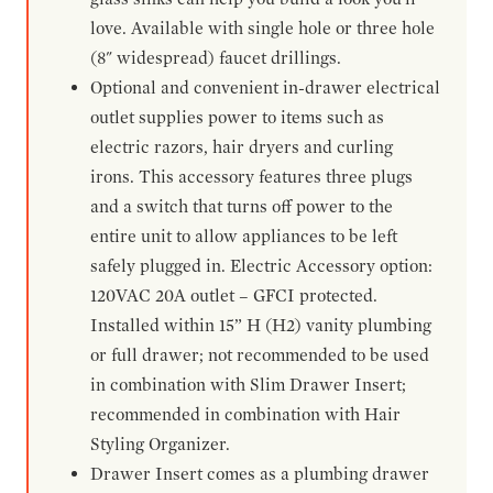
love. Available with single hole or three hole
(8" widespread) faucet drillings.
Optional and convenient in-drawer electrical
outlet supplies power to items such as
electric razors, hair dryers and curling
irons. This accessory features three plugs
and a switch that turns off power to the
entire unit to allow appliances to be left
safely plugged in. Electric Accessory option:
120VAC 20A outlet – GFCI protected.
Installed within 15” H (H2) vanity plumbing
or full drawer; not recommended to be used
in combination with Slim Drawer Insert;
recommended in combination with Hair
Styling Organizer.
Drawer Insert comes as a plumbing drawer