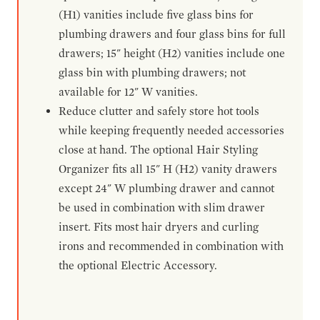
(H1) vanities include five glass bins for
plumbing drawers and four glass bins for full
drawers; 15" height (H2) vanities include one
glass bin with plumbing drawers; not
available for 12" W vanities.
Reduce clutter and safely store hot tools
while keeping frequently needed accessories
close at hand. The optional Hair Styling
Organizer fits all 15" H (H2) vanity drawers
except 24" W plumbing drawer and cannot
be used in combination with slim drawer
insert. Fits most hair dryers and curling
irons and recommended in combination with
the optional Electric Accessory.