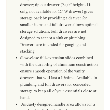
drawer; tip out drawer (7-1/2" height - H1
only, not available for 12" W drawer) gives
storage back by providing a drawer for
smaller items and full drawer allows optimal
storage solutions. Full drawers are not
designed to accept a sink or plumbing.
Drawers are intended for ganging and
stacking.
Slow-close full-extension slides combined
with the durability of aluminum construction
ensure smooth operation of the vanity
drawers that will last a lifetime. Available in
plumbing and full drawers for concealed
storage to keep all of your essentials close at
hand.
Uniquely designed handle area allows for a