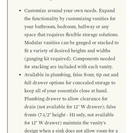
Customize around your own needs. Expand
the functionality by customizing vanities for
your bathroom, bedroom, hallway or any
space that requires flexible storage solutions.
Modular vanities can be ganged or stacked to
fit a variety of desired heights and widths
(ganging kit required). Components needed
for stacking are included with each vanity.
Available in plumbing, false front, tip out and
full drawer options for concealed storage to
keep all of your essentials close at hand.
Plumbing drawer to allow clearance for
drain (not available for 12" W drawer); false
fronts (7-1/2" height - H1 only, not available
for 12" W drawer) maintain the vanity's
design when a sink does not allow room for a