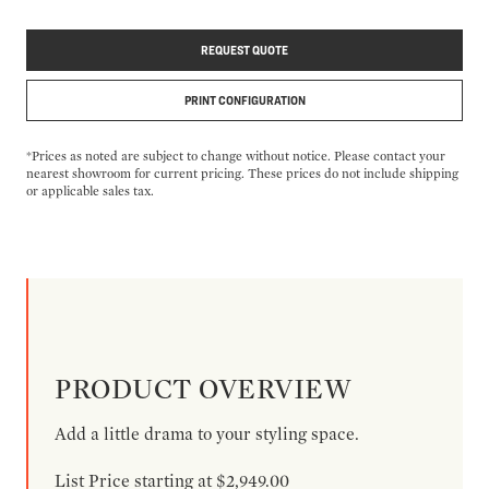
REQUEST QUOTE
PRINT CONFIGURATION
*Prices as noted are subject to change without notice. Please contact your
nearest showroom for current pricing. These prices do not include shipping
or applicable sales tax.
PRODUCT OVERVIEW
Add a little drama to your styling space.
List Price starting at $2,949.00