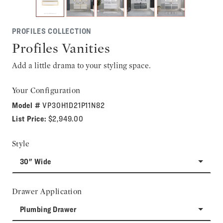
PROFILES COLLECTION
Profiles Vanities
Add a little drama to your styling space.
Your Configuration
Model #
VP30H1D21P11N82
List Price:
$2,949.00
Style
30" Wide
Drawer Application
Plumbing Drawer