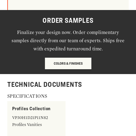
ORDER SAMPLES
Finalize your design now. Order complimentary
samples directly from our team of experts. Ships free
with expedited turnaround time.
COLORS & FINISHES
TECHNICAL DOCUMENTS
SPECIFICATIONS
Profiles Collection
VP30H1D21P11N82
Profiles Vanities