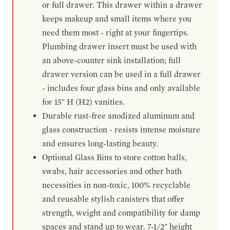
or full drawer. This drawer within a drawer
keeps makeup and small items where you
need them most - right at your fingertips.
Plumbing drawer insert must be used with
an above-counter sink installation; full
drawer version can be used in a full drawer
- includes four glass bins and only available
for 15" H (H2) vanities.
Durable rust-free anodized aluminum and
glass construction - resists intense moisture
and ensures long-lasting beauty.
Optional Glass Bins to store cotton balls,
swabs, hair accessories and other bath
necessities in non-toxic, 100% recyclable
and reusable stylish canisters that offer
strength, weight and compatibility for damp
spaces and stand up to wear. 7-1/2" height