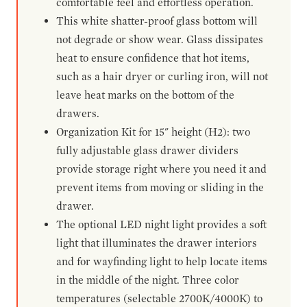
comfortable feel and effortless operation.
This white shatter-proof glass bottom will
not degrade or show wear. Glass dissipates
heat to ensure confidence that hot items,
such as a hair dryer or curling iron, will not
leave heat marks on the bottom of the
drawers.
Organization Kit for 15" height (H2): two
fully adjustable glass drawer dividers
provide storage right where you need it and
prevent items from moving or sliding in the
drawer.
The optional LED night light provides a soft
light that illuminates the drawer interiors
and for wayfinding light to help locate items
in the middle of the night. Three color
temperatures (selectable 2700K/4000K) to