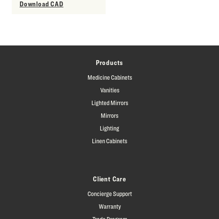
Download CAD
Products
Medicine Cabinets
Vanities
Lighted Mirrors
Mirrors
Lighting
Linen Cabinets
Client Care
Concierge Support
Warranty
Trade Program