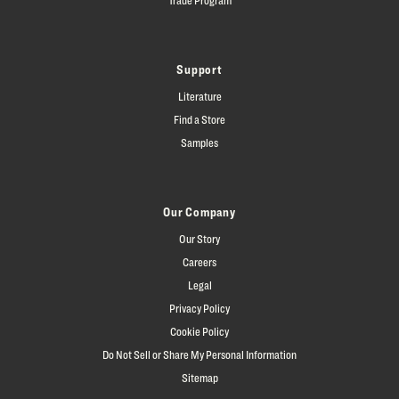
Support
Literature
Find a Store
Samples
Our Company
Our Story
Careers
Legal
Privacy Policy
Cookie Policy
Do Not Sell or Share My Personal Information
Sitemap