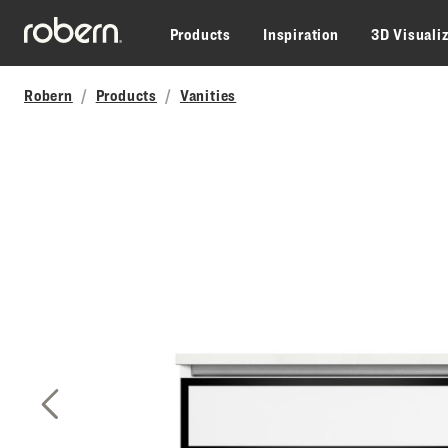
Skip to main content
Products
Inspiration
3D Visuali
Robern
Products
Vanities
Previous Slide