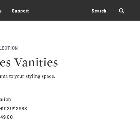
⚲
s
Support
Search
LECTION
es Vanities
rama to your styling space.
ation
H1D21P12S83
949.00