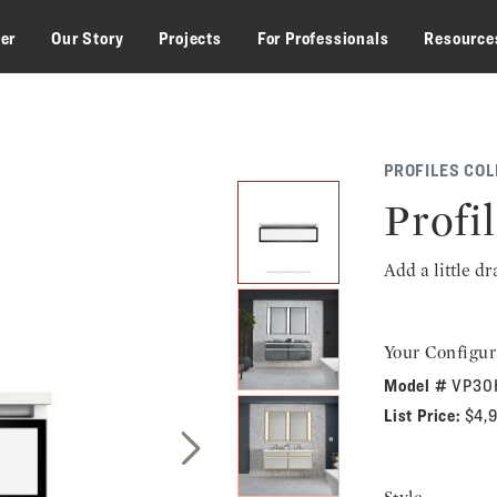
zer
Our Story
Projects
For Professionals
Resource
PROFILES COL
Profil
Add a little d
Your Configur
Model #
VP30
List Price:
$4,
Next Slide