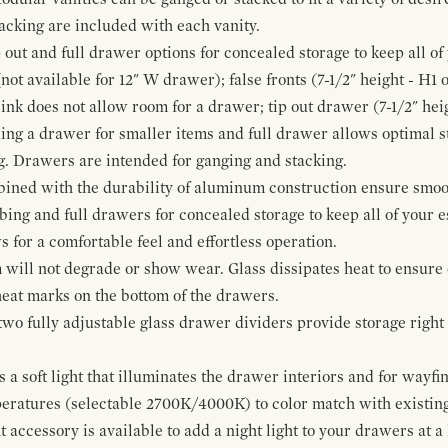
cking are included with each vanity.
p out and full drawer options for concealed storage to keep all o
ot available for 12" W drawer); false fronts (7-1/2" height - H1 
ink does not allow room for a drawer; tip out drawer (7-1/2" heig
ing a drawer for smaller items and full drawer allows optimal st
g. Drawers are intended for ganging and stacking.
bined with the durability of aluminum construction ensure smoot
mbing and full drawers for concealed storage to keep all of your e
for a comfortable feel and effortless operation.
 will not degrade or show wear. Glass dissipates heat to ensure 
 heat marks on the bottom of the drawers.
 two fully adjustable glass drawer dividers provide storage righ
a soft light that illuminates the drawer interiors and for wayfind
mperatures (selectable 2700K/4000K) to color match with existi
t accessory is available to add a night light to your drawers at a