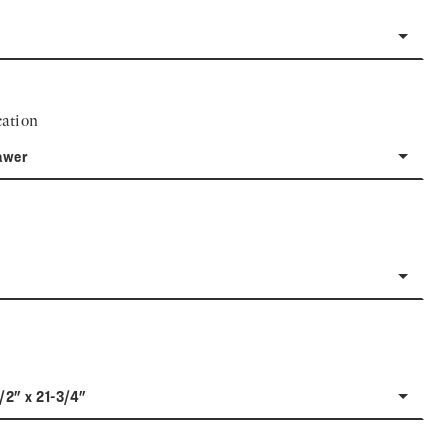
ation
awer
1/2" x 21-3/4"