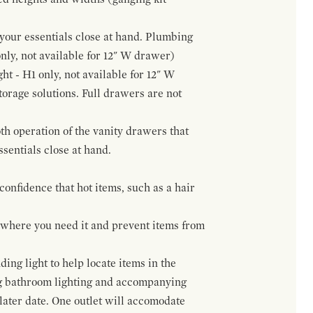
f your essentials close at hand. Plumbing
only, not available for 12" W drawer)
ht - H1 only, not available for 12" W
orage solutions. Full drawers are not
h operation of the vanity drawers that
ssentials close at hand.
confidence that hot items, such as a hair
t where you need it and prevent items from
ing light to help locate items in the
ng bathroom lighting and accompanying
 later date. One outlet will accomodate