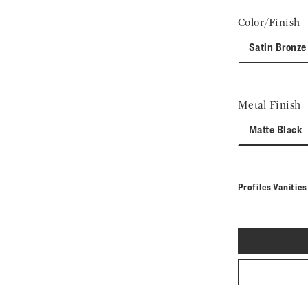
Color/Finish
Satin Bronze
Metal Finish
Matte Black
Profiles Vanitie