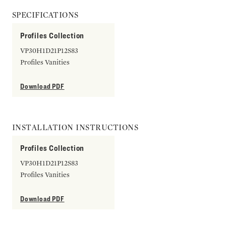
SPECIFICATIONS
Profiles Collection
VP30H1D21P12S83
Profiles Vanities
Download PDF
INSTALLATION INSTRUCTIONS
Profiles Collection
VP30H1D21P12S83
Profiles Vanities
Download PDF