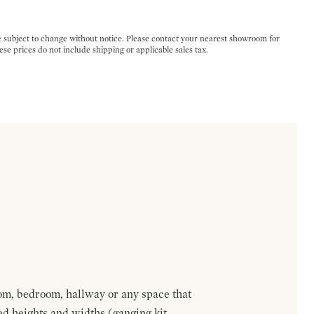
e subject to change without notice. Please contact your nearest showroom for
ese prices do not include shipping or applicable sales tax.
om, bedroom, hallway or any space that
red heights and widths (ganging kit