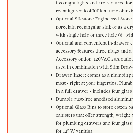
two night lights and are required for
reconfigured to 4000K at time of inst
Optional Silestone Engineered Stone 
porcelain rectangular sink or as a dry
with single hole or three hole (8" wid
Optional and convenient in-drawer ele
accessory features three plugs and a s
Accessory option: 120VAC 20A outlet
used in combination with Slim Drawe
Drawer Insert comes as a plumbing 
most - right at your fingertips. Plum
in a full drawer - includes four glass
Durable rust-free anodized aluminum 
Optional Glass Bins to store cotton b
canisters that offer strength, weight
for plumbing drawers and four glass b
for 12" W vanities.