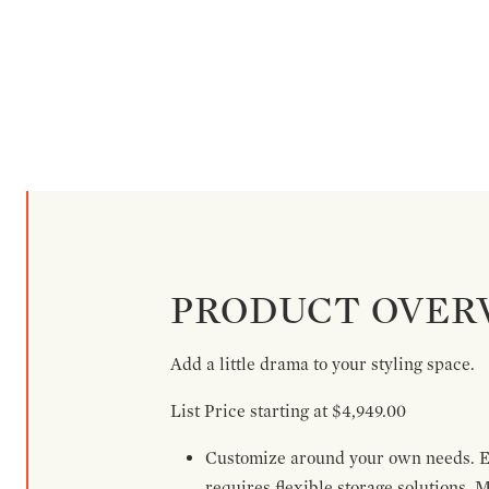
PRODUCT OVER
Add a little drama to your styling space.
List Price starting at $4,949.00
Customize around your own needs. Ex
requires flexible storage solutions. 