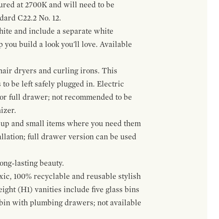
gured at 2700K and will need to be
ndard C22.2 No. 12.
hite and include a separate white
 you build a look you'll love. Available
hair dryers and curling irons. This
to be left safely plugged in. Electric
 or full drawer; not recommended to be
izer.
eup and small items where you need them
llation; full drawer version can be used
ong-lasting beauty.
oxic, 100% recyclable and reusable stylish
ight (H1) vanities include five glass bins
s bin with plumbing drawers; not available