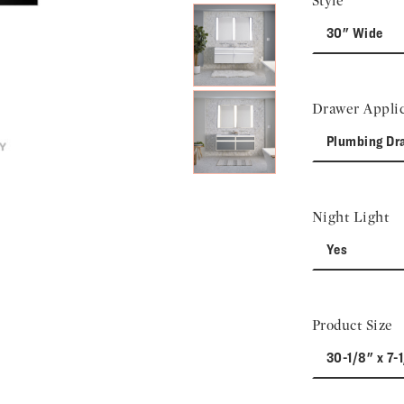
Style
30" Wide
Drawer Applic
Plumbing Dr
Night Light
Yes
Product Size
30-1/8" x 7-