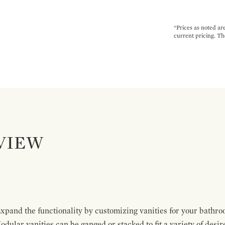
*Prices as noted ar
current pricing. Th
VIEW
pand the functionality by customizing vanities for your bathro
Modular vanities can be ganged or stacked to fit a variety of desi