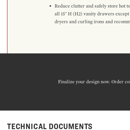
Reduce clutter and safely store hot t
all 15" H (H2) vanity drawers excep
dryers and curling irons and recomm
Finalize your design now. Order co
TECHNICAL DOCUMENTS