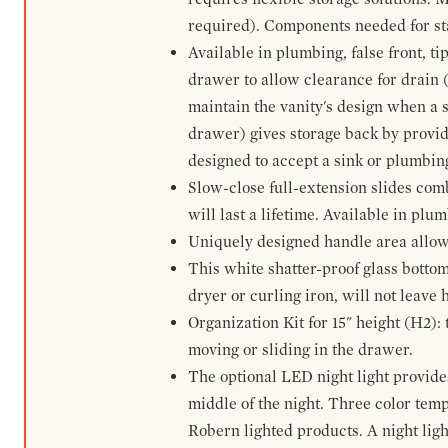
required). Components needed for sta
Available in plumbing, false front, ti
drawer to allow clearance for drain (n
maintain the vanity's design when a s
drawer) gives storage back by provid
designed to accept a sink or plumbin
Slow-close full-extension slides com
will last a lifetime. Available in plu
Uniquely designed handle area allows 
This white shatter-proof glass bottom
dryer or curling iron, will not leave
Organization Kit for 15" height (H2):
moving or sliding in the drawer.
The optional LED night light provides 
middle of the night. Three color te
Robern lighted products. A night ligh