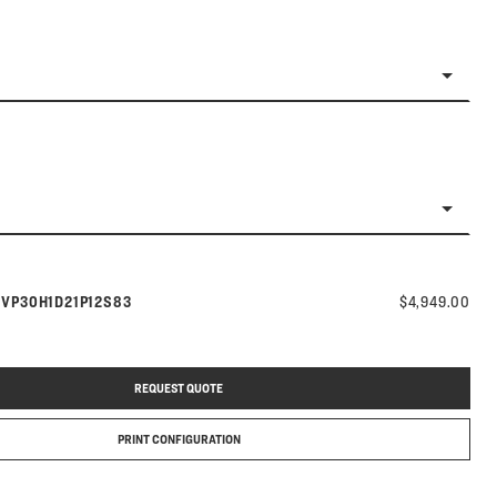
Model number:
s
VP30H1D21P12S83
$4,949.00
REQUEST QUOTE
PRINT CONFIGURATION