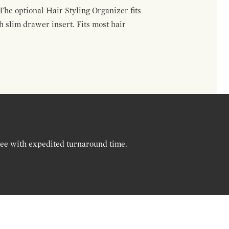
The optional Hair Styling Organizer fits
 slim drawer insert. Fits most hair
ree with expedited turnaround time.