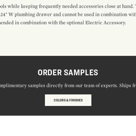
ools while keeping frequently needed accessories close at hand. 
t 24" W plumbing drawer and cannot be used in combination with
ended in combination with the optional Electric Accessory.
ORDER SAMPLES
mplimentary samples directly from our team of experts. Ships f
COLORS & FINISHES