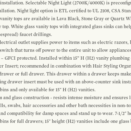
 installation. Selectable Night Light (2700K/4000K) is preconfi
allation. Night light option is ETL certified to UL 2108, CSA Sta
vanity tops are available in Lava Black, Stone Gray or Quartz W
 top. White glass vanity tops with integrated glass sinks can help
espread) faucet drillings.
ctrical outlet supplies power to items such as electric razors, 
witch that turns off power to the entire unit to allow appliances 
 – GFCI protected. Installed within 15” H (H2) vanity plumbing
r Insert; recommended in combination with Hair Styling Organ
drawer or full drawer. This drawer within a drawer keeps mak
bing drawer insert must be used with an above-counter sink insta
 bins and only available for 15" H (H2) vanities.
and glass construction - resists intense moisture and ensures l
alls, swabs, hair accessories and other bath necessities in non-t
 and compatibility for damp spaces and stand up to wear. 7-1/2" he
ins for full drawers; 15" height (H2) vanities include one glas