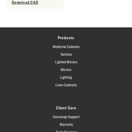
Download CAD
Products
Medicine Cabinets
Vanities
Lighted Mirrors
Mirrors
Lighting
Linen Cabinets
Client Care
Concierge Support
Warranty
Trade Program