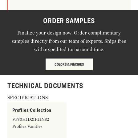
ORDER SAMPLES
Finalize your design now. Order complimentary
samples directly from our team of experts. Ships free
with expedited turnaround time.
COLORS & FINISHES
TECHNICAL DOCUMENTS
SPECIFICATIONS
Profiles Collection
VP30H1D21P21N82
Profiles Vanities