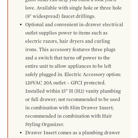
love. Available with single hole or three hole
(8" widespread) faucet drillings.
Optional and convenient in-drawer electrical
outlet supplies power to items such as
electric razors, hair dryers and curling
irons. This accessory features three plugs
and a switch that turns off power to the
entire unit to allow appliances to be left
safely plugged in. Electric Accessory option:
120VAC 20A outlet – GFCI protected.
Installed within 15” H (H2) vanity plumbing
or full drawer; not recommended to be used
in combination with Slim Drawer Insert;
recommended in combination with Hair
Styling Organizer.
Drawer Insert comes as a plumbing drawer