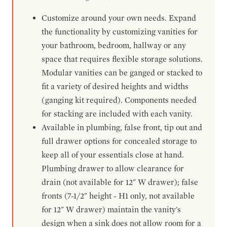
Customize around your own needs. Expand
the functionality by customizing vanities for
your bathroom, bedroom, hallway or any
space that requires flexible storage solutions.
Modular vanities can be ganged or stacked to
fit a variety of desired heights and widths
(ganging kit required). Components needed
for stacking are included with each vanity.
Available in plumbing, false front, tip out and
full drawer options for concealed storage to
keep all of your essentials close at hand.
Plumbing drawer to allow clearance for
drain (not available for 12" W drawer); false
fronts (7-1/2" height - H1 only, not available
for 12" W drawer) maintain the vanity's
design when a sink does not allow room for a