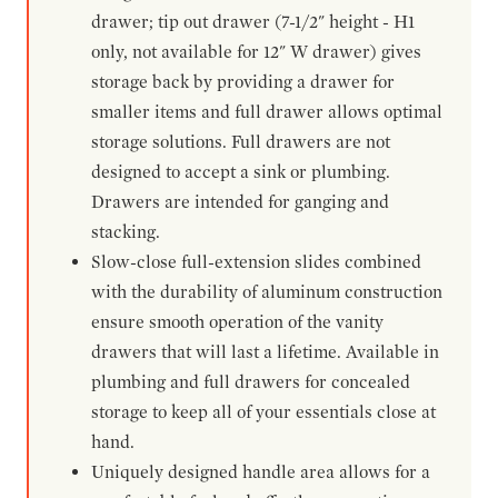
drawer; tip out drawer (7-1/2" height - H1
only, not available for 12" W drawer) gives
storage back by providing a drawer for
smaller items and full drawer allows optimal
storage solutions. Full drawers are not
designed to accept a sink or plumbing.
Drawers are intended for ganging and
stacking.
Slow-close full-extension slides combined
with the durability of aluminum construction
ensure smooth operation of the vanity
drawers that will last a lifetime. Available in
plumbing and full drawers for concealed
storage to keep all of your essentials close at
hand.
Uniquely designed handle area allows for a