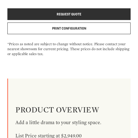
REQUEST QUOTE
PRINT CONFIGURATION
*Prices as noted are subject to change without notice. Please contact your
nearest showroom for current pricing. These prices do not include shipping
or applicable sales tax.
PRODUCT OVERVIEW
Add a little drama to your styling space.
List Price starting at $2,949.00