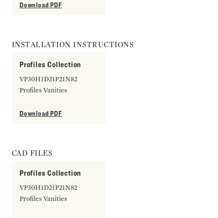
Download PDF
INSTALLATION INSTRUCTIONS
Profiles Collection
VP30H1D21P21N82
Profiles Vanities
Download PDF
CAD FILES
Profiles Collection
VP30H1D21P21N82
Profiles Vanities