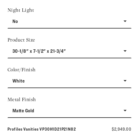
Night Light
No
Product Size
30-1/8" x 7-1/2" x 21-3/4"
Color/Finish
White
Metal Finish
Matte Gold
Model number:
Profiles Vanities
VP30H1D21P21N82
$2,949.00