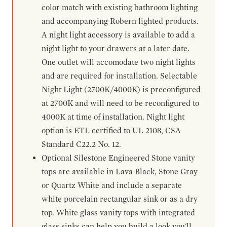
color match with existing bathroom lighting
and accompanying Robern lighted products.
A night light accessory is available to add a
night light to your drawers at a later date.
One outlet will accomodate two night lights
and are required for installation. Selectable
Night Light (2700K/4000K) is preconfigured
at 2700K and will need to be reconfigured to
4000K at time of installation. Night light
option is ETL certified to UL 2108, CSA
Standard C22.2 No. 12.
Optional Silestone Engineered Stone vanity
tops are available in Lava Black, Stone Gray
or Quartz White and include a separate
white porcelain rectangular sink or as a dry
top. White glass vanity tops with integrated
glass sinks can help you build a look you'll