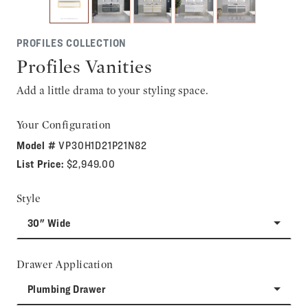
PROFILES COLLECTION
Profiles Vanities
Add a little drama to your styling space.
Your Configuration
Model #
VP30H1D21P21N82
List Price:
$2,949.00
Style
30" Wide
Drawer Application
Plumbing Drawer