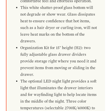
comfortable feel and effortless operation.
This white shatter-proof glass bottom will
not degrade or show wear. Glass dissipates
heat to ensure confidence that hot items,
such as a hair dryer or curling iron, will not
leave heat marks on the bottom of the
drawers.
Organization Kit for 15" height (H2): two
fully adjustable glass drawer dividers
provide storage right where you need it and
prevent items from moving or sliding in the
drawer.
The optional LED night light provides a soft
light that illuminates the drawer interiors
and for wayfinding light to help locate items
in the middle of the night. Three color
temperatures (selectable 2700K/4000K) to