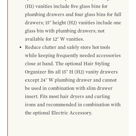
(H1) vanities include five glass bins for
plumbing drawers and four glass bins for full
drawers; 15" height (H2) vanities include one
glass bin with plumbing drawers; not
available for 12" W vanities.
Reduce clutter and safely store hot tools
while keeping frequently needed accessories
close at hand. The optional Hair Styling
Organizer fits all 15" H (H2) vanity drawers
except 24" W plumbing drawer and cannot
be used in combination with slim drawer
insert. Fits most hair dryers and curling
irons and recommended in combination with
the optional Electric Accessory.