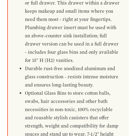
or full drawer. This drawer within a drawer
keeps makeup and small items where you
need them most - right at your fingertips.
Plumbing drawer insert must be used with
an above-counter sink installation; full
drawer version can be used in a full drawer
- includes four glass bins and only available
for 15" H (H2) vanities.
Durable rust-free anodized aluminum and
glass construction - resists intense moisture
and ensures long-lasting beauty.
Optional Glass Bins to store cotton balls,
swabs, hair accessories and other bath
necessities in non-toxic, 100% recyclable
and reusable stylish canisters that offer
strength, weight and compatibility for damp
spaces and stand up to wear. 7-1/2" height