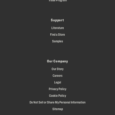
Support
Literature
Find a Store
Samples
Our Company
Our Story
Careers
Legal
Privacy Policy
Cookie Policy
Do Not Sell or Share My Personal Information
Sitemap