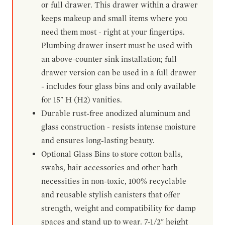
or full drawer. This drawer within a drawer
keeps makeup and small items where you
need them most - right at your fingertips.
Plumbing drawer insert must be used with
an above-counter sink installation; full
drawer version can be used in a full drawer
- includes four glass bins and only available
for 15" H (H2) vanities.
Durable rust-free anodized aluminum and
glass construction - resists intense moisture
and ensures long-lasting beauty.
Optional Glass Bins to store cotton balls,
swabs, hair accessories and other bath
necessities in non-toxic, 100% recyclable
and reusable stylish canisters that offer
strength, weight and compatibility for damp
spaces and stand up to wear. 7-1/2" height