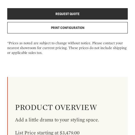
REQUEST QUOTE
PRINT CONFIGURATION
*Prices as noted are subject to change without notice. Please contact your
nearest showroom for current pricing. These prices do not include shipping
or applicable sales tax.
PRODUCT OVERVIEW
Add a little drama to your styling space.
List Price starting at $3,479.00