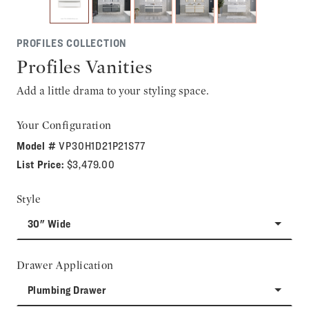
PROFILES COLLECTION
Profiles Vanities
Add a little drama to your styling space.
Your Configuration
Model #
VP30H1D21P21S77
List Price:
$3,479.00
Style
30" Wide
Drawer Application
Plumbing Drawer