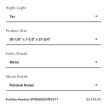
Night Light
Yes
Product Size
30-1/8" x 7-1/2" x 21-3/4"
Color/Finish
White
Metal Finish
Polished Nickel
Model number:
Profiles Vanities
VP30H1D21P21S77
$3,479.00