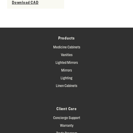
Download CAD
Products
Medicine Cabinets
Vanities
Lighted Mirrors
Mirrors
Lighting
Linen Cabinets
Client Care
Concierge Support
Warranty
Trade Program