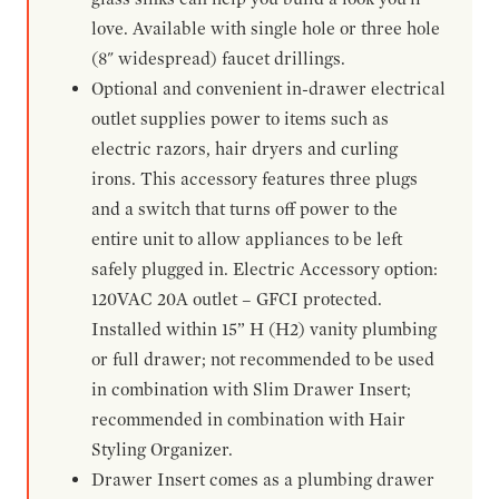
love. Available with single hole or three hole
(8" widespread) faucet drillings.
Optional and convenient in-drawer electrical
outlet supplies power to items such as
electric razors, hair dryers and curling
irons. This accessory features three plugs
and a switch that turns off power to the
entire unit to allow appliances to be left
safely plugged in. Electric Accessory option:
120VAC 20A outlet – GFCI protected.
Installed within 15” H (H2) vanity plumbing
or full drawer; not recommended to be used
in combination with Slim Drawer Insert;
recommended in combination with Hair
Styling Organizer.
Drawer Insert comes as a plumbing drawer