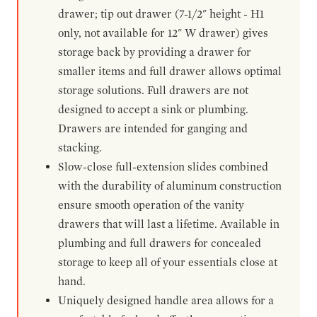
drawer; tip out drawer (7-1/2" height - H1
only, not available for 12" W drawer) gives
storage back by providing a drawer for
smaller items and full drawer allows optimal
storage solutions. Full drawers are not
designed to accept a sink or plumbing.
Drawers are intended for ganging and
stacking.
Slow-close full-extension slides combined
with the durability of aluminum construction
ensure smooth operation of the vanity
drawers that will last a lifetime. Available in
plumbing and full drawers for concealed
storage to keep all of your essentials close at
hand.
Uniquely designed handle area allows for a