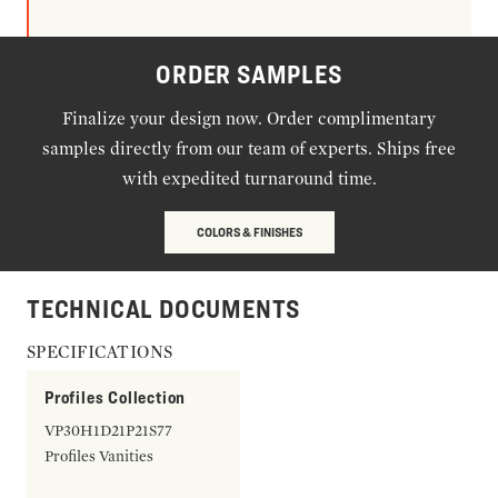
ORDER SAMPLES
Finalize your design now. Order complimentary
samples directly from our team of experts. Ships free
with expedited turnaround time.
COLORS & FINISHES
TECHNICAL DOCUMENTS
SPECIFICATIONS
Profiles Collection
VP30H1D21P21S77
Profiles Vanities