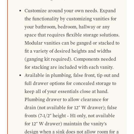
Customize around your own needs. Expand
the functionality by customizing vanities for
your bathroom, bedroom, hallway or any
space that requires flexible storage solutions.
Modular vanities can be ganged or stacked to
fit a variety of desired heights and widths
(ganging kit required). Components needed
for stacking are included with each vanity.
Available in plumbing, false front, tip out and
full drawer options for concealed storage to
keep all of your essentials close at hand.
Plumbing drawer to allow clearance for
drain (not available for 12" W drawer); false
fronts (7-1/2" height - H1 only, not available
for 12" W drawer) maintain the vanity's
design when a sink does not allow room for a