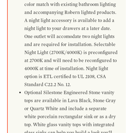
color match with existing bathroom lighting
and accompanying Robern lighted products.
A night light accessory is available to add a
night light to your drawers at a later date.
One outlet will accomodate two night lights
and are required for installation. Selectable
Night Light (2700K/4000K) is preconfigured
at 2700K and will need to be reconfigured to
4000K at time of installation. Night light
option is ETL certified to UL 2108, CSA
Standard C22.2 No. 12.
Optional Silestone Engineered Stone vanity
tops are available in Lava Black, Stone Gray
or Quartz White and include a separate
white porcelain rectangular sink or as a dry
top. White glass vanity tops with integrated
glass sinks can help you build a look you'll