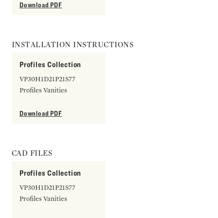
Download PDF
INSTALLATION INSTRUCTIONS
Profiles Collection
VP30H1D21P21S77
Profiles Vanities
Download PDF
CAD FILES
Profiles Collection
VP30H1D21P21S77
Profiles Vanities