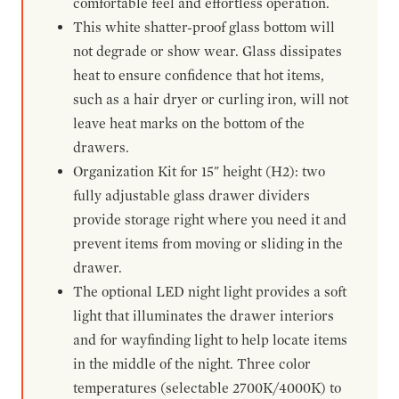
comfortable feel and effortless operation.
This white shatter-proof glass bottom will
not degrade or show wear. Glass dissipates
heat to ensure confidence that hot items,
such as a hair dryer or curling iron, will not
leave heat marks on the bottom of the
drawers.
Organization Kit for 15" height (H2): two
fully adjustable glass drawer dividers
provide storage right where you need it and
prevent items from moving or sliding in the
drawer.
The optional LED night light provides a soft
light that illuminates the drawer interiors
and for wayfinding light to help locate items
in the middle of the night. Three color
temperatures (selectable 2700K/4000K) to