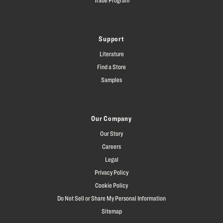
Support
Literature
Find a Store
Samples
Our Company
Our Story
Careers
Legal
Privacy Policy
Cookie Policy
Do Not Sell or Share My Personal Information
Sitemap