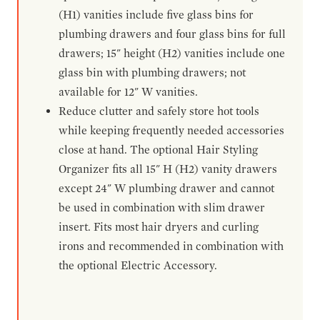
(H1) vanities include five glass bins for
plumbing drawers and four glass bins for full
drawers; 15" height (H2) vanities include one
glass bin with plumbing drawers; not
available for 12" W vanities.
Reduce clutter and safely store hot tools
while keeping frequently needed accessories
close at hand. The optional Hair Styling
Organizer fits all 15" H (H2) vanity drawers
except 24" W plumbing drawer and cannot
be used in combination with slim drawer
insert. Fits most hair dryers and curling
irons and recommended in combination with
the optional Electric Accessory.