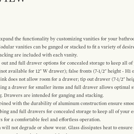
pand the functionality by customizing vanities for your bathro
Modular vanities can be ganged or stacked to fit a variety of desi
cking are included with each vanity.
p out and full drawer options for concealed storage to keep all o
ot available for 12" W drawer); false fronts (7-1/2" height - H1 
ink does not allow room for a drawer; tip out drawer (7-1/2" heig
ing a drawer for smaller items and full drawer allows optimal st
g. Drawers are intended for ganging and stacking.
bined with the durability of aluminum construction ensure smoot
mbing and full drawers for concealed storage to keep all of your e
for a comfortable feel and effortless operation.
 will not degrade or show wear. Glass dissipates heat to ensure 