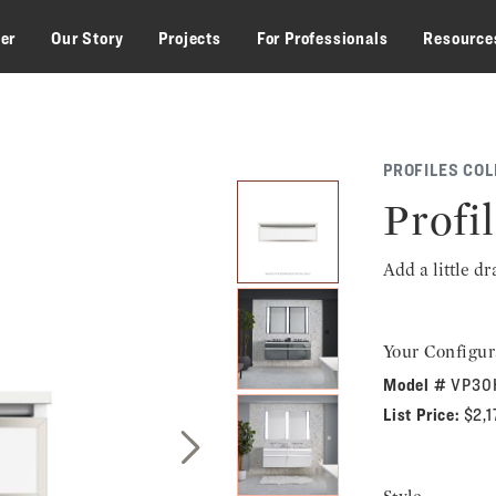
zer
Our Story
Projects
For Professionals
Resource
PROFILES COL
Profil
Add a little d
Your Configur
Model #
VP30
List Price:
$2,
Next Slide