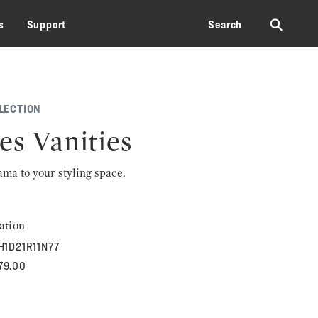
⚲
s
Support
Search
LECTION
es Vanities
rama to your styling space.
ation
H1D21R11N77
179.00