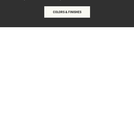
COLORS & FINISHES