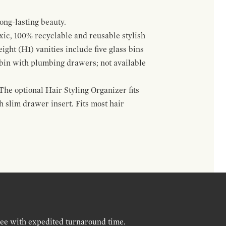
ong-lasting beauty.
oxic, 100% recyclable and reusable stylish
ight (H1) vanities include five glass bins
s bin with plumbing drawers; not available
The optional Hair Styling Organizer fits
 slim drawer insert. Fits most hair
ree with expedited turnaround time.