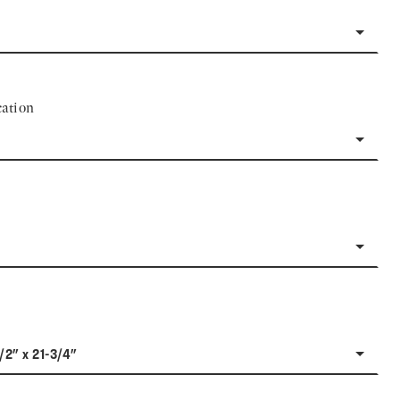
ation
1/2" x 21-3/4"