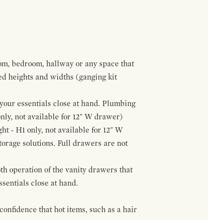
om, bedroom, hallway or any space that
red heights and widths (ganging kit
f your essentials close at hand. Plumbing
only, not available for 12" W drawer)
ht - H1 only, not available for 12" W
orage solutions. Full drawers are not
h operation of the vanity drawers that
ssentials close at hand.
confidence that hot items, such as a hair