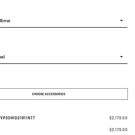
Mirror
kel
CHOOSE ACCESSORIES
Model number:
s
VP30H1D21R11N77
$2,179.00
$2,179.00