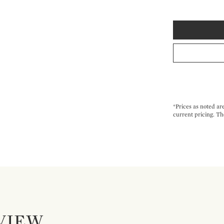
*Prices as noted ar
current pricing. Th
VIEW