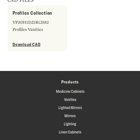
CAD FILES
Profiles Collection
VP30H1D21R12S82
Profiles Vanities
Download CAD
Products
Medicine Cabinets
Vanities
Lighted Mirrors
Mirrors
Lighting
Linen Cabinets