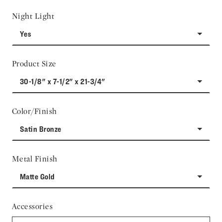
Night Light
Yes
Product Size
30-1/8" x 7-1/2" x 21-3/4"
Color/Finish
Satin Bronze
Metal Finish
Matte Gold
Accessories