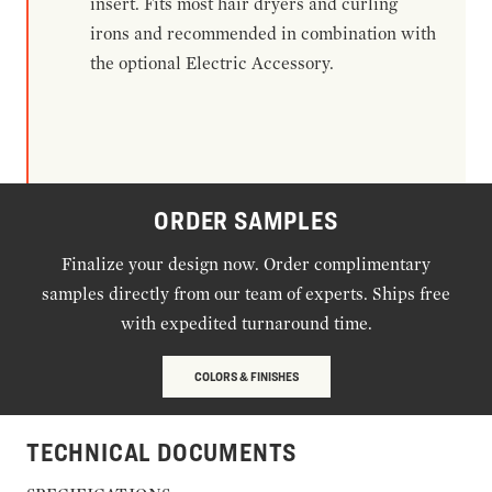
insert. Fits most hair dryers and curling
irons and recommended in combination with
the optional Electric Accessory.
ORDER SAMPLES
Finalize your design now. Order complimentary
samples directly from our team of experts. Ships free
with expedited turnaround time.
COLORS & FINISHES
TECHNICAL DOCUMENTS