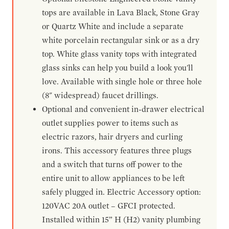
tops are available in Lava Black, Stone Gray
or Quartz White and include a separate
white porcelain rectangular sink or as a dry
top. White glass vanity tops with integrated
glass sinks can help you build a look you'll
love. Available with single hole or three hole
(8" widespread) faucet drillings.
Optional and convenient in-drawer electrical
outlet supplies power to items such as
electric razors, hair dryers and curling
irons. This accessory features three plugs
and a switch that turns off power to the
entire unit to allow appliances to be left
safely plugged in. Electric Accessory option:
120VAC 20A outlet – GFCI protected.
Installed within 15” H (H2) vanity plumbing