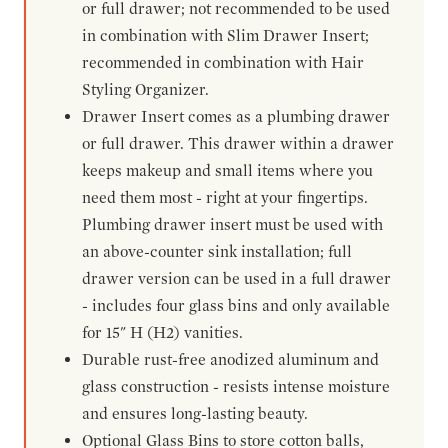
or full drawer; not recommended to be used
in combination with Slim Drawer Insert;
recommended in combination with Hair
Styling Organizer.
Drawer Insert comes as a plumbing drawer
or full drawer. This drawer within a drawer
keeps makeup and small items where you
need them most - right at your fingertips.
Plumbing drawer insert must be used with
an above-counter sink installation; full
drawer version can be used in a full drawer
- includes four glass bins and only available
for 15" H (H2) vanities.
Durable rust-free anodized aluminum and
glass construction - resists intense moisture
and ensures long-lasting beauty.
Optional Glass Bins to store cotton balls,