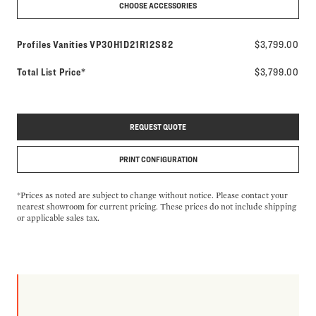
CHOOSE ACCESSORIES
Model number:
Profiles Vanities
VP30H1D21R12S82
$3,799.00
Total List Price*
$3,799.00
REQUEST QUOTE
PRINT CONFIGURATION
*Prices as noted are subject to change without notice. Please contact your
nearest showroom for current pricing. These prices do not include shipping
or applicable sales tax.