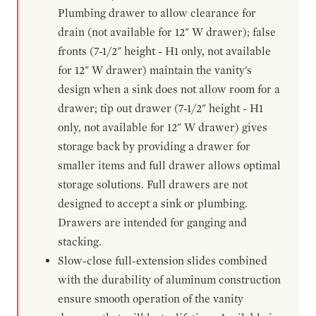
Plumbing drawer to allow clearance for
drain (not available for 12" W drawer); false
fronts (7-1/2" height - H1 only, not available
for 12" W drawer) maintain the vanity's
design when a sink does not allow room for a
drawer; tip out drawer (7-1/2" height - H1
only, not available for 12" W drawer) gives
storage back by providing a drawer for
smaller items and full drawer allows optimal
storage solutions. Full drawers are not
designed to accept a sink or plumbing.
Drawers are intended for ganging and
stacking.
Slow-close full-extension slides combined
with the durability of aluminum construction
ensure smooth operation of the vanity