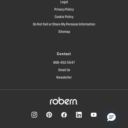
Legal
Privacy Policy
Cookie Policy
Do Not Sell or Share My Personal Information
Sitemap
Contact
888-452-5547
Email Us
Newsletter
Facebook
Pinterest
Instagram
LinkedIn
YouTube