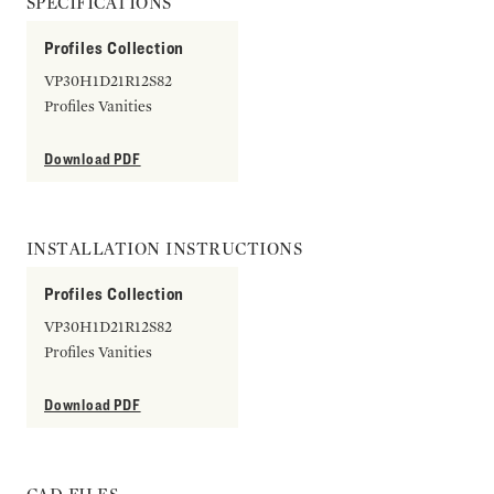
SPECIFICATIONS
Profiles Collection
VP30H1D21R12S82
Profiles Vanities
Download PDF
INSTALLATION INSTRUCTIONS
Profiles Collection
VP30H1D21R12S82
Profiles Vanities
Download PDF