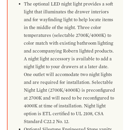
The optional LED night light provides a soft
light that illuminates the drawer interiors
and for wayfinding light to help locate items
in the middle of the night. Three color
temperatures (selectable 2700K/4000K) to
color match with existing bathroom lighting
and accompanying Robern lighted products.
A night light accessory is available to add a
night light to your drawers at a later date.
One outlet will accomodate two night lights
and are required for installation. Selectable
Night Light (2700K/4000K) is preconfigured
at 2700K and will need to be reconfigured to
4000K at time of installation. Night light
option is ETL certified to UL 2108, CSA
Standard C22.2 No. 12.
Optional Silestone Engineered Stone vanity