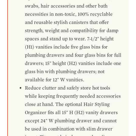
swabs, hair accessories and other bath
necessities in non-toxic, 100% recyclable
and reusable stylish canisters that offer
strength, weight and compatibility for damp
spaces and stand up to wear. 7-1/2" height
(H1) vanities include five glass bins for
plumbing drawers and four glass bins for full
drawers; 15" height (H2) vanities include one
glass bin with plumbing drawers; not
available for 12" W vanities.
Reduce clutter and safely store hot tools
while keeping frequently needed accessories
close at hand. The optional Hair Styling
Organizer fits all 15" H (H2) vanity drawers
except 24" W plumbing drawer and cannot
be used in combination with slim drawer