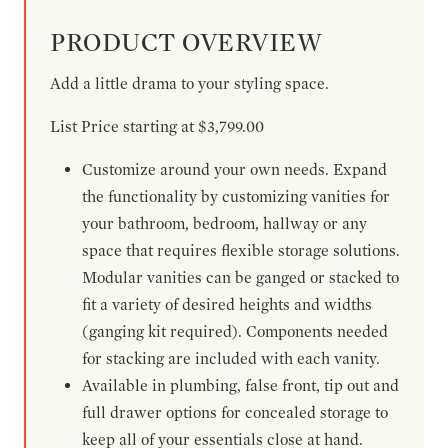
PRODUCT OVERVIEW
Add a little drama to your styling space.
List Price starting at $3,799.00
Customize around your own needs. Expand
the functionality by customizing vanities for
your bathroom, bedroom, hallway or any
space that requires flexible storage solutions.
Modular vanities can be ganged or stacked to
fit a variety of desired heights and widths
(ganging kit required). Components needed
for stacking are included with each vanity.
Available in plumbing, false front, tip out and
full drawer options for concealed storage to
keep all of your essentials close at hand.