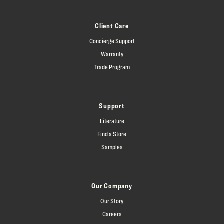
Client Care
Concierge Support
Warranty
Trade Program
Support
Literature
Find a Store
Samples
Our Company
Our Story
Careers