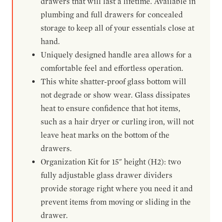
drawers that will last a lifetime. Available in
plumbing and full drawers for concealed
storage to keep all of your essentials close at
hand.
Uniquely designed handle area allows for a
comfortable feel and effortless operation.
This white shatter-proof glass bottom will
not degrade or show wear. Glass dissipates
heat to ensure confidence that hot items,
such as a hair dryer or curling iron, will not
leave heat marks on the bottom of the
drawers.
Organization Kit for 15" height (H2): two
fully adjustable glass drawer dividers
provide storage right where you need it and
prevent items from moving or sliding in the
drawer.