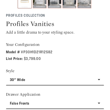
PROFILES COLLECTION
Profiles Vanities
Add a little drama to your styling space.
Your Configuration
Model #
VP30H1D21R12S82
List Price:
$3,799.00
Style
30" Wide
Drawer Application
False Fronts