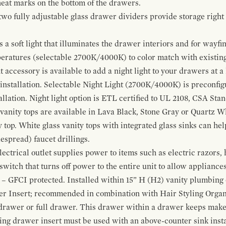
 heat marks on the bottom of the drawers.
 two fully adjustable glass drawer dividers provide storage righ
a soft light that illuminates the drawer interiors and for wayfind
mperatures (selectable 2700K/4000K) to color match with existi
t accessory is available to add a night light to your drawers at a
 installation. Selectable Night Light (2700K/4000K) is preconfi
allation. Night light option is ETL certified to UL 2108, CSA Sta
vanity tops are available in Lava Black, Stone Gray or Quartz W
 top. White glass vanity tops with integrated glass sinks can help
espread) faucet drillings.
ctrical outlet supplies power to items such as electric razors, 
witch that turns off power to the entire unit to allow appliances 
 – GFCI protected. Installed within 15” H (H2) vanity plumbing
r Insert; recommended in combination with Hair Styling Organ
drawer or full drawer. This drawer within a drawer keeps mak
bing drawer insert must be used with an above-counter sink insta