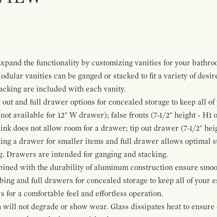
pand the functionality by customizing vanities for your bathro
Modular vanities can be ganged or stacked to fit a variety of desi
cking are included with each vanity.
p out and full drawer options for concealed storage to keep all o
ot available for 12" W drawer); false fronts (7-1/2" height - H1 
ink does not allow room for a drawer; tip out drawer (7-1/2" heig
ing a drawer for smaller items and full drawer allows optimal st
g. Drawers are intended for ganging and stacking.
bined with the durability of aluminum construction ensure smoot
mbing and full drawers for concealed storage to keep all of your e
for a comfortable feel and effortless operation.
 will not degrade or show wear. Glass dissipates heat to ensure 