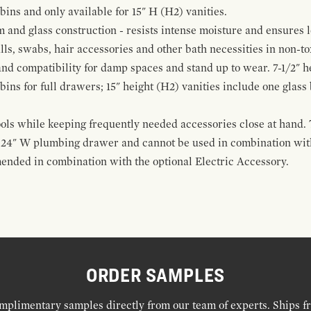
 bins and only available for 15" H (H2) vanities.
and glass construction - resists intense moisture and ensures l
alls, swabs, hair accessories and other bath necessities in non-t
 and compatibility for damp spaces and stand up to wear. 7-1/2" he
ins for full drawers; 15" height (H2) vanities include one glas
ools while keeping frequently needed accessories close at hand. 
t 24" W plumbing drawer and cannot be used in combination with
ended in combination with the optional Electric Accessory.
ORDER SAMPLES
mplimentary samples directly from our team of experts. Ships f