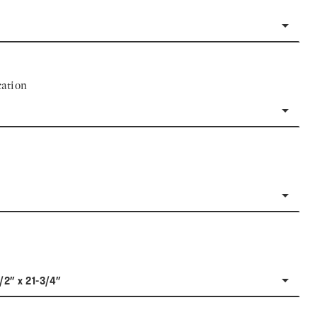
ation
1/2" x 21-3/4"