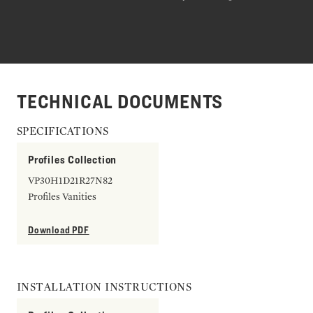
TECHNICAL DOCUMENTS
SPECIFICATIONS
Profiles Collection
VP30H1D21R27N82
Profiles Vanities
Download PDF
INSTALLATION INSTRUCTIONS