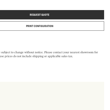
REQUEST QUOTE
PRINT CONFIGURATION
e subject to change without notice. Please contact your nearest showroom for
ese prices do not include shipping or applicable sales tax.