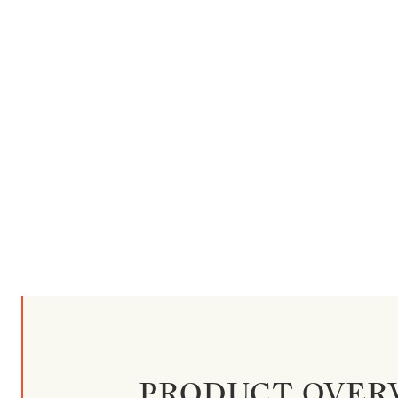
PRODUCT OVER