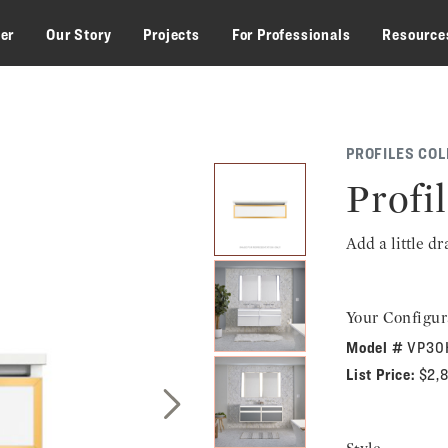
zer
Our Story
Projects
For Professionals
Resource
PROFILES COL
Profil
Add a little d
Your Configur
Model #
VP30
List Price:
$2,
Next Slide