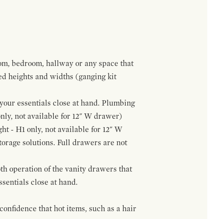
om, bedroom, hallway or any space that
red heights and widths (ganging kit
f your essentials close at hand. Plumbing
only, not available for 12" W drawer)
ht - H1 only, not available for 12" W
orage solutions. Full drawers are not
h operation of the vanity drawers that
ssentials close at hand.
confidence that hot items, such as a hair