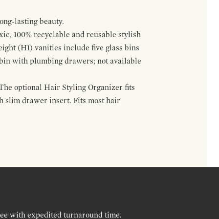
ong-lasting beauty.
oxic, 100% recyclable and reusable stylish
ight (H1) vanities include five glass bins
s bin with plumbing drawers; not available
The optional Hair Styling Organizer fits
 slim drawer insert. Fits most hair
ree with expedited turnaround time.