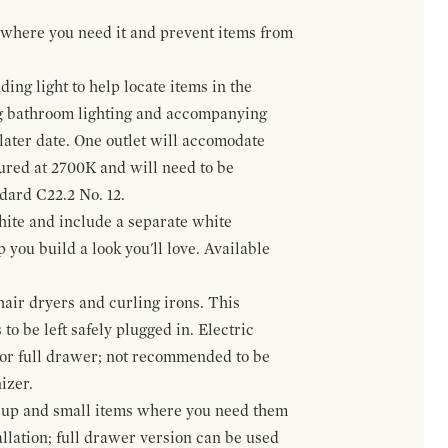
t where you need it and prevent items from
ing light to help locate items in the
ng bathroom lighting and accompanying
 later date. One outlet will accomodate
gured at 2700K and will need to be
ndard C22.2 No. 12.
hite and include a separate white
 you build a look you'll love. Available
hair dryers and curling irons. This
to be left safely plugged in. Electric
 or full drawer; not recommended to be
izer.
eup and small items where you need them
llation; full drawer version can be used