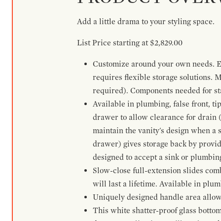
Add a little drama to your styling space.
List Price starting at $2,829.00
Customize around your own needs. Ex
requires flexible storage solutions. 
required). Components needed for sta
Available in plumbing, false front, ti
drawer to allow clearance for drain (n
maintain the vanity's design when a s
drawer) gives storage back by provid
designed to accept a sink or plumbin
Slow-close full-extension slides com
will last a lifetime. Available in plu
Uniquely designed handle area allows 
This white shatter-proof glass bottom