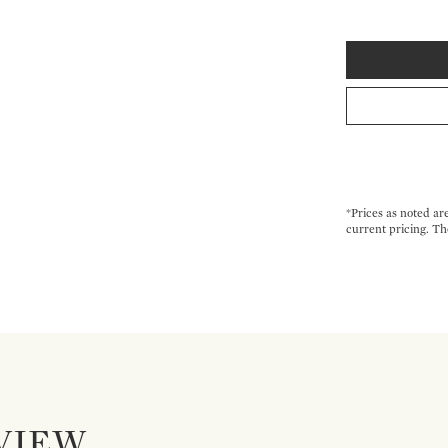
*Prices as noted ar
current pricing. Th
VIEW