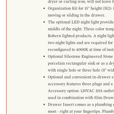
dryer or curling iron, will not leave
Organization Kit for 15" height (H2):
moving or sliding in the drawer.
The optional LED night light provides 
middle of the night. Three color te
Robern lighted products. A night ligh
two night lights and are required for
reconfigured to 4000K at time of inst
Optional Silestone Engineered Stone 
porcelain rectangular sink or as a dry
with single hole or three hole (8" wid
Optional and convenient in-drawer ele
accessory features three plugs and a s
Accessory option: 120VAC 20A outlet
used in combination with Slim Drawe
Drawer Insert comes as a plumbing 
most - right at your fingertips. Plum