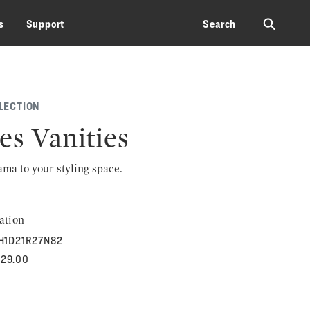
⚲
s
Support
Search
LECTION
es Vanities
rama to your styling space.
ation
H1D21R27N82
829.00