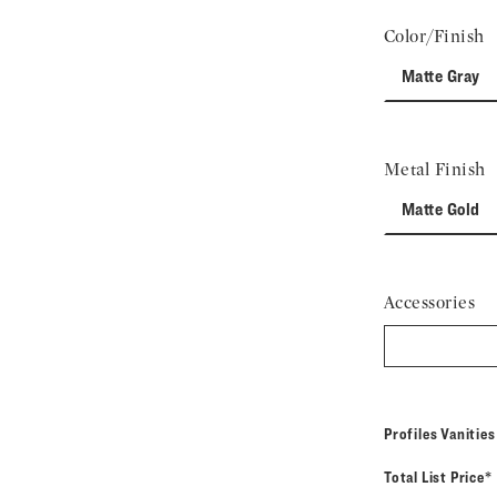
Color/Finish
Matte Gray
Metal Finish
Matte Gold
Accessories
Profiles Vanitie
Total List Price*