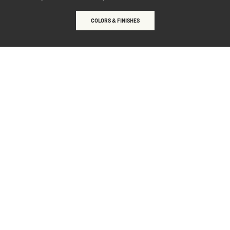
COLORS & FINISHES