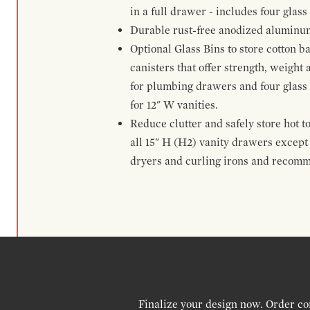
in a full drawer - includes four glass
Durable rust-free anodized aluminum 
Optional Glass Bins to store cotton b
canisters that offer strength, weight
for plumbing drawers and four glass b
for 12" W vanities.
Reduce clutter and safely store hot t
all 15" H (H2) vanity drawers excep
dryers and curling irons and recomm
Finalize your design now. Order co