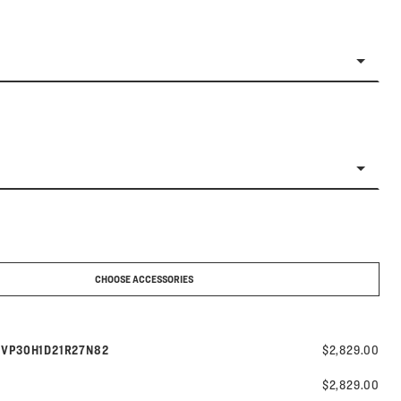
CHOOSE ACCESSORIES
Model number:
s
VP30H1D21R27N82
$2,829.00
$2,829.00