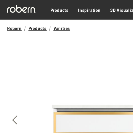
Skip to main content
Products
Inspiration
3D Visuali
Robern
Products
Vanities
Previous Slide