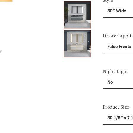
Style
30" Wide
Drawer Applic
False Fronts
Night Light
No
Product Size
30-1/8" x 7-