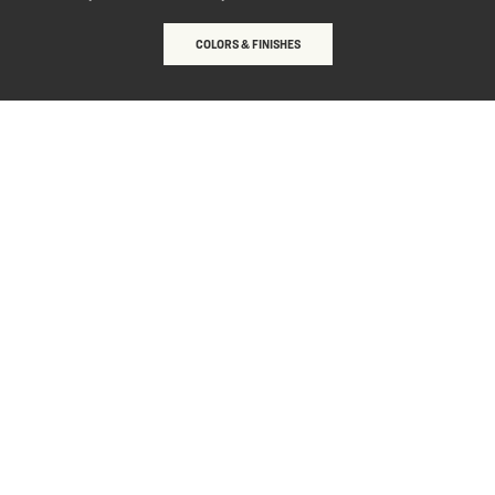
COLORS & FINISHES