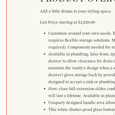
Add a little drama to your styling space.
List Price starting at $2,829.00
Customize around your own needs. Ex
requires flexible storage solutions. 
required). Components needed for sta
Available in plumbing, false front, ti
drawer to allow clearance for drain (n
maintain the vanity's design when a s
drawer) gives storage back by provid
designed to accept a sink or plumbin
Slow-close full-extension slides com
will last a lifetime. Available in plu
Uniquely designed handle area allows 
This white shatter-proof glass bottom