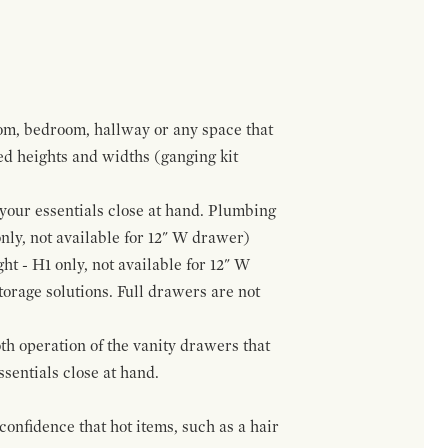
om, bedroom, hallway or any space that
red heights and widths (ganging kit
f your essentials close at hand. Plumbing
only, not available for 12" W drawer)
ht - H1 only, not available for 12" W
orage solutions. Full drawers are not
h operation of the vanity drawers that
ssentials close at hand.
confidence that hot items, such as a hair