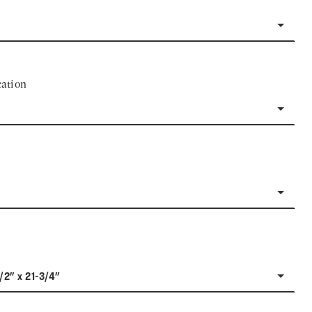
ation
1/2" x 21-3/4"