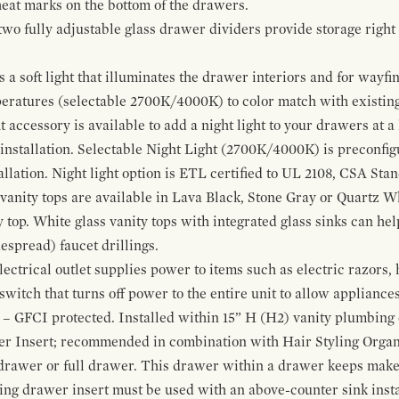
 heat marks on the bottom of the drawers.
 two fully adjustable glass drawer dividers provide storage righ
a soft light that illuminates the drawer interiors and for wayfind
mperatures (selectable 2700K/4000K) to color match with existi
t accessory is available to add a night light to your drawers at a
 installation. Selectable Night Light (2700K/4000K) is preconfi
allation. Night light option is ETL certified to UL 2108, CSA Sta
vanity tops are available in Lava Black, Stone Gray or Quartz W
 top. White glass vanity tops with integrated glass sinks can help
espread) faucet drillings.
ctrical outlet supplies power to items such as electric razors, 
witch that turns off power to the entire unit to allow appliances 
 – GFCI protected. Installed within 15” H (H2) vanity plumbing
r Insert; recommended in combination with Hair Styling Organ
drawer or full drawer. This drawer within a drawer keeps mak
bing drawer insert must be used with an above-counter sink insta