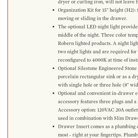
dryer or curling iron, will not leave
Organization Kit for 15" height (H2):
moving or sliding in the drawer.
The optional LED night light provides 
middle of the night. Three color te
Robern lighted products. A night ligh
two night lights and are required for
reconfigured to 4000K at time of inst
Optional Silestone Engineered Stone 
porcelain rectangular sink or as a dry
with single hole or three hole (8" wid
Optional and convenient in-drawer ele
accessory features three plugs and a s
Accessory option: 120VAC 20A outlet
used in combination with Slim Drawe
Drawer Insert comes as a plumbing 
most - right at your fingertips. Plum