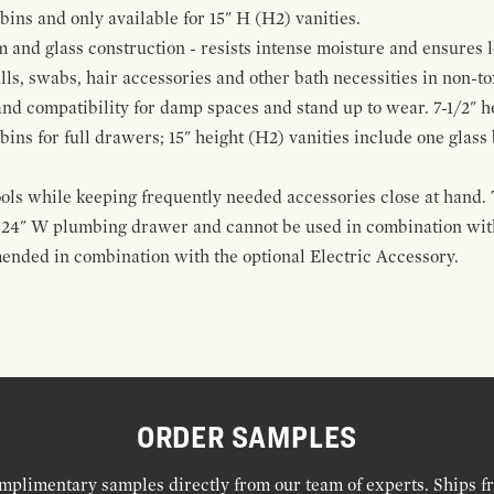
 bins and only available for 15" H (H2) vanities.
and glass construction - resists intense moisture and ensures l
alls, swabs, hair accessories and other bath necessities in non-t
 and compatibility for damp spaces and stand up to wear. 7-1/2" he
ins for full drawers; 15" height (H2) vanities include one glas
ools while keeping frequently needed accessories close at hand. 
t 24" W plumbing drawer and cannot be used in combination with
ended in combination with the optional Electric Accessory.
ORDER SAMPLES
mplimentary samples directly from our team of experts. Ships f