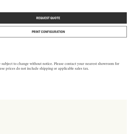
REQUEST QUOTE
PRINT CONFIGURATION
e subject to change without notice. Please contact your nearest showroom for
ese prices do not include shipping or applicable sales tax.