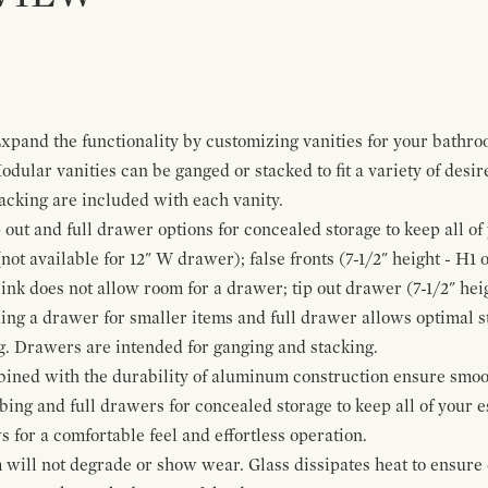
pand the functionality by customizing vanities for your bathro
Modular vanities can be ganged or stacked to fit a variety of desi
cking are included with each vanity.
p out and full drawer options for concealed storage to keep all o
ot available for 12" W drawer); false fronts (7-1/2" height - H1 
ink does not allow room for a drawer; tip out drawer (7-1/2" heig
ing a drawer for smaller items and full drawer allows optimal st
g. Drawers are intended for ganging and stacking.
bined with the durability of aluminum construction ensure smoot
mbing and full drawers for concealed storage to keep all of your e
for a comfortable feel and effortless operation.
 will not degrade or show wear. Glass dissipates heat to ensure 