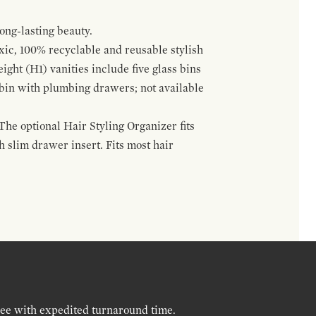
ong-lasting beauty.
oxic, 100% recyclable and reusable stylish
ight (H1) vanities include five glass bins
s bin with plumbing drawers; not available
The optional Hair Styling Organizer fits
 slim drawer insert. Fits most hair
ree with expedited turnaround time.