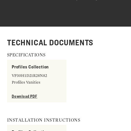
TECHNICAL DOCUMENTS
SPECIFICATIONS
Profiles Collection
VP30H1D21R28N82
Profiles Vanities
Download PDF
INSTALLATION INSTRUCTIONS