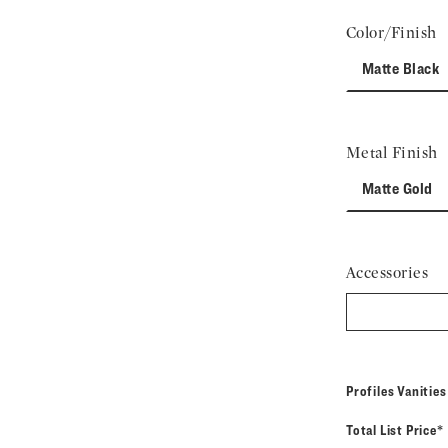
Color/Finish
Matte Black
Metal Finish
Matte Gold
Accessories
Profiles Vanitie
Total List Price*