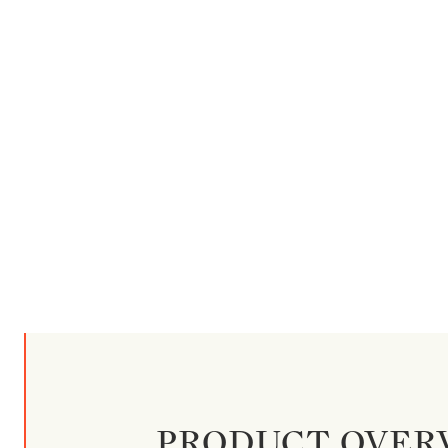
PRODUCT OVER