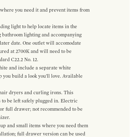
t where you need it and prevent items from
ing light to help locate items in the
ng bathroom lighting and accompanying
 later date. One outlet will accomodate
gured at 2700K and will need to be
ndard C22.2 No. 12.
hite and include a separate white
 you build a look you'll love. Available
hair dryers and curling irons. This
to be left safely plugged in. Electric
 or full drawer; not recommended to be
izer.
eup and small items where you need them
llation; full drawer version can be used