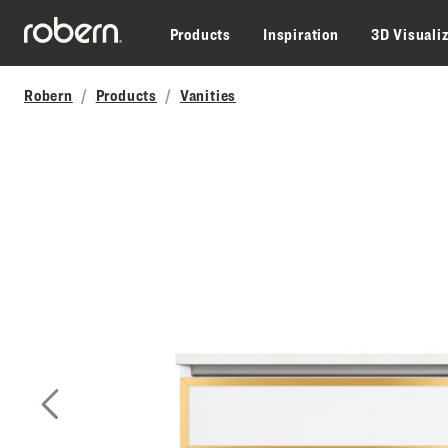
Skip to main content
Products
Inspiration
3D Visuali
Robern
Products
Vanities
Previous Slide