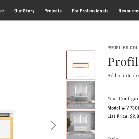
zer
Our Story
Projects
For Professionals
Resource
PROFILES COL
Profil
Add a little d
Your Configur
Model #
VP30
List Price:
$2,
Next Slide