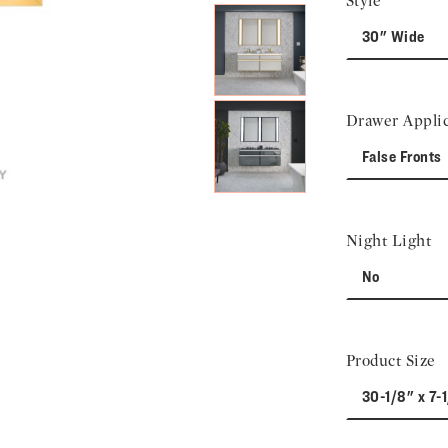
Style
30" Wide
Drawer Applic
False Fronts
Night Light
No
Product Size
30-1/8" x 7-