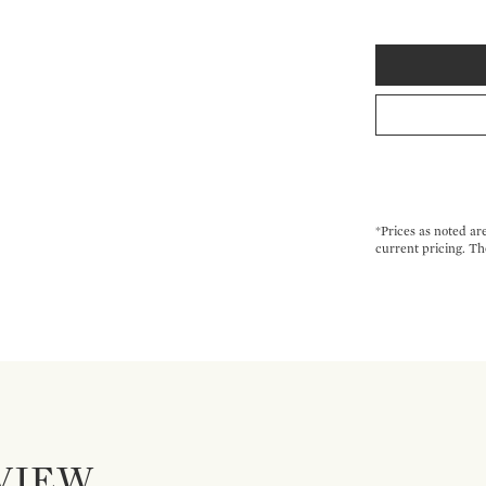
*Prices as noted ar
current pricing. Th
VIEW