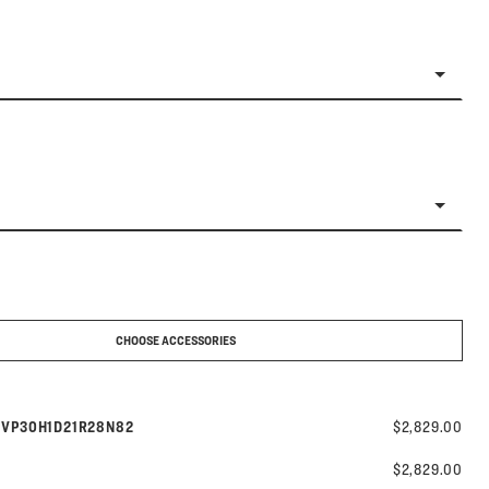
CHOOSE ACCESSORIES
Model number:
s
VP30H1D21R28N82
$2,829.00
$2,829.00