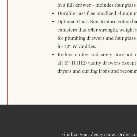
in a full drawer - includes four glass
Durable rust-free anodized aluminum 
Optional Glass Bins to store cotton b
canisters that offer strength, weight
for plumbing drawers and four glass b
for 12" W vanities.
Reduce clutter and safely store hot t
all 15" H (H2) vanity drawers excep
dryers and curling irons and recomm
Finalize your design now. Order co