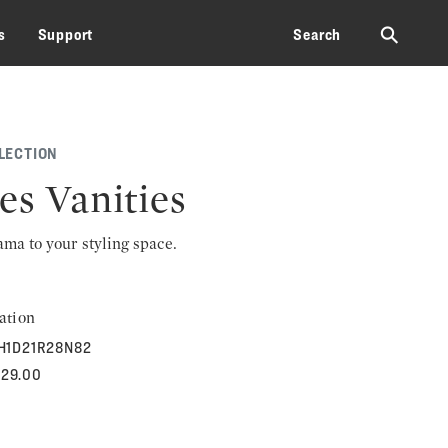
⚲
s
Support
Search
LECTION
es Vanities
rama to your styling space.
ation
H1D21R28N82
829.00