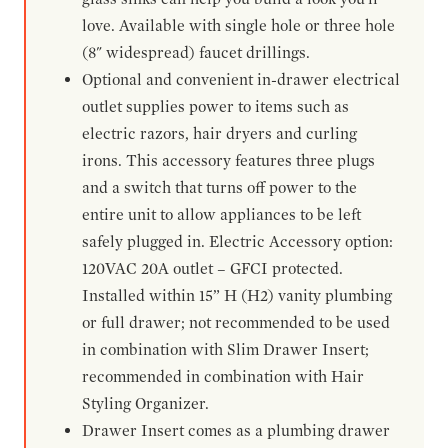
love. Available with single hole or three hole
(8" widespread) faucet drillings.
Optional and convenient in-drawer electrical
outlet supplies power to items such as
electric razors, hair dryers and curling
irons. This accessory features three plugs
and a switch that turns off power to the
entire unit to allow appliances to be left
safely plugged in. Electric Accessory option:
120VAC 20A outlet – GFCI protected.
Installed within 15” H (H2) vanity plumbing
or full drawer; not recommended to be used
in combination with Slim Drawer Insert;
recommended in combination with Hair
Styling Organizer.
Drawer Insert comes as a plumbing drawer