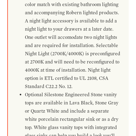
color match with existing bathroom lighting
and accompanying Robern lighted products.
A night light accessory is available to add a
night light to your drawers at a later date.
One outlet will accomodate two night lights
and are required for installation. Selectable
Night Light (2700K/4000K) is preconfigured
at 2700K and will need to be reconfigured to
4000K at time of installation. Night light
option is ETL certified to UL 2108, CSA
Standard C22.2 No. 12.
Optional Silestone Engineered Stone vanity
tops are available in Lava Black, Stone Gray
or Quartz White and include a separate
white porcelain rectangular sink or as a dry
top. White glass vanity tops with integrated
glass sinks can help you build a look you'll