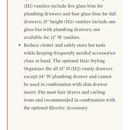
(H1) vanities include five glass bins for
plumbing drawers and four glass bins for full
drawers; 15" height (H2) vanities include one
glass bin with plumbing drawers; not
available for 12" W vanities.
Reduce clutter and safely store hot tools
while keeping frequently needed accessories
close at hand. The optional Hair Styling
Organizer fits all 15" H (H2) vanity drawers
except 24" W plumbing drawer and cannot
be used in combination with slim drawer
insert. Fits most hair dryers and curling
irons and recommended in combination with
the optional Electric Accessory.