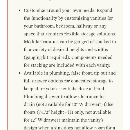
Customize around your own needs. Expand
the functionality by customizing vanities for
your bathroom, bedroom, hallway or any
space that requires flexible storage solutions.
Modular vanities can be ganged or stacked to
fit a variety of desired heights and widths
(ganging kit required). Components needed
for stacking are included with each vanity.
Available in plumbing, false front, tip out and
full drawer options for concealed storage to
keep all of your essentials close at hand.
Plumbing drawer to allow clearance for
drain (not available for 12" W drawer); false
fronts (7-1/2" height - H1 only, not available
for 12" W drawer) maintain the vanity's
design when a sink does not allow room for a