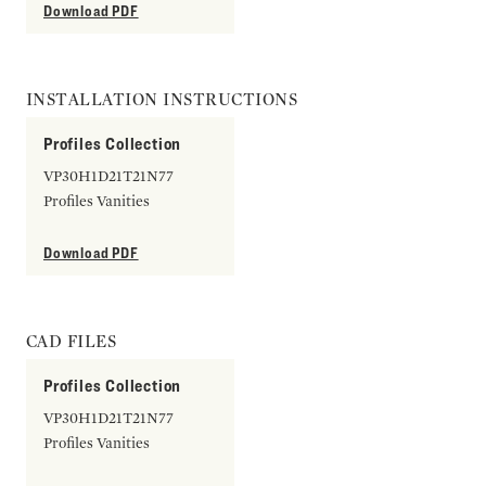
Download PDF
INSTALLATION INSTRUCTIONS
Profiles Collection
VP30H1D21T21N77
Profiles Vanities
Download PDF
CAD FILES
Profiles Collection
VP30H1D21T21N77
Profiles Vanities