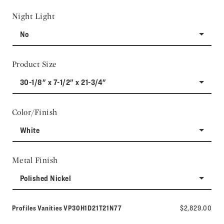
Night Light
No
Product Size
30-1/8" x 7-1/2" x 21-3/4"
Color/Finish
White
Metal Finish
Polished Nickel
Model number:
Profiles Vanities
VP30H1D21T21N77
$2,829.00