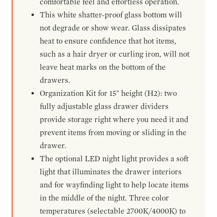
comfortable feel and effortless operation.
This white shatter-proof glass bottom will
not degrade or show wear. Glass dissipates
heat to ensure confidence that hot items,
such as a hair dryer or curling iron, will not
leave heat marks on the bottom of the
drawers.
Organization Kit for 15" height (H2): two
fully adjustable glass drawer dividers
provide storage right where you need it and
prevent items from moving or sliding in the
drawer.
The optional LED night light provides a soft
light that illuminates the drawer interiors
and for wayfinding light to help locate items
in the middle of the night. Three color
temperatures (selectable 2700K/4000K) to