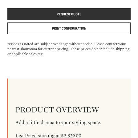
REQUEST QUOTE
PRINT CONFIGURATION
*Prices as noted are subject to change without notice. Please contact your
nearest showroom for current pricing. These prices do not include shipping
or applicable sales tax.
PRODUCT OVERVIEW
Add a little drama to your styling space.
List Price starting at $2,829.00