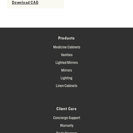
Download CAD
Products
Medicine Cabinets
Vanities
Lighted Mirrors
Mirrors
Lighting
Linen Cabinets
Client Care
Concierge Support
Warranty
Trade Program