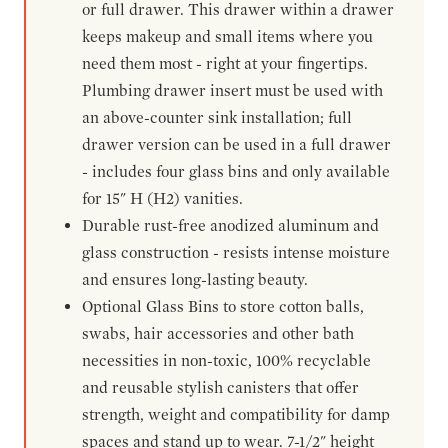
or full drawer. This drawer within a drawer
keeps makeup and small items where you
need them most - right at your fingertips.
Plumbing drawer insert must be used with
an above-counter sink installation; full
drawer version can be used in a full drawer
- includes four glass bins and only available
for 15" H (H2) vanities.
Durable rust-free anodized aluminum and
glass construction - resists intense moisture
and ensures long-lasting beauty.
Optional Glass Bins to store cotton balls,
swabs, hair accessories and other bath
necessities in non-toxic, 100% recyclable
and reusable stylish canisters that offer
strength, weight and compatibility for damp
spaces and stand up to wear. 7-1/2" height