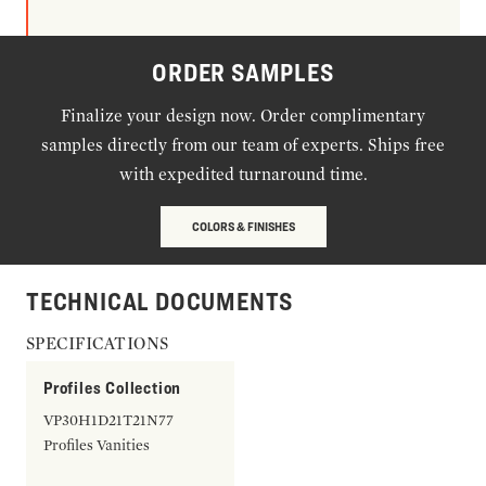
ORDER SAMPLES
Finalize your design now. Order complimentary
samples directly from our team of experts. Ships free
with expedited turnaround time.
COLORS & FINISHES
TECHNICAL DOCUMENTS
SPECIFICATIONS
Profiles Collection
VP30H1D21T21N77
Profiles Vanities