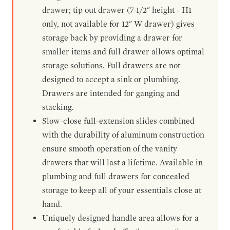
drawer; tip out drawer (7-1/2" height - H1
only, not available for 12" W drawer) gives
storage back by providing a drawer for
smaller items and full drawer allows optimal
storage solutions. Full drawers are not
designed to accept a sink or plumbing.
Drawers are intended for ganging and
stacking.
Slow-close full-extension slides combined
with the durability of aluminum construction
ensure smooth operation of the vanity
drawers that will last a lifetime. Available in
plumbing and full drawers for concealed
storage to keep all of your essentials close at
hand.
Uniquely designed handle area allows for a