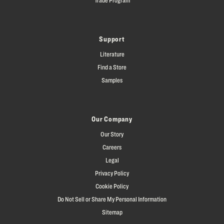
Support
Literature
Find a Store
Samples
Our Company
Our Story
Careers
Legal
Privacy Policy
Cookie Policy
Do Not Sell or Share My Personal Information
Sitemap