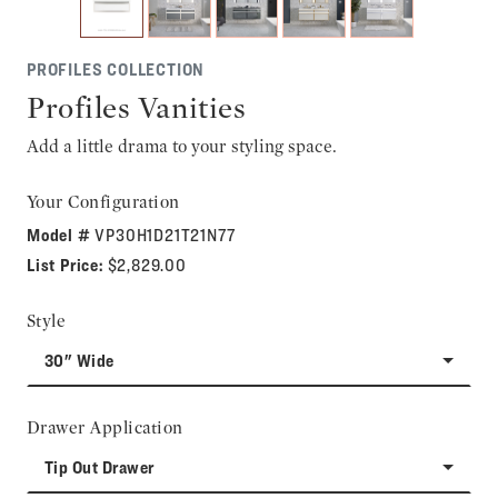
PROFILES COLLECTION
Profiles Vanities
Add a little drama to your styling space.
Your Configuration
Model #
VP30H1D21T21N77
List Price:
$2,829.00
Style
30" Wide
Drawer Application
Tip Out Drawer