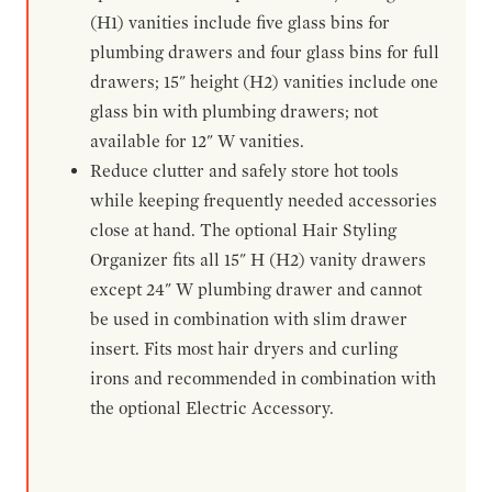
(H1) vanities include five glass bins for
plumbing drawers and four glass bins for full
drawers; 15" height (H2) vanities include one
glass bin with plumbing drawers; not
available for 12" W vanities.
Reduce clutter and safely store hot tools
while keeping frequently needed accessories
close at hand. The optional Hair Styling
Organizer fits all 15" H (H2) vanity drawers
except 24" W plumbing drawer and cannot
be used in combination with slim drawer
insert. Fits most hair dryers and curling
irons and recommended in combination with
the optional Electric Accessory.