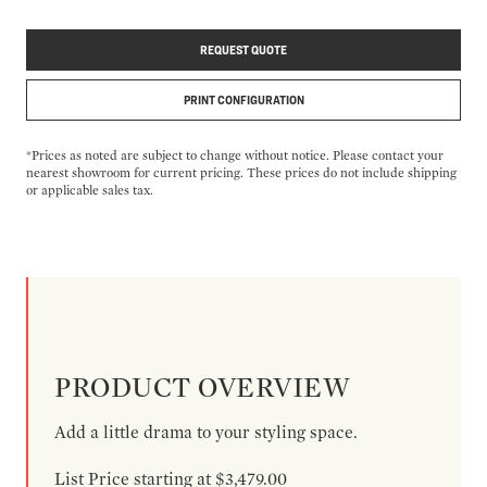
REQUEST QUOTE
PRINT CONFIGURATION
*Prices as noted are subject to change without notice. Please contact your
nearest showroom for current pricing. These prices do not include shipping
or applicable sales tax.
PRODUCT OVERVIEW
Add a little drama to your styling space.
List Price starting at $3,479.00