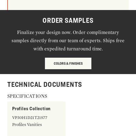
ORDER SAMPLES
Finalize your design now. Order complimentary
samples directly from our team of experts. Ships free
with expedited turnaround time.
COLORS & FINISHES
TECHNICAL DOCUMENTS
SPECIFICATIONS
Profiles Collection
VP30H1D21T21S77
Profiles Vanities