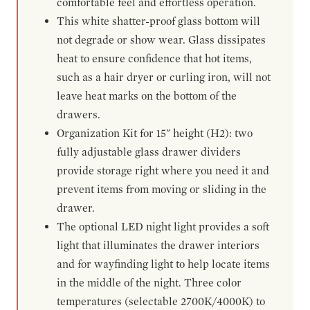
comfortable feel and effortless operation.
This white shatter-proof glass bottom will
not degrade or show wear. Glass dissipates
heat to ensure confidence that hot items,
such as a hair dryer or curling iron, will not
leave heat marks on the bottom of the
drawers.
Organization Kit for 15" height (H2): two
fully adjustable glass drawer dividers
provide storage right where you need it and
prevent items from moving or sliding in the
drawer.
The optional LED night light provides a soft
light that illuminates the drawer interiors
and for wayfinding light to help locate items
in the middle of the night. Three color
temperatures (selectable 2700K/4000K) to