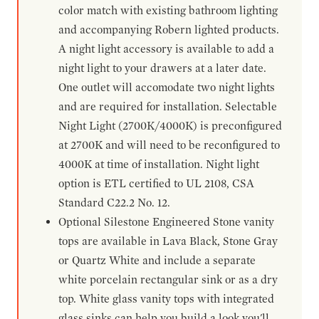
color match with existing bathroom lighting
and accompanying Robern lighted products.
A night light accessory is available to add a
night light to your drawers at a later date.
One outlet will accomodate two night lights
and are required for installation. Selectable
Night Light (2700K/4000K) is preconfigured
at 2700K and will need to be reconfigured to
4000K at time of installation. Night light
option is ETL certified to UL 2108, CSA
Standard C22.2 No. 12.
Optional Silestone Engineered Stone vanity
tops are available in Lava Black, Stone Gray
or Quartz White and include a separate
white porcelain rectangular sink or as a dry
top. White glass vanity tops with integrated
glass sinks can help you build a look you'll