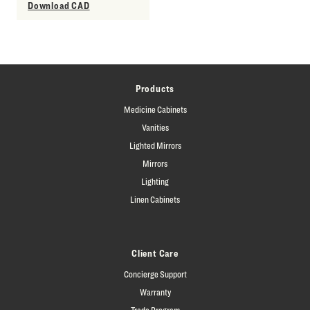
Download CAD
Products
Medicine Cabinets
Vanities
Lighted Mirrors
Mirrors
Lighting
Linen Cabinets
Client Care
Concierge Support
Warranty
Trade Program