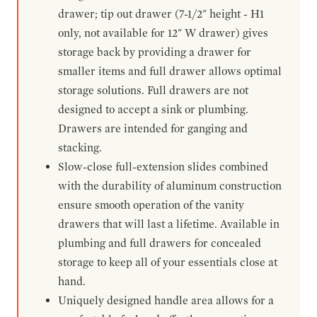
drawer; tip out drawer (7-1/2" height - H1
only, not available for 12" W drawer) gives
storage back by providing a drawer for
smaller items and full drawer allows optimal
storage solutions. Full drawers are not
designed to accept a sink or plumbing.
Drawers are intended for ganging and
stacking.
Slow-close full-extension slides combined
with the durability of aluminum construction
ensure smooth operation of the vanity
drawers that will last a lifetime. Available in
plumbing and full drawers for concealed
storage to keep all of your essentials close at
hand.
Uniquely designed handle area allows for a