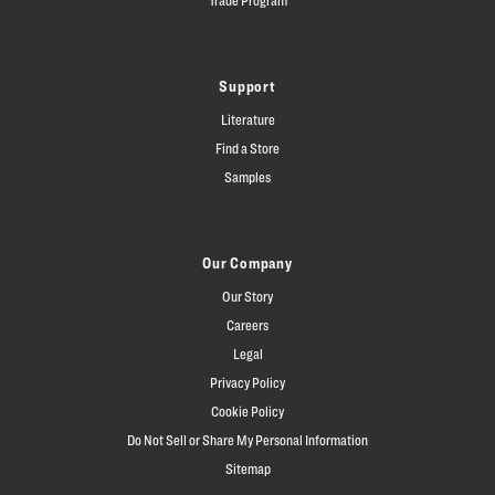
Support
Literature
Find a Store
Samples
Our Company
Our Story
Careers
Legal
Privacy Policy
Cookie Policy
Do Not Sell or Share My Personal Information
Sitemap