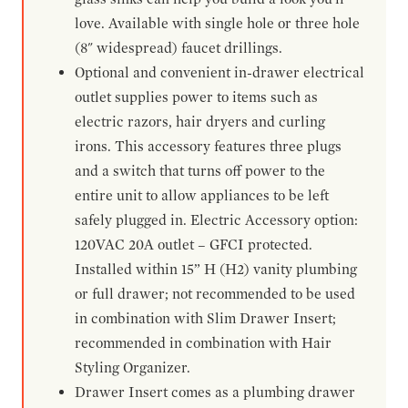
love. Available with single hole or three hole
(8" widespread) faucet drillings.
Optional and convenient in-drawer electrical
outlet supplies power to items such as
electric razors, hair dryers and curling
irons. This accessory features three plugs
and a switch that turns off power to the
entire unit to allow appliances to be left
safely plugged in. Electric Accessory option:
120VAC 20A outlet – GFCI protected.
Installed within 15” H (H2) vanity plumbing
or full drawer; not recommended to be used
in combination with Slim Drawer Insert;
recommended in combination with Hair
Styling Organizer.
Drawer Insert comes as a plumbing drawer