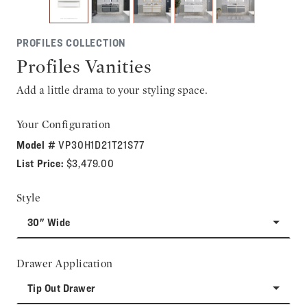
PROFILES COLLECTION
Profiles Vanities
Add a little drama to your styling space.
Your Configuration
Model #
VP30H1D21T21S77
List Price:
$3,479.00
Style
30" Wide
Drawer Application
Tip Out Drawer