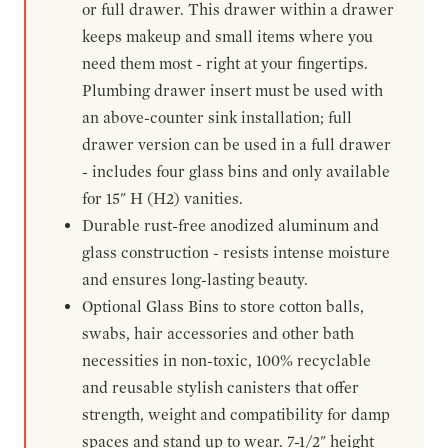
or full drawer. This drawer within a drawer
keeps makeup and small items where you
need them most - right at your fingertips.
Plumbing drawer insert must be used with
an above-counter sink installation; full
drawer version can be used in a full drawer
- includes four glass bins and only available
for 15" H (H2) vanities.
Durable rust-free anodized aluminum and
glass construction - resists intense moisture
and ensures long-lasting beauty.
Optional Glass Bins to store cotton balls,
swabs, hair accessories and other bath
necessities in non-toxic, 100% recyclable
and reusable stylish canisters that offer
strength, weight and compatibility for damp
spaces and stand up to wear. 7-1/2" height