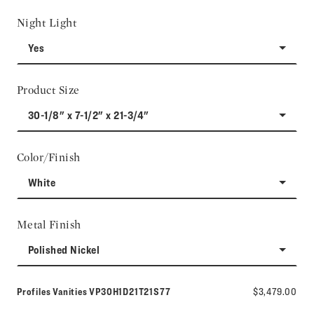
Night Light
Yes
Product Size
30-1/8" x 7-1/2" x 21-3/4"
Color/Finish
White
Metal Finish
Polished Nickel
Model number:
Profiles Vanities
VP30H1D21T21S77
$3,479.00