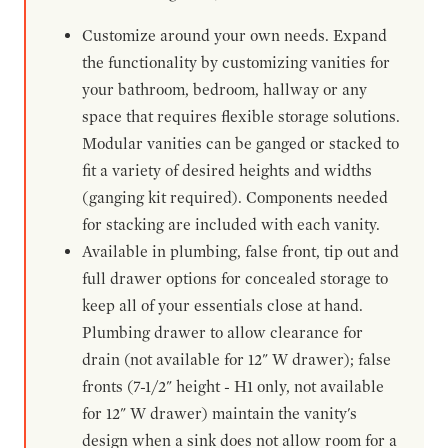
Customize around your own needs. Expand
the functionality by customizing vanities for
your bathroom, bedroom, hallway or any
space that requires flexible storage solutions.
Modular vanities can be ganged or stacked to
fit a variety of desired heights and widths
(ganging kit required). Components needed
for stacking are included with each vanity.
Available in plumbing, false front, tip out and
full drawer options for concealed storage to
keep all of your essentials close at hand.
Plumbing drawer to allow clearance for
drain (not available for 12" W drawer); false
fronts (7-1/2" height - H1 only, not available
for 12" W drawer) maintain the vanity's
design when a sink does not allow room for a