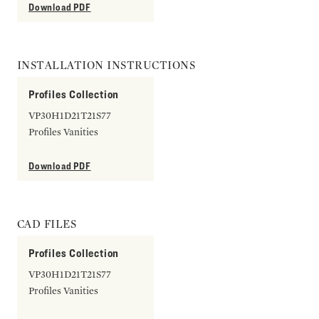
Download PDF
INSTALLATION INSTRUCTIONS
Profiles Collection
VP30H1D21T21S77
Profiles Vanities
Download PDF
CAD FILES
Profiles Collection
VP30H1D21T21S77
Profiles Vanities