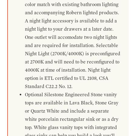
color match with existing bathroom lighting
and accompanying Robern lighted products.
A night light accessory is available to add a
night light to your drawers at a later date.
One outlet will accomodate two night lights
and are required for installation. Selectable
Night Light (2700K/4000K) is preconfigured
at 2700K and will need to be reconfigured to
4000K at time of installation. Night light
option is ETL certified to UL 2108, CSA
Standard C22.2 No. 12.
Optional Silestone Engineered Stone vanity
tops are available in Lava Black, Stone Gray
or Quartz White and include a separate
white porcelain rectangular sink or as a dry
top. White glass vanity tops with integrated
glass sinks can help you build a look you'll