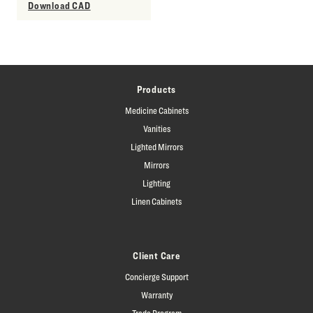
Download CAD
Products
Medicine Cabinets
Vanities
Lighted Mirrors
Mirrors
Lighting
Linen Cabinets
Client Care
Concierge Support
Warranty
Trade Program