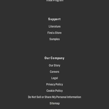
Support
Literature
Find a Store
Samples
Our Company
Our Story
Careers
Legal
Privacy Policy
Cookie Policy
Do Not Sell or Share My Personal Information
Sitemap