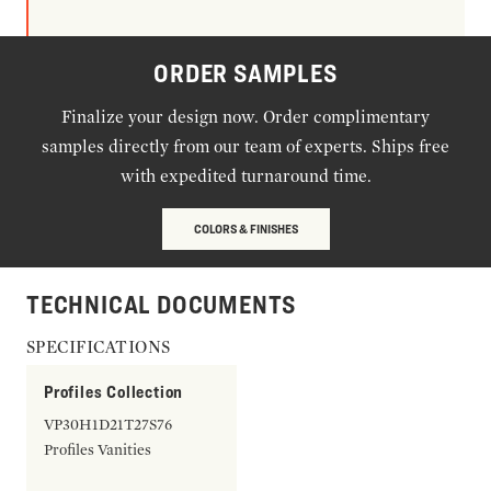
ORDER SAMPLES
Finalize your design now. Order complimentary
samples directly from our team of experts. Ships free
with expedited turnaround time.
COLORS & FINISHES
TECHNICAL DOCUMENTS
SPECIFICATIONS
Profiles Collection
VP30H1D21T27S76
Profiles Vanities