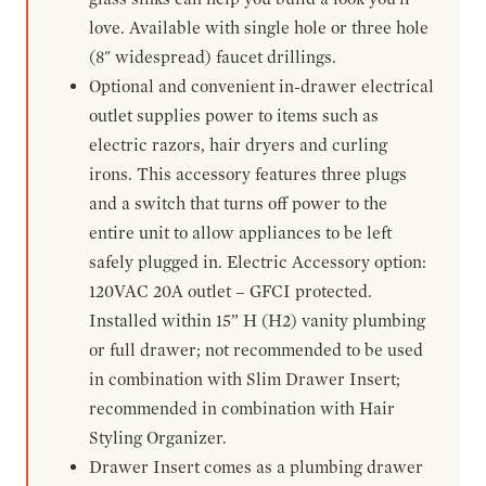
love. Available with single hole or three hole
(8" widespread) faucet drillings.
Optional and convenient in-drawer electrical
outlet supplies power to items such as
electric razors, hair dryers and curling
irons. This accessory features three plugs
and a switch that turns off power to the
entire unit to allow appliances to be left
safely plugged in. Electric Accessory option:
120VAC 20A outlet – GFCI protected.
Installed within 15” H (H2) vanity plumbing
or full drawer; not recommended to be used
in combination with Slim Drawer Insert;
recommended in combination with Hair
Styling Organizer.
Drawer Insert comes as a plumbing drawer