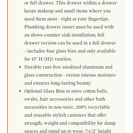
or full drawer. This drawer within a drawer
keeps makeup and small items where you
need them most - right at your fingertips.
Plumbing drawer insert must be used with
an above-counter sink installation; full
drawer version can be used in a full drawer
- includes four glass bins and only available
for 15" H (H2) vanities.
Durable rust-free anodized aluminum and
glass construction - resists intense moisture
and ensures long-lasting beauty.
Optional Glass Bins to store cotton balls,
swabs, hair accessories and other bath
necessities in non-toxic, 100% recyclable
and reusable stylish canisters that offer
strength, weight and compatibility for damp
spaces and stand up to wear. 7-1/2" height