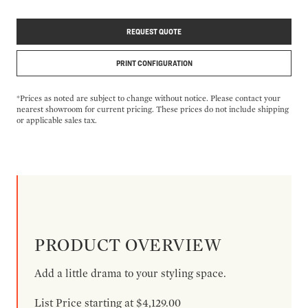
REQUEST QUOTE
PRINT CONFIGURATION
*Prices as noted are subject to change without notice. Please contact your
nearest showroom for current pricing. These prices do not include shipping
or applicable sales tax.
PRODUCT OVERVIEW
Add a little drama to your styling space.
List Price starting at $4,129.00