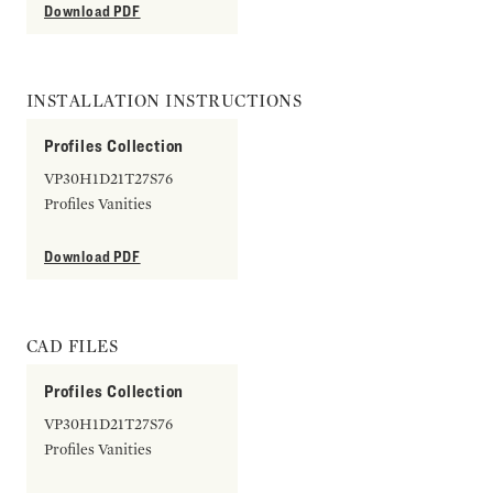
Download PDF
INSTALLATION INSTRUCTIONS
Profiles Collection
VP30H1D21T27S76
Profiles Vanities
Download PDF
CAD FILES
Profiles Collection
VP30H1D21T27S76
Profiles Vanities