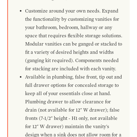
Customize around your own needs. Expand
the functionality by customizing vanities for
your bathroom, bedroom, hallway or any
space that requires flexible storage solutions.
Modular vanities can be ganged or stacked to
fit a variety of desired heights and widths
(ganging kit required). Components needed
for stacking are included with each vanity.
Available in plumbing, false front, tip out and
full drawer options for concealed storage to
keep all of your essentials close at hand.
Plumbing drawer to allow clearance for
drain (not available for 12" W drawer); false
fronts (7-1/2" height - H1 only, not available
for 12" W drawer) maintain the vanity's
design when a sink does not allow room for a