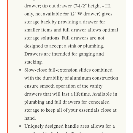
drawer; tip out drawer (7-1/2" height - H1
only, not available for 12" W drawer) gives
storage back by providing a drawer for
smaller items and full drawer allows optimal
storage solutions. Full drawers are not
designed to accept a sink or plumbing.
Drawers are intended for ganging and
stacking.
Slow-close full-extension slides combined
with the durability of aluminum construction
ensure smooth operation of the vanity
drawers that will last a lifetime. Available in
plumbing and full drawers for concealed
storage to keep all of your essentials close at
hand.
Uniquely designed handle area allows for a