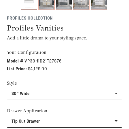
PROFILES COLLECTION
Profiles Vanities
Add a little drama to your styling space.
Your Configuration
Model #
VP30H1D21T27S76
List Price:
$4,129.00
Style
30" Wide
Drawer Application
Tip Out Drawer