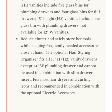
(H1) vanities include five glass bins for
plumbing drawers and four glass bins for full
drawers; 15" height (H2) vanities include one
glass bin with plumbing drawers; not
available for 12" W vanities.
Reduce clutter and safely store hot tools
while keeping frequently needed accessories
close at hand. The optional Hair Styling
Organizer fits all 15" H (H2) vanity drawers
except 24" W plumbing drawer and cannot
be used in combination with slim drawer
insert. Fits most hair dryers and curling
irons and recommended in combination with
the optional Electric Accessory.