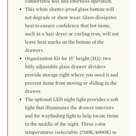
comfortable feel and effortless operation.
This white shatter-proof glass bottom will
not degrade or show wear. Glass dissipates
heat to ensure confidence that hot items,
such as a hair dryer or curling iron, will not
leave heat marks on the bottom of the
drawers.
Organization Kit for 15" height (H2): two
fully adjustable glass drawer dividers
provide storage right where you need it and
prevent items from moving or sliding in the
drawer.
The optional LED night light provides a soft
light that illuminates the drawer interiors
and for wayfinding light to help locate items
in the middle of the night. Three color
temperatures (selectable 2700K/4000K) to