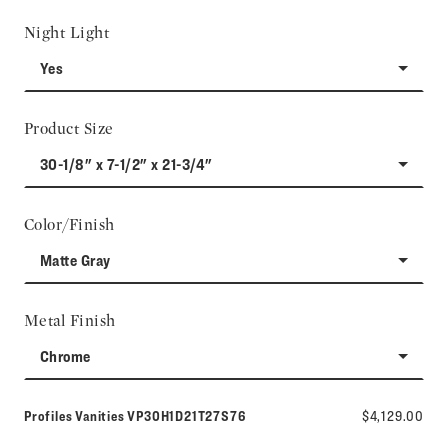
Night Light
Yes
Product Size
30-1/8" x 7-1/2" x 21-3/4"
Color/Finish
Matte Gray
Metal Finish
Chrome
Model number:
Profiles Vanities
VP30H1D21T27S76
$4,129.00