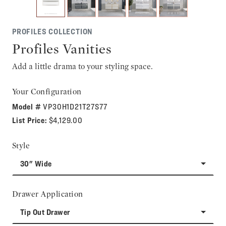
PROFILES COLLECTION
Profiles Vanities
Add a little drama to your styling space.
Your Configuration
Model #
VP30H1D21T27S77
List Price:
$4,129.00
Style
30" Wide
Drawer Application
Tip Out Drawer