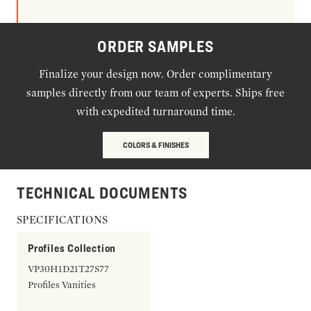
ORDER SAMPLES
Finalize your design now. Order complimentary
samples directly from our team of experts. Ships free
with expedited turnaround time.
COLORS & FINISHES
TECHNICAL DOCUMENTS
SPECIFICATIONS
Profiles Collection
VP30H1D21T27S77
Profiles Vanities