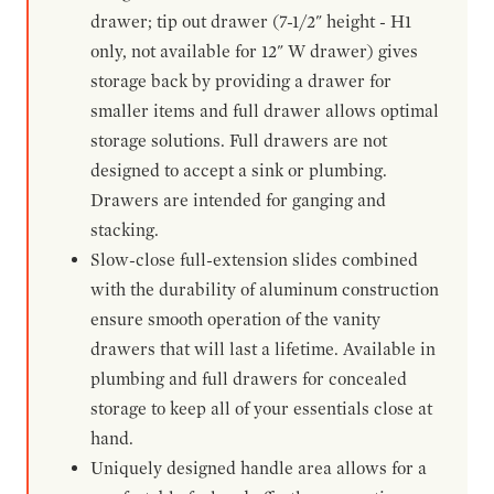
drawer; tip out drawer (7-1/2" height - H1
only, not available for 12" W drawer) gives
storage back by providing a drawer for
smaller items and full drawer allows optimal
storage solutions. Full drawers are not
designed to accept a sink or plumbing.
Drawers are intended for ganging and
stacking.
Slow-close full-extension slides combined
with the durability of aluminum construction
ensure smooth operation of the vanity
drawers that will last a lifetime. Available in
plumbing and full drawers for concealed
storage to keep all of your essentials close at
hand.
Uniquely designed handle area allows for a