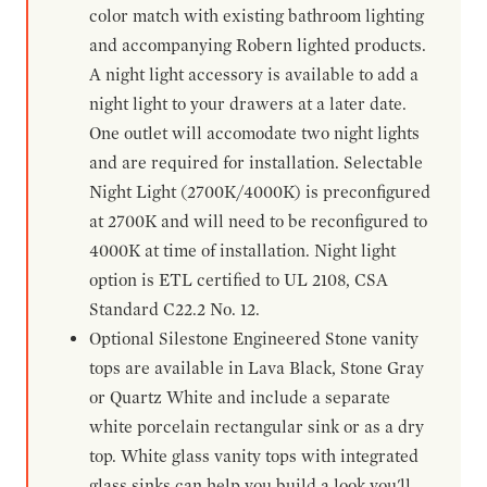
color match with existing bathroom lighting
and accompanying Robern lighted products.
A night light accessory is available to add a
night light to your drawers at a later date.
One outlet will accomodate two night lights
and are required for installation. Selectable
Night Light (2700K/4000K) is preconfigured
at 2700K and will need to be reconfigured to
4000K at time of installation. Night light
option is ETL certified to UL 2108, CSA
Standard C22.2 No. 12.
Optional Silestone Engineered Stone vanity
tops are available in Lava Black, Stone Gray
or Quartz White and include a separate
white porcelain rectangular sink or as a dry
top. White glass vanity tops with integrated
glass sinks can help you build a look you'll