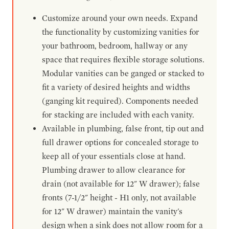
Customize around your own needs. Expand
the functionality by customizing vanities for
your bathroom, bedroom, hallway or any
space that requires flexible storage solutions.
Modular vanities can be ganged or stacked to
fit a variety of desired heights and widths
(ganging kit required). Components needed
for stacking are included with each vanity.
Available in plumbing, false front, tip out and
full drawer options for concealed storage to
keep all of your essentials close at hand.
Plumbing drawer to allow clearance for
drain (not available for 12" W drawer); false
fronts (7-1/2" height - H1 only, not available
for 12" W drawer) maintain the vanity's
design when a sink does not allow room for a