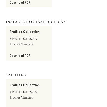
Download PDF
INSTALLATION INSTRUCTIONS
Profiles Collection
VP30H1D21T27S77
Profiles Vanities
Download PDF
CAD FILES
Profiles Collection
VP30H1D21T27S77
Profiles Vanities