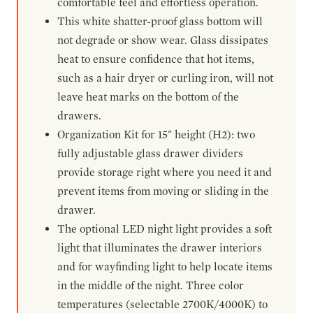
comfortable feel and effortless operation.
This white shatter-proof glass bottom will
not degrade or show wear. Glass dissipates
heat to ensure confidence that hot items,
such as a hair dryer or curling iron, will not
leave heat marks on the bottom of the
drawers.
Organization Kit for 15" height (H2): two
fully adjustable glass drawer dividers
provide storage right where you need it and
prevent items from moving or sliding in the
drawer.
The optional LED night light provides a soft
light that illuminates the drawer interiors
and for wayfinding light to help locate items
in the middle of the night. Three color
temperatures (selectable 2700K/4000K) to