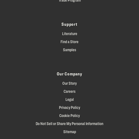
Support
Literature
Find a Store
Samples
Our Company
Our Story
Careers
Legal
Privacy Policy
Cookie Policy
Do Not Sell or Share My Personal Information
Sitemap