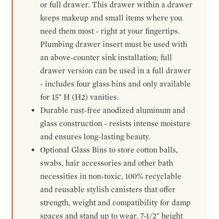
or full drawer. This drawer within a drawer
keeps makeup and small items where you
need them most - right at your fingertips.
Plumbing drawer insert must be used with
an above-counter sink installation; full
drawer version can be used in a full drawer
- includes four glass bins and only available
for 15" H (H2) vanities.
Durable rust-free anodized aluminum and
glass construction - resists intense moisture
and ensures long-lasting beauty.
Optional Glass Bins to store cotton balls,
swabs, hair accessories and other bath
necessities in non-toxic, 100% recyclable
and reusable stylish canisters that offer
strength, weight and compatibility for damp
spaces and stand up to wear. 7-1/2" height