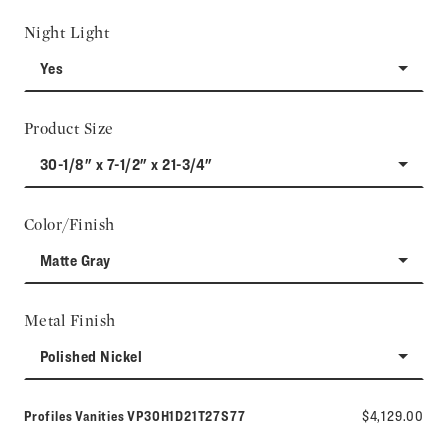
Night Light
Yes
Product Size
30-1/8" x 7-1/2" x 21-3/4"
Color/Finish
Matte Gray
Metal Finish
Polished Nickel
Model number:
Profiles Vanities
VP30H1D21T27S77
$4,129.00