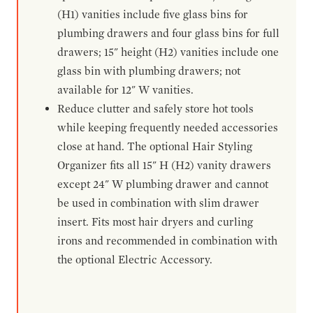
(H1) vanities include five glass bins for
plumbing drawers and four glass bins for full
drawers; 15" height (H2) vanities include one
glass bin with plumbing drawers; not
available for 12" W vanities.
Reduce clutter and safely store hot tools
while keeping frequently needed accessories
close at hand. The optional Hair Styling
Organizer fits all 15" H (H2) vanity drawers
except 24" W plumbing drawer and cannot
be used in combination with slim drawer
insert. Fits most hair dryers and curling
irons and recommended in combination with
the optional Electric Accessory.