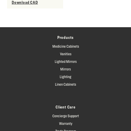
Download CAD
Products
Medicine Cabinets
Vanities
Lighted Mirrors
Mirrors
Lighting
Linen Cabinets
Client Care
Concierge Support
Warranty
Trade Program