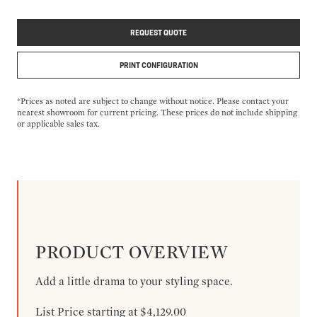
REQUEST QUOTE
PRINT CONFIGURATION
*Prices as noted are subject to change without notice. Please contact your
nearest showroom for current pricing. These prices do not include shipping
or applicable sales tax.
PRODUCT OVERVIEW
Add a little drama to your styling space.
List Price starting at $4,129.00