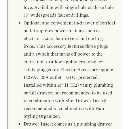
love. Available with single hole or three hole
(8" widespread) faucet drillings.
Optional and convenient in-drawer electrical
outlet supplies power to items such as
electric razors, hair dryers and curling
irons. This accessory features three plugs
and a switch that turns off power to the
entire unit to allow appliances to be left
safely plugged in. Electric Accessory option:
120VAC 20A outlet – GFCI protected.
Installed within 15” H (H2) vanity plumbing
or full drawer; not recommended to be used
in combination with Slim Drawer Insert;
recommended in combination with Hair
Styling Organizer.
Drawer Insert comes as a plumbing drawer