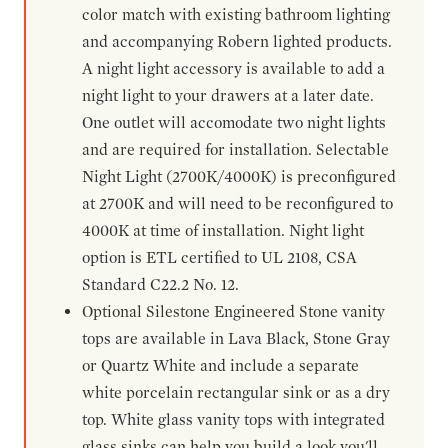
color match with existing bathroom lighting
and accompanying Robern lighted products.
A night light accessory is available to add a
night light to your drawers at a later date.
One outlet will accomodate two night lights
and are required for installation. Selectable
Night Light (2700K/4000K) is preconfigured
at 2700K and will need to be reconfigured to
4000K at time of installation. Night light
option is ETL certified to UL 2108, CSA
Standard C22.2 No. 12.
Optional Silestone Engineered Stone vanity
tops are available in Lava Black, Stone Gray
or Quartz White and include a separate
white porcelain rectangular sink or as a dry
top. White glass vanity tops with integrated
glass sinks can help you build a look you'll