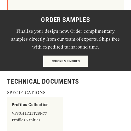
ORDER SAMPLES
Finalize your design now. Order complimentary
samples directly from our team of experts. Ships free
with expedited turnaround time.
COLORS & FINISHES
TECHNICAL DOCUMENTS
SPECIFICATIONS
Profiles Collection
VP30H1D21T28N77
Profiles Vanities