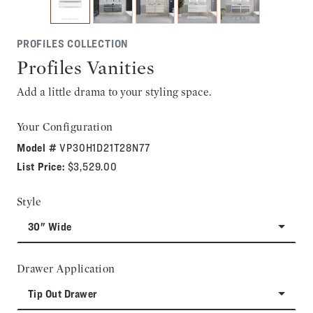
PROFILES COLLECTION
Profiles Vanities
Add a little drama to your styling space.
Your Configuration
Model #
VP30H1D21T28N77
List Price:
$3,529.00
Style
30" Wide
Drawer Application
Tip Out Drawer