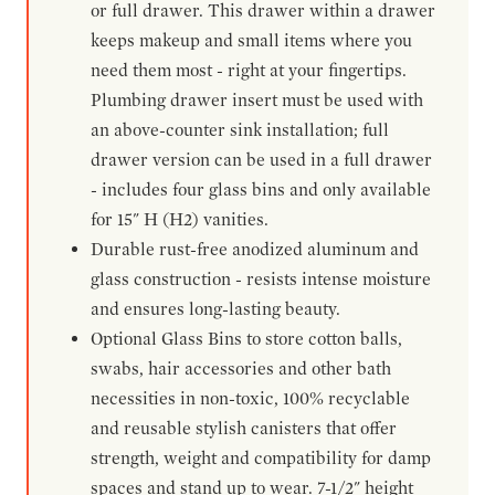
or full drawer. This drawer within a drawer
keeps makeup and small items where you
need them most - right at your fingertips.
Plumbing drawer insert must be used with
an above-counter sink installation; full
drawer version can be used in a full drawer
- includes four glass bins and only available
for 15" H (H2) vanities.
Durable rust-free anodized aluminum and
glass construction - resists intense moisture
and ensures long-lasting beauty.
Optional Glass Bins to store cotton balls,
swabs, hair accessories and other bath
necessities in non-toxic, 100% recyclable
and reusable stylish canisters that offer
strength, weight and compatibility for damp
spaces and stand up to wear. 7-1/2" height