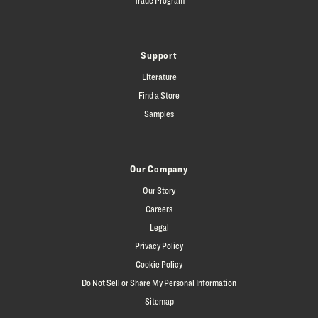
Support
Literature
Find a Store
Samples
Our Company
Our Story
Careers
Legal
Privacy Policy
Cookie Policy
Do Not Sell or Share My Personal Information
Sitemap