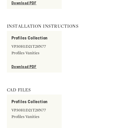
Download PDF
INSTALLATION INSTRUCTIONS
Profiles Collection
VP30H1D21T28N77
Profiles Vanities
Download PDF
CAD FILES
Profiles Collection
VP30H1D21T28N77
Profiles Vanities