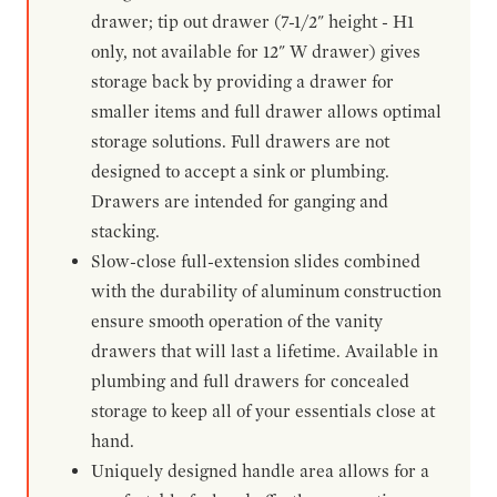
drawer; tip out drawer (7-1/2" height - H1
only, not available for 12" W drawer) gives
storage back by providing a drawer for
smaller items and full drawer allows optimal
storage solutions. Full drawers are not
designed to accept a sink or plumbing.
Drawers are intended for ganging and
stacking.
Slow-close full-extension slides combined
with the durability of aluminum construction
ensure smooth operation of the vanity
drawers that will last a lifetime. Available in
plumbing and full drawers for concealed
storage to keep all of your essentials close at
hand.
Uniquely designed handle area allows for a