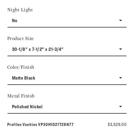
Night Light
No
Product Size
30-1/8" x 7-1/2" x 21-3/4"
Color/Finish
Matte Black
Metal Finish
Polished Nickel
Model number:
Profiles Vanities
VP30H1D21T28N77
$3,529.00