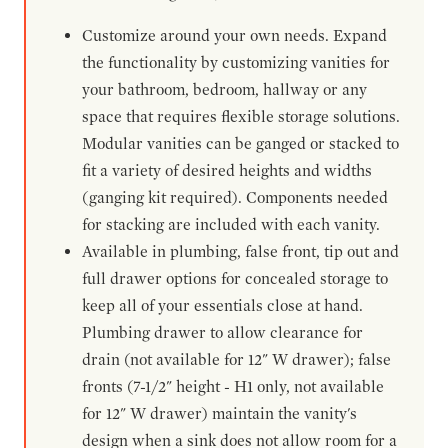
Customize around your own needs. Expand
the functionality by customizing vanities for
your bathroom, bedroom, hallway or any
space that requires flexible storage solutions.
Modular vanities can be ganged or stacked to
fit a variety of desired heights and widths
(ganging kit required). Components needed
for stacking are included with each vanity.
Available in plumbing, false front, tip out and
full drawer options for concealed storage to
keep all of your essentials close at hand.
Plumbing drawer to allow clearance for
drain (not available for 12" W drawer); false
fronts (7-1/2" height - H1 only, not available
for 12" W drawer) maintain the vanity's
design when a sink does not allow room for a