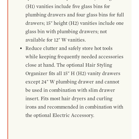
(H1) vanities include five glass bins for
plumbing drawers and four glass bins for full
drawers; 15" height (H2) vanities include one
glass bin with plumbing drawers; not
available for 12" W vanities.
Reduce clutter and safely store hot tools
while keeping frequently needed accessories
close at hand. The optional Hair Styling
Organizer fits all 15" H (H2) vanity drawers
except 24" W plumbing drawer and cannot
be used in combination with slim drawer
insert. Fits most hair dryers and curling
irons and recommended in combination with
the optional Electric Accessory.