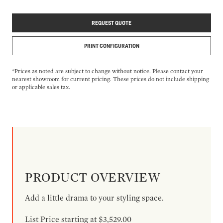
REQUEST QUOTE
PRINT CONFIGURATION
*Prices as noted are subject to change without notice. Please contact your
nearest showroom for current pricing. These prices do not include shipping
or applicable sales tax.
PRODUCT OVERVIEW
Add a little drama to your styling space.
List Price starting at $3,529.00