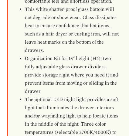
comfortable feel and effortless operation.
This white shatter-proof glass bottom will
not degrade or show wear. Glass dissipates
heat to ensure confidence that hot items,
such as a hair dryer or curling iron, will not
leave heat marks on the bottom of the
drawers.
Organization Kit for 15" height (H2): two
fully adjustable glass drawer dividers
provide storage right where you need it and
prevent items from moving or sliding in the
drawer.
The optional LED night light provides a soft
light that illuminates the drawer interiors
and for wayfinding light to help locate items
in the middle of the night. Three color
temperatures (selectable 2700K/4000K) to