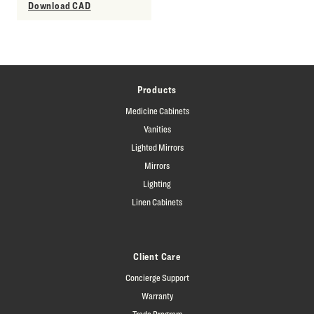
Download CAD
Products
Medicine Cabinets
Vanities
Lighted Mirrors
Mirrors
Lighting
Linen Cabinets
Client Care
Concierge Support
Warranty
Trade Program