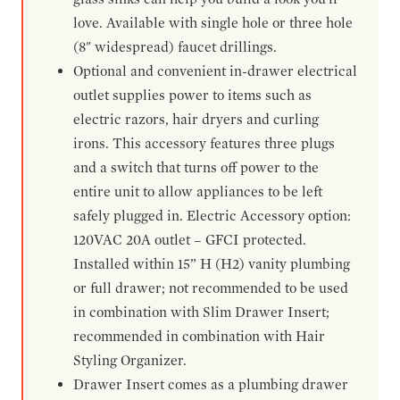
love. Available with single hole or three hole
(8" widespread) faucet drillings.
Optional and convenient in-drawer electrical
outlet supplies power to items such as
electric razors, hair dryers and curling
irons. This accessory features three plugs
and a switch that turns off power to the
entire unit to allow appliances to be left
safely plugged in. Electric Accessory option:
120VAC 20A outlet – GFCI protected.
Installed within 15” H (H2) vanity plumbing
or full drawer; not recommended to be used
in combination with Slim Drawer Insert;
recommended in combination with Hair
Styling Organizer.
Drawer Insert comes as a plumbing drawer