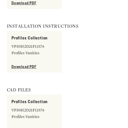
Download PDF
INSTALLATION INSTRUCTIONS
Profiles Collection
VP30H2D21F11S76
Profiles Vanities
Download PDF
CAD FILES
Profiles Collection
VP30H2D21F11S76
Profiles Vanities