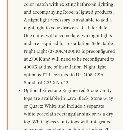
color match with existing bathroom lighting
and accompanying Robern lighted products.
A night light accessory is available to add a
night light to your drawers at a later date.
One outlet will accomodate two night lights
and are required for installation. Selectable
Night Light (2700K/4000K) is preconfigured
at 2700K and will need to be reconfigured to
4000K at time of installation. Night light
option is ETL certified to UL 2108, CSA
Standard C22.2 No. 12.
Optional Silestone Engineered Stone vanity
tops are available in Lava Black, Stone Gray
or Quartz White and include a separate
white porcelain rectangular sink or as a dry
top. White glass vanity tops with integrated
glass sinks can help you build a look you'll