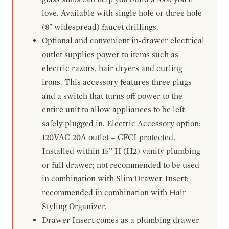
love. Available with single hole or three hole
(8" widespread) faucet drillings.
Optional and convenient in-drawer electrical
outlet supplies power to items such as
electric razors, hair dryers and curling
irons. This accessory features three plugs
and a switch that turns off power to the
entire unit to allow appliances to be left
safely plugged in. Electric Accessory option:
120VAC 20A outlet – GFCI protected.
Installed within 15” H (H2) vanity plumbing
or full drawer; not recommended to be used
in combination with Slim Drawer Insert;
recommended in combination with Hair
Styling Organizer.
Drawer Insert comes as a plumbing drawer