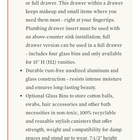
or full drawer. This drawer within a drawer
keeps makeup and small items where you
need them most - right at your fingertips.
Plumbing drawer insert must be used with
an above-counter sink installation; full
drawer version can be used in a full drawer
- includes four glass bins and only available
for 15" H (H2) vanities.
Durable rust-free anodized aluminum and
glass construction - resists intense moisture
and ensures long-lasting beauty.
Optional Glass Bins to store cotton balls,
swabs, hair accessories and other bath
necessities in non-toxic, 100% recyclable
and reusable stylish canisters that offer
strength, weight and compatibility for damp
spaces and stand up to wear. 7-1/2" height