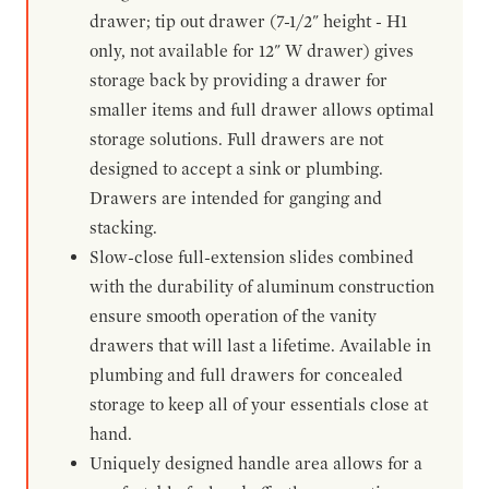
drawer; tip out drawer (7-1/2" height - H1
only, not available for 12" W drawer) gives
storage back by providing a drawer for
smaller items and full drawer allows optimal
storage solutions. Full drawers are not
designed to accept a sink or plumbing.
Drawers are intended for ganging and
stacking.
Slow-close full-extension slides combined
with the durability of aluminum construction
ensure smooth operation of the vanity
drawers that will last a lifetime. Available in
plumbing and full drawers for concealed
storage to keep all of your essentials close at
hand.
Uniquely designed handle area allows for a