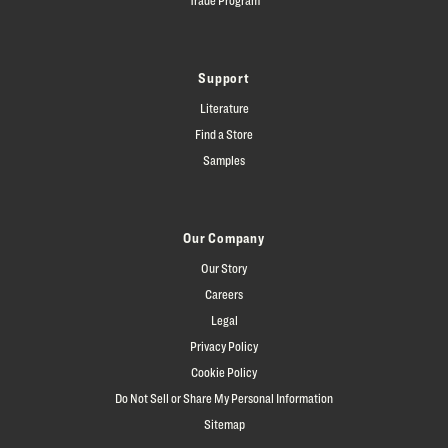
Support
Literature
Find a Store
Samples
Our Company
Our Story
Careers
Legal
Privacy Policy
Cookie Policy
Do Not Sell or Share My Personal Information
Sitemap