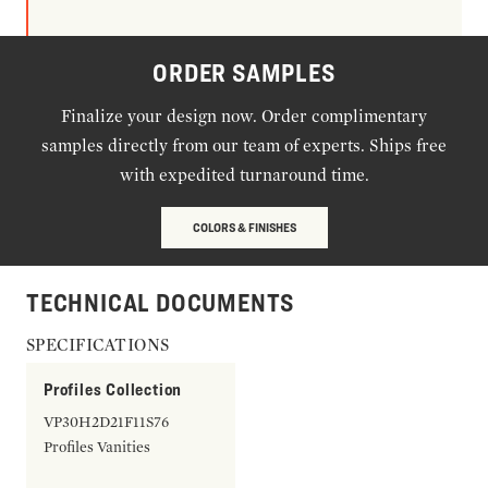
ORDER SAMPLES
Finalize your design now. Order complimentary
samples directly from our team of experts. Ships free
with expedited turnaround time.
COLORS & FINISHES
TECHNICAL DOCUMENTS
SPECIFICATIONS
Profiles Collection
VP30H2D21F11S76
Profiles Vanities