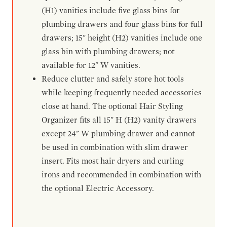
(H1) vanities include five glass bins for
plumbing drawers and four glass bins for full
drawers; 15" height (H2) vanities include one
glass bin with plumbing drawers; not
available for 12" W vanities.
Reduce clutter and safely store hot tools
while keeping frequently needed accessories
close at hand. The optional Hair Styling
Organizer fits all 15" H (H2) vanity drawers
except 24" W plumbing drawer and cannot
be used in combination with slim drawer
insert. Fits most hair dryers and curling
irons and recommended in combination with
the optional Electric Accessory.