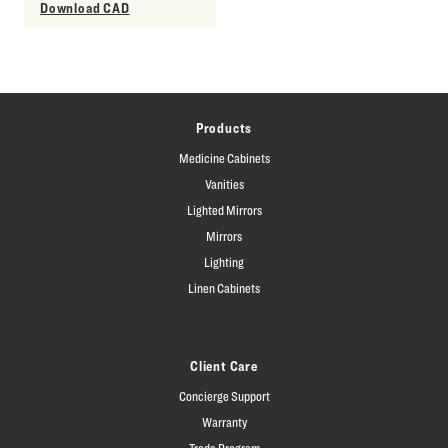
Download CAD
Products
Medicine Cabinets
Vanities
Lighted Mirrors
Mirrors
Lighting
Linen Cabinets
Client Care
Concierge Support
Warranty
Trade Program