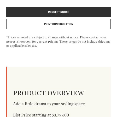
REQUEST QUOTE
PRINT CONFIGURATION
*Prices as noted are subject to change without notice. Please contact your
nearest showroom for current pricing. These prices do not include shipping
or applicable sales tax.
PRODUCT OVERVIEW
Add a little drama to your styling space.
List Price starting at $3,799.00