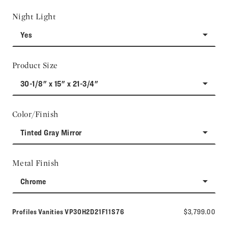
Night Light
Yes
Product Size
30-1/8" x 15" x 21-3/4"
Color/Finish
Tinted Gray Mirror
Metal Finish
Chrome
Model number:
Profiles Vanities
VP30H2D21F11S76
$3,799.00