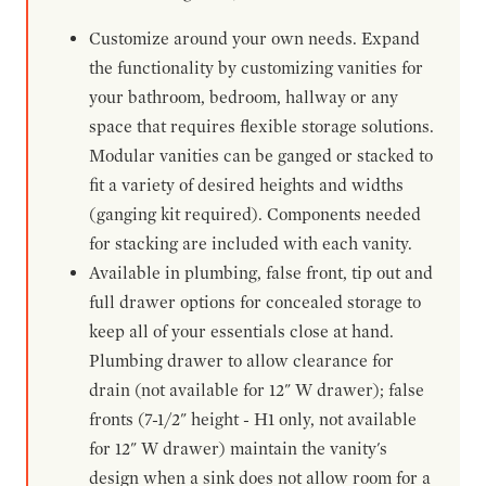
Customize around your own needs. Expand
the functionality by customizing vanities for
your bathroom, bedroom, hallway or any
space that requires flexible storage solutions.
Modular vanities can be ganged or stacked to
fit a variety of desired heights and widths
(ganging kit required). Components needed
for stacking are included with each vanity.
Available in plumbing, false front, tip out and
full drawer options for concealed storage to
keep all of your essentials close at hand.
Plumbing drawer to allow clearance for
drain (not available for 12" W drawer); false
fronts (7-1/2" height - H1 only, not available
for 12" W drawer) maintain the vanity's
design when a sink does not allow room for a