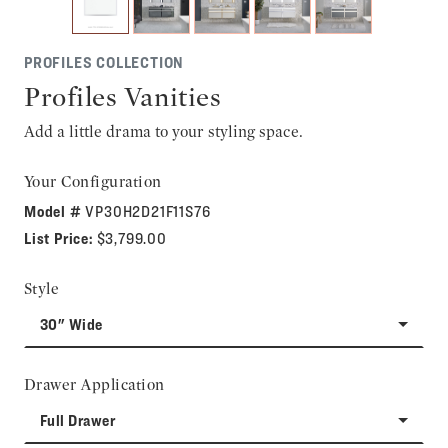
PROFILES COLLECTION
Profiles Vanities
Add a little drama to your styling space.
Your Configuration
Model #
VP30H2D21F11S76
List Price:
$3,799.00
Style
30" Wide
Drawer Application
Full Drawer