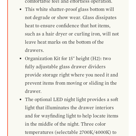
comfortable feel and effortless operation.
This white shatter-proof glass bottom will
not degrade or show wear. Glass dissipates
heat to ensure confidence that hot items,
such as a hair dryer or curling iron, will not
leave heat marks on the bottom of the
drawers.
Organization Kit for 15" height (H2): two
fully adjustable glass drawer dividers
provide storage right where you need it and
prevent items from moving or sliding in the
drawer.
The optional LED night light provides a soft
light that illuminates the drawer interiors
and for wayfinding light to help locate items
in the middle of the night. Three color
temperatures (selectable 2700K/4000K) to